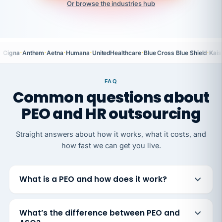
Or browse the industries hub
·
·
·
·
·
·
Cigna
Anthem
Aetna
Humana
UnitedHealthcare
Blue Cross Blue Shield
Kais
FAQ
Common questions about
PEO and HR outsourcing
Straight answers about how it works, what it costs, and
how fast we can get you live.
What is a PEO and how does it work?
What’s the difference between PEO and