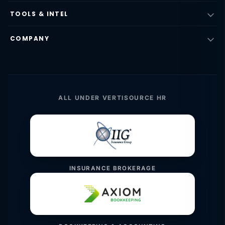
TOOLS & INTEL
COMPANY
ALL UNDER VERTISOURCE HR
INSURANCE BROKERAGE