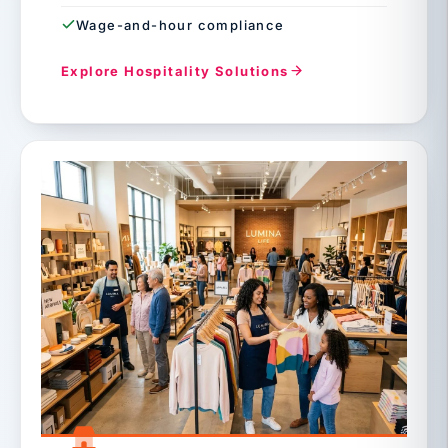
Wage-and-hour compliance
Explore Hospitality Solutions