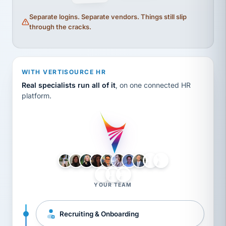
Separate logins. Separate vendors. Things still slip
through the cracks.
WITH VERTISOURCE HR
Real specialists run all of it
, on one connected HR
platform.
LH
AB
VB
JJ
BG
YOUR TEAM
Recruiting & Onboarding