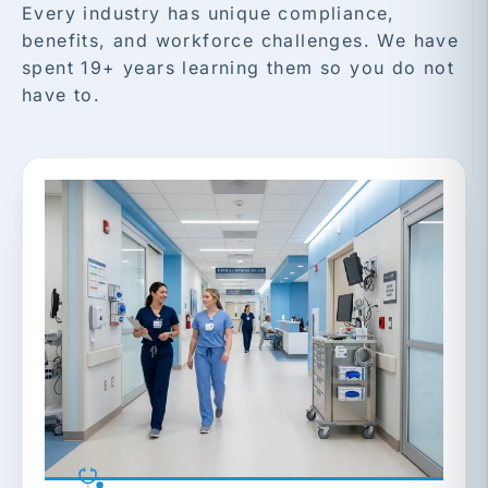
Every industry has unique compliance,
benefits, and workforce challenges. We have
spent 19+ years learning them so you do not
have to.