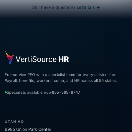
Still have a question?
Let’s talk →
Full-service PEO with a specialist team for every service line.
Payroll, benefits, workers' comp, and HR across all 50 states.
Specialists available now
855-565-8747
UTAH HQ
6985 Union Park Center