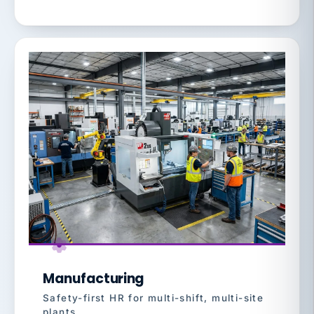
Manufacturing
Safety-first HR for multi-shift, multi-site
plants.