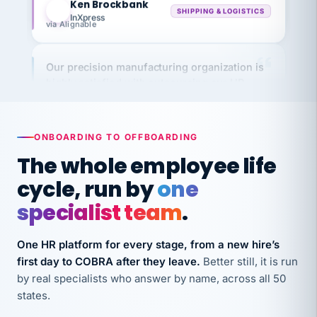
InXpress
via Alignable
Our precision manufacturing organization is
highly satisfied with outsourcing our HR
requirements to VertiSource HR.
Kim
K
Precision Manufacturing
PRECISION MANUFACTURING
ONBOARDING TO OFFBOARDING
The whole employee life
VertiSource HR has been instrumental in
cycle, run by
one
streamlining operations across our multiple
specialist team
.
long-term care facilities in California.
Bina
B
One HR platform for every stage, from a new hire’s
8 California Long-Term Care Facilities
LONG-TERM CARE
first day to COBRA after they leave.
Better still, it is run
by real specialists who answer by name, across all 50
states.
They know their stuff and save my company