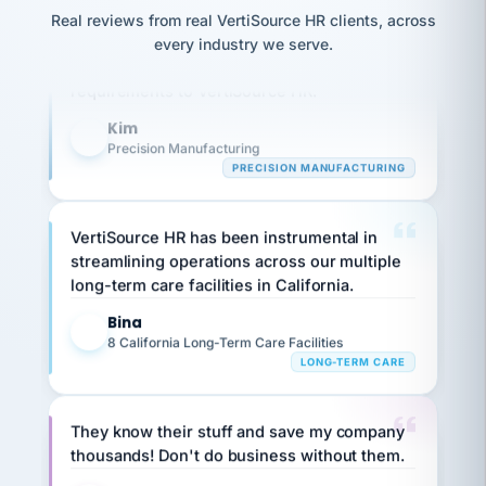
option,
JC
reconciliation
Our precision manufacturing organization is
Real reviews from real VertiSource HR clients, across
and
return-
is for."
Marisol
highly satisfied with outsourcing our HR
every industry we serve.
to-
chose
requirements to VertiSource HR.
work
what fit
her
plan.
Kim
family."
K
Precision Manufacturing
PRECISION MANUFACTURING
VertiSource HR has been instrumental in
streamlining operations across our multiple
long-term care facilities in California.
Bina
B
8 California Long-Term Care Facilities
LONG-TERM CARE
They know their stuff and save my company
thousands! Don't do business without them.
Ken Brockbank
KB
SHIPPING & LOGISTICS