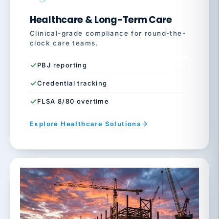
Healthcare & Long-Term Care
Clinical-grade compliance for round-the-
clock care teams.
PBJ reporting
Credential tracking
FLSA 8/80 overtime
Explore Healthcare Solutions