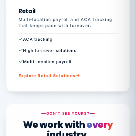
Retail
Multi-location payroll and ACA tracking
that keeps pace with turnover.
ACA tracking
High turnover solutions
Multi-location payroll
Explore Retail Solutions
DON'T SEE YOURS?
We work with
every
industry.