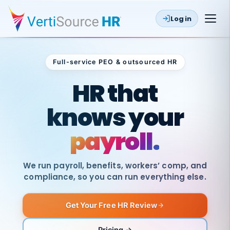
Log in
Full-service PEO & outsourced HR
Outsourced HR
HR that
knows your
payroll.
We run payroll, benefits, workers’ comp, and
compliance, so you can run everything else.
Get Your Free HR Review
SAME
DAY
VertiSource
PAY
Pricing →