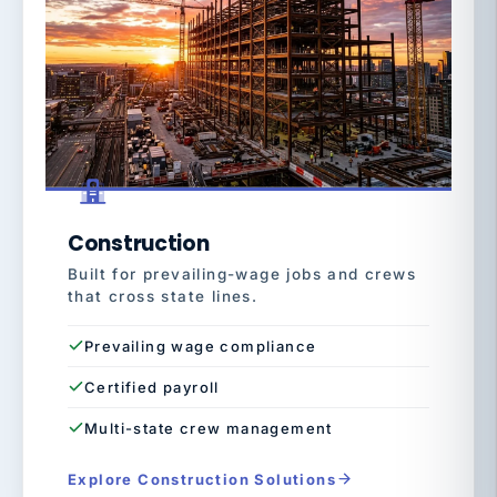
Construction
Built for prevailing-wage jobs and crews
that cross state lines.
Prevailing wage compliance
Certified payroll
Multi-state crew management
Explore Construction Solutions