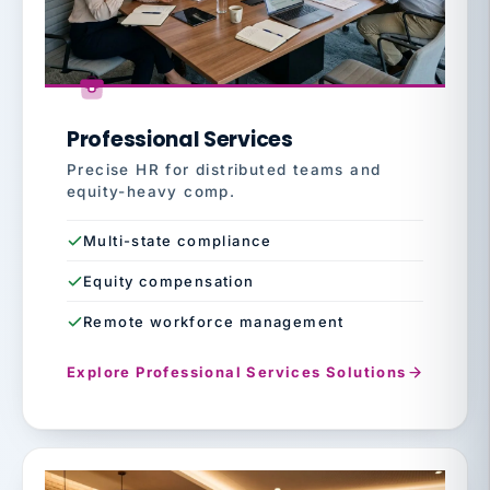
Professional Services
Precise HR for distributed teams and
equity-heavy comp.
Multi-state compliance
Equity compensation
Remote workforce management
Explore Professional Services Solutions