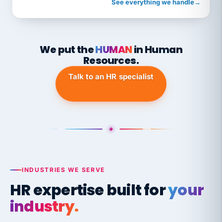
See everything we handle
→
We put the
HUMAN
in Human
Resources.
Talk to an HR specialist
INDUSTRIES WE SERVE
HR expertise built for
your
industry.