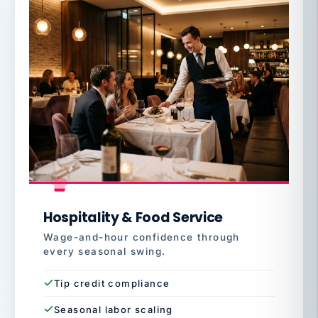
Hospitality & Food Service
Wage-and-hour confidence through
every seasonal swing.
Tip credit compliance
Seasonal labor scaling