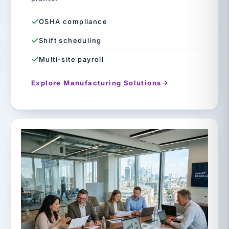
OSHA compliance
Shift scheduling
Multi-site payroll
Explore Manufacturing Solutions