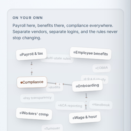
thousands! Don't do business without them.
Ken Brockbank
KB
SHIPPING & LOGISTICS
InXpress
On your own, HR means juggling separate, disconne
ON YOUR OWN
via Alignable
Payroll here, benefits there, compliance everywhere.
Separate vendors, separate logins, and the rules never
stop changing.
Employee benefits
Payroll & tax
Multi-state rules
COBRA
I-9 & E-Verify
Compliance
Onboarding
Audits
Pay transparency
Handbook
ACA reporting
Workers' comp
Wage & hour
Turnover