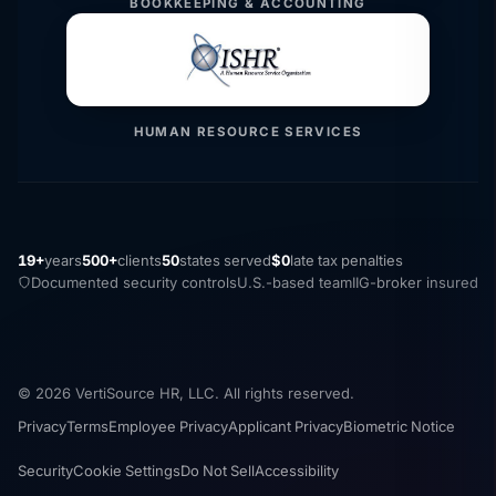
BOOKKEEPING & ACCOUNTING
HUMAN RESOURCE SERVICES
19+
years
500+
clients
50
states served
$0
late tax penalties
Documented security controls
U.S.-based team
IIG-broker insured
© 2026 VertiSource HR, LLC. All rights reserved.
Privacy
Terms
Employee Privacy
Applicant Privacy
Biometric Notice
Security
Cookie Settings
Do Not Sell
Accessibility