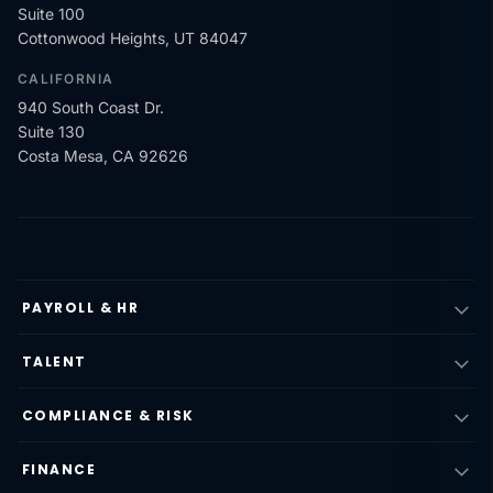
Suite 100
Cottonwood Heights, UT 84047
CALIFORNIA
940 South Coast Dr.
Suite 130
Costa Mesa, CA 92626
PAYROLL & HR
TALENT
COMPLIANCE & RISK
FINANCE