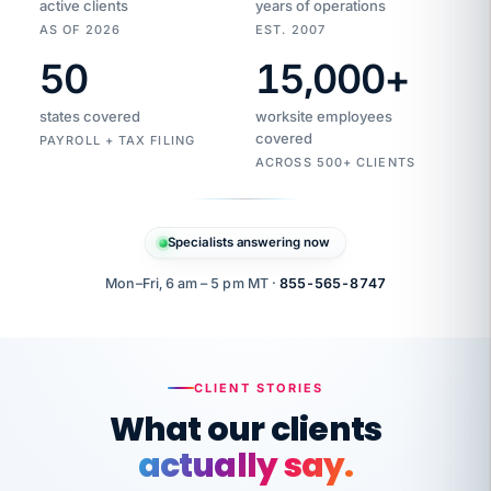
active clients
years of operations
AS OF 2026
EST. 2007
50
15,000
+
Duplicate
VertiSource
vendor
Aetna
states covered
worksite employees
HR
charge
flagged
covered
$1,247
PAYROLL + TAX FILING
Gold
Westfield
ACROSS 500+ CLIENTS
1500
Supply
·
PPO
Apr
6
all
MEMBER
ID
PER
Specialists answering now
CHECK
Marisol
7724-
carriers
one
$318
C.
XX42
owned
company.
Mon–Fri, 6 am – 5 pm MT ·
855-565-8747
it
end
to
Buddy-
end.
punching
on
stops.
CLIENT STORIES
time.
"I
What our clients
"Caught it
walked
before it
her
actually say.
reached your
through
statements.
DW
every
That is what