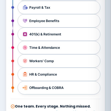
Payroll & Tax
Employee Benefits
401(k) & Retirement
Time & Attendance
Workers’ Comp
HR & Compliance
Offboarding & COBRA
One team. Every stage. Nothing missed.