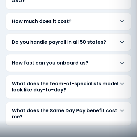
ASO?
How much does it cost?
Do you handle payroll in all 50 states?
How fast can you onboard us?
What does the team-of-specialists model
look like day-to-day?
What does the Same Day Pay benefit cost
me?