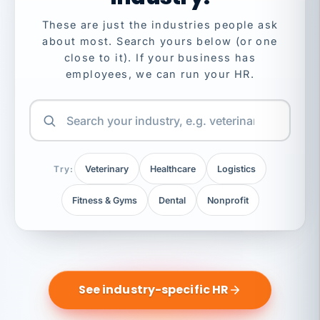
These are just the industries people ask
about most. Search yours below (or one
close to it). If your business has
employees, we can run your HR.
Try:
Veterinary
Healthcare
Logistics
Fitness & Gyms
Dental
Nonprofit
See industry-specific HR