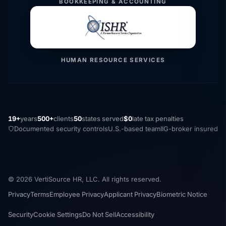
BOOKKEEPING & ACCOUNTING
HUMAN RESOURCE SERVICES
19+
years
500+
clients
50
states served
$0
late tax penalties
Documented security controls
U.S.-based team
IIG-broker insured
© 2026 VertiSource HR, LLC. All rights reserved.
Privacy
Terms
Employee Privacy
Applicant Privacy
Biometric Notice
Security
Cookie Settings
Do Not Sell
Accessibility