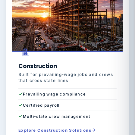
Construction
Built for prevailing-wage jobs and crews
that cross state lines.
Prevailing wage compliance
Certified payroll
Multi-state crew management
Explore Construction Solutions