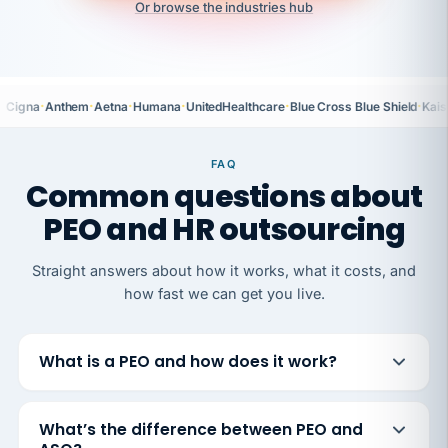
Or browse the industries hub
·
·
·
·
·
·
Cigna
Anthem
Aetna
Humana
UnitedHealthcare
Blue Cross Blue Shield
Kais
FAQ
Common questions about
PEO and HR outsourcing
Straight answers about how it works, what it costs, and
how fast we can get you live.
What is a PEO and how does it work?
What’s the difference between PEO and