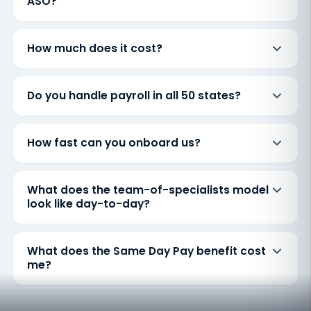
ASO?
How much does it cost?
Do you handle payroll in all 50 states?
How fast can you onboard us?
What does the team-of-specialists model
look like day-to-day?
What does the Same Day Pay benefit cost
me?