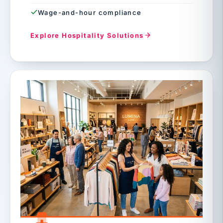
Wage-and-hour compliance
Explore Hospitality Solutions