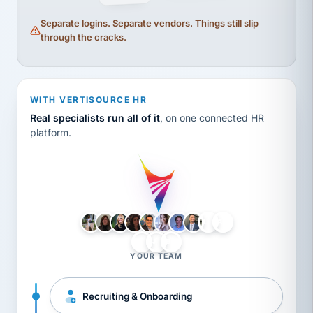
Separate logins. Separate vendors. Things still slip
through the cracks.
WITH VERTISOURCE HR
Real specialists run all of it
, on one connected HR
platform.
LH
AB
VB
JJ
BG
YOUR TEAM
Recruiting & Onboarding