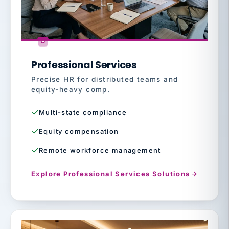
Professional Services
Precise HR for distributed teams and
equity-heavy comp.
Multi-state compliance
Equity compensation
Remote workforce management
Explore Professional Services Solutions