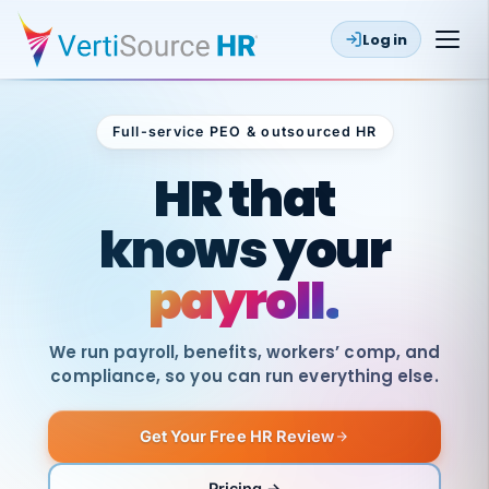
Log in
Full-service PEO & outsourced HR
Outsourced HR
HR that
knows your
payroll.
We run payroll, benefits, workers’ comp, and
compliance, so you can run everything else.
Get Your Free HR Review
SAME
DAY
VertiSource
PAY
Pricing →