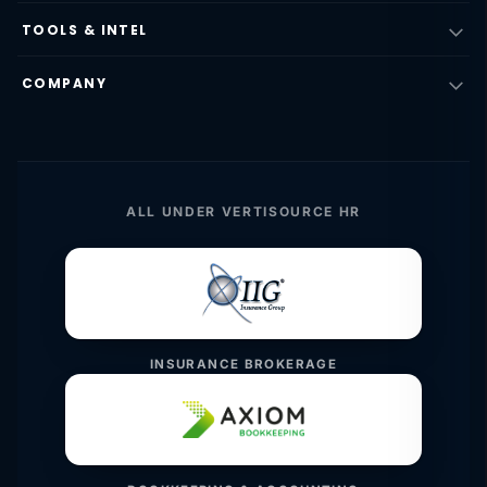
TOOLS & INTEL
COMPANY
ALL UNDER VERTISOURCE HR
INSURANCE BROKERAGE