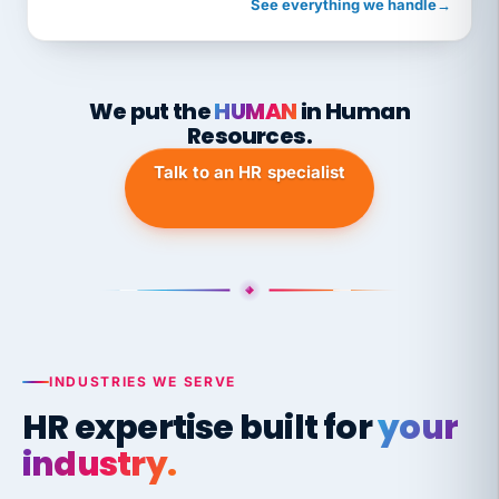
See everything we handle
→
We put the
HUMAN
in Human
Resources.
Talk to an HR specialist
INDUSTRIES WE SERVE
HR expertise built for
your
industry.