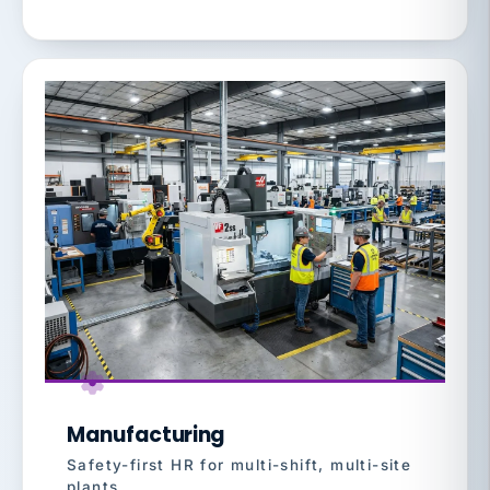
Manufacturing
Safety-first HR for multi-shift, multi-site
plants.