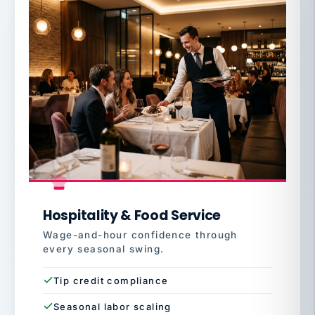
Hospitality & Food Service
Wage-and-hour confidence through
every seasonal swing.
Tip credit compliance
Seasonal labor scaling