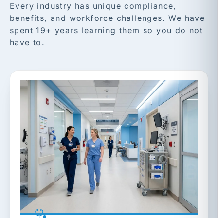
Every industry has unique compliance,
benefits, and workforce challenges. We have
spent 19+ years learning them so you do not
have to.