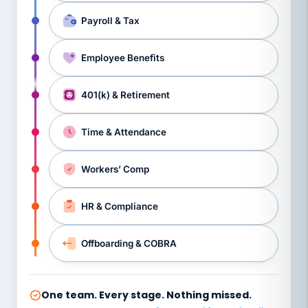
Payroll & Tax
Employee Benefits
401(k) & Retirement
Time & Attendance
Workers’ Comp
HR & Compliance
Offboarding & COBRA
One team. Every stage. Nothing missed.