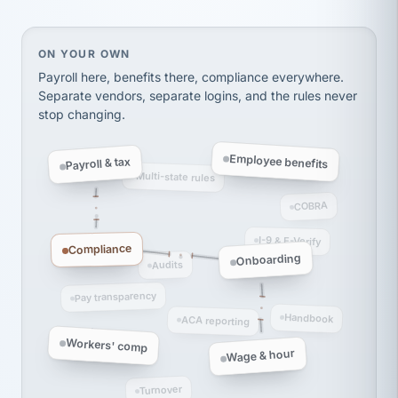
thousands! Don't do business without them.
Ken Brockbank
KB
SHIPPING & LOGISTICS
InXpress
On your own, HR means juggling separate, disconne
ON YOUR OWN
via Alignable
Payroll here, benefits there, compliance everywhere.
Separate vendors, separate logins, and the rules never
stop changing.
Employee benefits
Payroll & tax
Multi-state rules
COBRA
I-9 & E-Verify
Compliance
Onboarding
Audits
Pay transparency
Handbook
ACA reporting
Workers' comp
Wage & hour
Turnover