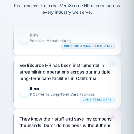
option,
JC
reconciliation
Our precision manufacturing organization is
Real reviews from real VertiSource HR clients, across
and
return-
is for."
Marisol
highly satisfied with outsourcing our HR
every industry we serve.
to-
chose
requirements to VertiSource HR.
work
what fit
her
plan.
Kim
family."
K
Precision Manufacturing
PRECISION MANUFACTURING
VertiSource HR has been instrumental in
streamlining operations across our multiple
long-term care facilities in California.
Bina
B
8 California Long-Term Care Facilities
LONG-TERM CARE
They know their stuff and save my company
thousands! Don't do business without them.
Ken Brockbank
KB
SHIPPING & LOGISTICS