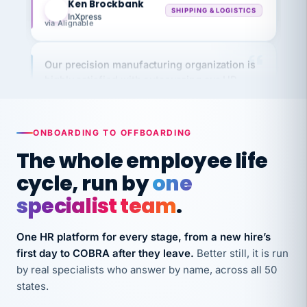
InXpress
via Alignable
Our precision manufacturing organization is
highly satisfied with outsourcing our HR
requirements to VertiSource HR.
Kim
K
Precision Manufacturing
PRECISION MANUFACTURING
ONBOARDING TO OFFBOARDING
The whole employee life
VertiSource HR has been instrumental in
cycle, run by
one
streamlining operations across our multiple
specialist team
.
long-term care facilities in California.
Bina
B
One HR platform for every stage, from a new hire’s
8 California Long-Term Care Facilities
LONG-TERM CARE
first day to COBRA after they leave.
Better still, it is run
by real specialists who answer by name, across all 50
states.
They know their stuff and save my company