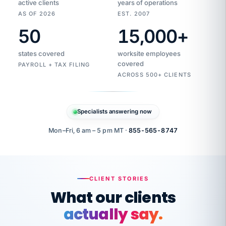
active clients
years of operations
AS OF 2026
EST. 2007
50
15,000
+
Duplicate
VertiSource
vendor
Aetna
states covered
worksite employees
HR
charge
flagged
covered
$1,247
PAYROLL + TAX FILING
Gold
Westfield
ACROSS 500+ CLIENTS
1500
Supply
·
PPO
Apr
6
all
MEMBER
ID
PER
Specialists answering now
CHECK
Marisol
7724-
carriers
one
$318
C.
XX42
owned
company.
Mon–Fri, 6 am – 5 pm MT ·
855-565-8747
it
end
to
Buddy-
end.
punching
on
stops.
CLIENT STORIES
time.
"I
What our clients
"Caught it
walked
before it
her
actually say.
reached your
through
statements.
DW
every
That is what