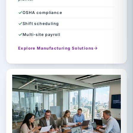
OSHA compliance
Shift scheduling
Multi-site payroll
Explore Manufacturing Solutions