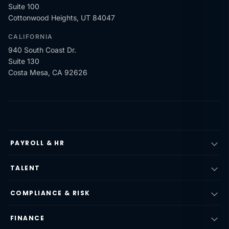
Suite 100
Cottonwood Heights, UT 84047
CALIFORNIA
940 South Coast Dr.
Suite 130
Costa Mesa, CA 92626
PAYROLL & HR
TALENT
COMPLIANCE & RISK
FINANCE