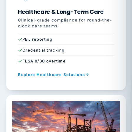
Healthcare & Long-Term Care
Clinical-grade compliance for round-the-
clock care teams.
PBJ reporting
Credential tracking
FLSA 8/80 overtime
Explore Healthcare Solutions