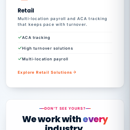
Retail
Multi-location payroll and ACA tracking
that keeps pace with turnover.
ACA tracking
High turnover solutions
Multi-location payroll
Explore Retail Solutions
DON'T SEE YOURS?
We work with
every
industry.