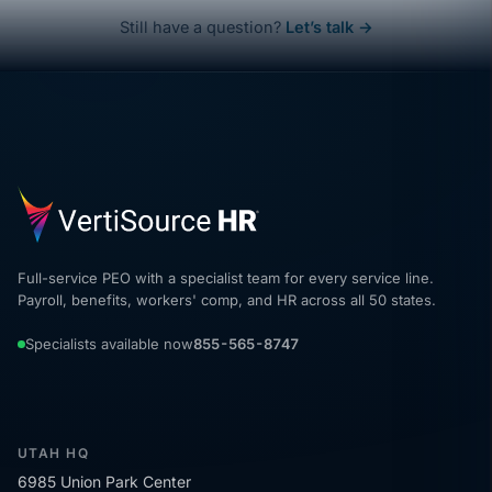
Still have a question?
Let’s talk →
Full-service PEO with a specialist team for every service line.
Payroll, benefits, workers' comp, and HR across all 50 states.
Specialists available now
855-565-8747
UTAH HQ
6985 Union Park Center