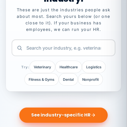
These are just the industries people ask
about most. Search yours below (or one
close to it). If your business has
employees, we can run your HR.
Try:
Veterinary
Healthcare
Logistics
Fitness & Gyms
Dental
Nonprofit
See industry-specific HR