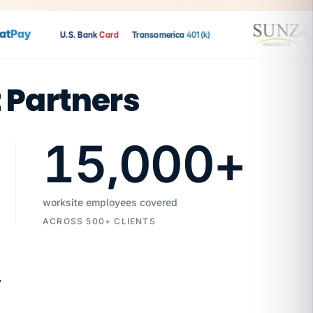
Pay
U.S. Bank
Card
Transamerica
401(k)
t Partners
15,000
+
worksite employees covered
ACROSS 500+ CLIENTS
7