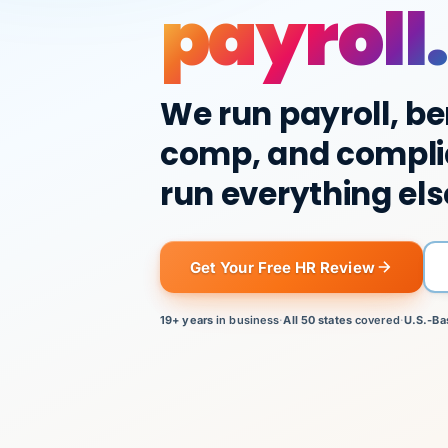
payroll.
We run payroll, be
comp, and compli
run everything els
Get Your Free HR Review
19+ years
in business
·
All 50 states
covered
·
U.S.-Ba