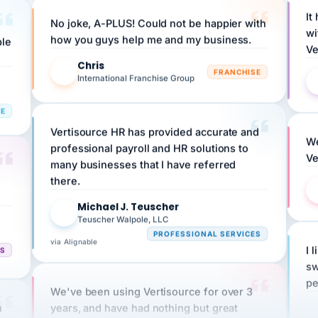
No joke, A-PLUS! Could not be happier with
wi
ple
how you guys help me and my business.
Ve
Chris
C
FRANCHISE
International Franchise Group
RE
Vertisource HR has provided accurate and
We
professional payroll and HR solutions to
Ve
many businesses that I have referred
there.
Michael J. Teuscher
MJ
Teuscher Walpole, LLC
PROFESSIONAL SERVICES
via Alignable
CS
I 
sw
pe
We've been using Vertisource for over 3
n
years, and have had nothing but great
HR
experiences.