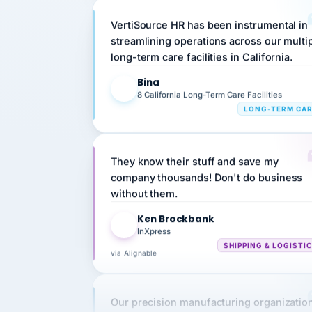
VertiSource HR has been instrumental in
streamlining operations across our multi
long-term care facilities in California.
Bina
B
8 California Long-Term Care Facilities
LONG-TERM CA
They know their stuff and save my
company thousands! Don't do business
without them.
Ken Brockbank
KB
InXpress
SHIPPING & LOGISTI
via Alignable
Our precision manufacturing organizatio
is highly satisfied with outsourcing our 
requirements to VertiSource HR.