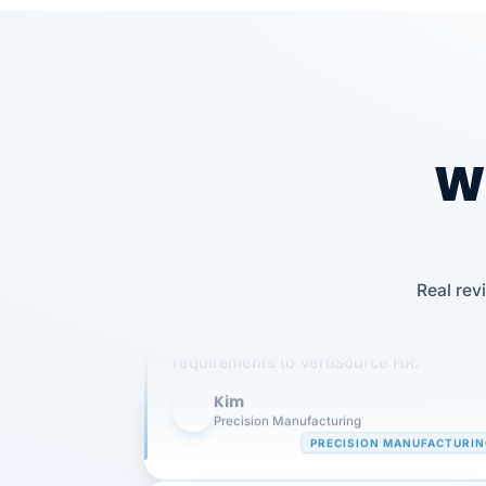
Wh
Our precision manufacturing organizatio
Real rev
is highly satisfied with outsourcing our 
requirements to VertiSource HR.
Kim
K
Precision Manufacturing
PRECISION MANUFACTURI