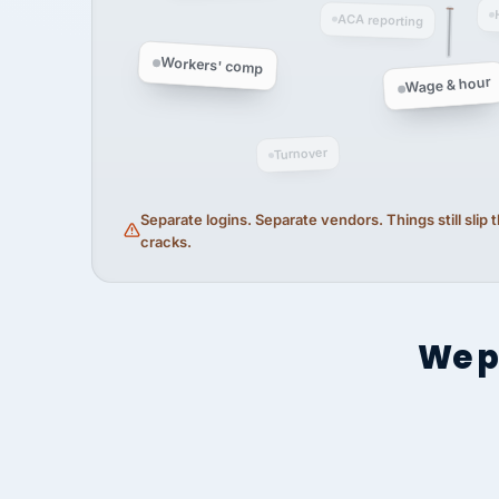
ACA reporting
Workers' comp
Wage & hour
Turnover
Separate logins. Separate vendors. Things still slip
cracks.
We p