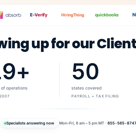
Nat
E-
Verify
quickbooks
HiringThing
wing up for our Clien
19
+
50
 of operations
states covered
 2007
PAYROLL + TAX FILING
Specialists answering now
Mon–Fri, 6 am – 5 pm MT ·
855-565-874