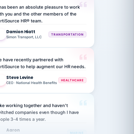
th you and the other members of the
rtiSource HR® team.
Damion Hiatt
DH
TRANSPORTATION
Simon Transport, LLC
 have recently partnered with
rtiSource to help augment our HR needs.
Steve Levine
SL
HEALTHCARE
CEO · National Health Benefits
like working together and haven't
itched companies even though I have
ople 3-4 times a year.
Aaron
A
MARINE
Premier Marine