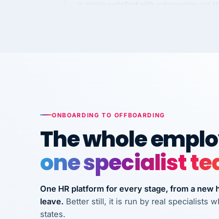
Kim
K
Precision Manufacturing
PRECISION MANUFACTURI
VertiSource HR has been instrumental in
streamlining operations across our multi
long-term care facilities in California.
Bina
ONBOARDING TO OFFBOARDING
B
8 California Long-Term Care Facilities
The whole employ
LONG-TERM CA
one specialist t
They know their stuff and save my
company thousands! Don't do business
One HR platform for every stage, from a new hi
without them.
leave.
Better still, it is run by real specialist
Ken Brockbank
KB
states.
InXpress