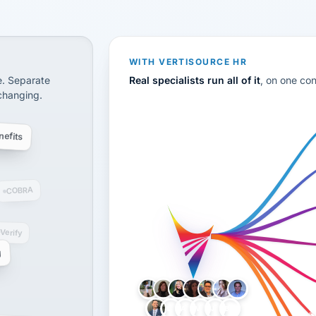
CS
disconnected systems: payroll and tax, employee benefi
WITH VERTISOURCE HR
e. Separate
Real specialists run all of it
, on one co
 changing.
efits
COBRA
-Verify
g
LH
AB
VB
JJ
BG