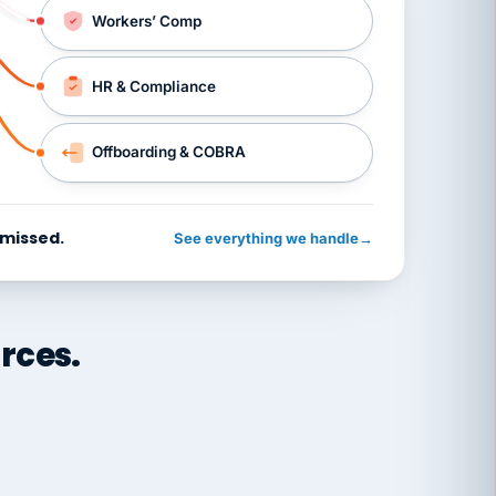
Workers’ Comp
HR & Compliance
Offboarding & COBRA
 missed.
See everything we handle
→
rces.