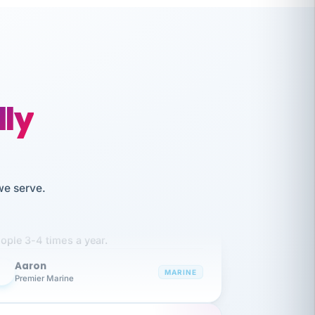
lly
like working together and haven't
we serve.
itched companies even though I have
ople 3-4 times a year.
Aaron
A
MARINE
Premier Marine
 has been an absolute pleasure to work