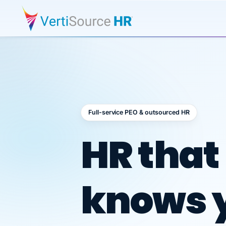
Full-service PEO & outsourced HR
Outsour
HR that
knows 