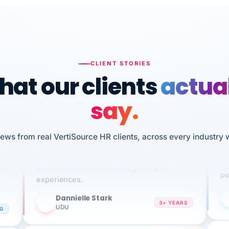
CLIENT STORIES
at our clients
actua
say.
n
I 
iews from real VertiSource HR clients, across every industry 
HR
We've been using Vertisource for over 3
sw
years, and have had nothing but great
pe
experiences.
Dannielle Stark
DS
3+ YEARS
NG
UDU
It