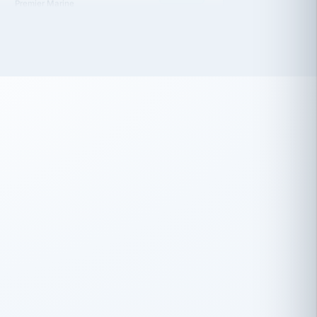
 has been an absolute pleasure to work
th you and the other members of the
rtiSource HR® team.
Damion Hiatt
DH
TRANSPORTATION
Simon Transport, LLC
 have recently partnered with
rtiSource to help augment our HR needs.
Steve Levine
SL
HEALTHCARE
CEO · National Health Benefits