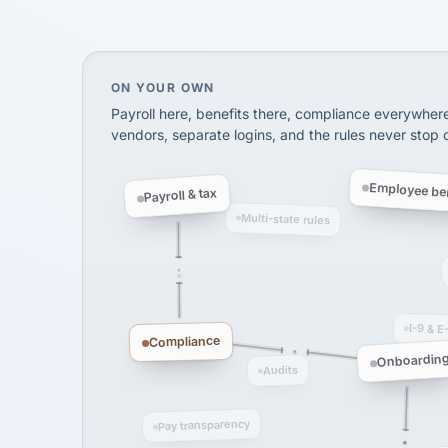
SHIPPING & LOGISTI
via Alignable
On your own, HR means juggling separate, 
ON YOUR OWN
Payroll here, benefits there, compliance everywher
vendors, separate logins, and the rules never stop
Employee ben
Payroll & tax
Multi-state rules
I-9 & E
Compliance
Onboardin
Audits
Pay transparency