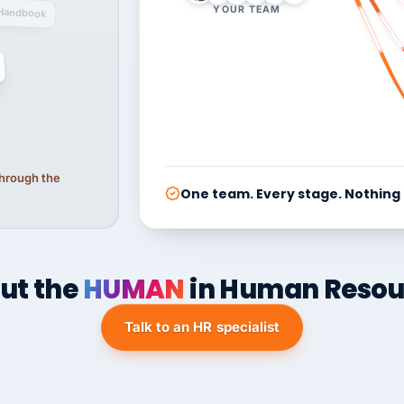
YOUR TEAM
Handbook
 through the
One team. Every stage. Nothing
ut the
HUMAN
in Human Resou
Talk to an HR specialist