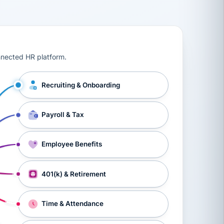
ts, workers’ compensation, onboarding, and a constant s
nnected HR platform.
Recruiting & Onboarding
Payroll & Tax
Employee Benefits
401(k) & Retirement
Time & Attendance