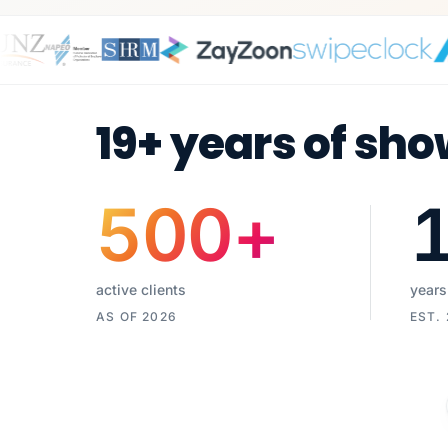
19+ years of sho
500
+
active clients
years
AS OF 2026
EST.