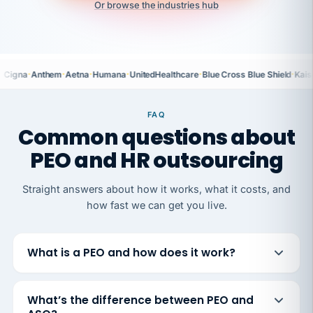
Or browse the industries hub
·
·
·
·
·
·
Cigna
Anthem
Aetna
Humana
UnitedHealthcare
Blue Cross Blue Shield
Kais
FAQ
Common questions about
PEO and HR outsourcing
Straight answers about how it works, what it costs, and
how fast we can get you live.
What is a PEO and how does it work?
What’s the difference between PEO and