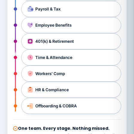
Payroll & Tax
Employee Benefits
401(k) & Retirement
Time & Attendance
Workers’ Comp
HR & Compliance
Offboarding & COBRA
One team. Every stage. Nothing missed.