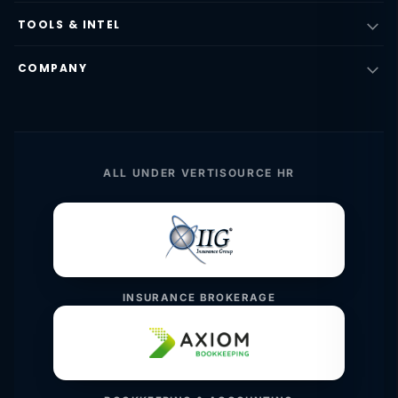
TOOLS & INTEL
COMPANY
ALL UNDER VERTISOURCE HR
INSURANCE BROKERAGE