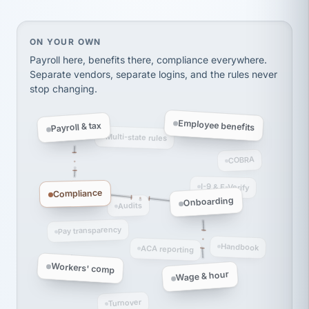
Ken Brockbank
KB
SHIPPING & LOGISTICS
InXpress
via Alignable
On your own, HR means juggling separate, disconne
ON YOUR OWN
Payroll here, benefits there, compliance everywhere.
Separate vendors, separate logins, and the rules never
stop changing.
Employee benefits
Payroll & tax
Multi-state rules
COBRA
I-9 & E-Verify
Compliance
Onboarding
Audits
Pay transparency
Handbook
ACA reporting
Workers' comp
Wage & hour
Turnover