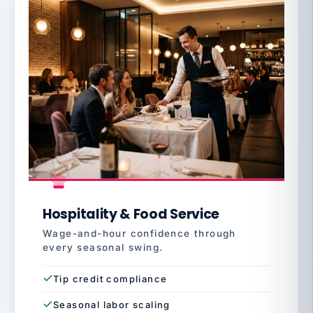
Hospitality & Food Service
Wage-and-hour confidence through
every seasonal swing.
Tip credit compliance
Seasonal labor scaling