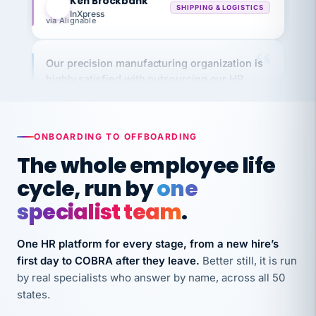
Our precision manufacturing organization is
highly satisfied with outsourcing our HR
requirements to VertiSource HR.
Kim
K
Precision Manufacturing
PRECISION MANUFACTURING
ONBOARDING TO OFFBOARDING
The whole employee life
VertiSource HR has been instrumental in
cycle, run by
one
streamlining operations across our multiple
long-term care facilities in California.
specialist team
.
Bina
B
8 California Long-Term Care Facilities
One HR platform for every stage, from a new hire’s
LONG-TERM CARE
first day to COBRA after they leave.
Better still, it is run
by real specialists who answer by name, across all 50
states.
They know their stuff and save my company
thousands! Don't do business without them.