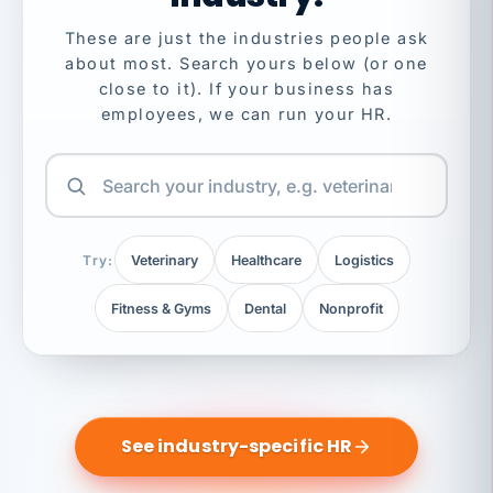
These are just the industries people ask
about most. Search yours below (or one
close to it). If your business has
employees, we can run your HR.
Try:
Veterinary
Healthcare
Logistics
Fitness & Gyms
Dental
Nonprofit
See industry-specific HR