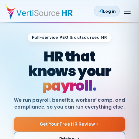
Log in
Full-service PEO & outsourced HR
Outsourced HR
HR that
knows your
payroll.
We run payroll, benefits, workers’ comp, and
compliance, so you can run everything else.
Get Your Free HR Review
SAME
DAY
VertiSource
PAY
Pricing →