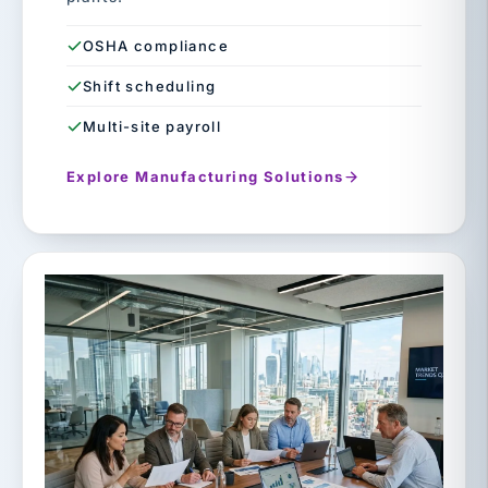
OSHA compliance
Shift scheduling
Multi-site payroll
Explore Manufacturing Solutions