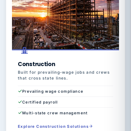
Construction
Built for prevailing-wage jobs and crews
that cross state lines.
Prevailing wage compliance
Certified payroll
Multi-state crew management
Explore Construction Solutions