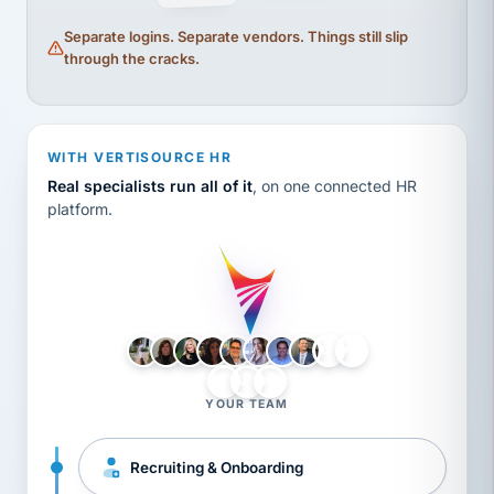
Separate logins. Separate vendors. Things still slip
through the cracks.
WITH VERTISOURCE HR
Real specialists run all of it
, on one connected HR
platform.
LH
AB
VB
JJ
BG
YOUR TEAM
Recruiting & Onboarding