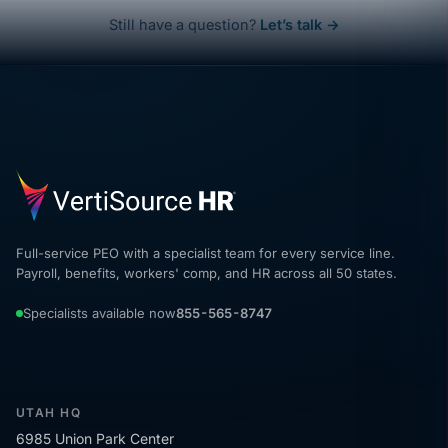
Still have a question?
Let’s talk →
Full-service PEO with a specialist team for every service line.
Payroll, benefits, workers' comp, and HR across all 50 states.
Specialists available now
855-565-8747
UTAH HQ
6985 Union Park Center