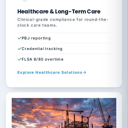
Healthcare & Long-Term Care
Clinical-grade compliance for round-the-
clock care teams.
PBJ reporting
Credential tracking
FLSA 8/80 overtime
Explore Healthcare Solutions