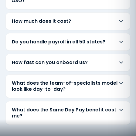
ASO?
How much does it cost?
Do you handle payroll in all 50 states?
How fast can you onboard us?
What does the team-of-specialists model
look like day-to-day?
What does the Same Day Pay benefit cost
me?