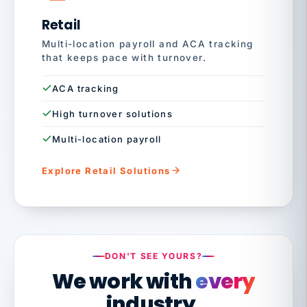
Retail
Multi-location payroll and ACA tracking
that keeps pace with turnover.
ACA tracking
High turnover solutions
Multi-location payroll
Explore Retail Solutions
DON'T SEE YOURS?
We work with
every
industry.