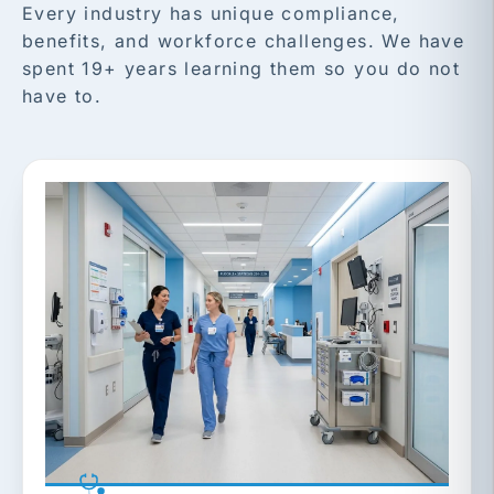
Every industry has unique compliance,
benefits, and workforce challenges. We have
spent 19+ years learning them so you do not
have to.