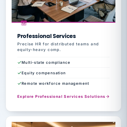
Professional Services
Precise HR for distributed teams and
equity-heavy comp.
Multi-state compliance
Equity compensation
Remote workforce management
Explore Professional Services Solutions