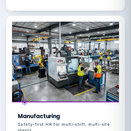
Manufacturing
Safety-first HR for multi-shift, multi-site
plants.