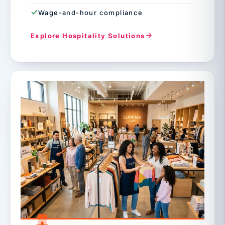
Wage-and-hour compliance
Explore Hospitality Solutions