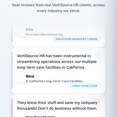
option,
Our precision manufacturing organization is
JC
reconciliation
and
Real reviews from real VertiSource HR clients, across
highly satisfied with outsourcing our HR
return-
is for."
Marisol
every industry we serve.
to-
chose
requirements to VertiSource HR.
work
what fit
her
plan.
Kim
K
family."
Precision Manufacturing
PRECISION MANUFACTURING
VertiSource HR has been instrumental in
streamlining operations across our multiple
long-term care facilities in California.
Bina
B
8 California Long-Term Care Facilities
LONG-TERM CARE
They know their stuff and save my company
thousands! Don't do business without them.
Ken Brockbank
KB
SHIPPING & LOGISTICS
InXpress
via Alignable