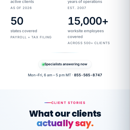
active clients
years of operations
AS OF 2026
EST. 2007
50
15,000
+
Duplicate
VertiSource
vendor
Aetna
states covered
worksite employees
HR
charge
flagged
covered
$1,247
PAYROLL + TAX FILING
Gold
Westfield
ACROSS 500+ CLIENTS
1500
Supply
·
PPO
Apr
6
all
MEMBER
ID
PER
Specialists answering now
CHECK
Marisol
7724-
carriers
one
$318
C.
XX42
owned
company.
Mon–Fri, 6 am – 5 pm MT ·
855-565-8747
it
end
to
Buddy-
end.
punching
on
stops.
CLIENT STORIES
time.
"I
What our clients
"Caught it
walked
before it
her
actually say.
reached your
through
statements.
DW
every
That is what