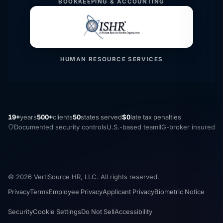
BOOKKEEPING & ACCOUNTING
HUMAN RESOURCE SERVICES
19+
years
500+
clients
50
states served
$0
late tax penalties
Documented security controls
U.S.-based team
IIG-broker insured
© 2026 VertiSource HR, LLC. All rights reserved.
Privacy
Terms
Employee Privacy
Applicant Privacy
Biometric Notice
Security
Cookie Settings
Do Not Sell
Accessibility