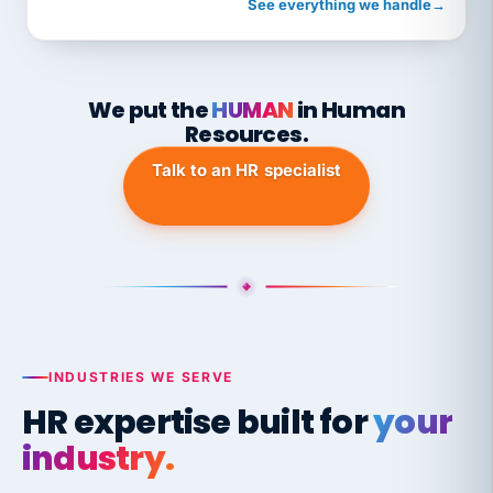
See everything we handle
→
We put the
HUMAN
in Human
Resources.
Talk to an HR specialist
INDUSTRIES WE SERVE
HR expertise built for
your
industry.