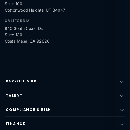
Suite 100
Cottonwood Heights, UT 84047
CALIFORNIA
940 South Coast Dr.
Suite 130
Costa Mesa, CA 92626
PAYROLL & HR
TALENT
COMPLIANCE & RISK
FINANCE