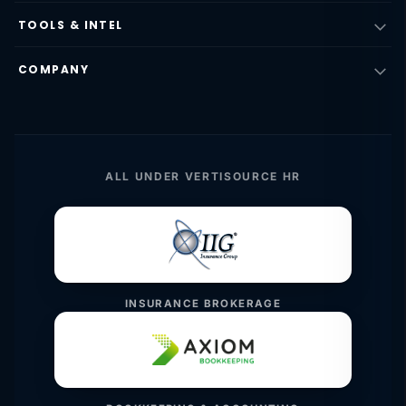
TOOLS & INTEL
COMPANY
ALL UNDER VERTISOURCE HR
INSURANCE BROKERAGE