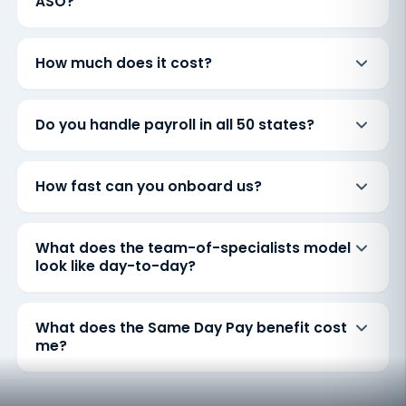
ASO?
How much does it cost?
Do you handle payroll in all 50 states?
How fast can you onboard us?
What does the team-of-specialists model
look like day-to-day?
What does the Same Day Pay benefit cost
me?