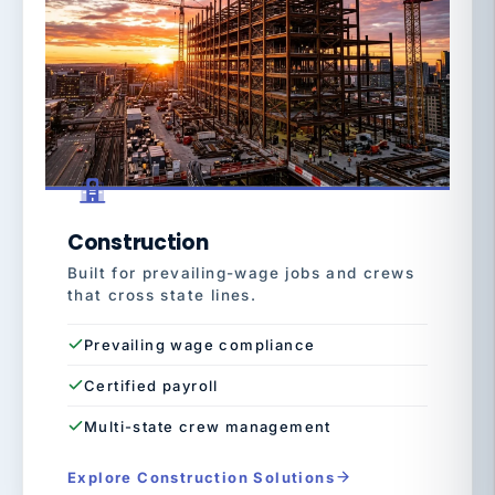
Construction
Built for prevailing-wage jobs and crews
that cross state lines.
Prevailing wage compliance
Certified payroll
Multi-state crew management
Explore Construction Solutions