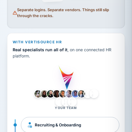
Separate logins. Separate vendors. Things still slip
through the cracks.
WITH VERTISOURCE HR
Real specialists run all of it
, on one connected HR
platform.
LH
AB
VB
JJ
BG
YOUR TEAM
Recruiting & Onboarding