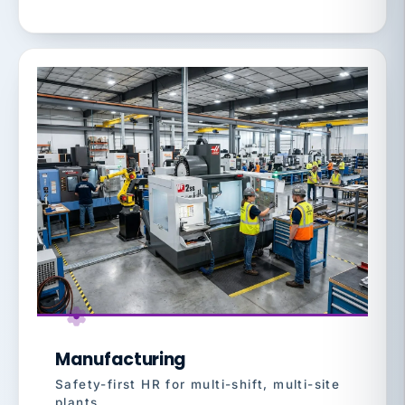
Manufacturing
Safety-first HR for multi-shift, multi-site
plants.