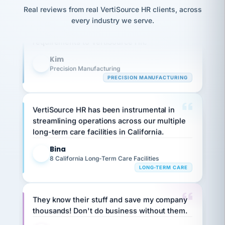
option,
JC
reconciliation
Our precision manufacturing organization is
and
Real reviews from real VertiSource HR clients, across
return-
is for."
Marisol
highly satisfied with outsourcing our HR
every industry we serve.
to-
chose
requirements to VertiSource HR.
work
what fit
her
plan.
Kim
family."
K
Precision Manufacturing
PRECISION MANUFACTURING
VertiSource HR has been instrumental in
streamlining operations across our multiple
long-term care facilities in California.
Bina
B
8 California Long-Term Care Facilities
LONG-TERM CARE
They know their stuff and save my company
thousands! Don't do business without them.
Ken Brockbank
KB
SHIPPING & LOGISTICS
InXpress