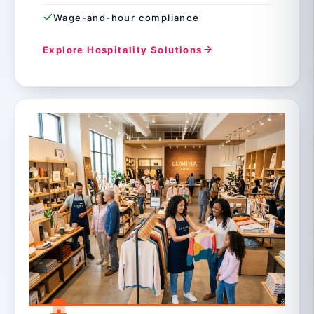
Wage-and-hour compliance
Explore Hospitality Solutions