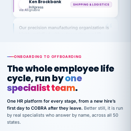
via Alignable
Our precision manufacturing organization is
highly satisfied with outsourcing our HR
requirements to VertiSource HR.
Kim
K
Precision Manufacturing
PRECISION MANUFACTURING
ONBOARDING TO OFFBOARDING
The whole employee life
VertiSource HR has been instrumental in
cycle, run by
one
streamlining operations across our multiple
specialist team
.
long-term care facilities in California.
Bina
B
One HR platform for every stage, from a new hire’s
8 California Long-Term Care Facilities
LONG-TERM CARE
first day to COBRA after they leave.
Better still, it is run
by real specialists who answer by name, across all 50
states.
They know their stuff and save my company