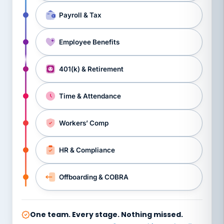
Payroll & Tax
Employee Benefits
401(k) & Retirement
Time & Attendance
Workers’ Comp
HR & Compliance
Offboarding & COBRA
One team. Every stage. Nothing missed.