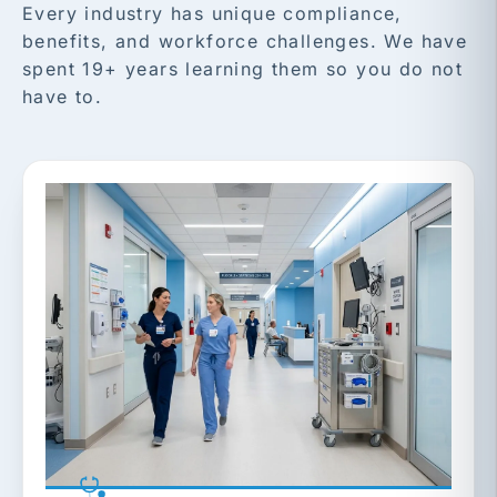
Every industry has unique compliance,
benefits, and workforce challenges. We have
spent 19+ years learning them so you do not
have to.