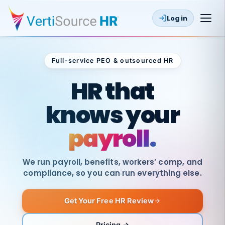
Log in
Full-service PEO & outsourced HR
Outsourced HR
HR that
knows your
payroll.
We run payroll, benefits, workers’ comp, and
compliance, so you can run everything else.
Get Your Free HR Review
SAME
DAY
VertiSource
PAY
Pricing →