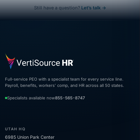
Still have a question?
Let’s talk →
Full-service PEO with a specialist team for every service line.
Payroll, benefits, workers' comp, and HR across all 50 states.
Specialists available now
855-565-8747
UTAH HQ
6985 Union Park Center