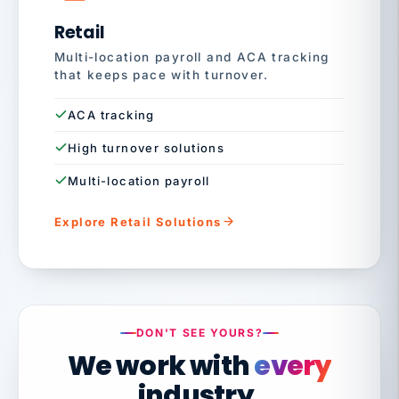
Retail
Multi-location payroll and ACA tracking
that keeps pace with turnover.
ACA tracking
High turnover solutions
Multi-location payroll
Explore Retail Solutions
DON'T SEE YOURS?
We work with
every
industry.