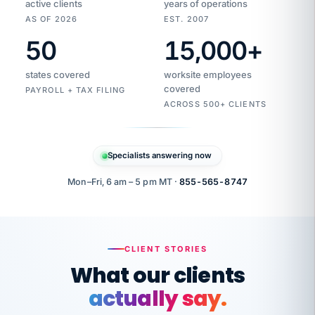
active clients
years of operations
AS OF 2026
EST. 2007
50
15,000
+
Duplicate
VertiSource
vendor
Aetna
states covered
worksite employees
HR
charge
flagged
covered
$1,247
PAYROLL + TAX FILING
Gold
Westfield
ACROSS 500+ CLIENTS
1500
Supply
·
PPO
Apr
6
all
MEMBER
ID
PER
Specialists answering now
CHECK
Marisol
7724-
carriers
one
$318
C.
XX42
owned
company.
Mon–Fri, 6 am – 5 pm MT ·
855-565-8747
it
end
to
Buddy-
end.
punching
on
stops.
CLIENT STORIES
time.
"I
What our clients
"Caught it
walked
before it
her
actually say.
reached your
through
statements.
DW
every
That is what