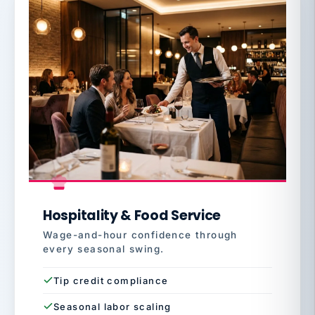
Hospitality & Food Service
Wage-and-hour confidence through
every seasonal swing.
Tip credit compliance
Seasonal labor scaling