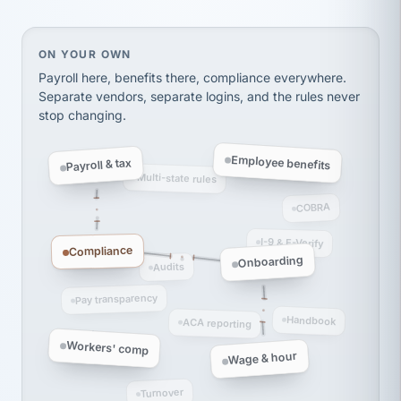
thousands! Don't do business without them.
Ken Brockbank
KB
SHIPPING & LOGISTICS
InXpress
On your own, HR means juggling separate, disconne
ON YOUR OWN
via Alignable
Payroll here, benefits there, compliance everywhere.
Separate vendors, separate logins, and the rules never
stop changing.
Employee benefits
Payroll & tax
Multi-state rules
COBRA
I-9 & E-Verify
Compliance
Onboarding
Audits
Pay transparency
Handbook
ACA reporting
Workers' comp
Wage & hour
Turnover