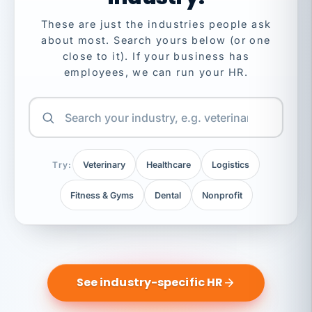
These are just the industries people ask
about most. Search yours below (or one
close to it). If your business has
employees, we can run your HR.
Try:
Veterinary
Healthcare
Logistics
Fitness & Gyms
Dental
Nonprofit
See industry-specific HR