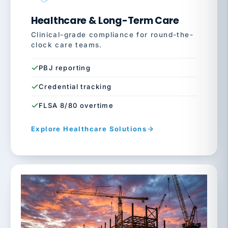
Healthcare & Long-Term Care
Clinical-grade compliance for round-the-
clock care teams.
PBJ reporting
Credential tracking
FLSA 8/80 overtime
Explore Healthcare Solutions