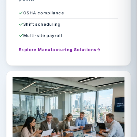
OSHA compliance
Shift scheduling
Multi-site payroll
Explore Manufacturing Solutions