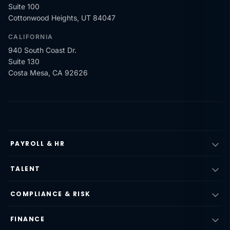
Suite 100
Cottonwood Heights, UT 84047
CALIFORNIA
940 South Coast Dr.
Suite 130
Costa Mesa, CA 92626
PAYROLL & HR
TALENT
COMPLIANCE & RISK
FINANCE