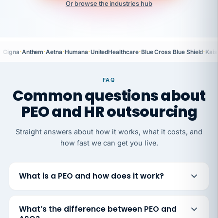
Or browse the industries hub
·
·
·
·
·
·
Cigna
Anthem
Aetna
Humana
UnitedHealthcare
Blue Cross Blue Shield
Kais
FAQ
Common questions about
PEO and HR outsourcing
Straight answers about how it works, what it costs, and
how fast we can get you live.
What is a PEO and how does it work?
What’s the difference between PEO and