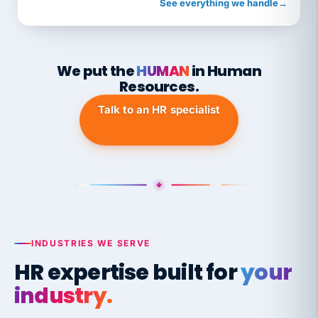
See everything we handle
→
We put the
HUMAN
in Human
Resources.
Talk to an HR specialist
INDUSTRIES WE SERVE
HR expertise built for
your
industry.