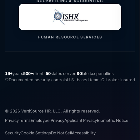
BOOKKEEPING & ACCOUNTING
HUMAN RESOURCE SERVICES
19+
years
500+
clients
50
states served
$0
late tax penalties
Documented security controls
U.S.-based team
IIG-broker insured
© 2026 VertiSource HR, LLC. All rights reserved.
Privacy
Terms
Employee Privacy
Applicant Privacy
Biometric Notice
Security
Cookie Settings
Do Not Sell
Accessibility