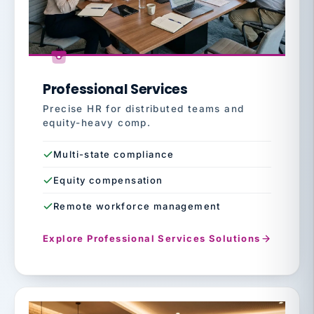
Professional Services
Precise HR for distributed teams and
equity-heavy comp.
Multi-state compliance
Equity compensation
Remote workforce management
Explore Professional Services Solutions