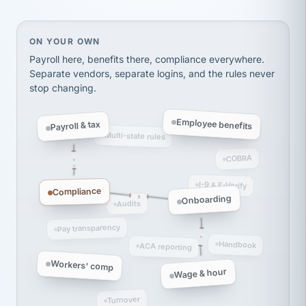
Ken Brockbank
KB
SHIPPING & LOGISTICS
InXpress
via Alignable
On your own, HR means juggling separate, disconne
ON YOUR OWN
Payroll here, benefits there, compliance everywhere.
Separate vendors, separate logins, and the rules never
stop changing.
Employee benefits
Payroll & tax
Multi-state rules
COBRA
I-9 & E-Verify
Compliance
Onboarding
Audits
Pay transparency
Handbook
ACA reporting
Workers' comp
Wage & hour
Turnover