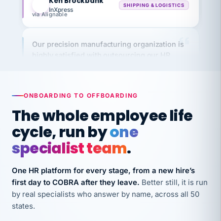
via Alignable
Our precision manufacturing organization is
highly satisfied with outsourcing our HR
requirements to VertiSource HR.
Kim
K
Precision Manufacturing
PRECISION MANUFACTURING
ONBOARDING TO OFFBOARDING
The whole employee life
VertiSource HR has been instrumental in
cycle, run by
one
streamlining operations across our multiple
long-term care facilities in California.
specialist team
.
Bina
B
8 California Long-Term Care Facilities
One HR platform for every stage, from a new hire’s
LONG-TERM CARE
first day to COBRA after they leave.
Better still, it is run
by real specialists who answer by name, across all 50
states.
They know their stuff and save my company
thousands! Don't do business without them.