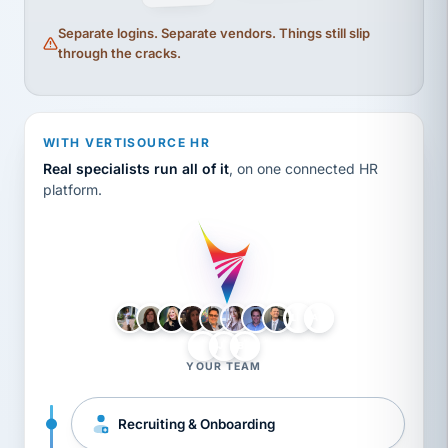
Separate logins. Separate vendors. Things still slip
through the cracks.
WITH VERTISOURCE HR
Real specialists run all of it
, on one connected HR
platform.
LH
AB
VB
JJ
BG
YOUR TEAM
Recruiting & Onboarding