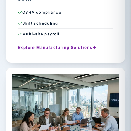
OSHA compliance
Shift scheduling
Multi-site payroll
Explore Manufacturing Solutions