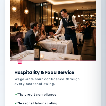
Hospitality & Food Service
Wage-and-hour confidence through
every seasonal swing.
Tip credit compliance
Seasonal labor scaling