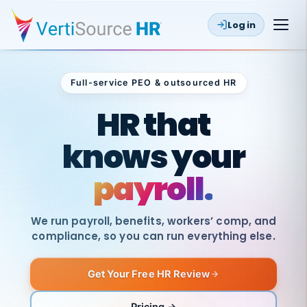
Log in
Full-service PEO & outsourced HR
Outsourced HR
HR that
knows your
payroll.
We run payroll, benefits, workers’ comp, and
compliance, so you can run everything else.
Get Your Free HR Review
SAME
DAY
VertiSource
PAY
Pricing →