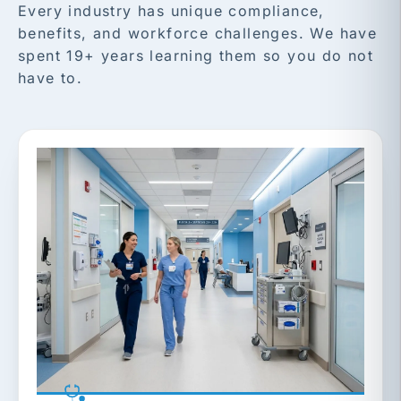
Every industry has unique compliance,
benefits, and workforce challenges. We have
spent 19+ years learning them so you do not
have to.