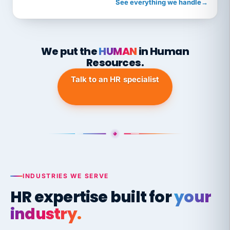
See everything we handle
→
We put the
HUMAN
in Human
Resources.
Talk to an HR specialist
INDUSTRIES WE SERVE
HR expertise built for
your
industry.