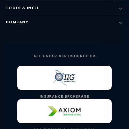
TOOLS & INTEL
COMPANY
ALL UNDER VERTISOURCE HR
INSURANCE BROKERAGE