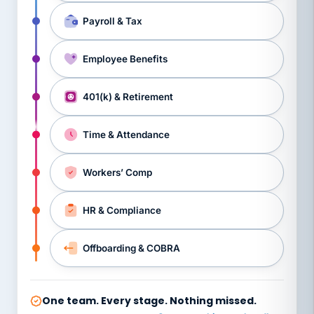
Payroll & Tax
Employee Benefits
401(k) & Retirement
Time & Attendance
Workers’ Comp
HR & Compliance
Offboarding & COBRA
One team. Every stage. Nothing missed.