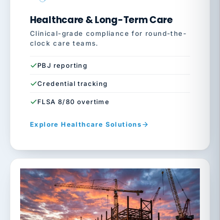
Healthcare & Long-Term Care
Clinical-grade compliance for round-the-
clock care teams.
PBJ reporting
Credential tracking
FLSA 8/80 overtime
Explore Healthcare Solutions