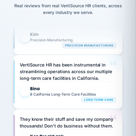
option,
Our precision manufacturing organization is
JC
reconciliation
Real reviews from real VertiSource HR clients, across
and
return-
is for."
highly satisfied with outsourcing our HR
Marisol
every industry we serve.
to-
chose
requirements to VertiSource HR.
work
what fit
her
plan.
Kim
family."
K
Precision Manufacturing
PRECISION MANUFACTURING
VertiSource HR has been instrumental in
streamlining operations across our multiple
long-term care facilities in California.
Bina
B
8 California Long-Term Care Facilities
LONG-TERM CARE
They know their stuff and save my company
thousands! Don't do business without them.
Ken Brockbank
KB
SHIPPING & LOGISTICS
InXpress