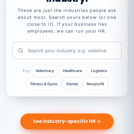
These are just the industries people ask
about most. Search yours below (or one
close to it). If your business has
employees, we can run your HR.
Try:
Veterinary
Healthcare
Logistics
Fitness & Gyms
Dental
Nonprofit
See industry-specific HR