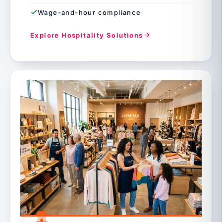
Wage-and-hour compliance
Explore Hospitality Solutions