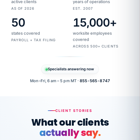
active clients
years of operations
AS OF 2026
EST. 2007
50
15,000
+
Duplicate
VertiSource
vendor
Aetna
states covered
worksite employees
HR
charge
flagged
covered
$1,247
PAYROLL + TAX FILING
Gold
Westfield
ACROSS 500+ CLIENTS
1500
Supply
·
PPO
Apr
6
all
MEMBER
ID
PER
Specialists answering now
CHECK
Marisol
7724-
carriers
one
$318
C.
XX42
owned
company.
Mon–Fri, 6 am – 5 pm MT ·
855-565-8747
it
end
to
Buddy-
end.
punching
on
stops.
CLIENT STORIES
time.
"I
What our clients
"Caught it
walked
before it
her
actually say.
reached your
through
statements.
DW
every
That is what