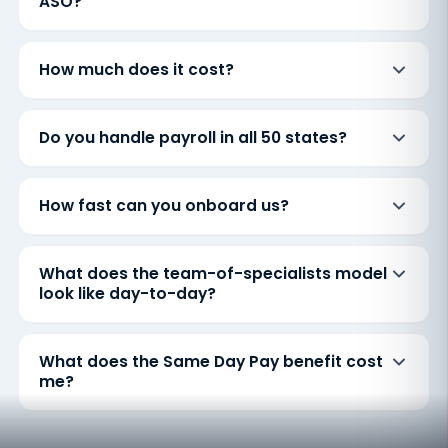
ASO?
How much does it cost?
Do you handle payroll in all 50 states?
How fast can you onboard us?
What does the team-of-specialists model
look like day-to-day?
What does the Same Day Pay benefit cost
me?