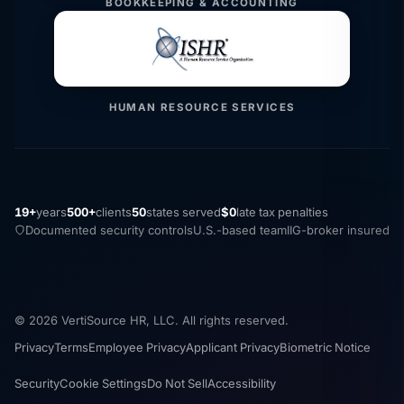
BOOKKEEPING & ACCOUNTING
HUMAN RESOURCE SERVICES
19+
years
500+
clients
50
states served
$0
late tax penalties
Documented security controls
U.S.-based team
IIG-broker insured
© 2026 VertiSource HR, LLC. All rights reserved.
Privacy
Terms
Employee Privacy
Applicant Privacy
Biometric Notice
Security
Cookie Settings
Do Not Sell
Accessibility