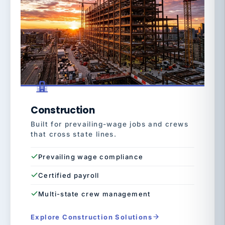
Construction
Built for prevailing-wage jobs and crews
that cross state lines.
Prevailing wage compliance
Certified payroll
Multi-state crew management
Explore Construction Solutions