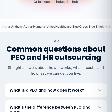
Or browse the industries hub
·
·
·
·
·
·
Cigna
Anthem
Aetna
Humana
UnitedHealthcare
Blue Cross Blue Shield
Kais
FAQ
Common questions about
PEO and HR outsourcing
Straight answers about how it works, what it costs, and
how fast we can get you live.
What is a PEO and how does it work?
What’s the difference between PEO and