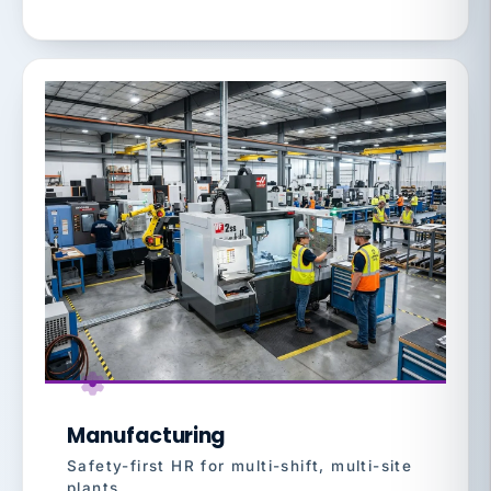
Manufacturing
Safety-first HR for multi-shift, multi-site
plants.