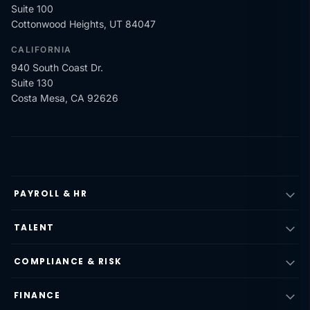
Suite 100
Cottonwood Heights, UT 84047
CALIFORNIA
940 South Coast Dr.
Suite 130
Costa Mesa, CA 92626
PAYROLL & HR
TALENT
COMPLIANCE & RISK
FINANCE