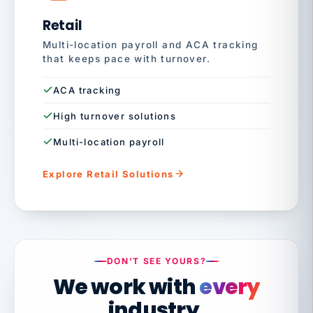
Retail
Multi-location payroll and ACA tracking
that keeps pace with turnover.
ACA tracking
High turnover solutions
Multi-location payroll
Explore Retail Solutions
DON'T SEE YOURS?
We work with
every
industry.