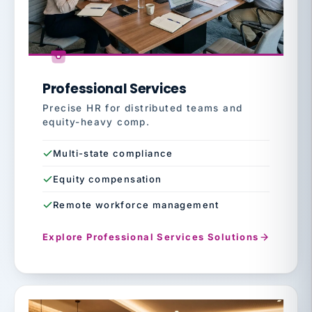
Professional Services
Precise HR for distributed teams and
equity-heavy comp.
Multi-state compliance
Equity compensation
Remote workforce management
Explore Professional Services Solutions