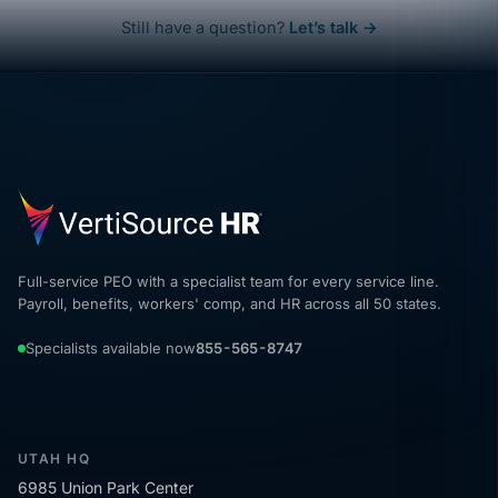
Still have a question?
Let’s talk →
Full-service PEO with a specialist team for every service line.
Payroll, benefits, workers' comp, and HR across all 50 states.
Specialists available now
855-565-8747
UTAH HQ
6985 Union Park Center