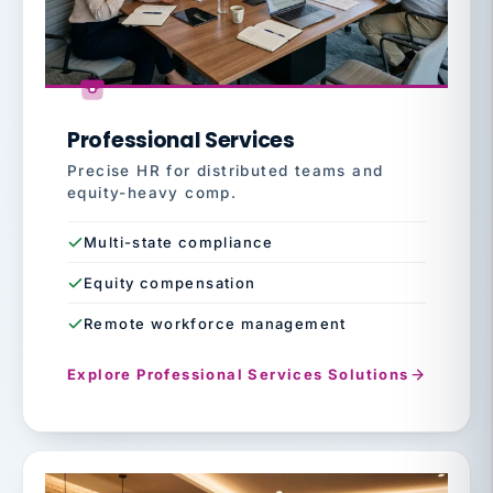
Professional Services
Precise HR for distributed teams and
equity-heavy comp.
Multi-state compliance
Equity compensation
Remote workforce management
Explore Professional Services Solutions