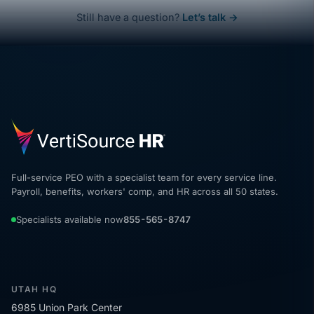
Still have a question?
Let’s talk →
Full-service PEO with a specialist team for every service line.
Payroll, benefits, workers' comp, and HR across all 50 states.
Specialists available now
855-565-8747
UTAH HQ
6985 Union Park Center