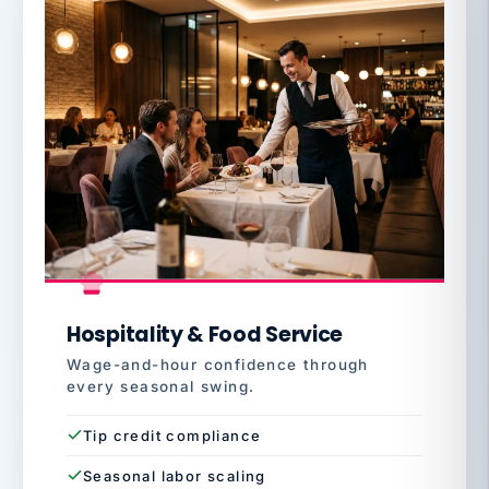
Hospitality & Food Service
Wage-and-hour confidence through
every seasonal swing.
Tip credit compliance
Seasonal labor scaling