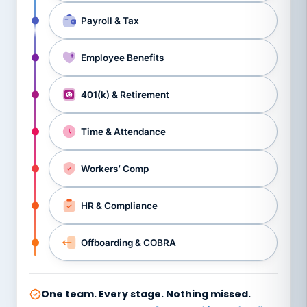
Payroll & Tax
Employee Benefits
401(k) & Retirement
Time & Attendance
Workers’ Comp
HR & Compliance
Offboarding & COBRA
One team. Every stage. Nothing missed.