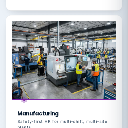
Manufacturing
Safety-first HR for multi-shift, multi-site
plants.