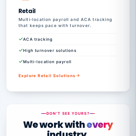
Retail
Multi-location payroll and ACA tracking
that keeps pace with turnover.
ACA tracking
High turnover solutions
Multi-location payroll
Explore Retail Solutions
DON'T SEE YOURS?
We work with
every
industry.