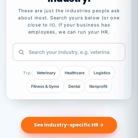
These are just the industries people ask
about most. Search yours below (or one
close to it). If your business has
employees, we can run your HR.
Try:
Veterinary
Healthcare
Logistics
Fitness & Gyms
Dental
Nonprofit
See industry-specific HR