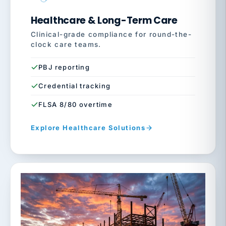
Healthcare & Long-Term Care
Clinical-grade compliance for round-the-
clock care teams.
PBJ reporting
Credential tracking
FLSA 8/80 overtime
Explore Healthcare Solutions