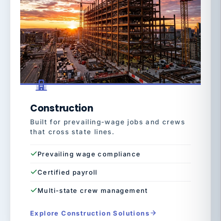
Construction
Built for prevailing-wage jobs and crews
that cross state lines.
Prevailing wage compliance
Certified payroll
Multi-state crew management
Explore Construction Solutions