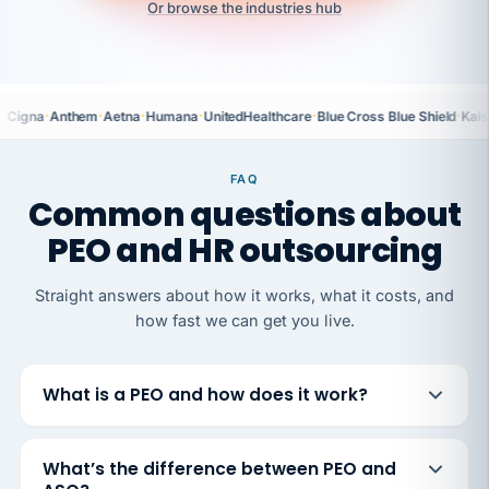
Or browse the industries hub
·
·
·
·
·
·
Cigna
Anthem
Aetna
Humana
UnitedHealthcare
Blue Cross Blue Shield
Kais
FAQ
Common questions about
PEO and HR outsourcing
Straight answers about how it works, what it costs, and
how fast we can get you live.
What is a PEO and how does it work?
What’s the difference between PEO and