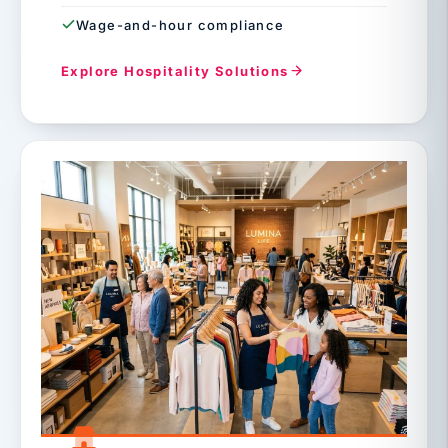
Wage-and-hour compliance
Explore Hospitality Solutions