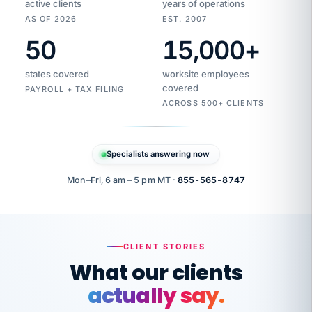
active clients
years of operations
AS OF 2026
EST. 2007
50
15,000
+
Duplicate
VertiSource
vendor
Aetna
states covered
worksite employees
HR
charge
flagged
covered
$1,247
PAYROLL + TAX FILING
Gold
Westfield
ACROSS 500+ CLIENTS
1500
Supply
·
PPO
Apr
6
all
MEMBER
ID
PER
Specialists answering now
CHECK
Marisol
7724-
carriers
one
$318
C.
XX42
owned
company.
Mon–Fri, 6 am – 5 pm MT ·
855-565-8747
it
end
to
Buddy-
end.
punching
on
stops.
CLIENT STORIES
time.
"I
What our clients
"Caught it
walked
before it
her
actually say.
reached your
through
statements.
DW
every
That is what