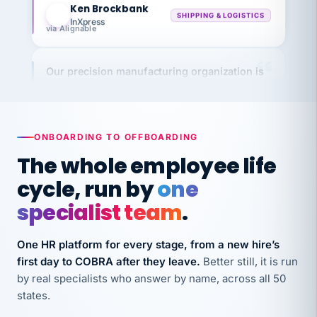
InXpress
via Alignable
Our precision manufacturing organization is
highly satisfied with outsourcing our HR
requirements to VertiSource HR.
Kim
K
Precision Manufacturing
PRECISION MANUFACTURING
ONBOARDING TO OFFBOARDING
The whole employee life
VertiSource HR has been instrumental in
cycle, run by
one
streamlining operations across our multiple
specialist team
.
long-term care facilities in California.
Bina
B
One HR platform for every stage, from a new hire’s
8 California Long-Term Care Facilities
first day to COBRA after they leave.
Better still, it is run
LONG-TERM CARE
by real specialists who answer by name, across all 50
states.
They know their stuff and save my company