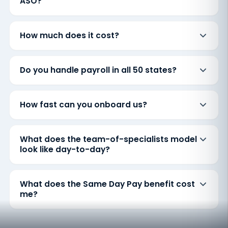
ASO?
How much does it cost?
Do you handle payroll in all 50 states?
How fast can you onboard us?
What does the team-of-specialists model
look like day-to-day?
What does the Same Day Pay benefit cost
me?