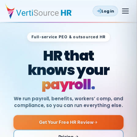
Log in
Full-service PEO & outsourced HR
Outsourced HR
HR that
knows your
payroll.
We run payroll, benefits, workers’ comp, and
compliance, so you can run everything else.
Get Your Free HR Review
SAME
DAY
VertiSource
PAY
Pricing →