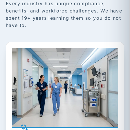
Every industry has unique compliance,
benefits, and workforce challenges. We have
spent 19+ years learning them so you do not
have to.