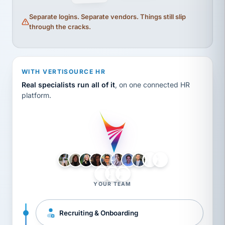
Separate logins. Separate vendors. Things still slip
through the cracks.
WITH VERTISOURCE HR
Real specialists run all of it
, on one connected HR
platform.
LH
AB
VB
JJ
BG
YOUR TEAM
Recruiting & Onboarding