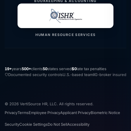
BOOKKEEPING & ACCOUNTING
HUMAN RESOURCE SERVICES
19+
years
500+
clients
50
states served
$0
late tax penalties
Documented security controls
U.S.-based team
IIG-broker insured
© 2026 VertiSource HR, LLC. All rights reserved.
Privacy
Terms
Employee Privacy
Applicant Privacy
Biometric Notice
Security
Cookie Settings
Do Not Sell
Accessibility