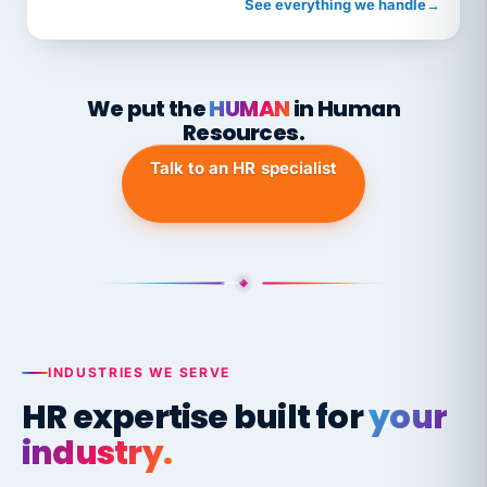
See everything we handle
→
We put the
HUMAN
in Human
Resources.
Talk to an HR specialist
INDUSTRIES WE SERVE
HR expertise built for
your
industry.