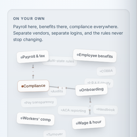
thousands! Don't do business without them.
Ken Brockbank
KB
SHIPPING & LOGISTICS
On your own, HR means juggling separate, disconne
ON YOUR OWN
InXpress
via Alignable
Payroll here, benefits there, compliance everywhere.
Separate vendors, separate logins, and the rules never
stop changing.
Employee benefits
Payroll & tax
Multi-state rules
COBRA
I-9 & E-Verify
Compliance
Onboarding
Audits
Pay transparency
Handbook
ACA reporting
Workers' comp
Wage & hour
Turnover