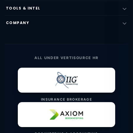
TOOLS & INTEL
COMPANY
ALL UNDER VERTISOURCE HR
INSURANCE BROKERAGE