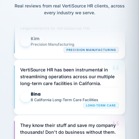
option,
JC
reconciliation
Real reviews from real VertiSource HR clients, across
and
Our precision manufacturing organization is
return-
is for."
Marisol
every industry we serve.
highly satisfied with outsourcing our HR
to-
chose
work
what fit
requirements to VertiSource HR.
her
plan.
family."
Kim
K
Precision Manufacturing
PRECISION MANUFACTURING
VertiSource HR has been instrumental in
streamlining operations across our multiple
long-term care facilities in California.
Bina
B
8 California Long-Term Care Facilities
LONG-TERM CARE
They know their stuff and save my company
thousands! Don't do business without them.
Ken Brockbank
KB
SHIPPING & LOGISTICS