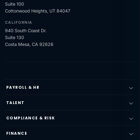
Suite 100
Cottonwood Heights, UT 84047
CALIFORNIA
940 South Coast Dr.
Suite 130
Costa Mesa, CA 92626
PAYROLL & HR
TALENT
COMPLIANCE & RISK
FINANCE