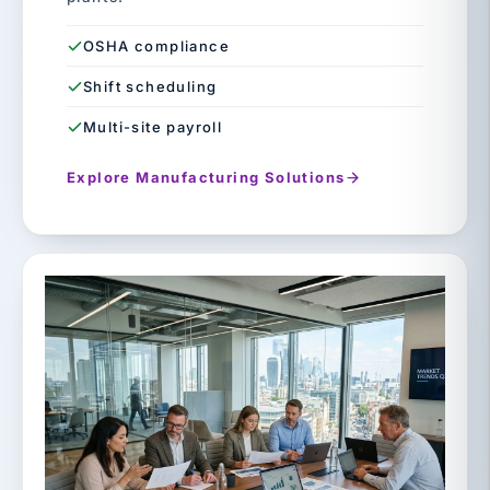
OSHA compliance
Shift scheduling
Multi-site payroll
Explore Manufacturing Solutions