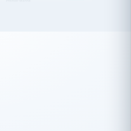
 has been an absolute pleasure to work
th you and the other members of the
rtiSource HR® team.
Damion Hiatt
DH
TRANSPORTATION
Simon Transport, LLC
 have recently partnered with
rtiSource to help augment our HR needs.
Steve Levine
SL
HEALTHCARE
CEO · National Health Benefits