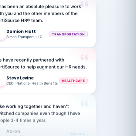
th you and the other members of the
rtiSource HR® team.
Damion Hiatt
DH
TRANSPORTATION
Simon Transport, LLC
 have recently partnered with
rtiSource to help augment our HR needs.
Steve Levine
SL
HEALTHCARE
CEO · National Health Benefits
like working together and haven't
itched companies even though I have
ople 3-4 times a year.
Aaron
A
MARINE
Premier Marine