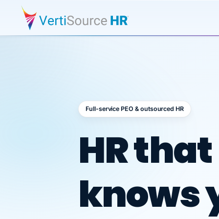
Full-service PEO & outsourced HR
Outsour
HR that
knows 