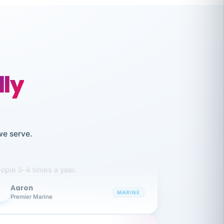
lly
like working together and haven't
we serve.
itched companies even though I have
ople 3-4 times a year.
Aaron
A
MARINE
Premier Marine
 has been an absolute pleasure to work