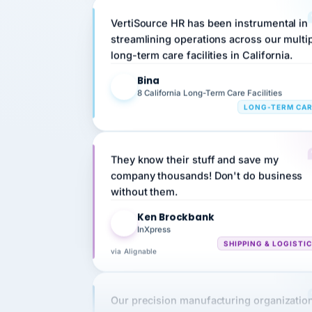
VertiSource HR has been instrumental in
streamlining operations across our multi
long-term care facilities in California.
Bina
B
8 California Long-Term Care Facilities
LONG-TERM CA
They know their stuff and save my
company thousands! Don't do business
without them.
Ken Brockbank
KB
InXpress
SHIPPING & LOGISTI
via Alignable
Our precision manufacturing organizatio
is highly satisfied with outsourcing our 
requirements to VertiSource HR.