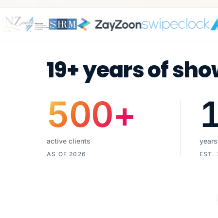
19+ years of sho
500
+
active clients
years
AS OF 2026
EST.