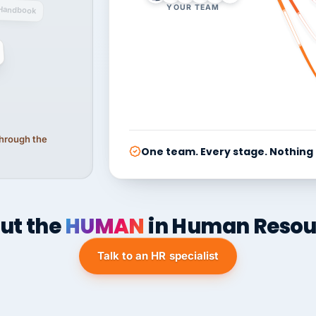
YOUR TEAM
Handbook
 through the
One team. Every stage. Nothing
ut the
HUMAN
in Human Resou
Talk to an HR specialist