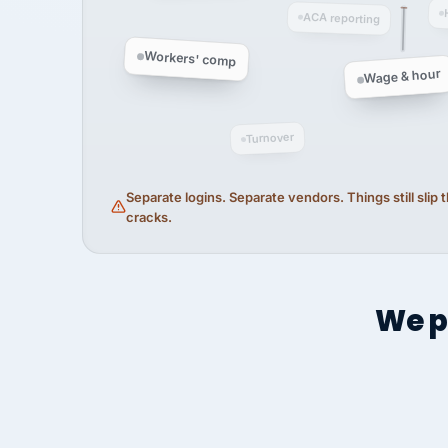
ACA reporting
Workers' comp
Wage & hour
Turnover
Separate logins. Separate vendors. Things still slip
cracks.
We p