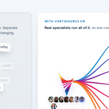
CS
disconnected systems: payroll and tax, employee benefi
WITH VERTISOURCE HR
e. Separate
Real specialists run all of it
, on one co
 changing.
efits
COBRA
-Verify
g
LH
AB
VB
JJ
BG