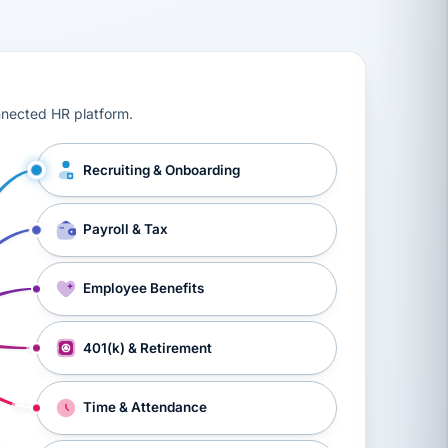
ts, workers’ compensation, onboarding, and a constant s
nnected HR platform.
Recruiting & Onboarding
Payroll & Tax
Employee Benefits
401(k) & Retirement
Time & Attendance