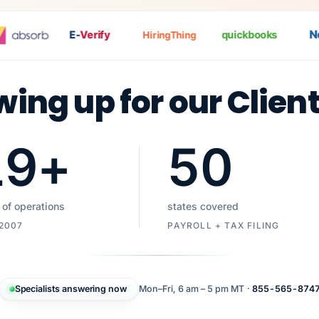
Nat
E-
Verify
quickbooks
HiringThing
wing up for our Clien
19
+
50
 of operations
states covered
 2007
PAYROLL + TAX FILING
Specialists answering now
Mon–Fri, 6 am – 5 pm MT ·
855-565-874