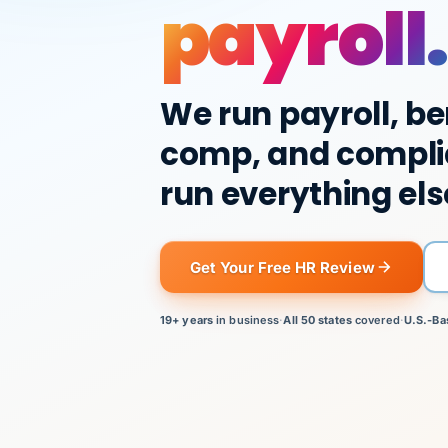
payroll.
We run payroll, be
comp, and compli
run everything els
Get Your Free HR Review
19+ years
in business
·
All 50 states
covered
·
U.S.-Ba