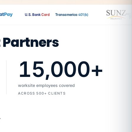
Pay
U.S. Bank
Card
Transamerica
401(k)
t Partners
15,000
+
worksite employees covered
ACROSS 500+ CLIENTS
7