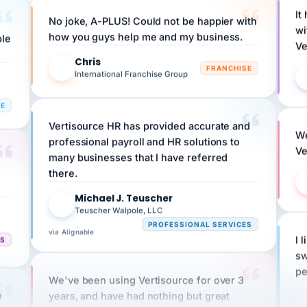
No joke, A-PLUS! Could not be happier with
wi
ple
how you guys help me and my business.
Ve
Chris
C
FRANCHISE
International Franchise Group
RE
Vertisource HR has provided accurate and
We
professional payroll and HR solutions to
Ve
many businesses that I have referred
there.
Michael J. Teuscher
MJ
Teuscher Walpole, LLC
PROFESSIONAL SERVICES
via Alignable
CS
I 
sw
pe
We've been using Vertisource for over 3
n
years, and have had nothing but great
HR
experiences.