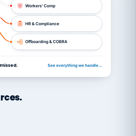
Workers’ Comp
HR & Compliance
Offboarding & COBRA
 missed.
See everything we handle
→
rces.