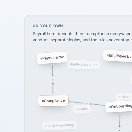
SHIPPING & LOGISTI
via Alignable
On your own, HR means juggling separate, 
ON YOUR OWN
Payroll here, benefits there, compliance everywher
vendors, separate logins, and the rules never stop
Employee ben
Payroll & tax
Multi-state rules
I-9 & E
Compliance
Onboardin
Audits
Pay transparency