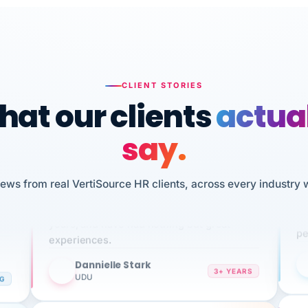
CLIENT STORIES
at our clients
actua
say.
n
I 
iews from real VertiSource HR clients, across every industry 
HR
We've been using Vertisource for over 3
sw
years, and have had nothing but great
pe
experiences.
Dannielle Stark
DS
3+ YEARS
NG
UDU
It