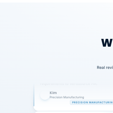
Wh
Our precision manufacturing organizatio
Real rev
is highly satisfied with outsourcing our 
requirements to VertiSource HR.
Kim
K
Precision Manufacturing
PRECISION MANUFACTURI