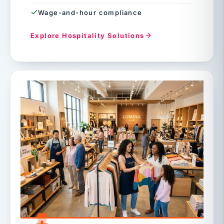
Wage-and-hour compliance
Explore Hospitality Solutions