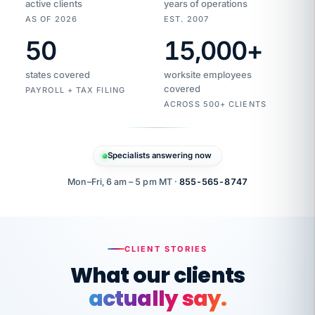
active clients
years of operations
AS OF 2026
EST. 2007
50
15,000
+
Duplicate
VertiSource
vendor
Aetna
states covered
worksite employees
HR
charge
flagged
covered
$1,247
PAYROLL + TAX FILING
Gold
Westfield
ACROSS 500+ CLIENTS
1500
Supply
·
PPO
Apr
6
all
MEMBER
ID
PER
Specialists answering now
CHECK
Marisol
7724-
carriers
one
$318
C.
XX42
owned
company.
Mon–Fri, 6 am – 5 pm MT ·
855-565-8747
it
end
to
Buddy-
end.
punching
on
stops.
CLIENT STORIES
time.
"I
What our clients
"Caught it
walked
before it
her
actually say.
reached your
through
statements.
DW
every
Our precision manufacturing organization is
That is what