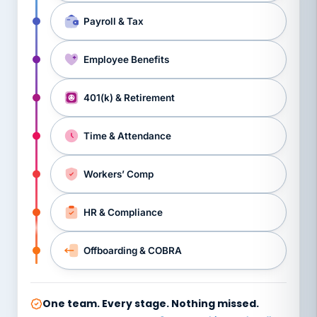
Payroll & Tax
Employee Benefits
401(k) & Retirement
Time & Attendance
Workers’ Comp
HR & Compliance
Offboarding & COBRA
One team. Every stage. Nothing missed.