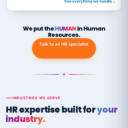
See everything we handle
→
We put the
HUMAN
in Human
Resources.
Talk to an HR specialist
INDUSTRIES WE SERVE
HR expertise built for
your
industry.