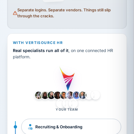
Separate logins. Separate vendors. Things still slip
through the cracks.
WITH VERTISOURCE HR
Real specialists run all of it
, on one connected HR
platform.
LH
AB
VB
JJ
BG
YOUR TEAM
Recruiting & Onboarding