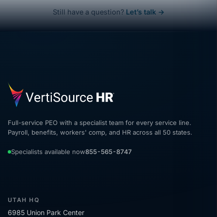
Still have a question?
Let’s talk →
Full-service PEO with a specialist team for every service line.
Payroll, benefits, workers' comp, and HR across all 50 states.
Specialists available now
855-565-8747
UTAH HQ
6985 Union Park Center