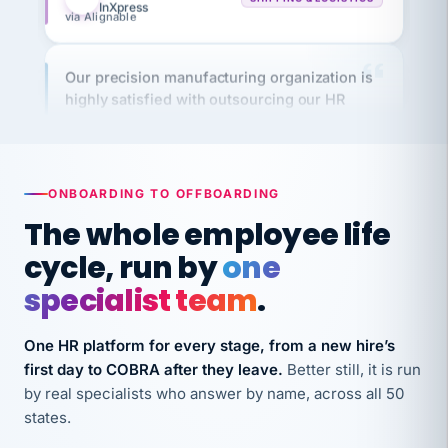
Our precision manufacturing organization is
highly satisfied with outsourcing our HR
requirements to VertiSource HR.
Kim
K
Precision Manufacturing
PRECISION MANUFACTURING
ONBOARDING TO OFFBOARDING
The whole employee life
VertiSource HR has been instrumental in
streamlining operations across our multiple
cycle, run by
one
long-term care facilities in California.
specialist team
.
Bina
B
8 California Long-Term Care Facilities
One HR platform for every stage, from a new hire’s
LONG-TERM CARE
first day to COBRA after they leave.
Better still, it is run
by real specialists who answer by name, across all 50
They know their stuff and save my company
states.
thousands! Don't do business without them.