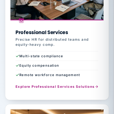
Professional Services
Precise HR for distributed teams and
equity-heavy comp.
Multi-state compliance
Equity compensation
Remote workforce management
Explore Professional Services Solutions