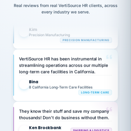
option,
JC
reconciliation
and
Real reviews from real VertiSource HR clients, across
highly satisfied with outsourcing our HR
return-
is for."
Marisol
every industry we serve.
requirements to VertiSource HR.
to-
chose
work
what fit
Kim
her
plan.
K
family."
Precision Manufacturing
PRECISION MANUFACTURING
VertiSource HR has been instrumental in
streamlining operations across our multiple
long-term care facilities in California.
Bina
B
8 California Long-Term Care Facilities
LONG-TERM CARE
They know their stuff and save my company
thousands! Don't do business without them.
Ken Brockbank
KB
SHIPPING & LOGISTICS
InXpress
via Alignable