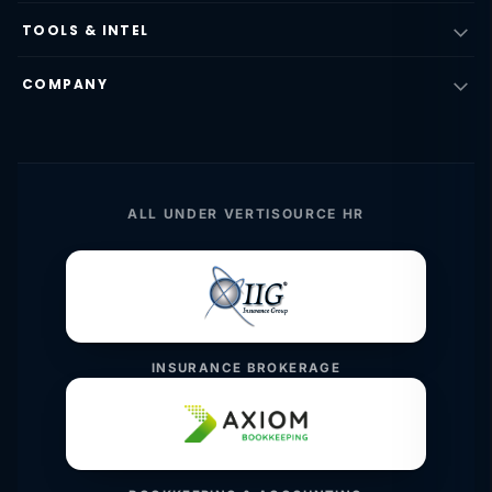
TOOLS & INTEL
COMPANY
ALL UNDER VERTISOURCE HR
INSURANCE BROKERAGE