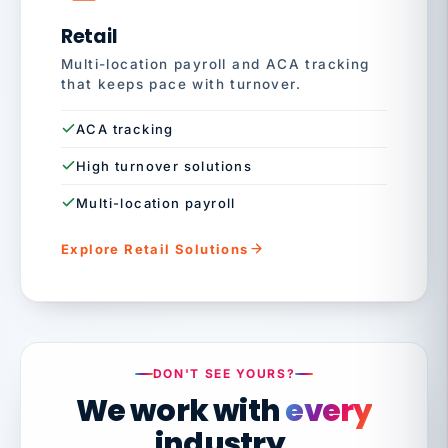
Retail
Multi-location payroll and ACA tracking
that keeps pace with turnover.
ACA tracking
High turnover solutions
Multi-location payroll
Explore Retail Solutions
DON'T SEE YOURS?
We work with
every
industry.