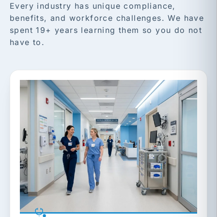
Every industry has unique compliance,
benefits, and workforce challenges. We have
spent 19+ years learning them so you do not
have to.