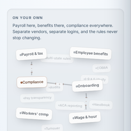
Ken Brockbank
KB
SHIPPING & LOGISTICS
InXpress
via Alignable
On your own, HR means juggling separate, disconne
ON YOUR OWN
Payroll here, benefits there, compliance everywhere.
Separate vendors, separate logins, and the rules never
stop changing.
Employee benefits
Payroll & tax
Multi-state rules
COBRA
I-9 & E-Verify
Compliance
Onboarding
Audits
Pay transparency
Handbook
ACA reporting
Workers' comp
Wage & hour
Turnover