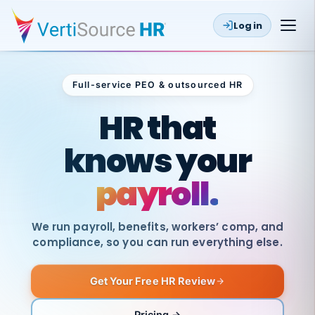
Log in
Full-service PEO & outsourced HR
Outsourced HR
HR that
knows your
payroll.
We run payroll, benefits, workers’ comp, and
compliance, so you can run everything else.
Get Your Free HR Review
SAME
DAY
VertiSource
PAY
Pricing →