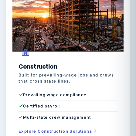
Construction
Built for prevailing-wage jobs and crews
that cross state lines.
Prevailing wage compliance
Certified payroll
Multi-state crew management
Explore Construction Solutions