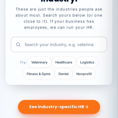
These are just the industries people ask
about most. Search yours below (or one
close to it). If your business has
employees, we can run your HR.
Try:
Veterinary
Healthcare
Logistics
Fitness & Gyms
Dental
Nonprofit
See industry-specific HR