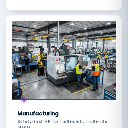
Manufacturing
Safety-first HR for multi-shift, multi-site
plants.