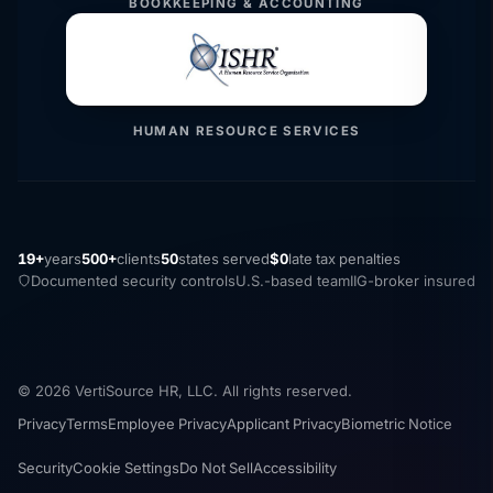
BOOKKEEPING & ACCOUNTING
HUMAN RESOURCE SERVICES
19+
years
500+
clients
50
states served
$0
late tax penalties
Documented security controls
U.S.-based team
IIG-broker insured
© 2026 VertiSource HR, LLC. All rights reserved.
Privacy
Terms
Employee Privacy
Applicant Privacy
Biometric Notice
Security
Cookie Settings
Do Not Sell
Accessibility