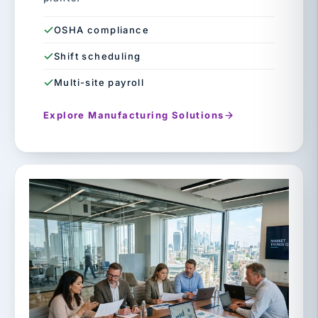
OSHA compliance
Shift scheduling
Multi-site payroll
Explore Manufacturing Solutions