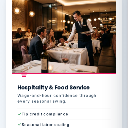
Hospitality & Food Service
Wage-and-hour confidence through
every seasonal swing.
Tip credit compliance
Seasonal labor scaling