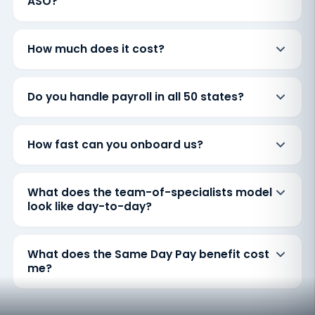
ASO?
How much does it cost?
Do you handle payroll in all 50 states?
How fast can you onboard us?
What does the team-of-specialists model
look like day-to-day?
What does the Same Day Pay benefit cost
me?