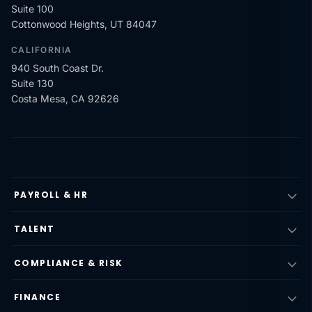
Suite 100
Cottonwood Heights, UT 84047
CALIFORNIA
940 South Coast Dr.
Suite 130
Costa Mesa, CA 92626
PAYROLL & HR
TALENT
COMPLIANCE & RISK
FINANCE