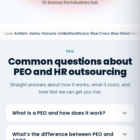
Or browse the industries hub
·
·
·
·
·
·
Cigna
Anthem
Aetna
Humana
UnitedHealthcare
Blue Cross Blue Shield
Kais
FAQ
Common questions about
PEO and HR outsourcing
Straight answers about how it works, what it costs, and
how fast we can get you live.
What is a PEO and how does it work?
What’s the difference between PEO and