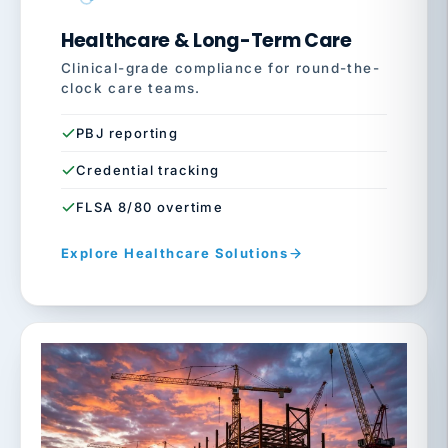
Healthcare & Long-Term Care
Clinical-grade compliance for round-the-
clock care teams.
PBJ reporting
Credential tracking
FLSA 8/80 overtime
Explore Healthcare Solutions