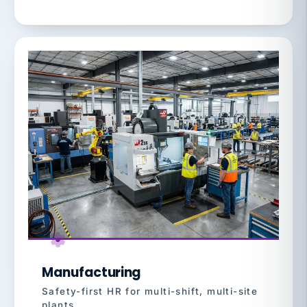
Manufacturing
Safety-first HR for multi-shift, multi-site
plants.