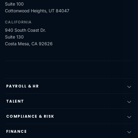
Suite 100
Cottonwood Heights, UT 84047
CALIFORNIA
940 South Coast Dr.
Suite 130
Costa Mesa, CA 92626
PAYROLL & HR
TALENT
COMPLIANCE & RISK
FINANCE