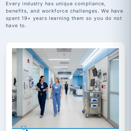
Every industry has unique compliance,
benefits, and workforce challenges. We have
spent 19+ years learning them so you do not
have to.