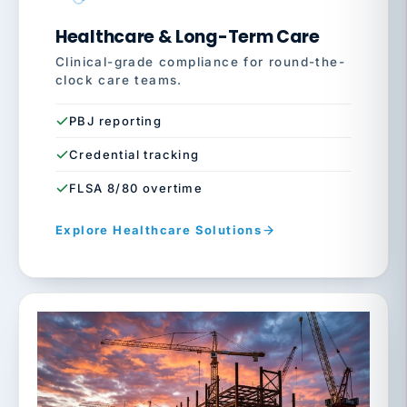
Healthcare & Long-Term Care
Clinical-grade compliance for round-the-
clock care teams.
PBJ reporting
Credential tracking
FLSA 8/80 overtime
Explore Healthcare Solutions