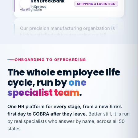
via Alignable
Our precision manufacturing organization is
highly satisfied with outsourcing our HR
requirements to VertiSource HR.
Kim
K
Precision Manufacturing
PRECISION MANUFACTURING
ONBOARDING TO OFFBOARDING
The whole employee life
VertiSource HR has been instrumental in
cycle, run by
one
streamlining operations across our multiple
specialist team
.
long-term care facilities in California.
Bina
B
One HR platform for every stage, from a new hire’s
8 California Long-Term Care Facilities
LONG-TERM CARE
first day to COBRA after they leave.
Better still, it is run
by real specialists who answer by name, across all 50
states.
They know their stuff and save my company