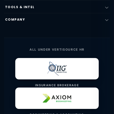
TOOLS & INTEL
COMPANY
ALL UNDER VERTISOURCE HR
INSURANCE BROKERAGE