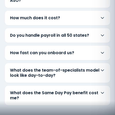
ASO?
How much does it cost?
Do you handle payroll in all 50 states?
How fast can you onboard us?
What does the team-of-specialists model
look like day-to-day?
What does the Same Day Pay benefit cost
me?