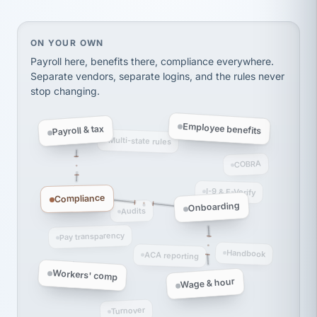
thousands! Don't do business without them.
Ken Brockbank
KB
SHIPPING & LOGISTICS
InXpress
On your own, HR means juggling separate, disconne
ON YOUR OWN
via Alignable
Payroll here, benefits there, compliance everywhere.
Separate vendors, separate logins, and the rules never
stop changing.
Employee benefits
Payroll & tax
Multi-state rules
COBRA
I-9 & E-Verify
Compliance
Onboarding
Audits
Pay transparency
Handbook
ACA reporting
Workers' comp
Wage & hour
Turnover