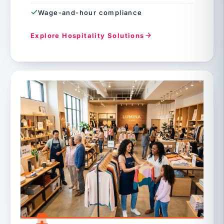
Wage-and-hour compliance
Explore Hospitality Solutions