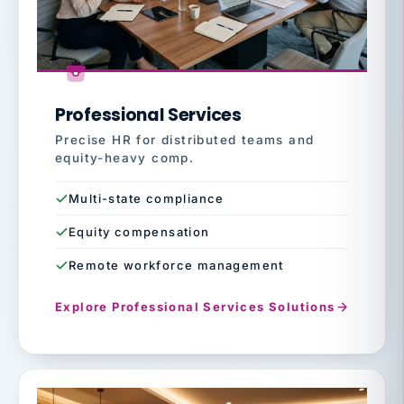
Professional Services
Precise HR for distributed teams and
equity-heavy comp.
Multi-state compliance
Equity compensation
Remote workforce management
Explore Professional Services Solutions