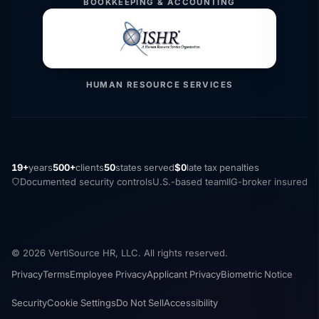
BOOKKEEPING & ACCOUNTING
HUMAN RESOURCE SERVICES
19+
years
500+
clients
50
states served
$0
late tax penalties
Documented security controls
U.S.-based team
IIG-broker insured
© 2026 VertiSource HR, LLC. All rights reserved.
Privacy
Terms
Employee Privacy
Applicant Privacy
Biometric Notice
Security
Cookie Settings
Do Not Sell
Accessibility