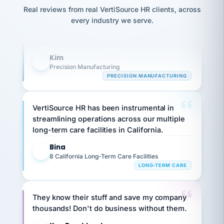
option,
JC
Our precision manufacturing organization is
reconciliation
and
Real reviews from real VertiSource HR clients, across
return-
is for."
Marisol
highly satisfied with outsourcing our HR
every industry we serve.
to-
chose
requirements to VertiSource HR.
work
what fit
her
plan.
Kim
family."
K
Precision Manufacturing
PRECISION MANUFACTURING
VertiSource HR has been instrumental in
streamlining operations across our multiple
long-term care facilities in California.
Bina
B
8 California Long-Term Care Facilities
LONG-TERM CARE
They know their stuff and save my company
thousands! Don't do business without them.
Ken Brockbank
KB
SHIPPING & LOGISTICS
InXpress