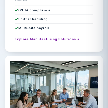
OSHA compliance
Shift scheduling
Multi-site payroll
Explore Manufacturing Solutions