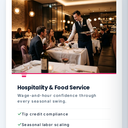
Hospitality & Food Service
Wage-and-hour confidence through
every seasonal swing.
Tip credit compliance
Seasonal labor scaling