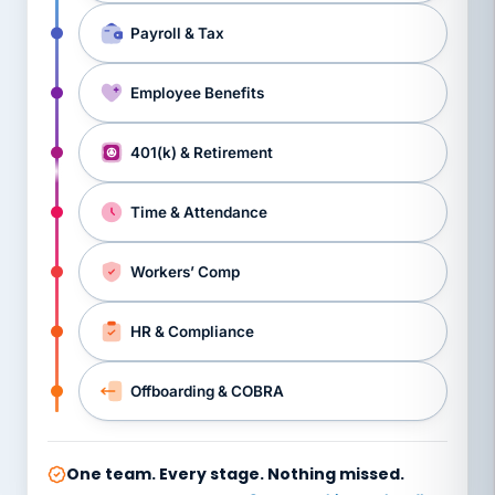
Payroll & Tax
Employee Benefits
401(k) & Retirement
Time & Attendance
Workers’ Comp
HR & Compliance
Offboarding & COBRA
One team. Every stage. Nothing missed.