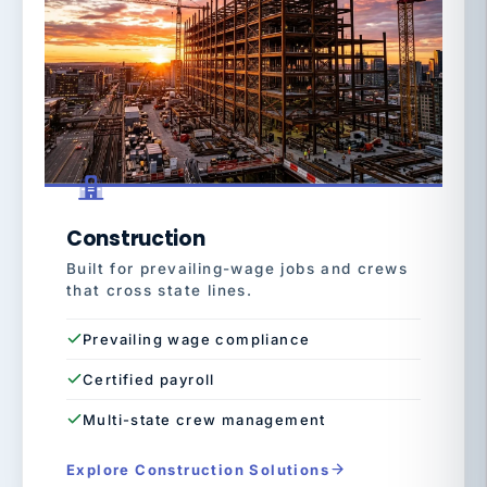
Construction
Built for prevailing-wage jobs and crews
that cross state lines.
Prevailing wage compliance
Certified payroll
Multi-state crew management
Explore Construction Solutions