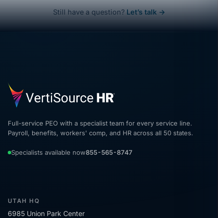
Still have a question?
Let’s talk →
Full-service PEO with a specialist team for every service line.
Payroll, benefits, workers' comp, and HR across all 50 states.
Specialists available now
855-565-8747
UTAH HQ
6985 Union Park Center