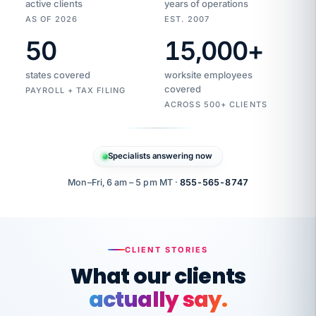
active clients
years of operations
AS OF 2026
EST. 2007
50
15,000
+
Duplicate
VertiSource
vendor
Aetna
states covered
worksite employees
HR
charge
flagged
covered
$1,247
PAYROLL + TAX FILING
Gold
Westfield
ACROSS 500+ CLIENTS
1500
Supply
·
PPO
Apr
6
all
MEMBER
ID
PER
Specialists answering now
CHECK
Marisol
7724-
carriers
one
$318
C.
XX42
owned
company.
Mon–Fri, 6 am – 5 pm MT ·
855-565-8747
it
end
to
Buddy-
end.
punching
on
stops.
CLIENT STORIES
time.
"I
What our clients
"Caught it
walked
before it
her
actually say.
reached your
through
statements.
DW
every
That is what