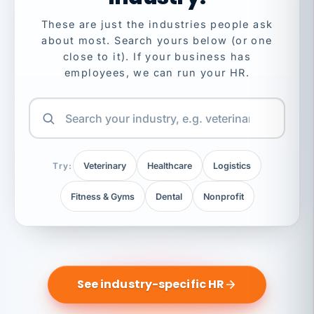
These are just the industries people ask
about most. Search yours below (or one
close to it). If your business has
employees, we can run your HR.
Try:
Veterinary
Healthcare
Logistics
Fitness & Gyms
Dental
Nonprofit
See industry-specific HR