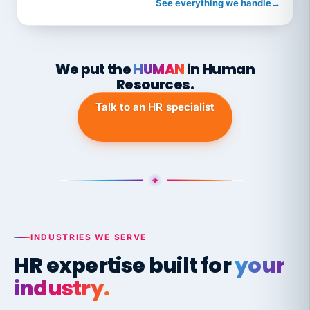
See everything we handle
→
We put the
HUMAN
in Human
Resources.
Talk to an HR specialist
INDUSTRIES WE SERVE
HR expertise built for
your
industry.