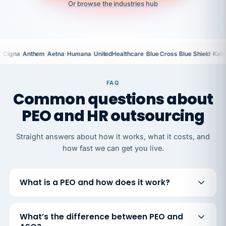
Or browse the industries hub
·
·
·
·
·
·
Cigna
Anthem
Aetna
Humana
UnitedHealthcare
Blue Cross Blue Shield
Kais
FAQ
Common questions about
PEO and HR outsourcing
Straight answers about how it works, what it costs, and
how fast we can get you live.
What is a PEO and how does it work?
What’s the difference between PEO and