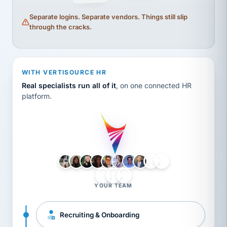
Separate logins. Separate vendors. Things still slip
through the cracks.
WITH VERTISOURCE HR
Real specialists run all of it
, on one connected HR
platform.
LH
AB
VB
JJ
BG
YOUR TEAM
Recruiting & Onboarding