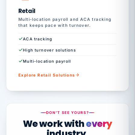
Retail
Multi-location payroll and ACA tracking
that keeps pace with turnover.
ACA tracking
High turnover solutions
Multi-location payroll
Explore Retail Solutions
DON'T SEE YOURS?
We work with
every
industry.