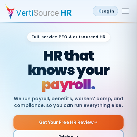
Log in
Full-service PEO & outsourced HR
Outsourced HR
HR that
knows your
payroll.
We run payroll, benefits, workers’ comp, and
compliance, so you can run everything else.
Get Your Free HR Review
SAME
DAY
VertiSource
PAY
Pricing →