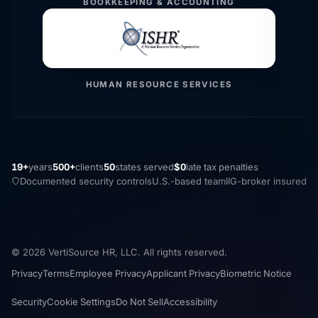
BOOKKEEPING & ACCOUNTING
HUMAN RESOURCE SERVICES
19+
years
500+
clients
50
states served
$0
late tax penalties
Documented security controls
U.S.-based team
IIG-broker insured
© 2026 VertiSource HR, LLC. All rights reserved.
Privacy
Terms
Employee Privacy
Applicant Privacy
Biometric Notice
Security
Cookie Settings
Do Not Sell
Accessibility