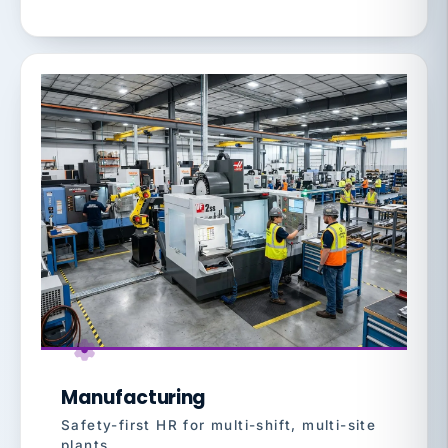
Manufacturing
Safety-first HR for multi-shift, multi-site
plants.