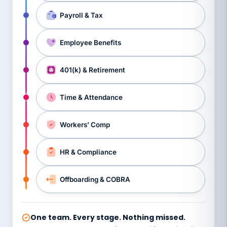
Payroll & Tax
Employee Benefits
401(k) & Retirement
Time & Attendance
Workers’ Comp
HR & Compliance
Offboarding & COBRA
One team. Every stage. Nothing missed.