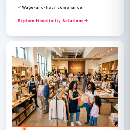
Wage-and-hour compliance
Explore Hospitality Solutions