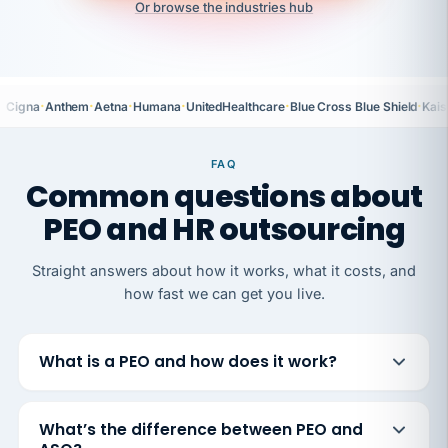
Or browse the industries hub
·
·
·
·
·
·
Cigna
Anthem
Aetna
Humana
UnitedHealthcare
Blue Cross Blue Shield
Kais
FAQ
Common questions about
PEO and HR outsourcing
Straight answers about how it works, what it costs, and
how fast we can get you live.
What is a PEO and how does it work?
What’s the difference between PEO and