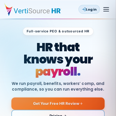
Log in
Full-service PEO & outsourced HR
Outsourced HR
HR that
knows your
payroll.
We run payroll, benefits, workers’ comp, and
compliance, so you can run everything else.
Get Your Free HR Review
SAME
DAY
VertiSource
PAY
Pricing →