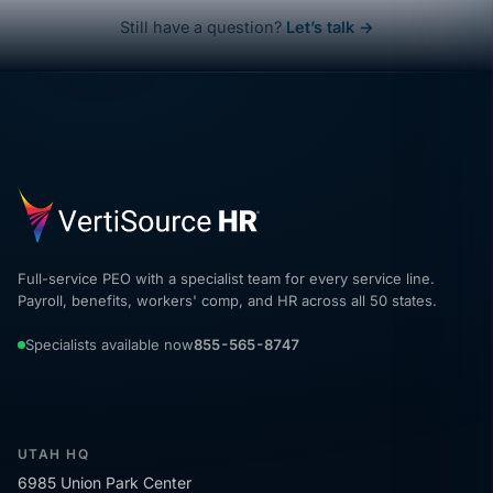
Still have a question?
Let’s talk →
Full-service PEO with a specialist team for every service line.
Payroll, benefits, workers' comp, and HR across all 50 states.
Specialists available now
855-565-8747
UTAH HQ
6985 Union Park Center