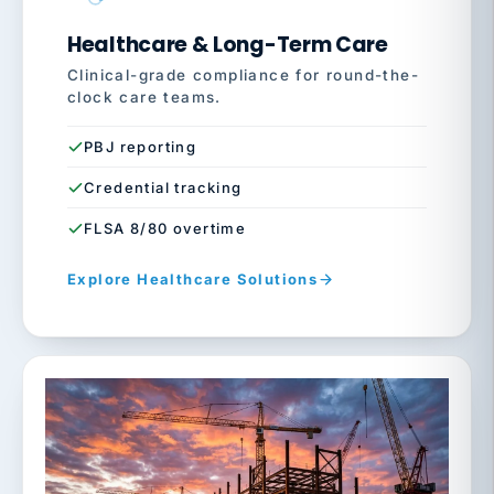
Healthcare & Long-Term Care
Clinical-grade compliance for round-the-
clock care teams.
PBJ reporting
Credential tracking
FLSA 8/80 overtime
Explore Healthcare Solutions