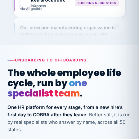
via Alignable
Our precision manufacturing organization is
highly satisfied with outsourcing our HR
requirements to VertiSource HR.
Kim
K
Precision Manufacturing
PRECISION MANUFACTURING
ONBOARDING TO OFFBOARDING
The whole employee life
VertiSource HR has been instrumental in
cycle, run by
one
streamlining operations across our multiple
long-term care facilities in California.
specialist team
.
Bina
B
8 California Long-Term Care Facilities
One HR platform for every stage, from a new hire’s
LONG-TERM CARE
first day to COBRA after they leave.
Better still, it is run
by real specialists who answer by name, across all 50
states.
They know their stuff and save my company
thousands! Don't do business without them.