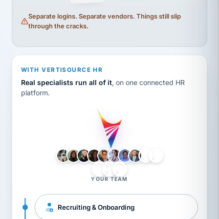
Separate logins. Separate vendors. Things still slip
through the cracks.
WITH VERTISOURCE HR
Real specialists run all of it
, on one connected HR
platform.
LH
AB
VB
JJ
BG
YOUR TEAM
Recruiting & Onboarding