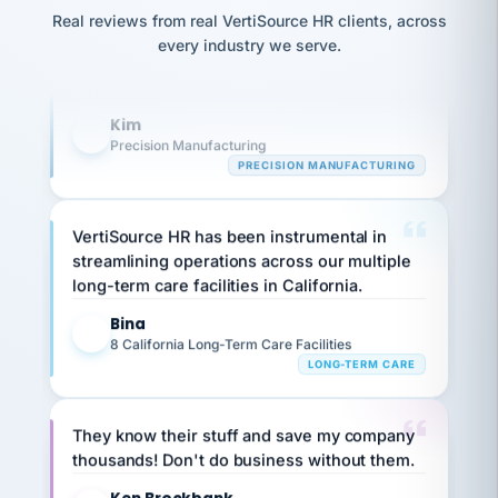
option,
Our precision manufacturing organization is
JC
reconciliation
Real reviews from real VertiSource HR clients, across
and
return-
is for."
highly satisfied with outsourcing our HR
Marisol
every industry we serve.
to-
chose
requirements to VertiSource HR.
work
what fit
her
plan.
Kim
family."
K
Precision Manufacturing
PRECISION MANUFACTURING
VertiSource HR has been instrumental in
streamlining operations across our multiple
long-term care facilities in California.
Bina
B
8 California Long-Term Care Facilities
LONG-TERM CARE
They know their stuff and save my company
thousands! Don't do business without them.
Ken Brockbank
KB
SHIPPING & LOGISTICS
InXpress