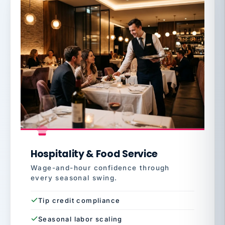
Hospitality & Food Service
Wage-and-hour confidence through
every seasonal swing.
Tip credit compliance
Seasonal labor scaling