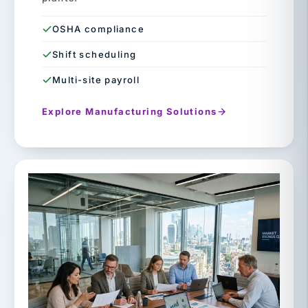
OSHA compliance
Shift scheduling
Multi-site payroll
Explore Manufacturing Solutions