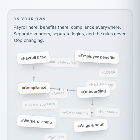
Ken Brockbank
KB
SHIPPING & LOGISTICS
InXpress
via Alignable
On your own, HR means juggling separate, disconne
ON YOUR OWN
Payroll here, benefits there, compliance everywhere.
Separate vendors, separate logins, and the rules never
stop changing.
Employee benefits
Payroll & tax
Multi-state rules
COBRA
I-9 & E-Verify
Compliance
Onboarding
Audits
Pay transparency
Handbook
ACA reporting
Workers' comp
Wage & hour
Turnover