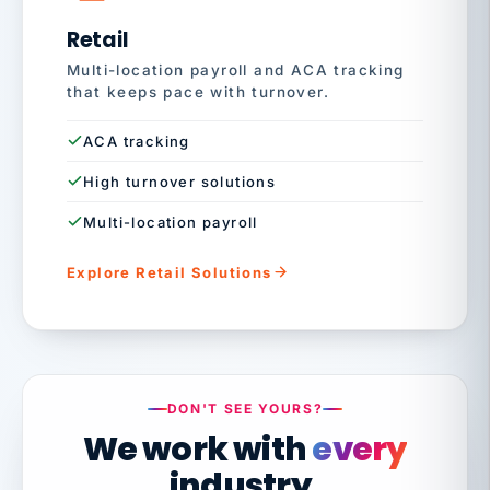
Retail
Multi-location payroll and ACA tracking
that keeps pace with turnover.
ACA tracking
High turnover solutions
Multi-location payroll
Explore Retail Solutions
DON'T SEE YOURS?
We work with
every
industry.