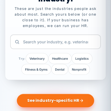
These are just the industries people ask
about most. Search yours below (or one
close to it). If your business has
employees, we can run your HR.
Try:
Veterinary
Healthcare
Logistics
Fitness & Gyms
Dental
Nonprofit
See industry-specific HR