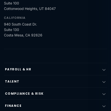
Suite 100
Cottonwood Heights, UT 84047
CALIFORNIA
940 South Coast Dr.
Suite 130
Costa Mesa, CA 92626
PAYROLL & HR
TALENT
COMPLIANCE & RISK
FINANCE