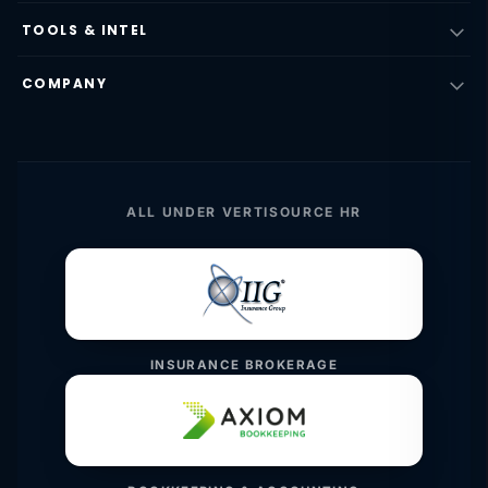
TOOLS & INTEL
COMPANY
ALL UNDER VERTISOURCE HR
INSURANCE BROKERAGE