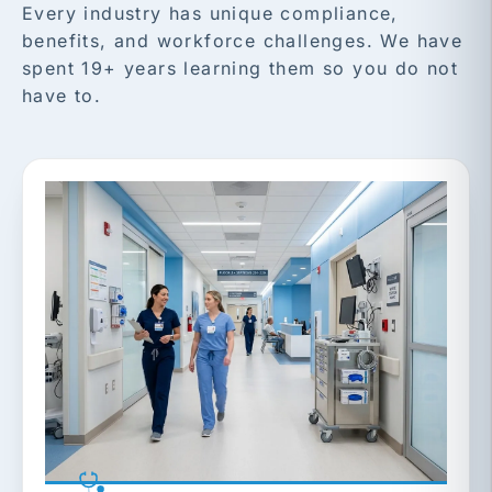
Every industry has unique compliance,
benefits, and workforce challenges. We have
spent 19+ years learning them so you do not
have to.