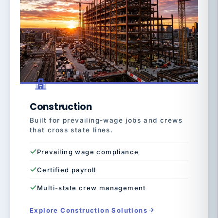
Construction
Built for prevailing-wage jobs and crews
that cross state lines.
Prevailing wage compliance
Certified payroll
Multi-state crew management
Explore Construction Solutions