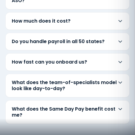
ASO?
How much does it cost?
Do you handle payroll in all 50 states?
How fast can you onboard us?
What does the team-of-specialists model
look like day-to-day?
What does the Same Day Pay benefit cost
me?