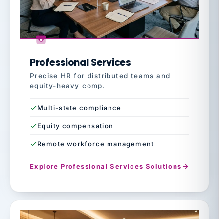
Professional Services
Precise HR for distributed teams and
equity-heavy comp.
Multi-state compliance
Equity compensation
Remote workforce management
Explore Professional Services Solutions