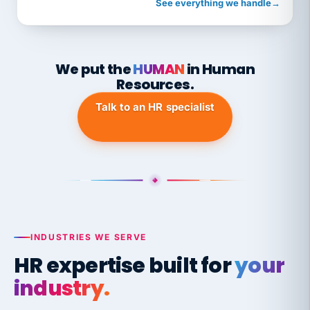
See everything we handle
→
We put the
HUMAN
in Human
Resources.
Talk to an HR specialist
INDUSTRIES WE SERVE
HR expertise built for
your
industry.