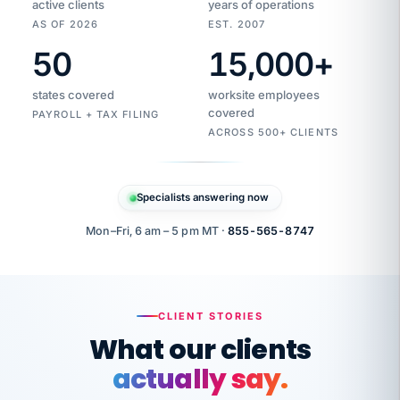
active clients
years of operations
AS OF 2026
EST. 2007
50
15,000
+
Duplicate
VertiSource
vendor
Aetna
states covered
worksite employees
HR
charge
flagged
covered
$1,247
PAYROLL + TAX FILING
Gold
Westfield
ACROSS 500+ CLIENTS
1500
Supply
·
PPO
Apr
6
all
MEMBER
ID
PER
Specialists answering now
CHECK
Marisol
7724-
carriers
one
$318
C.
XX42
owned
company.
Mon–Fri, 6 am – 5 pm MT ·
855-565-8747
it
end
to
Buddy-
end.
punching
on
stops.
CLIENT STORIES
time.
"I
What our clients
"Caught it
walked
before it
her
actually say.
reached your
through
statements.
DW
every
That is what