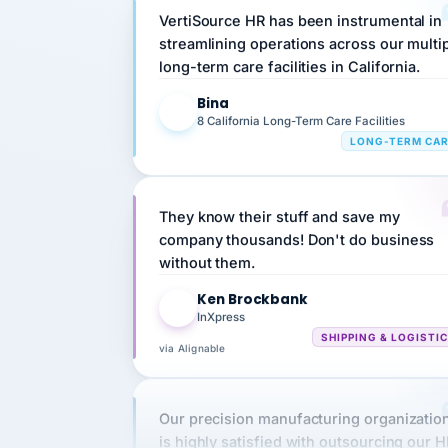
streamlining operations across our multi
long-term care facilities in California.
Bina
B
8 California Long-Term Care Facilities
LONG-TERM CA
They know their stuff and save my
company thousands! Don't do business
without them.
Ken Brockbank
KB
InXpress
SHIPPING & LOGISTI
via Alignable
Our precision manufacturing organizatio
is highly satisfied with outsourcing our 
requirements to VertiSource HR.