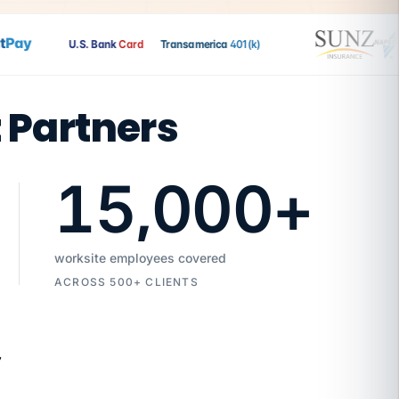
ay
U.S. Bank
Card
Transamerica
401(k)
t Partners
15,000
+
worksite employees covered
ACROSS 500+ CLIENTS
7