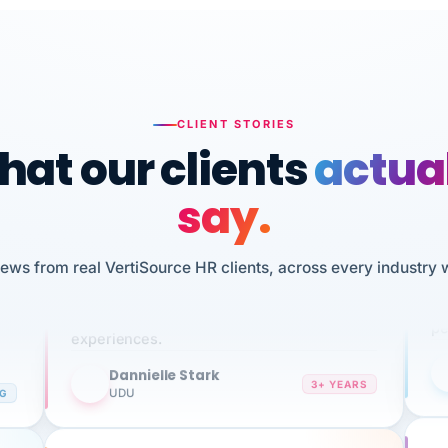
CLIENT STORIES
at our clients
actua
say.
n
I 
HR
We've been using Vertisource for over 3
iews from real VertiSource HR clients, across every industry 
sw
years, and have had nothing but great
pe
experiences.
Dannielle Stark
DS
3+ YEARS
NG
UDU
It
No joke, A-PLUS! Could not be happier with