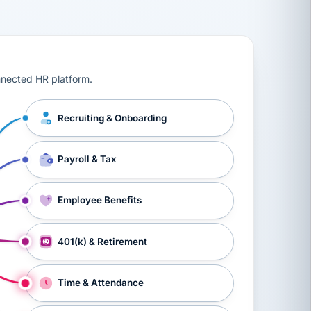
ts, workers’ compensation, onboarding, and a constant s
nnected HR platform.
Recruiting & Onboarding
Payroll & Tax
Employee Benefits
401(k) & Retirement
Time & Attendance