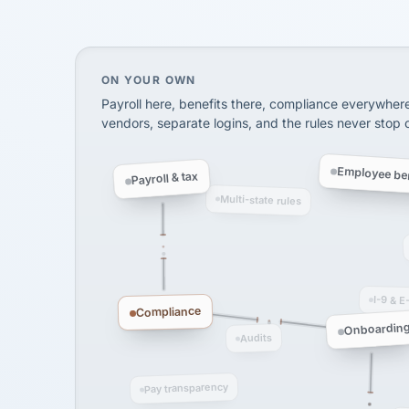
SHIPPING & LOGISTI
via Alignable
On your own, HR means juggling separate, 
ON YOUR OWN
Payroll here, benefits there, compliance everywher
vendors, separate logins, and the rules never stop
Employee ben
Payroll & tax
Multi-state rules
I-9 & E
Compliance
Onboardin
Audits
Pay transparency