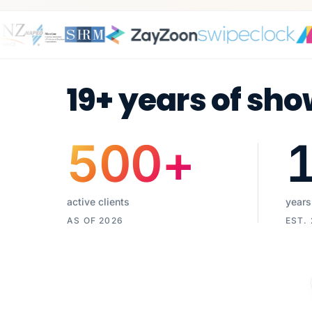
19+ years of sho
500
+
active clients
years
AS OF 2026
EST.