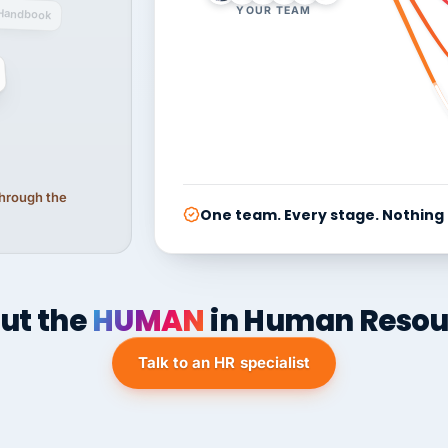
YOUR TEAM
Handbook
 through the
One team. Every stage. Nothing
ut the
HUMAN
in Human Resou
Talk to an HR specialist