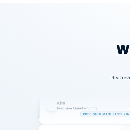
Wh
Our precision manufacturing organizatio
is highly satisfied with outsourcing our 
Real rev
requirements to VertiSource HR.
Kim
K
Precision Manufacturing
PRECISION MANUFACTURI
VertiSource HR has been instrumental in