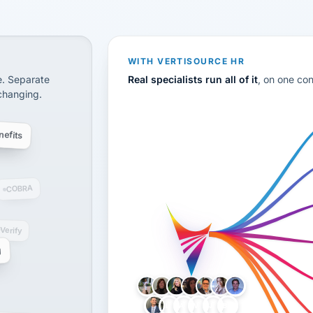
CS
disconnected systems: payroll and tax, employee benefi
WITH VERTISOURCE HR
e. Separate
Real specialists run all of it
, on one co
 changing.
efits
COBRA
-Verify
g
LH
AB
VB
JJ
BG