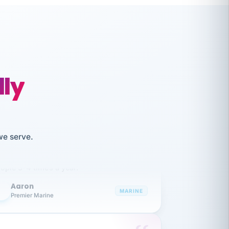
lly
like working together and haven't
we serve.
itched companies even though I have
ople 3-4 times a year.
Aaron
A
MARINE
Premier Marine
 has been an absolute pleasure to work