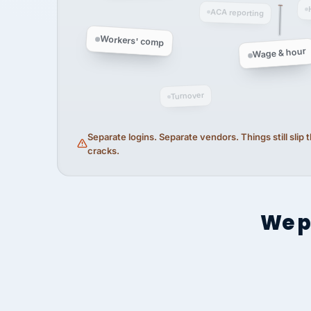
ACA reporting
Workers' comp
Wage & hour
Turnover
Separate logins. Separate vendors. Things still slip
cracks.
We p