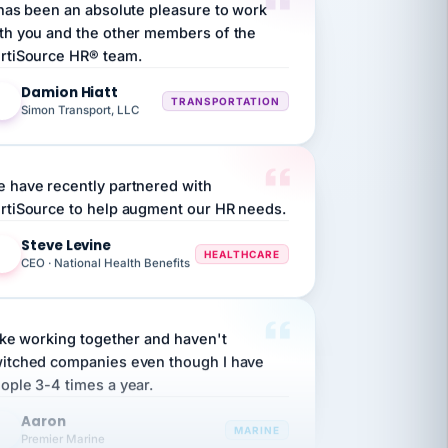
th you and the other members of the
rtiSource HR® team.
Damion Hiatt
DH
TRANSPORTATION
Simon Transport, LLC
 have recently partnered with
rtiSource to help augment our HR needs.
Steve Levine
SL
HEALTHCARE
CEO · National Health Benefits
like working together and haven't
itched companies even though I have
ople 3-4 times a year.
Aaron
A
MARINE
Premier Marine