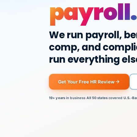
payroll.
We run payroll, be
comp, and compli
run everything els
Get Your Free HR Review
19+ years
in business
·
All 50 states
covered
·
U.S.-Ba