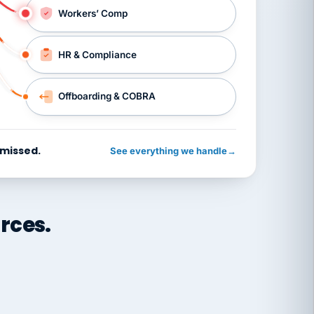
Workers’ Comp
HR & Compliance
Offboarding & COBRA
 missed.
See everything we handle
→
rces.