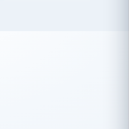
 has been an absolute pleasure to work
th you and the other members of the
rtiSource HR® team.
Damion Hiatt
DH
TRANSPORTATION
Simon Transport, LLC
 have recently partnered with
rtiSource to help augment our HR needs.
Steve Levine
SL
HEALTHCARE
CEO · National Health Benefits