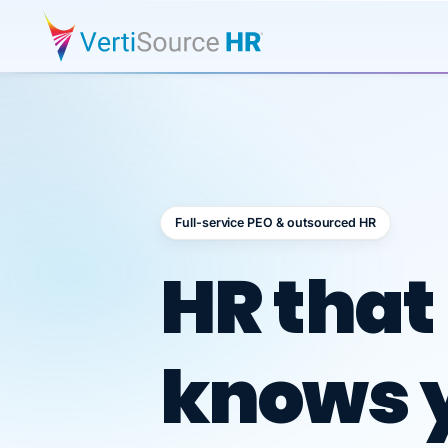
Full-service PEO & outsourced HR
Outsour
HR that
knows 