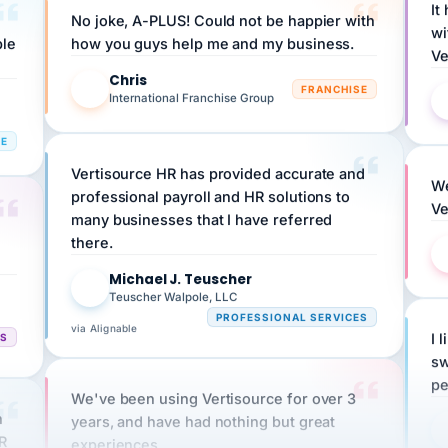
wi
ple
how you guys help me and my business.
Ve
Chris
C
FRANCHISE
International Franchise Group
RE
Vertisource HR has provided accurate and
We
professional payroll and HR solutions to
Ve
many businesses that I have referred
there.
Michael J. Teuscher
MJ
Teuscher Walpole, LLC
PROFESSIONAL SERVICES
via Alignable
CS
I 
sw
pe
We've been using Vertisource for over 3
n
years, and have had nothing but great
HR
experiences.