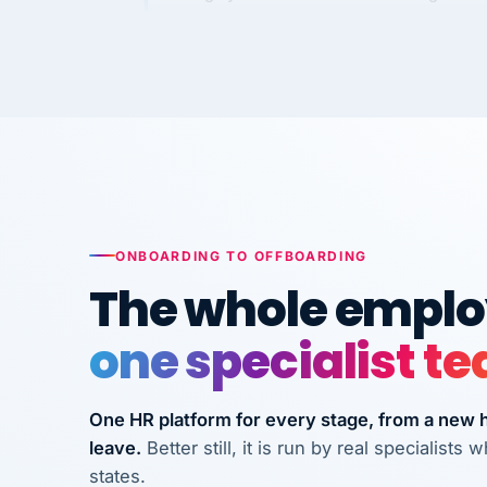
Kim
K
Precision Manufacturing
PRECISION MANUFACTURI
VertiSource HR has been instrumental in
streamlining operations across our multi
long-term care facilities in California.
Bina
B
8 California Long-Term Care Facilities
ONBOARDING TO OFFBOARDING
LONG-TERM CA
The whole employ
one specialist t
They know their stuff and save my
company thousands! Don't do business
without them.
One HR platform for every stage, from a new hi
leave.
Better still, it is run by real specialist
Ken Brockbank
KB
InXpress
states.