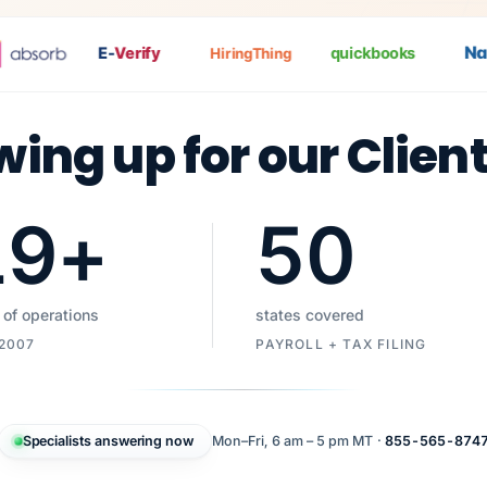
Nat
P
E-
Verify
quickbooks
HiringThing
wing up for our Clien
19
+
50
 of operations
states covered
 2007
PAYROLL + TAX FILING
Specialists answering now
Mon–Fri, 6 am – 5 pm MT ·
855-565-874