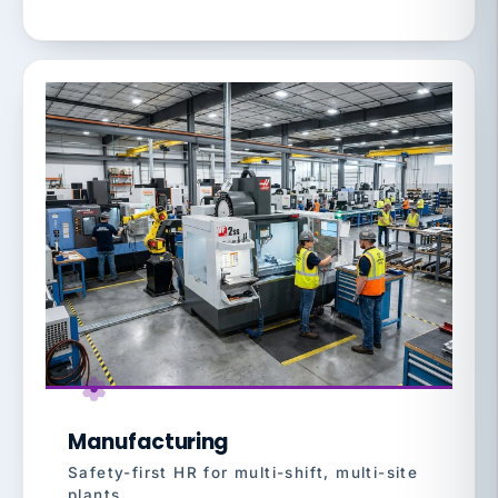
Manufacturing
Safety-first HR for multi-shift, multi-site
plants.