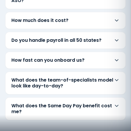
ASO?
How much does it cost?
Do you handle payroll in all 50 states?
How fast can you onboard us?
What does the team-of-specialists model
look like day-to-day?
What does the Same Day Pay benefit cost
me?