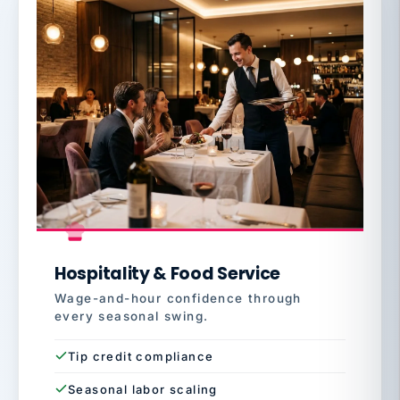
Hospitality & Food Service
Wage-and-hour confidence through
every seasonal swing.
Tip credit compliance
Seasonal labor scaling