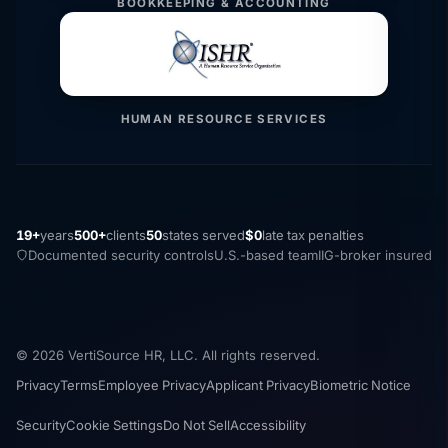
BOOKKEEPING & ACCOUNTING
HUMAN RESOURCE SERVICES
19+
years
500+
clients
50
states served
$0
late tax penalties
Documented security controls
U.S.-based team
IIG-broker insured
© 2026 VertiSource HR, LLC. All rights reserved.
Privacy
Terms
Employee Privacy
Applicant Privacy
Biometric Notice
Security
Cookie Settings
Do Not Sell
Accessibility