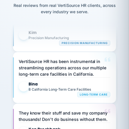
option,
Our precision manufacturing organization is
JC
reconciliation
and
Real reviews from real VertiSource HR clients, across
return-
is for."
Marisol
highly satisfied with outsourcing our HR
every industry we serve.
to-
chose
requirements to VertiSource HR.
work
what fit
her
plan.
Kim
family."
K
Precision Manufacturing
PRECISION MANUFACTURING
VertiSource HR has been instrumental in
streamlining operations across our multiple
long-term care facilities in California.
Bina
B
8 California Long-Term Care Facilities
LONG-TERM CARE
They know their stuff and save my company
thousands! Don't do business without them.
Ken Brockbank
KB
SHIPPING & LOGISTICS
InXpress