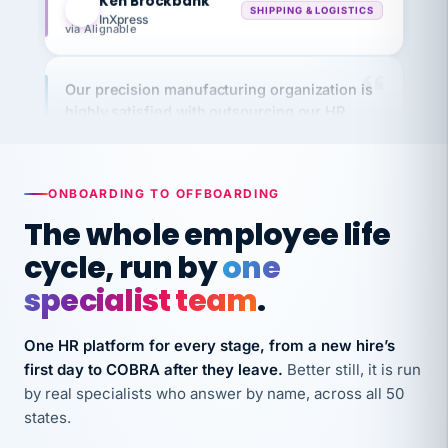
via Alignable
Our precision manufacturing organization is
highly satisfied with outsourcing our HR
requirements to VertiSource HR.
Kim
K
Precision Manufacturing
PRECISION MANUFACTURING
ONBOARDING TO OFFBOARDING
The whole employee life
VertiSource HR has been instrumental in
cycle, run by
one
streamlining operations across our multiple
specialist team
.
long-term care facilities in California.
Bina
B
8 California Long-Term Care Facilities
One HR platform for every stage, from a new hire’s
LONG-TERM CARE
first day to COBRA after they leave.
Better still, it is run
by real specialists who answer by name, across all 50
states.
They know their stuff and save my company
thousands! Don't do business without them.