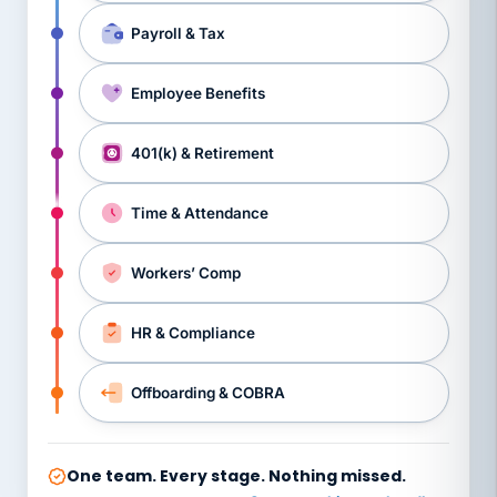
Payroll & Tax
Employee Benefits
401(k) & Retirement
Time & Attendance
Workers’ Comp
HR & Compliance
Offboarding & COBRA
One team. Every stage. Nothing missed.