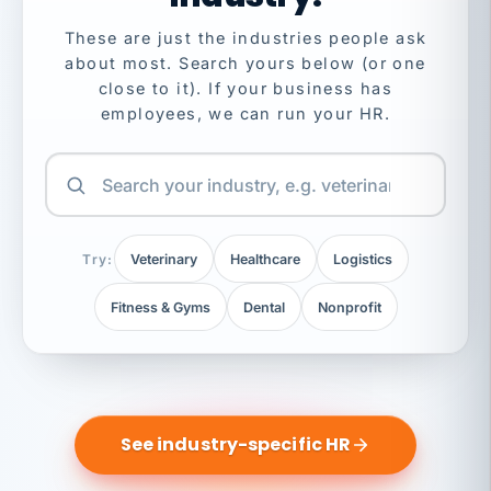
These are just the industries people ask
about most. Search yours below (or one
close to it). If your business has
employees, we can run your HR.
Try:
Veterinary
Healthcare
Logistics
Fitness & Gyms
Dental
Nonprofit
See industry-specific HR