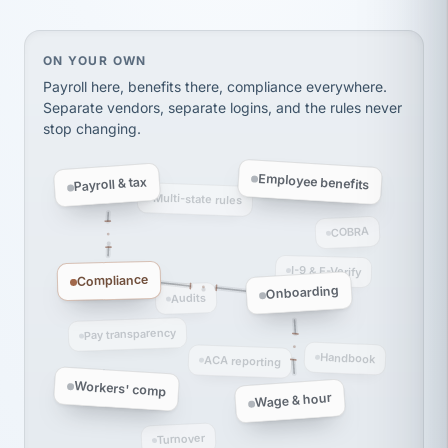
Ken Brockbank
KB
SHIPPING & LOGISTICS
InXpress
On your own, HR means juggling separate, disconne
ON YOUR OWN
via Alignable
Payroll here, benefits there, compliance everywhere.
Separate vendors, separate logins, and the rules never
stop changing.
Employee benefits
Payroll & tax
Multi-state rules
COBRA
I-9 & E-Verify
Compliance
Onboarding
Audits
Pay transparency
Handbook
ACA reporting
Workers' comp
Wage & hour
Turnover