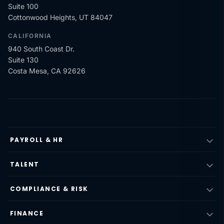
Suite 100
Cottonwood Heights, UT 84047
CALIFORNIA
940 South Coast Dr.
Suite 130
Costa Mesa, CA 92626
PAYROLL & HR
TALENT
COMPLIANCE & RISK
FINANCE