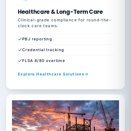
Healthcare & Long-Term Care
Clinical-grade compliance for round-the-
clock care teams.
PBJ reporting
Credential tracking
FLSA 8/80 overtime
Explore Healthcare Solutions