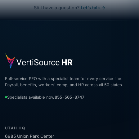
Still have a question?
Let’s talk →
Full-service PEO with a specialist team for every service line.
Payroll, benefits, workers' comp, and HR across all 50 states.
Specialists available now
855-565-8747
UTAH HQ
6985 Union Park Center