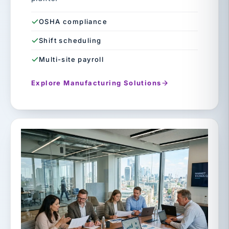
OSHA compliance
Shift scheduling
Multi-site payroll
Explore Manufacturing Solutions