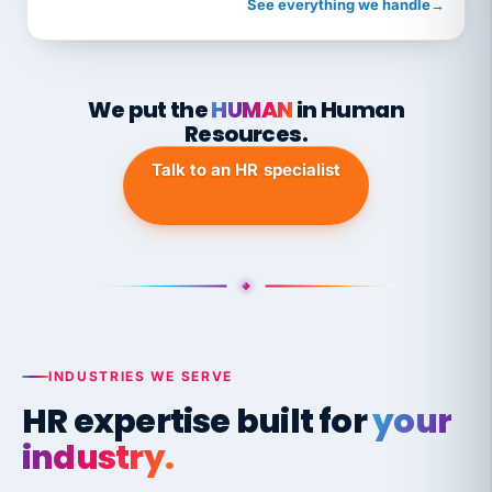
See everything we handle
→
We put the
HUMAN
in Human
Resources.
Talk to an HR specialist
INDUSTRIES WE SERVE
HR expertise built for
your
industry.