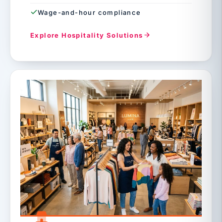
Wage-and-hour compliance
Explore Hospitality Solutions