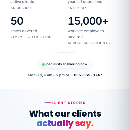
active clients
years of operations
AS OF 2026
EST. 2007
50
15,000
+
Duplicate
VertiSource
vendor
Aetna
states covered
worksite employees
HR
charge
flagged
covered
$1,247
PAYROLL + TAX FILING
Gold
Westfield
ACROSS 500+ CLIENTS
1500
Supply
·
PPO
Apr
6
all
MEMBER
ID
PER
Specialists answering now
CHECK
Marisol
7724-
carriers
one
$318
C.
XX42
owned
company.
Mon–Fri, 6 am – 5 pm MT ·
855-565-8747
it
end
to
Buddy-
end.
punching
on
stops.
CLIENT STORIES
time.
"I
What our clients
"Caught it
walked
before it
her
actually say.
reached your
through
statements.
DW
every
That is what