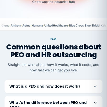
Or browse the industries hub
·
·
·
·
·
·
Cigna
Anthem
Aetna
Humana
UnitedHealthcare
Blue Cross Blue Shield
Kais
FAQ
Common questions about
PEO and HR outsourcing
Straight answers about how it works, what it costs, and
how fast we can get you live.
What is a PEO and how does it work?
What’s the difference between PEO and