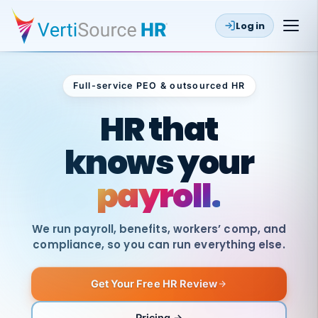
Log in
Full-service PEO & outsourced HR
Outsourced HR
HR that
knows your
payroll.
We run payroll, benefits, workers’ comp, and
compliance, so you can run everything else.
Get Your Free HR Review
SAME
DAY
VertiSource
PAY
Pricing →