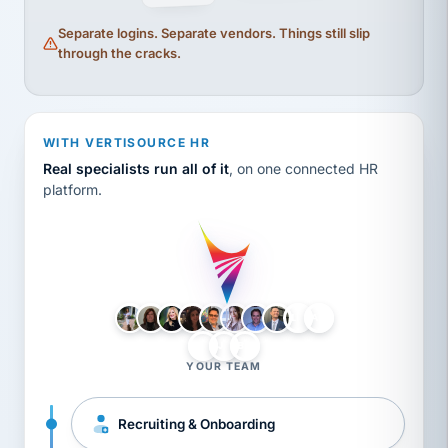
Separate logins. Separate vendors. Things still slip
through the cracks.
WITH VERTISOURCE HR
Real specialists run all of it
, on one connected HR
platform.
LH
AB
VB
JJ
BG
YOUR TEAM
Recruiting & Onboarding