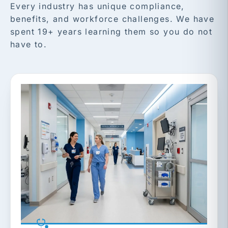
Every industry has unique compliance,
benefits, and workforce challenges. We have
spent 19+ years learning them so you do not
have to.