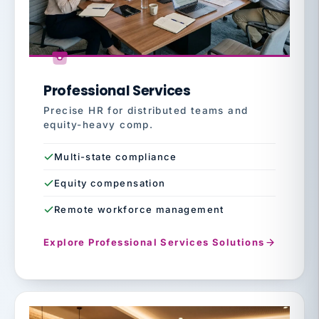
Professional Services
Precise HR for distributed teams and
equity-heavy comp.
Multi-state compliance
Equity compensation
Remote workforce management
Explore Professional Services Solutions