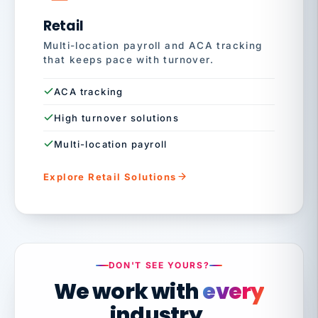
Retail
Multi-location payroll and ACA tracking
that keeps pace with turnover.
ACA tracking
High turnover solutions
Multi-location payroll
Explore Retail Solutions
DON'T SEE YOURS?
We work with
every
industry.