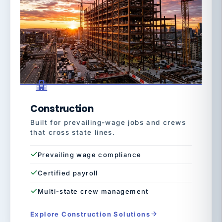
Construction
Built for prevailing-wage jobs and crews
that cross state lines.
Prevailing wage compliance
Certified payroll
Multi-state crew management
Explore Construction Solutions