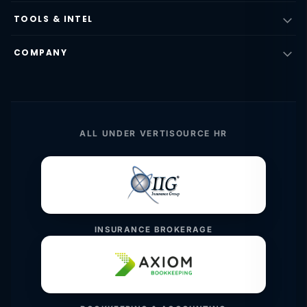
TOOLS & INTEL
COMPANY
ALL UNDER VERTISOURCE HR
INSURANCE BROKERAGE