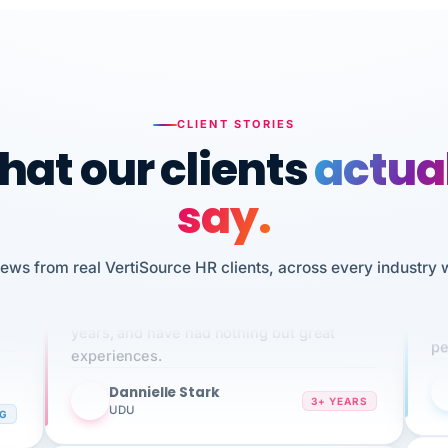
CLIENT STORIES
at our clients
actua
say.
n
iews from real VertiSource HR clients, across every industry 
I 
We've been using Vertisource for over 3
HR
sw
years, and have had nothing but great
pe
experiences.
Dannielle Stark
DS
3+ YEARS
NG
UDU