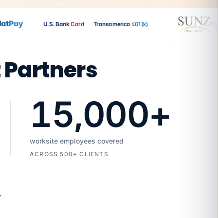
t
Pay
U.S. Bank
Card
Transamerica
401(k)
t Partners
15,000
+
worksite employees covered
ACROSS 500+ CLIENTS
7