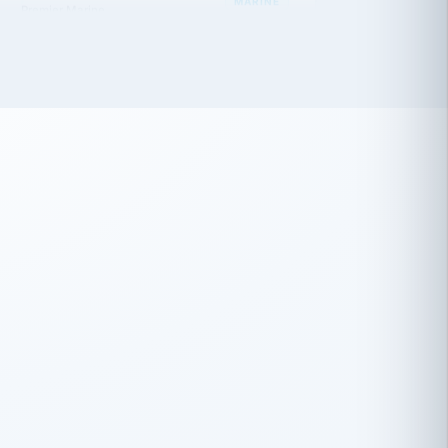
 has been an absolute pleasure to work
th you and the other members of the
rtiSource HR® team.
Damion Hiatt
DH
TRANSPORTATION
Simon Transport, LLC
 have recently partnered with
rtiSource to help augment our HR needs.
Steve Levine
SL
HEALTHCARE
CEO · National Health Benefits