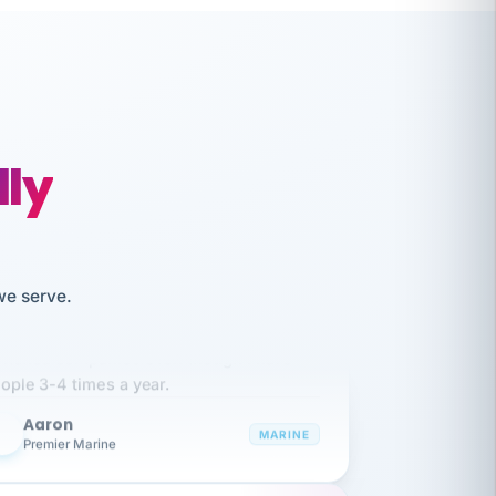
lly
we serve.
like working together and haven't
itched companies even though I have
ople 3-4 times a year.
Aaron
A
MARINE
Premier Marine