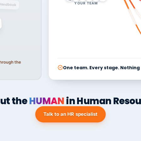
YOUR TEAM
Handbook
 through the
One team. Every stage. Nothing
ut the
HUMAN
in Human Resou
Talk to an HR specialist