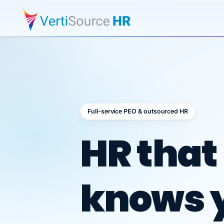
Full-service PEO & outsourced HR
Outsour
HR that
knows 