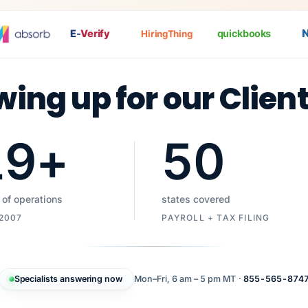
Na
E-
Verify
quickbooks
HiringThing
wing up for our Clien
19
+
50
 of operations
states covered
 2007
PAYROLL + TAX FILING
Specialists answering now
Mon–Fri, 6 am – 5 pm MT ·
855-565-874