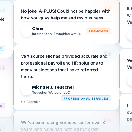
It
No joke, A-PLUS! Could not be happier with
wi
ple
how you guys help me and my business.
Ve
Chris
C
FRANCHISE
International Franchise Group
RE
Vertisource HR has provided accurate and
We
professional payroll and HR solutions to
Ve
many businesses that I have referred
there.
Michael J. Teuscher
MJ
Teuscher Walpole, LLC
PROFESSIONAL SERVICES
via Alignable
I 
CS
sw
pe
We've been using Vertisource for over 3
n
years, and have had nothing but great
HR
experiences.