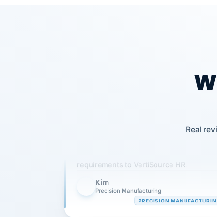
Wh
Our precision manufacturing organizatio
Real rev
is highly satisfied with outsourcing our 
requirements to VertiSource HR.
Kim
K
Precision Manufacturing
PRECISION MANUFACTURI