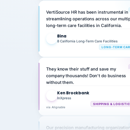
VertiSource HR has been instrumental in
streamlining operations across our multi
long-term care facilities in California.
Bina
B
8 California Long-Term Care Facilities
LONG-TERM CA
They know their stuff and save my
company thousands! Don't do business
without them.
Ken Brockbank
KB
InXpress
SHIPPING & LOGISTI
via Alignable
Our precision manufacturing organizatio
is highly satisfied with outsourcing our 