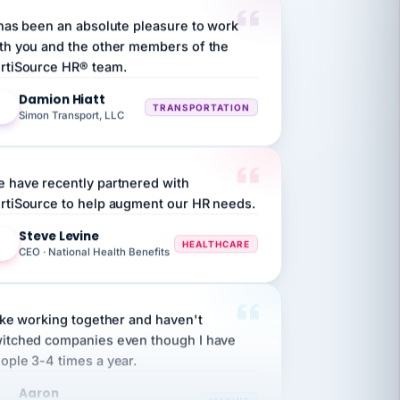
 has been an absolute pleasure to work
th you and the other members of the
rtiSource HR® team.
Damion Hiatt
DH
TRANSPORTATION
Simon Transport, LLC
 have recently partnered with
rtiSource to help augment our HR needs.
Steve Levine
SL
HEALTHCARE
CEO · National Health Benefits
like working together and haven't
itched companies even though I have
ople 3-4 times a year.
Aaron
A
MARINE
Premier Marine