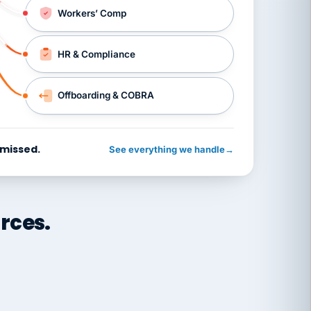
Workers’ Comp
HR & Compliance
Offboarding & COBRA
 missed.
See everything we handle
→
rces.