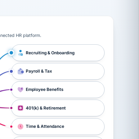
ts, workers’ compensation, onboarding, and a constant s
nnected HR platform.
Recruiting & Onboarding
Payroll & Tax
Employee Benefits
401(k) & Retirement
Time & Attendance