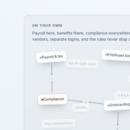
InXpress
SHIPPING & LOGISTI
via Alignable
On your own, HR means juggling separate, 
ON YOUR OWN
Payroll here, benefits there, compliance everywher
vendors, separate logins, and the rules never stop
Employee ben
Payroll & tax
Multi-state rules
I-9 & E
Compliance
Onboardin
Audits
Pay transparency