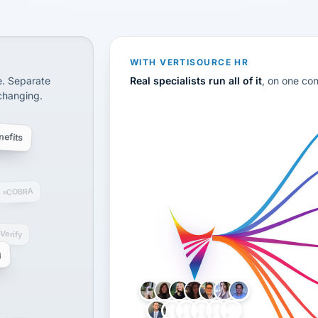
CS
disconnected systems: payroll and tax, employee benefi
WITH VERTISOURCE HR
e. Separate
Real specialists run all of it
, on one co
 changing.
efits
COBRA
-Verify
g
LH
AB
VB
JJ
BG