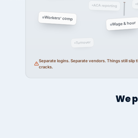
ACA reporting
Workers' comp
Wage & hour
Turnover
Separate logins. Separate vendors. Things still slip
cracks.
We p