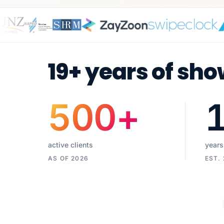
19+ years of sho
500
+
active clients
years
AS OF 2026
EST.