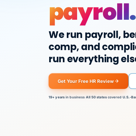
payroll.
We run payroll, be
comp, and compli
run everything els
Get Your Free HR Review
19+ years
in business
·
All 50 states
covered
·
U.S.-Ba