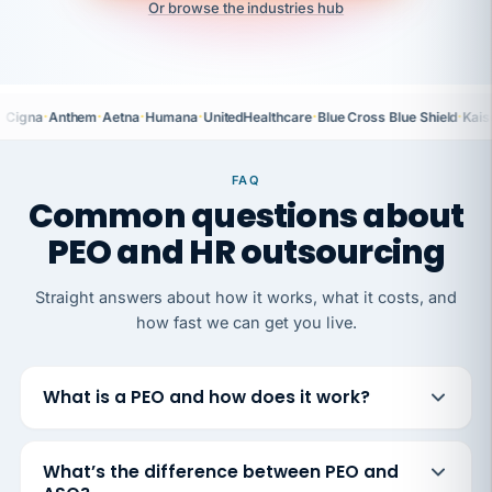
Or browse the industries hub
·
·
·
·
·
·
Cigna
Anthem
Aetna
Humana
UnitedHealthcare
Blue Cross Blue Shield
Kais
FAQ
Common questions about
PEO and HR outsourcing
Straight answers about how it works, what it costs, and
how fast we can get you live.
What is a PEO and how does it work?
What’s the difference between PEO and