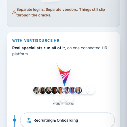
Separate logins. Separate vendors. Things still slip
through the cracks.
WITH VERTISOURCE HR
Real specialists run all of it
, on one connected HR
platform.
LH
AB
VB
JJ
BG
YOUR TEAM
Recruiting & Onboarding