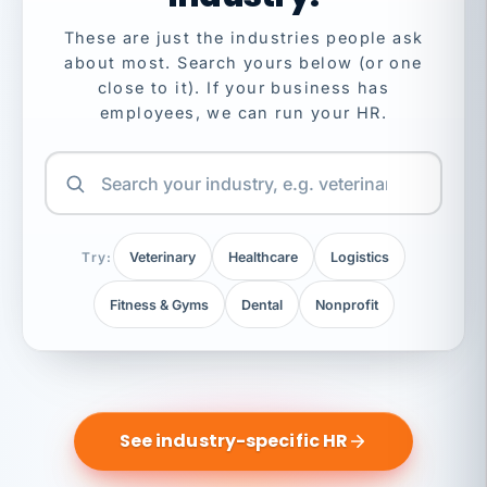
These are just the industries people ask
about most. Search yours below (or one
close to it). If your business has
employees, we can run your HR.
Try:
Veterinary
Healthcare
Logistics
Fitness & Gyms
Dental
Nonprofit
See industry-specific HR