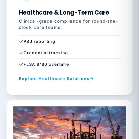
Healthcare & Long-Term Care
Clinical-grade compliance for round-the-
clock care teams.
PBJ reporting
Credential tracking
FLSA 8/80 overtime
Explore Healthcare Solutions