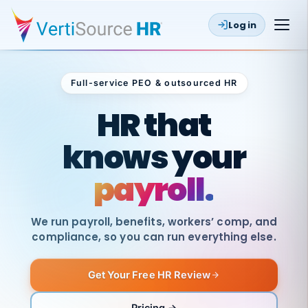
Log in
Full-service PEO & outsourced HR
Outsourced HR
HR that
knows your
payroll.
We run payroll, benefits, workers’ comp, and
compliance, so you can run everything else.
Get Your Free HR Review
SAME
DAY
VertiSource
PAY
Pricing →