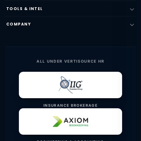
TOOLS & INTEL
COMPANY
ALL UNDER VERTISOURCE HR
INSURANCE BROKERAGE