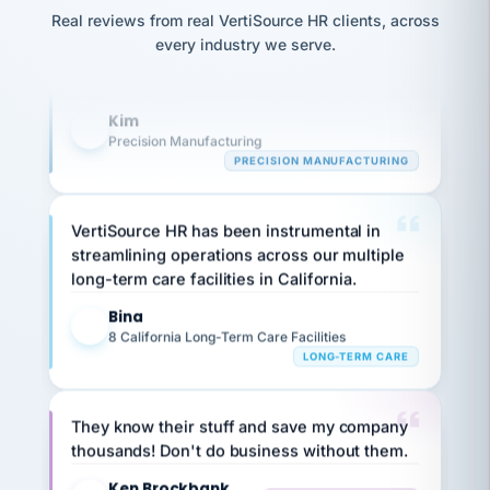
option,
Our precision manufacturing organization is
JC
reconciliation
and
Real reviews from real VertiSource HR clients, across
highly satisfied with outsourcing our HR
return-
is for."
Marisol
every industry we serve.
to-
requirements to VertiSource HR.
chose
work
what fit
her
plan.
Kim
K
family."
Precision Manufacturing
PRECISION MANUFACTURING
VertiSource HR has been instrumental in
streamlining operations across our multiple
long-term care facilities in California.
Bina
B
8 California Long-Term Care Facilities
LONG-TERM CARE
They know their stuff and save my company
thousands! Don't do business without them.
Ken Brockbank
KB
SHIPPING & LOGISTICS
InXpress
via Alignable