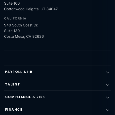
Suite 100
Cottonwood Heights, UT 84047
CALIFORNIA
940 South Coast Dr.
Suite 130
Costa Mesa, CA 92626
PAYROLL & HR
TALENT
COMPLIANCE & RISK
FINANCE