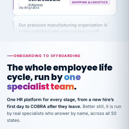
Our precision manufacturing organization is
highly satisfied with outsourcing our HR
requirements to VertiSource HR.
Kim
K
Precision Manufacturing
PRECISION MANUFACTURING
ONBOARDING TO OFFBOARDING
The whole employee life
VertiSource HR has been instrumental in
cycle, run by
one
streamlining operations across our multiple
long-term care facilities in California.
specialist team
.
Bina
B
8 California Long-Term Care Facilities
One HR platform for every stage, from a new hire’s
LONG-TERM CARE
first day to COBRA after they leave.
Better still, it is run
by real specialists who answer by name, across all 50
states.
They know their stuff and save my company
thousands! Don't do business without them.