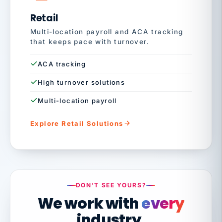
Retail
Multi-location payroll and ACA tracking
that keeps pace with turnover.
ACA tracking
High turnover solutions
Multi-location payroll
Explore Retail Solutions
DON'T SEE YOURS?
We work with
every
industry.