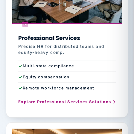
Professional Services
Precise HR for distributed teams and
equity-heavy comp.
Multi-state compliance
Equity compensation
Remote workforce management
Explore Professional Services Solutions