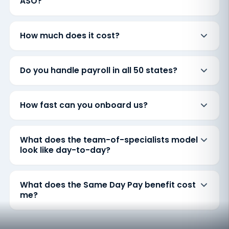
ASO?
How much does it cost?
Do you handle payroll in all 50 states?
How fast can you onboard us?
What does the team-of-specialists model
look like day-to-day?
What does the Same Day Pay benefit cost
me?