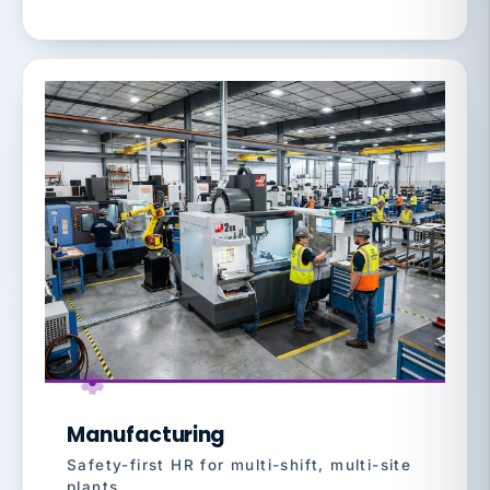
Manufacturing
Safety-first HR for multi-shift, multi-site
plants.