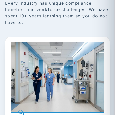
Every industry has unique compliance,
benefits, and workforce challenges. We have
spent 19+ years learning them so you do not
have to.