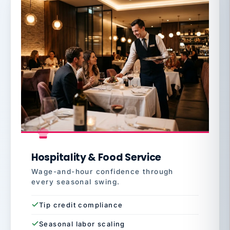
Hospitality & Food Service
Wage-and-hour confidence through
every seasonal swing.
Tip credit compliance
Seasonal labor scaling