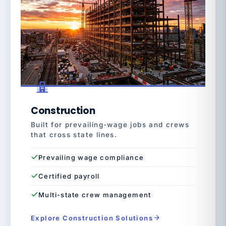
Construction
Built for prevailing-wage jobs and crews
that cross state lines.
Prevailing wage compliance
Certified payroll
Multi-state crew management
Explore Construction Solutions