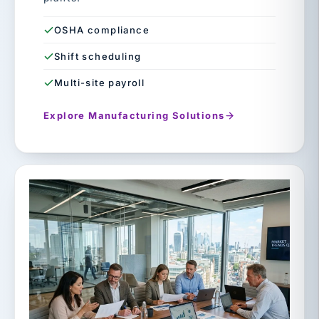
OSHA compliance
Shift scheduling
Multi-site payroll
Explore Manufacturing Solutions