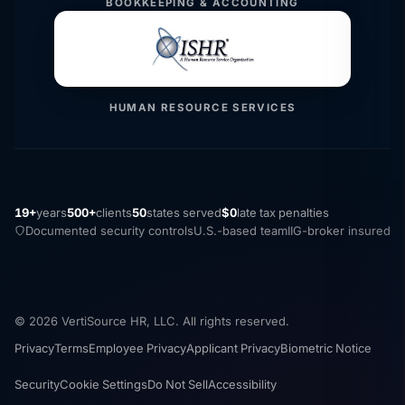
BOOKKEEPING & ACCOUNTING
HUMAN RESOURCE SERVICES
19+
years
500+
clients
50
states served
$0
late tax penalties
Documented security controls
U.S.-based team
IIG-broker insured
© 2026 VertiSource HR, LLC. All rights reserved.
Privacy
Terms
Employee Privacy
Applicant Privacy
Biometric Notice
Security
Cookie Settings
Do Not Sell
Accessibility