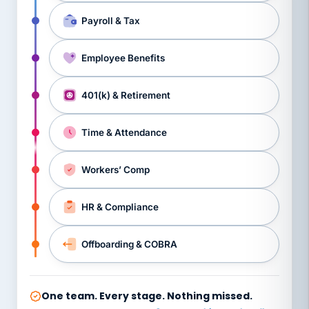
Payroll & Tax
Employee Benefits
401(k) & Retirement
Time & Attendance
Workers’ Comp
HR & Compliance
Offboarding & COBRA
One team. Every stage. Nothing missed.