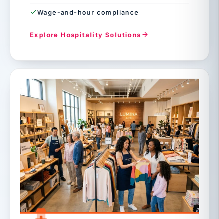
Wage-and-hour compliance
Explore Hospitality Solutions