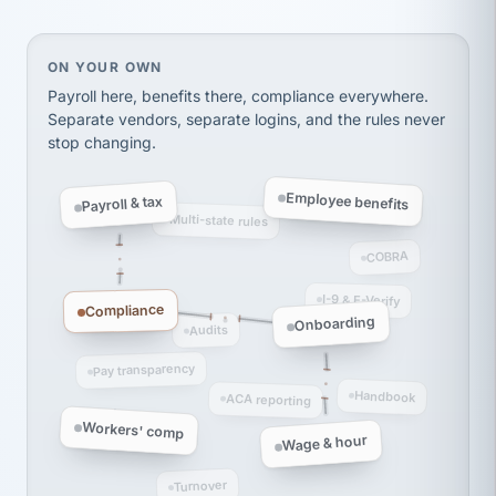
Ken Brockbank
KB
SHIPPING & LOGISTICS
InXpress
via Alignable
On your own, HR means juggling separate, disconne
ON YOUR OWN
Payroll here, benefits there, compliance everywhere.
Separate vendors, separate logins, and the rules never
stop changing.
Employee benefits
Payroll & tax
Multi-state rules
COBRA
I-9 & E-Verify
Compliance
Onboarding
Audits
Pay transparency
Handbook
ACA reporting
Workers' comp
Wage & hour
Turnover