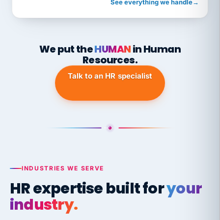
See everything we handle
→
We put the
HUMAN
in Human
Resources.
Talk to an HR specialist
INDUSTRIES WE SERVE
HR expertise built for
your
industry.