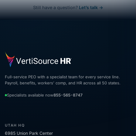
Still have a question?
Let’s talk →
Full-service PEO with a specialist team for every service line.
Payroll, benefits, workers' comp, and HR across all 50 states.
Specialists available now
855-565-8747
UTAH HQ
6985 Union Park Center