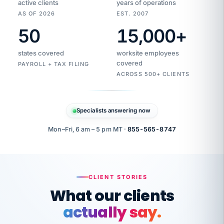
active clients
years of operations
AS OF 2026
EST. 2007
50
15,000
+
Duplicate
VertiSource
vendor
Aetna
states covered
worksite employees
HR
charge
flagged
covered
$1,247
PAYROLL + TAX FILING
Gold
Westfield
ACROSS 500+ CLIENTS
1500
Supply
·
PPO
Apr
6
all
MEMBER
ID
PER
Specialists answering now
CHECK
Marisol
7724-
carriers
one
$318
C.
XX42
owned
company.
Mon–Fri, 6 am – 5 pm MT ·
855-565-8747
it
end
to
Buddy-
end.
punching
on
stops.
CLIENT STORIES
time.
"I
What our clients
"Caught it
walked
before it
her
actually say.
reached your
through
statements.
DW
every
That is what