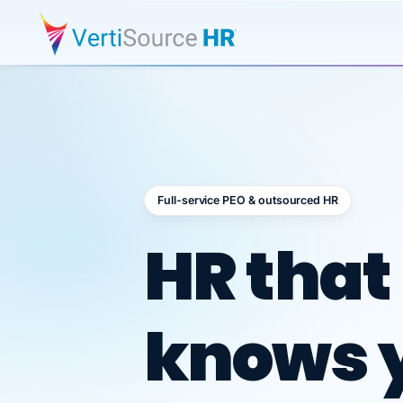
Full-service PEO & outsourced HR
Outsour
HR that
knows 