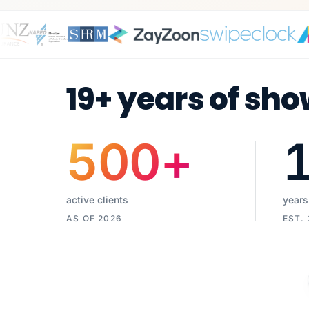
19+ years of sho
500
+
active clients
years
AS OF 2026
EST.