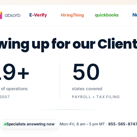
Nat
E-
Verify
quickbooks
HiringThing
wing up for our Clien
19
+
50
 of operations
states covered
 2007
PAYROLL + TAX FILING
Specialists answering now
Mon–Fri, 6 am – 5 pm MT ·
855-565-874