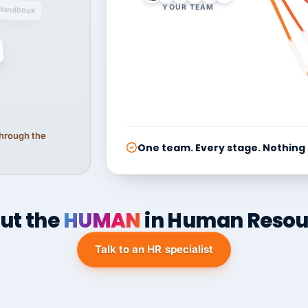
YOUR TEAM
Handbook
 through the
One team. Every stage. Nothing
ut the
HUMAN
in Human Resou
Talk to an HR specialist