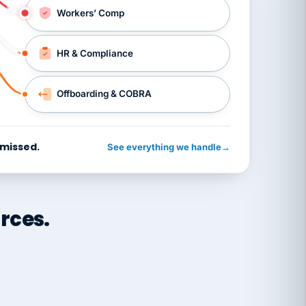
Workers’ Comp
HR & Compliance
Offboarding & COBRA
 missed.
See everything we handle
→
rces.