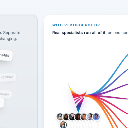
CS
disconnected systems: payroll and tax, employee benefi
WITH VERTISOURCE HR
e. Separate
Real specialists run all of it
, on one co
 changing.
efits
COBRA
-Verify
g
LH
AB
VB
JJ
BG