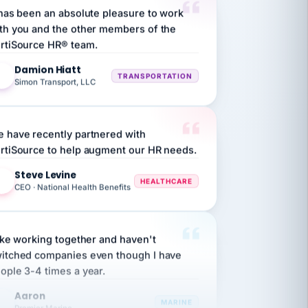
th you and the other members of the
rtiSource HR® team.
Damion Hiatt
DH
TRANSPORTATION
Simon Transport, LLC
 have recently partnered with
rtiSource to help augment our HR needs.
Steve Levine
SL
HEALTHCARE
CEO · National Health Benefits
like working together and haven't
itched companies even though I have
ople 3-4 times a year.
Aaron
A
MARINE
Premier Marine