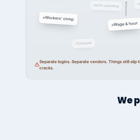
ACA reporting
Workers' comp
Wage & hour
Turnover
Separate logins. Separate vendors. Things still slip
cracks.
We p