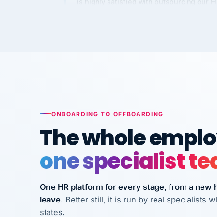
Kim
K
Precision Manufacturing
PRECISION MANUFACTURI
VertiSource HR has been instrumental in
streamlining operations across our multi
long-term care facilities in California.
Bina
B
ONBOARDING TO OFFBOARDING
8 California Long-Term Care Facilities
The whole employ
LONG-TERM CA
one specialist t
They know their stuff and save my
company thousands! Don't do business
One HR platform for every stage, from a new hi
without them.
leave.
Better still, it is run by real specialist
Ken Brockbank
KB
states.
InXpress