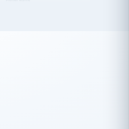
 has been an absolute pleasure to work
th you and the other members of the
rtiSource HR® team.
Damion Hiatt
DH
TRANSPORTATION
Simon Transport, LLC
 have recently partnered with
rtiSource to help augment our HR needs.
Steve Levine
SL
HEALTHCARE
CEO · National Health Benefits