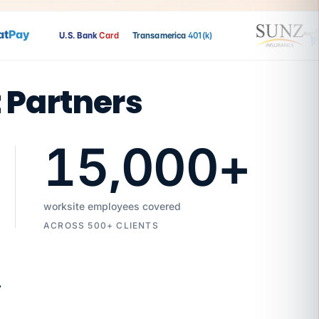
Pay
U.S. Bank
Card
Transamerica
401(k)
t Partners
15,000
+
worksite employees covered
ACROSS 500+ CLIENTS
7