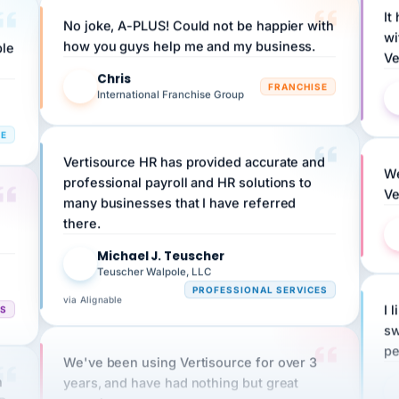
No joke, A-PLUS! Could not be happier with
wi
ple
how you guys help me and my business.
Ve
Chris
C
FRANCHISE
International Franchise Group
RE
Vertisource HR has provided accurate and
We
professional payroll and HR solutions to
Ve
many businesses that I have referred
there.
Michael J. Teuscher
MJ
Teuscher Walpole, LLC
PROFESSIONAL SERVICES
via Alignable
CS
I 
sw
pe
We've been using Vertisource for over 3
n
years, and have had nothing but great
HR
experiences.