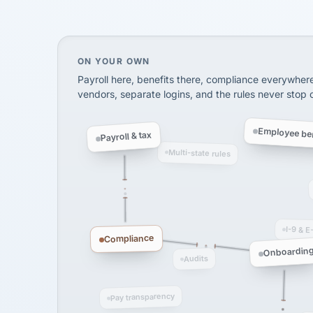
SHIPPING & LOGISTI
via Alignable
On your own, HR means juggling separate, 
ON YOUR OWN
Payroll here, benefits there, compliance everywher
vendors, separate logins, and the rules never stop
Employee ben
Payroll & tax
Multi-state rules
I-9 & E
Compliance
Onboardin
Audits
Pay transparency