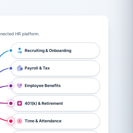
ts, workers’ compensation, onboarding, and a constant s
nnected HR platform.
Recruiting & Onboarding
Payroll & Tax
Employee Benefits
401(k) & Retirement
Time & Attendance