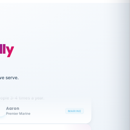
lly
like working together and haven't
we serve.
itched companies even though I have
ople 3-4 times a year.
Aaron
A
MARINE
Premier Marine
 has been an absolute pleasure to work