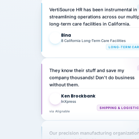
streamlining operations across our multi
long-term care facilities in California.
Bina
B
8 California Long-Term Care Facilities
LONG-TERM CA
They know their stuff and save my
company thousands! Don't do business
without them.
Ken Brockbank
KB
InXpress
SHIPPING & LOGISTI
via Alignable
Our precision manufacturing organizatio
is highly satisfied with outsourcing our 
requirements to VertiSource HR.