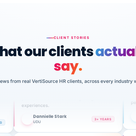
CLIENT STORIES
at our clients
actua
say.
n
I 
iews from real VertiSource HR clients, across every industry 
HR
We've been using Vertisource for over 3
sw
years, and have had nothing but great
pe
experiences.
Dannielle Stark
DS
3+ YEARS
NG
UDU
It