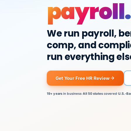
payroll.
We run payroll, be
comp, and compli
run everything els
Get Your Free HR Review
19+ years
in business
·
All 50 states
covered
·
U.S.-Ba