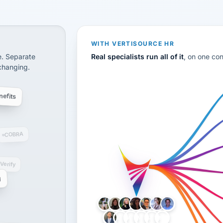
CS
disconnected systems: payroll and tax, employee benefi
WITH VERTISOURCE HR
e. Separate
Real specialists run all of it
, on one co
 changing.
efits
COBRA
-Verify
g
LH
AB
VB
JJ
BG