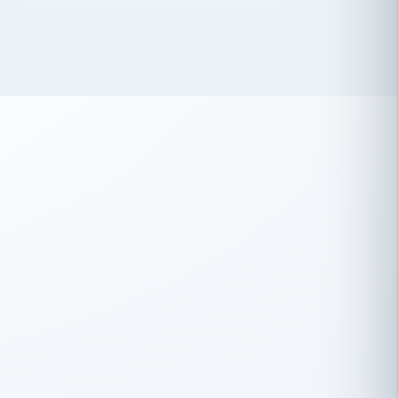
 has been an absolute pleasure to work
th you and the other members of the
rtiSource HR® team.
Damion Hiatt
DH
TRANSPORTATION
Simon Transport, LLC
 have recently partnered with
rtiSource to help augment our HR needs.
Steve Levine
SL
HEALTHCARE
CEO · National Health Benefits