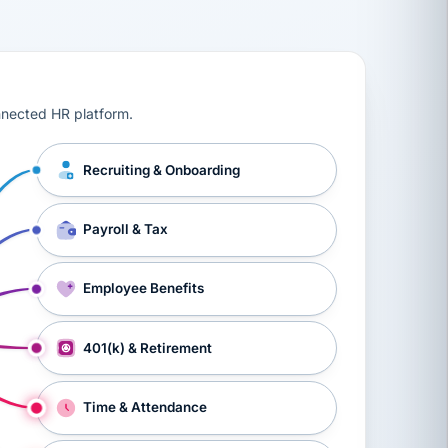
ts, workers’ compensation, onboarding, and a constant s
nnected HR platform.
Recruiting & Onboarding
Payroll & Tax
Employee Benefits
401(k) & Retirement
Time & Attendance