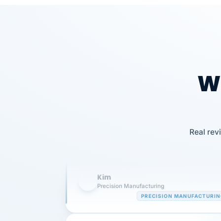
Wh
Our precision manufacturing organizatio
is highly satisfied with outsourcing our 
Real rev
requirements to VertiSource HR.
Kim
K
Precision Manufacturing
PRECISION MANUFACTURI
VertiSource HR has been instrumental in