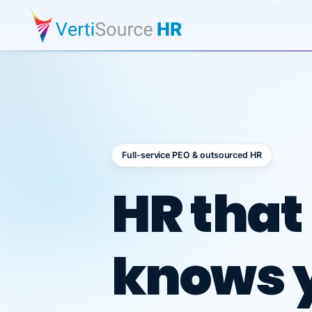
Full-service PEO & outsourced HR
Outsour
HR that
knows 