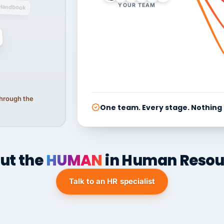
YOUR TEAM
Handbook
 through the
One team. Every stage. Nothing
ut the
HUMAN
in Human Resou
Talk to an HR specialist