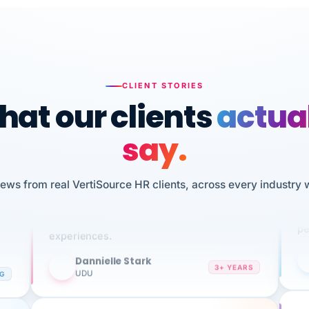
CLIENT STORIES
at our clients
actua
say.
n
I 
HR
iews from real VertiSource HR clients, across every industry 
We've been using Vertisource for over 3
sw
years, and have had nothing but great
pe
experiences.
Dannielle Stark
DS
3+ YEARS
NG
UDU
It
No joke, A-PLUS! Could not be happier with