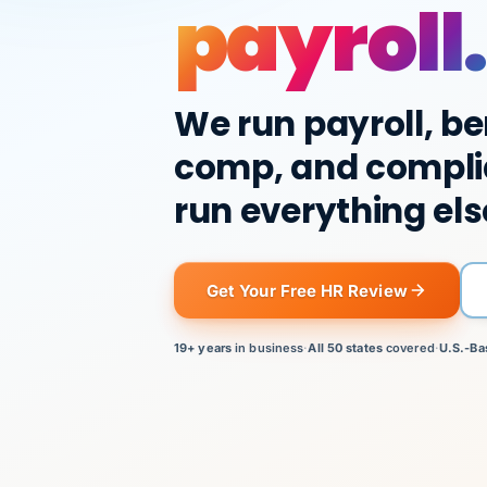
payroll.
We run payroll, be
comp, and compli
run everything els
Get Your Free HR Review
19+ years
in business
·
All 50 states
covered
·
U.S.-Ba