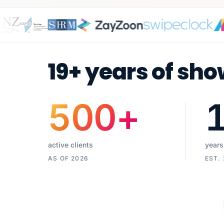
19+ years of sho
500
+
active clients
years
AS OF 2026
EST.