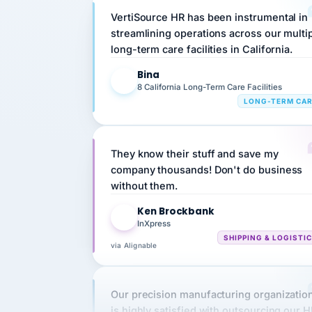
streamlining operations across our multi
long-term care facilities in California.
Bina
B
8 California Long-Term Care Facilities
LONG-TERM CA
They know their stuff and save my
company thousands! Don't do business
without them.
Ken Brockbank
KB
InXpress
SHIPPING & LOGISTI
via Alignable
Our precision manufacturing organizatio
is highly satisfied with outsourcing our 
requirements to VertiSource HR.