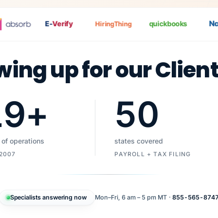
Nat
P
E-
Verify
quickbooks
HiringThing
wing up for our Clien
19
+
50
 of operations
states covered
 2007
PAYROLL + TAX FILING
Specialists answering now
Mon–Fri, 6 am – 5 pm MT ·
855-565-874