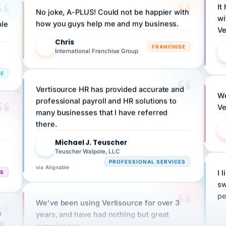
wi
ple
how you guys help me and my business.
Ve
Chris
C
FRANCHISE
International Franchise Group
RE
Vertisource HR has provided accurate and
We
professional payroll and HR solutions to
Ve
many businesses that I have referred
there.
Michael J. Teuscher
MJ
Teuscher Walpole, LLC
PROFESSIONAL SERVICES
via Alignable
CS
I 
sw
pe
We've been using Vertisource for over 3
n
years, and have had nothing but great
HR
experiences.