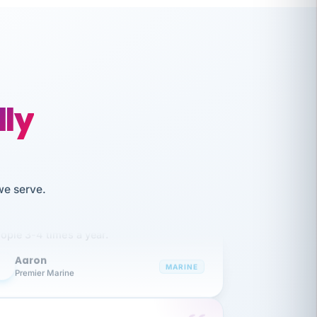
lly
like working together and haven't
we serve.
itched companies even though I have
ople 3-4 times a year.
Aaron
A
MARINE
Premier Marine
 has been an absolute pleasure to work