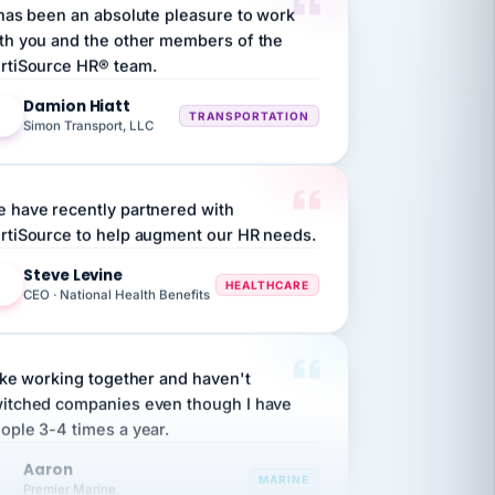
th you and the other members of the
rtiSource HR® team.
Damion Hiatt
DH
TRANSPORTATION
Simon Transport, LLC
 have recently partnered with
rtiSource to help augment our HR needs.
Steve Levine
SL
HEALTHCARE
CEO · National Health Benefits
like working together and haven't
itched companies even though I have
ople 3-4 times a year.
Aaron
A
MARINE
Premier Marine