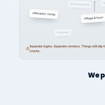
ACA reporting
Workers' comp
Wage & hour
Turnover
Separate logins. Separate vendors. Things still slip
cracks.
We p