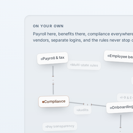
SHIPPING & LOGISTI
via Alignable
On your own, HR means juggling separate, 
ON YOUR OWN
Payroll here, benefits there, compliance everywher
vendors, separate logins, and the rules never stop
Employee ben
Payroll & tax
Multi-state rules
I-9 & E
Compliance
Onboardin
Audits
Pay transparency