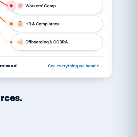
Workers’ Comp
HR & Compliance
Offboarding & COBRA
 missed.
See everything we handle
→
rces.