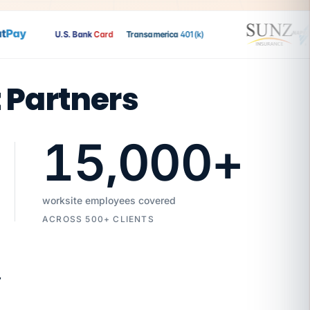
ay
U.S. Bank
Card
Transamerica
401(k)
t Partners
15,000
+
worksite employees covered
ACROSS 500+ CLIENTS
7