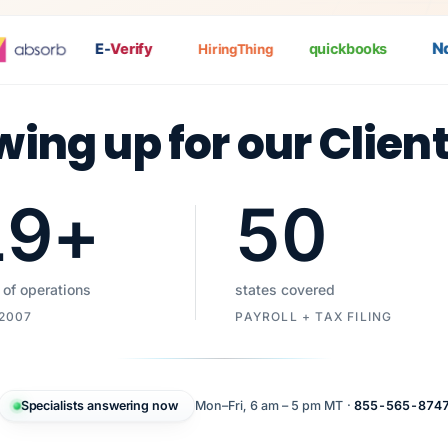
Nat
E-
Verify
quickbooks
HiringThing
wing up for our Clien
19
+
50
 of operations
states covered
 2007
PAYROLL + TAX FILING
Specialists answering now
Mon–Fri, 6 am – 5 pm MT ·
855-565-874