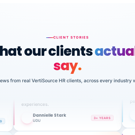
CLIENT STORIES
at our clients
actua
say.
n
I 
iews from real VertiSource HR clients, across every industry 
HR
We've been using Vertisource for over 3
sw
years, and have had nothing but great
pe
experiences.
Dannielle Stark
DS
3+ YEARS
NG
UDU
It