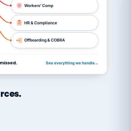
Workers’ Comp
HR & Compliance
Offboarding & COBRA
 missed.
See everything we handle
→
rces.