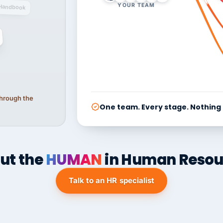
YOUR TEAM
Handbook
 through the
One team. Every stage. Nothing
ut the
HUMAN
in Human Resou
Talk to an HR specialist