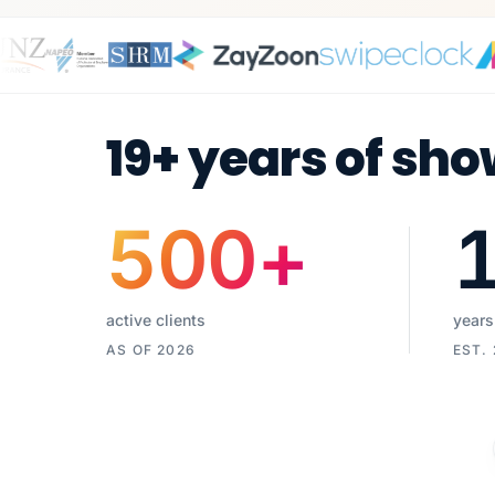
19+ years of sho
500
+
active clients
years
AS OF 2026
EST.