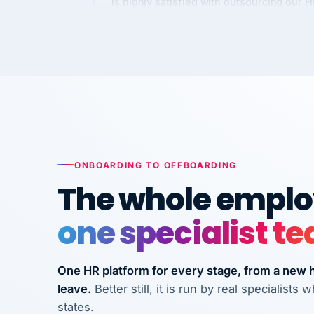
Kim
K
Precision Manufacturing
PRECISION MANUFACTURI
VertiSource HR has been instrumental in
streamlining operations across our multi
long-term care facilities in California.
Bina
B
ONBOARDING TO OFFBOARDING
8 California Long-Term Care Facilities
The whole employ
LONG-TERM CA
one specialist t
They know their stuff and save my
company thousands! Don't do business
without them.
One HR platform for every stage, from a new hi
leave.
Better still, it is run by real specialist
Ken Brockbank
KB
states.
InXpress