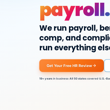
payroll.
We run payroll, be
comp, and compli
run everything els
Get Your Free HR Review
19+ years
in business
·
All 50 states
covered
·
U.S.-Ba