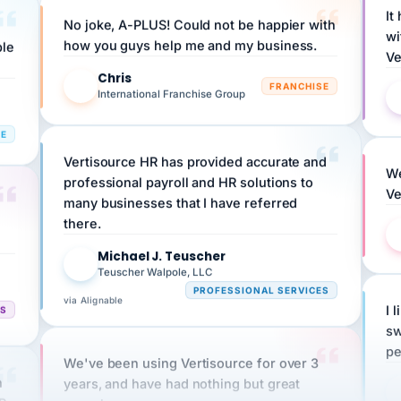
No joke, A-PLUS! Could not be happier with
wi
ple
how you guys help me and my business.
Ve
Chris
C
FRANCHISE
International Franchise Group
RE
Vertisource HR has provided accurate and
We
professional payroll and HR solutions to
Ve
many businesses that I have referred
there.
Michael J. Teuscher
MJ
Teuscher Walpole, LLC
PROFESSIONAL SERVICES
via Alignable
CS
I 
sw
pe
We've been using Vertisource for over 3
n
years, and have had nothing but great
HR
experiences.