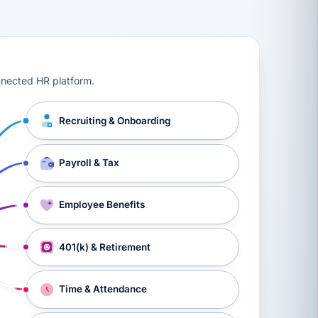
ts, workers’ compensation, onboarding, and a constant s
nnected HR platform.
Recruiting & Onboarding
Payroll & Tax
Employee Benefits
401(k) & Retirement
Time & Attendance