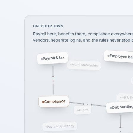
SHIPPING & LOGISTI
via Alignable
On your own, HR means juggling separate, 
ON YOUR OWN
Payroll here, benefits there, compliance everywher
vendors, separate logins, and the rules never stop
Employee ben
Payroll & tax
Multi-state rules
I-9 & E
Compliance
Onboardin
Audits
Pay transparency