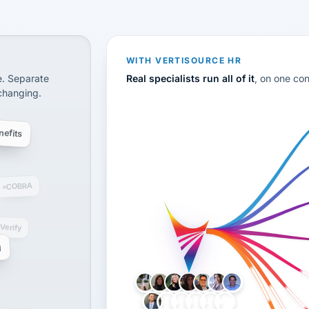
CS
disconnected systems: payroll and tax, employee benefi
WITH VERTISOURCE HR
e. Separate
Real specialists run all of it
, on one co
 changing.
efits
COBRA
-Verify
g
LH
AB
VB
JJ
BG