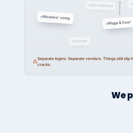
ACA reporting
Workers' comp
Wage & hour
Turnover
Separate logins. Separate vendors. Things still slip
cracks.
We p