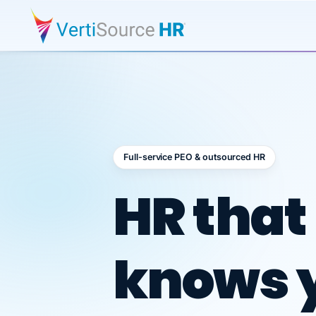
Full-service PEO & outsourced HR
Outsour
HR that
knows 