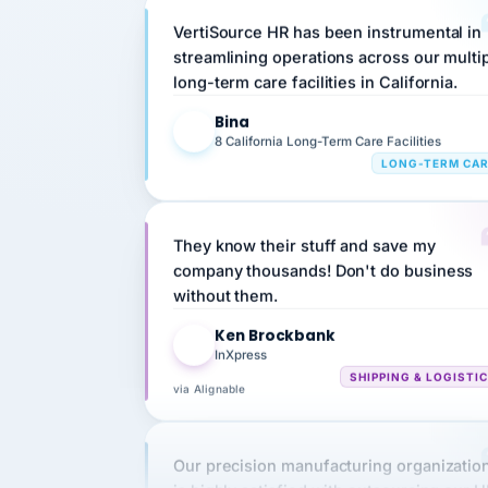
streamlining operations across our multi
long-term care facilities in California.
Bina
B
8 California Long-Term Care Facilities
LONG-TERM CA
They know their stuff and save my
company thousands! Don't do business
without them.
Ken Brockbank
KB
InXpress
SHIPPING & LOGISTI
via Alignable
Our precision manufacturing organizatio
is highly satisfied with outsourcing our 
requirements to VertiSource HR.