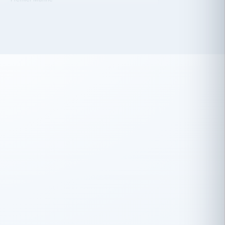
 has been an absolute pleasure to work
th you and the other members of the
rtiSource HR® team.
Damion Hiatt
DH
TRANSPORTATION
Simon Transport, LLC
 have recently partnered with
rtiSource to help augment our HR needs.
Steve Levine
SL
HEALTHCARE
CEO · National Health Benefits