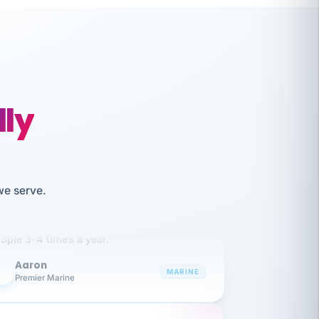
lly
like working together and haven't
we serve.
itched companies even though I have
ople 3-4 times a year.
Aaron
A
MARINE
Premier Marine
 has been an absolute pleasure to work