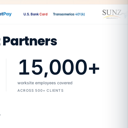
Pay
U.S. Bank
Card
Transamerica
401(k)
t Partners
15,000
+
worksite employees covered
ACROSS 500+ CLIENTS
7