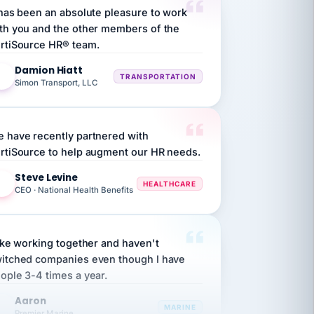
th you and the other members of the
rtiSource HR® team.
Damion Hiatt
DH
TRANSPORTATION
Simon Transport, LLC
 have recently partnered with
rtiSource to help augment our HR needs.
Steve Levine
SL
HEALTHCARE
CEO · National Health Benefits
like working together and haven't
itched companies even though I have
ople 3-4 times a year.
Aaron
A
MARINE
Premier Marine