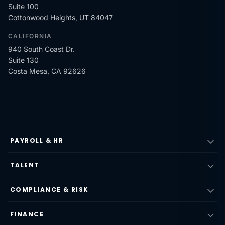
Suite 100
Cottonwood Heights, UT 84047
CALIFORNIA
940 South Coast Dr.
Suite 130
Costa Mesa, CA 92626
PAYROLL & HR
TALENT
COMPLIANCE & RISK
FINANCE