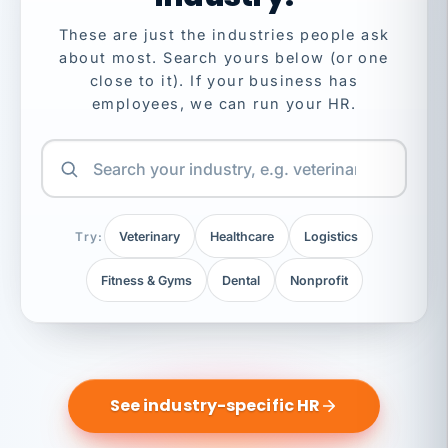
These are just the industries people ask
about most. Search yours below (or one
close to it). If your business has
employees, we can run your HR.
Try:
Veterinary
Healthcare
Logistics
Fitness & Gyms
Dental
Nonprofit
See industry-specific HR