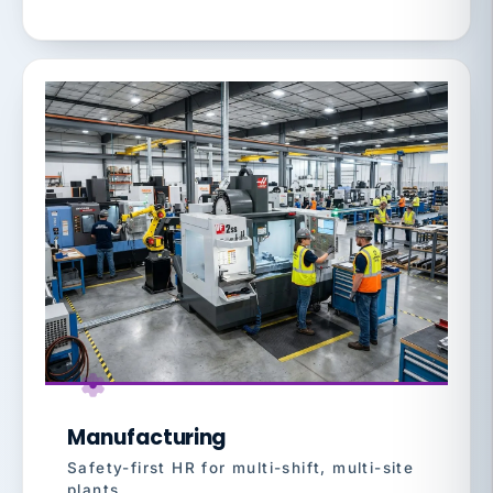
Manufacturing
Safety-first HR for multi-shift, multi-site
plants.