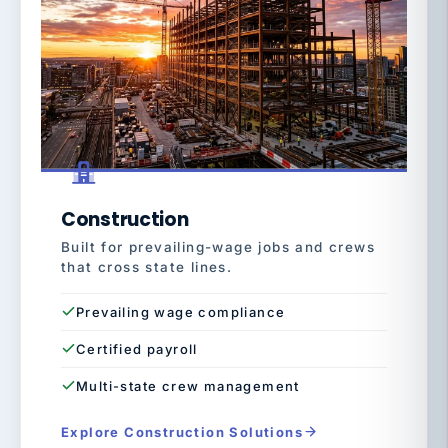
Construction
Built for prevailing-wage jobs and crews
that cross state lines.
Prevailing wage compliance
Certified payroll
Multi-state crew management
Explore Construction Solutions