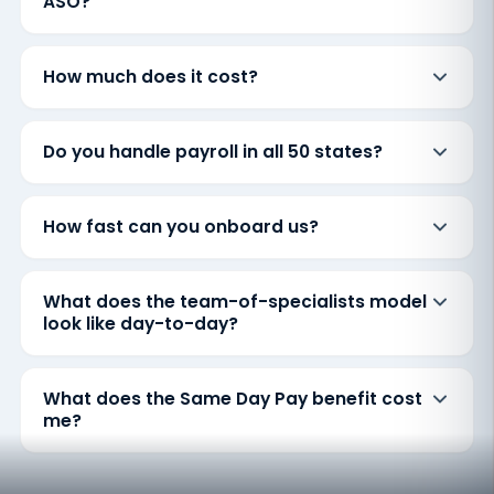
ASO?
How much does it cost?
Do you handle payroll in all 50 states?
How fast can you onboard us?
What does the team-of-specialists model
look like day-to-day?
What does the Same Day Pay benefit cost
me?