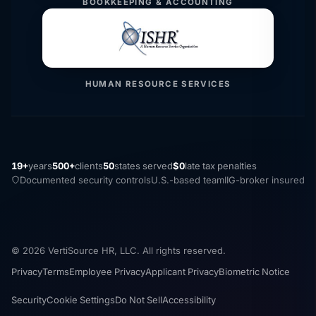
BOOKKEEPING & ACCOUNTING
HUMAN RESOURCE SERVICES
19+
years
500+
clients
50
states served
$0
late tax penalties
Documented security controls
U.S.-based team
IIG-broker insured
© 2026 VertiSource HR, LLC. All rights reserved.
Privacy
Terms
Employee Privacy
Applicant Privacy
Biometric Notice
Security
Cookie Settings
Do Not Sell
Accessibility