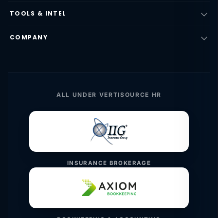
TOOLS & INTEL
COMPANY
ALL UNDER VERTISOURCE HR
INSURANCE BROKERAGE