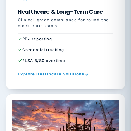
Healthcare & Long-Term Care
Clinical-grade compliance for round-the-
clock care teams.
PBJ reporting
Credential tracking
FLSA 8/80 overtime
Explore Healthcare Solutions