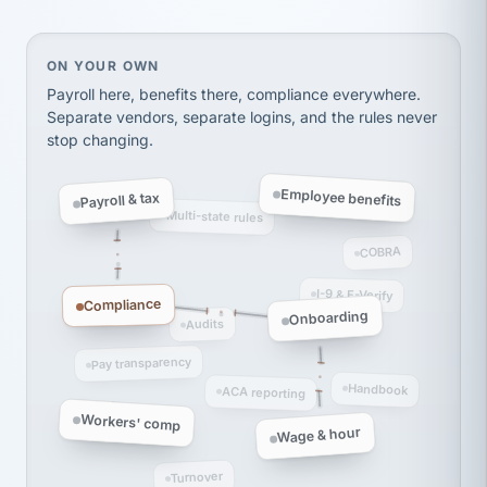
Ken Brockbank
KB
SHIPPING & LOGISTICS
InXpress
via Alignable
On your own, HR means juggling separate, disconne
ON YOUR OWN
Payroll here, benefits there, compliance everywhere.
Separate vendors, separate logins, and the rules never
stop changing.
Employee benefits
Payroll & tax
Multi-state rules
COBRA
I-9 & E-Verify
Compliance
Onboarding
Audits
Pay transparency
Handbook
ACA reporting
Workers' comp
Wage & hour
Turnover