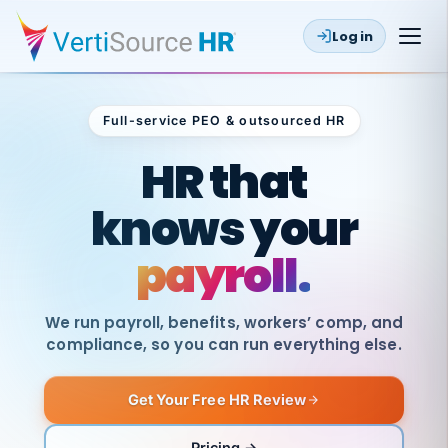
Log in
Full-service PEO & outsourced HR
Outsourced HR
HR that
knows your
payroll.
We run payroll, benefits, workers’ comp, and
compliance, so you can run everything else.
Get Your Free HR Review
SAME
DAY
VertiSource
PAY
Pricing →