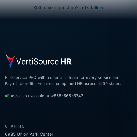
Still have a question?
Let’s talk →
Full-service PEO with a specialist team for every service line.
Payroll, benefits, workers' comp, and HR across all 50 states.
Specialists available now
855-565-8747
UTAH HQ
6985 Union Park Center