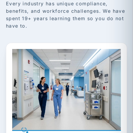
Every industry has unique compliance,
benefits, and workforce challenges. We have
spent 19+ years learning them so you do not
have to.