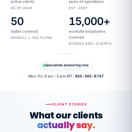
active clients
years of operations
AS OF 2026
EST. 2007
50
15,000
+
Duplicate
VertiSource
vendor
Aetna
states covered
worksite employees
HR
charge
flagged
covered
$1,247
PAYROLL + TAX FILING
Gold
Westfield
ACROSS 500+ CLIENTS
1500
Supply
·
PPO
Apr
6
all
MEMBER
ID
PER
Specialists answering now
CHECK
Marisol
7724-
carriers
one
$318
C.
XX42
owned
company.
Mon–Fri, 6 am – 5 pm MT ·
855-565-8747
it
end
to
Buddy-
end.
punching
on
stops.
CLIENT STORIES
time.
"I
What our clients
"Caught it
walked
before it
her
actually say.
reached your
through
statements.
DW
every
That is what