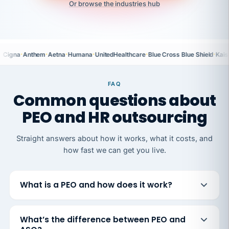
Or browse the industries hub
·
·
·
·
·
·
Cigna
Anthem
Aetna
Humana
UnitedHealthcare
Blue Cross Blue Shield
Kais
FAQ
Common questions about
PEO and HR outsourcing
Straight answers about how it works, what it costs, and
how fast we can get you live.
What is a PEO and how does it work?
What’s the difference between PEO and