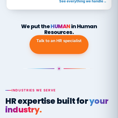
See everything we handle
→
We put the
HUMAN
in Human
Resources.
Talk to an HR specialist
INDUSTRIES WE SERVE
HR expertise built for
your
industry.