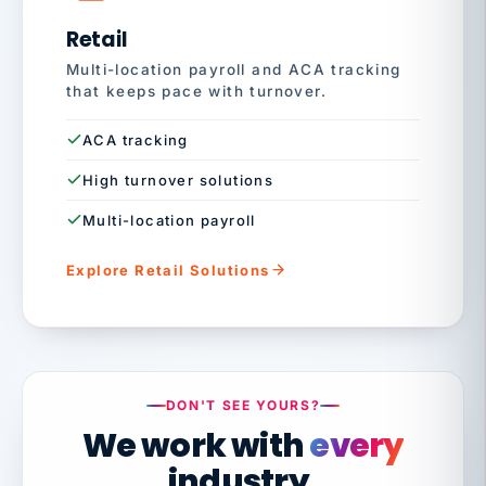
Retail
Multi-location payroll and ACA tracking
that keeps pace with turnover.
ACA tracking
High turnover solutions
Multi-location payroll
Explore Retail Solutions
DON'T SEE YOURS?
We work with
every
industry.