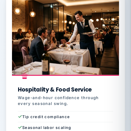
Hospitality & Food Service
Wage-and-hour confidence through
every seasonal swing.
Tip credit compliance
Seasonal labor scaling