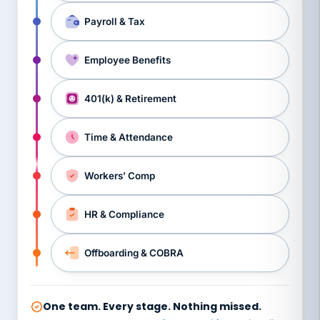
Payroll & Tax
Employee Benefits
401(k) & Retirement
Time & Attendance
Workers’ Comp
HR & Compliance
Offboarding & COBRA
One team. Every stage. Nothing missed.