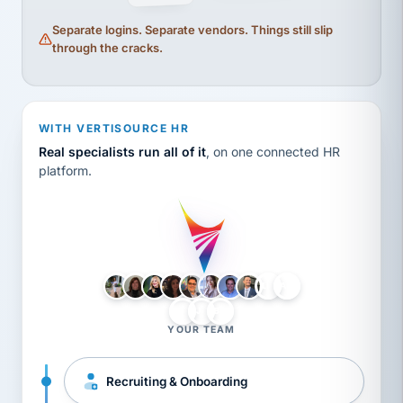
Separate logins. Separate vendors. Things still slip
through the cracks.
WITH VERTISOURCE HR
Real specialists run all of it
, on one connected HR
platform.
LH
AB
VB
JJ
BG
YOUR TEAM
Recruiting & Onboarding