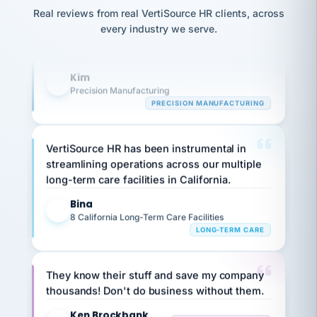
option,
Our precision manufacturing organization is
JC
reconciliation
and
Real reviews from real VertiSource HR clients, across
highly satisfied with outsourcing our HR
return-
is for."
Marisol
every industry we serve.
to-
chose
requirements to VertiSource HR.
work
what fit
her
plan.
Kim
K
family."
Precision Manufacturing
PRECISION MANUFACTURING
VertiSource HR has been instrumental in
streamlining operations across our multiple
long-term care facilities in California.
Bina
B
8 California Long-Term Care Facilities
LONG-TERM CARE
They know their stuff and save my company
thousands! Don't do business without them.
Ken Brockbank
KB
SHIPPING & LOGISTICS
InXpress