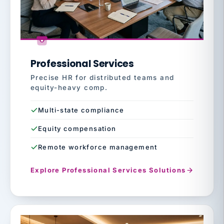
Professional Services
Precise HR for distributed teams and
equity-heavy comp.
Multi-state compliance
Equity compensation
Remote workforce management
Explore Professional Services Solutions