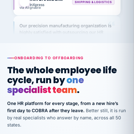
via Alignable
Our precision manufacturing organization is
highly satisfied with outsourcing our HR
requirements to VertiSource HR.
Kim
K
Precision Manufacturing
PRECISION MANUFACTURING
ONBOARDING TO OFFBOARDING
The whole employee life
VertiSource HR has been instrumental in
cycle, run by
one
streamlining operations across our multiple
long-term care facilities in California.
specialist team
.
Bina
B
8 California Long-Term Care Facilities
One HR platform for every stage, from a new hire’s
LONG-TERM CARE
first day to COBRA after they leave.
Better still, it is run
by real specialists who answer by name, across all 50
states.
They know their stuff and save my company
thousands! Don't do business without them.