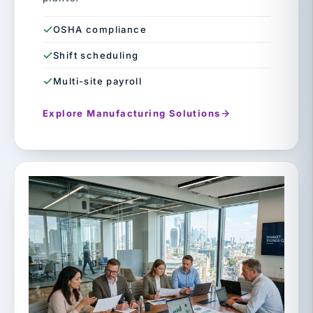
OSHA compliance
Shift scheduling
Multi-site payroll
Explore Manufacturing Solutions