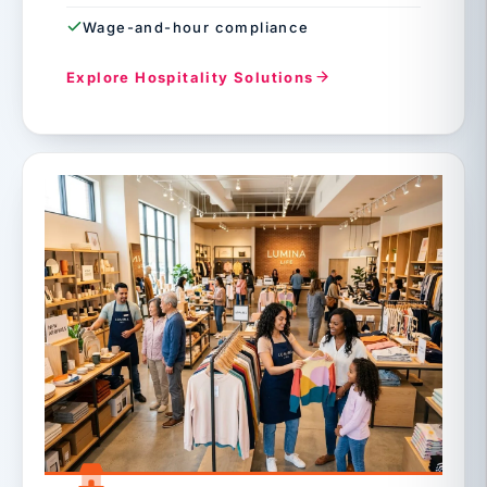
Wage-and-hour compliance
Explore Hospitality Solutions