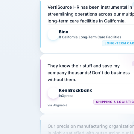
streamlining operations across our multi
long-term care facilities in California.
Bina
B
8 California Long-Term Care Facilities
LONG-TERM CA
They know their stuff and save my
company thousands! Don't do business
without them.
Ken Brockbank
KB
InXpress
SHIPPING & LOGISTI
via Alignable
Our precision manufacturing organizatio
is highly satisfied with outsourcing our 
requirements to VertiSource HR.