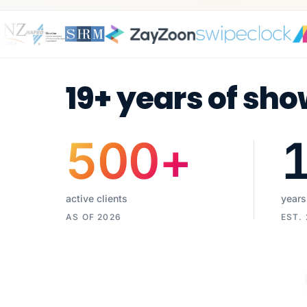
19+ years of sho
500
+
active clients
years
AS OF 2026
EST.