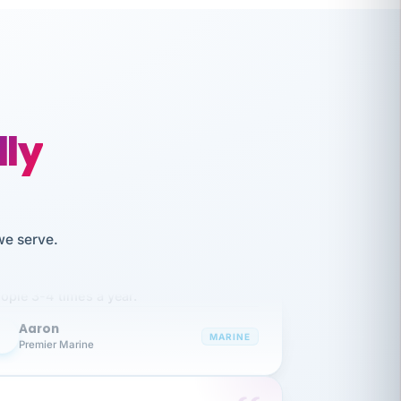
lly
like working together and haven't
we serve.
itched companies even though I have
ople 3-4 times a year.
Aaron
A
MARINE
Premier Marine
 has been an absolute pleasure to work