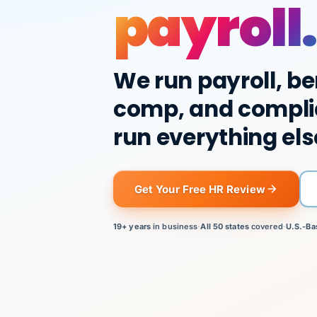
payroll.
We run payroll, be
comp, and compli
run everything els
Get Your Free HR Review
19+ years
in business
·
All 50 states
covered
·
U.S.-Ba