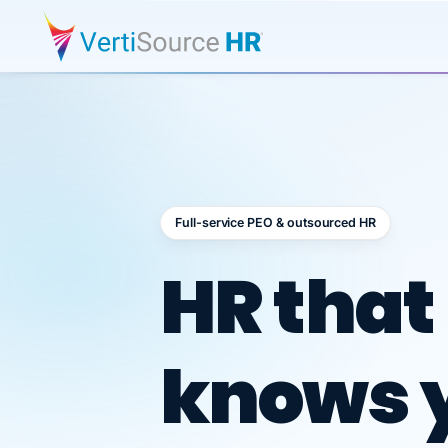
Full-service PEO & outsourced HR
Outsour
HR that
knows 