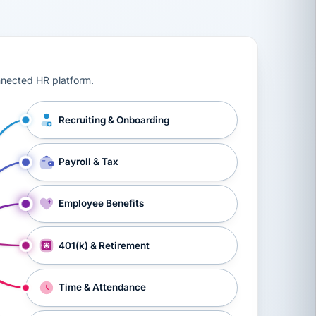
ts, workers’ compensation, onboarding, and a constant s
nnected HR platform.
Recruiting & Onboarding
Payroll & Tax
Employee Benefits
401(k) & Retirement
Time & Attendance