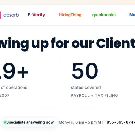
Nat
E-
Verify
quickbooks
HiringThing
wing up for our Clien
19
+
50
 of operations
states covered
 2007
PAYROLL + TAX FILING
Specialists answering now
Mon–Fri, 6 am – 5 pm MT ·
855-565-874