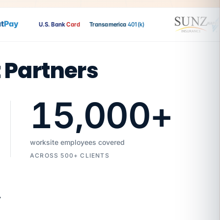
Pay
U.S. Bank
Card
Transamerica
401(k)
t Partners
15,000
+
worksite employees covered
ACROSS 500+ CLIENTS
7