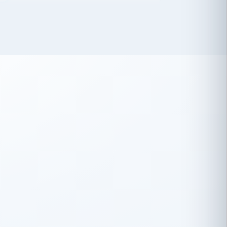
 has been an absolute pleasure to work
th you and the other members of the
rtiSource HR® team.
Damion Hiatt
DH
TRANSPORTATION
Simon Transport, LLC
 have recently partnered with
rtiSource to help augment our HR needs.
Steve Levine
SL
HEALTHCARE
CEO · National Health Benefits