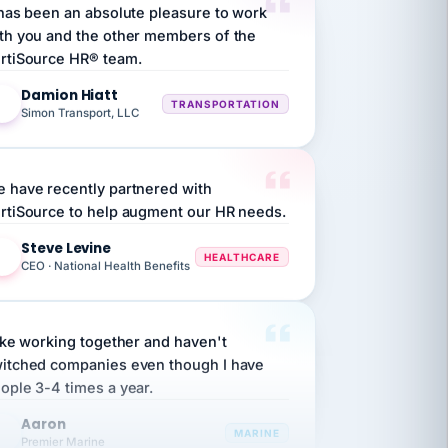
th you and the other members of the
rtiSource HR® team.
Damion Hiatt
DH
TRANSPORTATION
Simon Transport, LLC
 have recently partnered with
rtiSource to help augment our HR needs.
Steve Levine
SL
HEALTHCARE
CEO · National Health Benefits
like working together and haven't
itched companies even though I have
ople 3-4 times a year.
Aaron
A
MARINE
Premier Marine