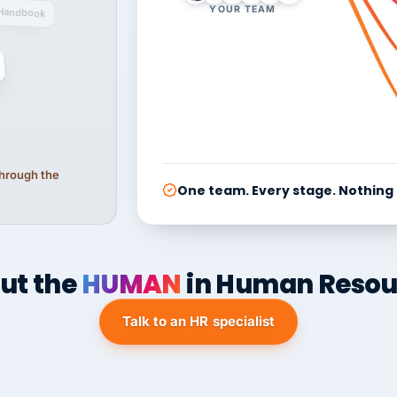
YOUR TEAM
Handbook
 through the
One team. Every stage. Nothing
ut the
HUMAN
in Human Resou
Talk to an HR specialist