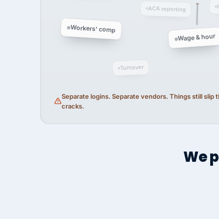
ACA reporting
Workers' comp
Wage & hour
Turnover
Separate logins. Separate vendors. Things still slip
cracks.
We p