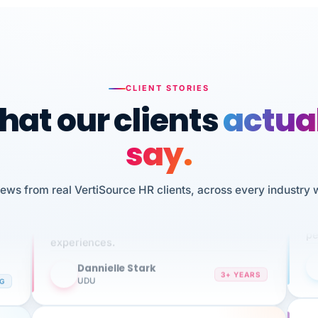
CLIENT STORIES
at our clients
actua
say.
n
I 
iews from real VertiSource HR clients, across every industry 
HR
We've been using Vertisource for over 3
sw
years, and have had nothing but great
pe
experiences.
Dannielle Stark
DS
3+ YEARS
NG
UDU
It
No joke, A-PLUS! Could not be happier with