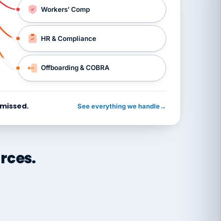
Workers’ Comp
HR & Compliance
Offboarding & COBRA
 missed.
See everything we handle
→
rces.