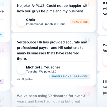
wi
ple
how you guys help me and my business.
Ve
Chris
C
FRANCHISE
International Franchise Group
RE
Vertisource HR has provided accurate and
We
professional payroll and HR solutions to
Ve
many businesses that I have referred
there.
Michael J. Teuscher
MJ
Teuscher Walpole, LLC
PROFESSIONAL SERVICES
via Alignable
CS
I 
sw
pe
We've been using Vertisource for over 3
n
years, and have had nothing but great
HR
experiences.