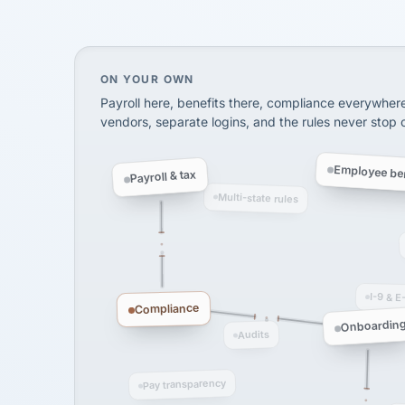
SHIPPING & LOGISTI
via Alignable
On your own, HR means juggling separate, 
ON YOUR OWN
Payroll here, benefits there, compliance everywher
vendors, separate logins, and the rules never stop
Employee ben
Payroll & tax
Multi-state rules
I-9 & E
Compliance
Onboardin
Audits
Pay transparency