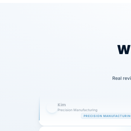
Wh
Our precision manufacturing organizatio
Real rev
is highly satisfied with outsourcing our 
requirements to VertiSource HR.
Kim
K
Precision Manufacturing
PRECISION MANUFACTURI
VertiSource HR has been instrumental in