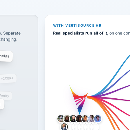
CS
disconnected systems: payroll and tax, employee benefi
WITH VERTISOURCE HR
e. Separate
Real specialists run all of it
, on one co
 changing.
efits
COBRA
-Verify
g
LH
AB
VB
JJ
BG