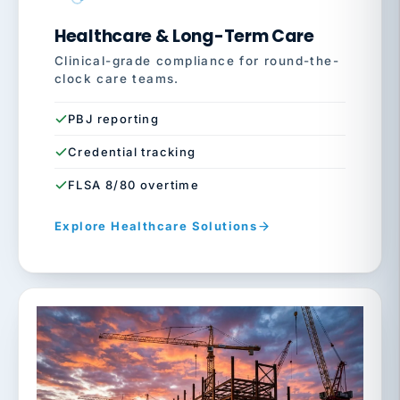
Healthcare & Long-Term Care
Clinical-grade compliance for round-the-
clock care teams.
PBJ reporting
Credential tracking
FLSA 8/80 overtime
Explore Healthcare Solutions