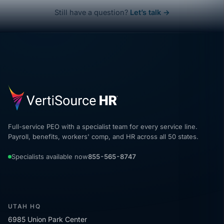
Still have a question?
Let’s talk →
Full-service PEO with a specialist team for every service line.
Payroll, benefits, workers' comp, and HR across all 50 states.
Specialists available now
855-565-8747
UTAH HQ
6985 Union Park Center