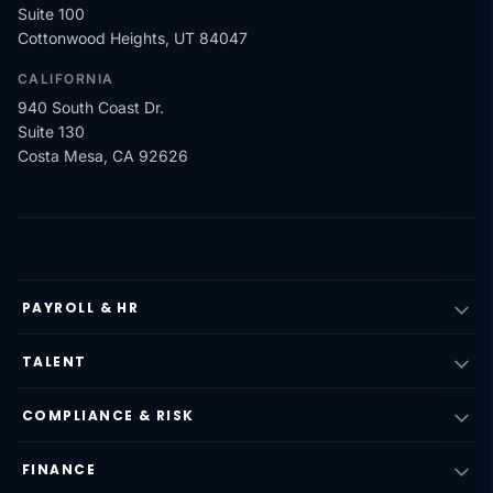
Suite 100
Cottonwood Heights, UT 84047
CALIFORNIA
940 South Coast Dr.
Suite 130
Costa Mesa, CA 92626
PAYROLL & HR
TALENT
COMPLIANCE & RISK
FINANCE