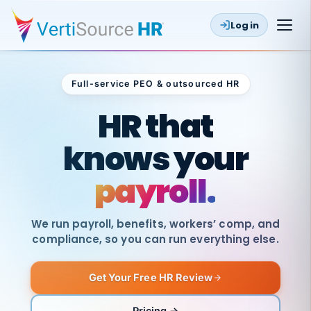
Log in
Full-service PEO & outsourced HR
Outsourced HR
HR that
knows your
payroll.
We run payroll, benefits, workers’ comp, and
compliance, so you can run everything else.
Get Your Free HR Review
SAME
DAY
VertiSource
PAY
Pricing →