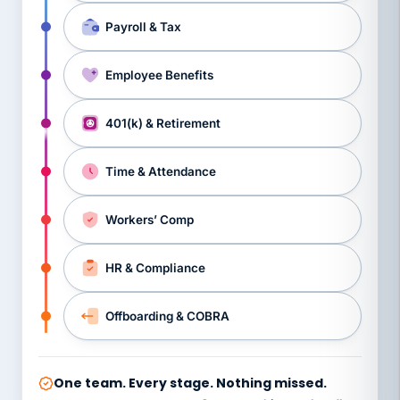
Payroll & Tax
Employee Benefits
401(k) & Retirement
Time & Attendance
Workers’ Comp
HR & Compliance
Offboarding & COBRA
One team. Every stage. Nothing missed.