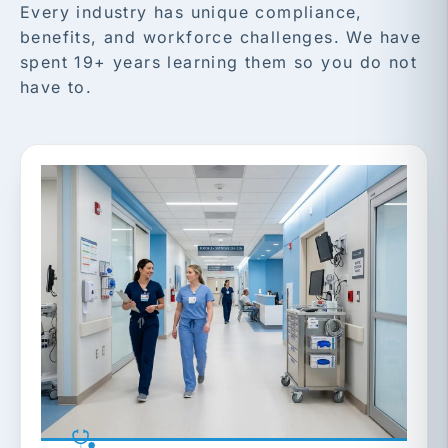
Every industry has unique compliance,
benefits, and workforce challenges. We have
spent 19+ years learning them so you do not
have to.