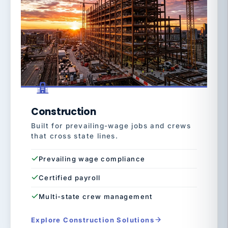
Construction
Built for prevailing-wage jobs and crews
that cross state lines.
Prevailing wage compliance
Certified payroll
Multi-state crew management
Explore Construction Solutions