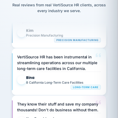
option,
JC
Our precision manufacturing organization is
reconciliation
and
Real reviews from real VertiSource HR clients, across
return-
is for."
Marisol
highly satisfied with outsourcing our HR
every industry we serve.
to-
chose
requirements to VertiSource HR.
work
what fit
her
plan.
Kim
family."
K
Precision Manufacturing
PRECISION MANUFACTURING
VertiSource HR has been instrumental in
streamlining operations across our multiple
long-term care facilities in California.
Bina
B
8 California Long-Term Care Facilities
LONG-TERM CARE
They know their stuff and save my company
thousands! Don't do business without them.
Ken Brockbank
KB
SHIPPING & LOGISTICS
InXpress