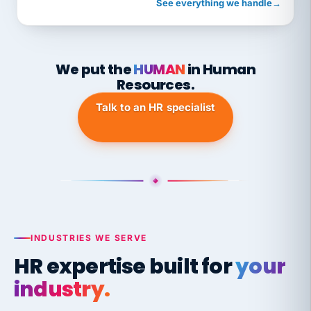
See everything we handle
→
We put the
HUMAN
in Human
Resources.
Talk to an HR specialist
INDUSTRIES WE SERVE
HR expertise built for
your
industry.