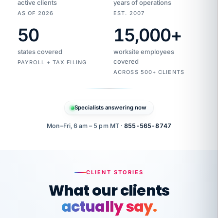
active clients
years of operations
AS OF 2026
EST. 2007
50
15,000
+
Duplicate
VertiSource
vendor
Aetna
states covered
worksite employees
HR
charge
flagged
covered
$1,247
PAYROLL + TAX FILING
Gold
Westfield
ACROSS 500+ CLIENTS
1500
Supply
·
PPO
Apr
6
all
MEMBER
ID
PER
Specialists answering now
CHECK
Marisol
7724-
carriers
one
$318
C.
XX42
owned
company.
Mon–Fri, 6 am – 5 pm MT ·
855-565-8747
it
end
to
Buddy-
end.
punching
on
stops.
CLIENT STORIES
time.
"I
What our clients
"Caught it
walked
before it
her
actually say.
reached your
through
statements.
DW
every
That is what