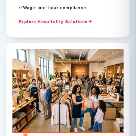
Wage-and-hour compliance
Explore Hospitality Solutions