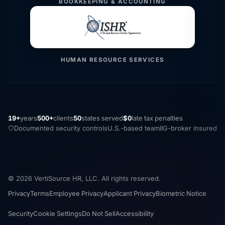
BOOKKEEPING & ACCOUNTING
HUMAN RESOURCE SERVICES
19+
years
500+
clients
50
states served
$0
late tax penalties
Documented security controls
U.S.-based team
IIG-broker insured
© 2026 VertiSource HR, LLC. All rights reserved.
Privacy
Terms
Employee Privacy
Applicant Privacy
Biometric Notice
Security
Cookie Settings
Do Not Sell
Accessibility