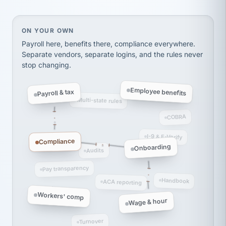
Ken Brockbank
KB
SHIPPING & LOGISTICS
InXpress
On your own, HR means juggling separate, disconne
ON YOUR OWN
via Alignable
Payroll here, benefits there, compliance everywhere.
Separate vendors, separate logins, and the rules never
stop changing.
Employee benefits
Payroll & tax
Multi-state rules
COBRA
I-9 & E-Verify
Compliance
Onboarding
Audits
Pay transparency
Handbook
ACA reporting
Workers' comp
Wage & hour
Turnover