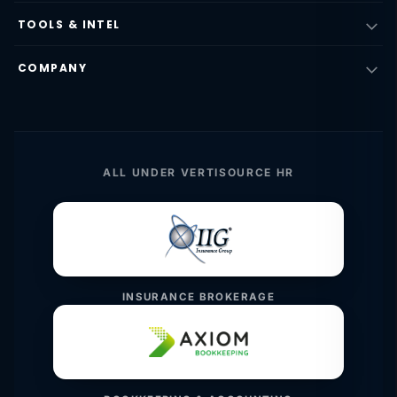
TOOLS & INTEL
COMPANY
ALL UNDER VERTISOURCE HR
INSURANCE BROKERAGE