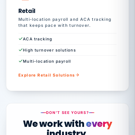
Retail
Multi-location payroll and ACA tracking
that keeps pace with turnover.
ACA tracking
High turnover solutions
Multi-location payroll
Explore Retail Solutions
DON'T SEE YOURS?
We work with
every
industry.