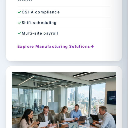
OSHA compliance
Shift scheduling
Multi-site payroll
Explore Manufacturing Solutions