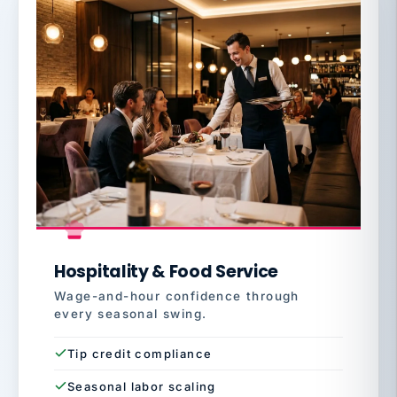
Hospitality & Food Service
Wage-and-hour confidence through
every seasonal swing.
Tip credit compliance
Seasonal labor scaling