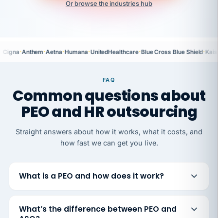
Or browse the industries hub
·
·
·
·
·
·
Cigna
Anthem
Aetna
Humana
UnitedHealthcare
Blue Cross Blue Shield
Kais
FAQ
Common questions about
PEO and HR outsourcing
Straight answers about how it works, what it costs, and
how fast we can get you live.
What is a PEO and how does it work?
What’s the difference between PEO and