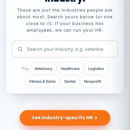
These are just the industries people ask
about most. Search yours below (or one
close to it). If your business has
employees, we can run your HR.
Try:
Veterinary
Healthcare
Logistics
Fitness & Gyms
Dental
Nonprofit
See industry-specific HR