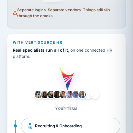
Separate logins. Separate vendors. Things still slip
through the cracks.
WITH VERTISOURCE HR
Real specialists run all of it
, on one connected HR
platform.
LH
AB
VB
JJ
BG
YOUR TEAM
Recruiting & Onboarding