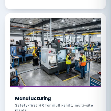
Manufacturing
Safety-first HR for multi-shift, multi-site
plants.