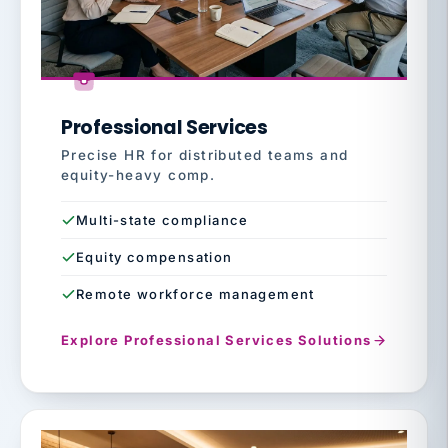
Professional Services
Precise HR for distributed teams and
equity-heavy comp.
Multi-state compliance
Equity compensation
Remote workforce management
Explore Professional Services Solutions