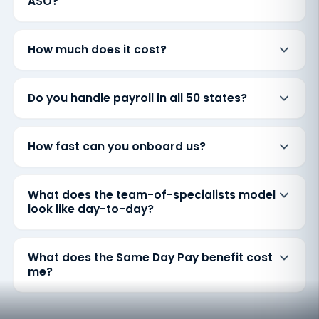
ASO?
How much does it cost?
Do you handle payroll in all 50 states?
How fast can you onboard us?
What does the team-of-specialists model
look like day-to-day?
What does the Same Day Pay benefit cost
me?