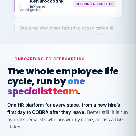
via Alignable
Our precision manufacturing organization is
highly satisfied with outsourcing our HR
requirements to VertiSource HR.
Kim
K
Precision Manufacturing
PRECISION MANUFACTURING
ONBOARDING TO OFFBOARDING
The whole employee life
VertiSource HR has been instrumental in
cycle, run by
one
streamlining operations across our multiple
specialist team
.
long-term care facilities in California.
Bina
B
8 California Long-Term Care Facilities
One HR platform for every stage, from a new hire’s
LONG-TERM CARE
first day to COBRA after they leave.
Better still, it is run
by real specialists who answer by name, across all 50
states.
They know their stuff and save my company
thousands! Don't do business without them.