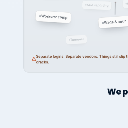
ACA reporting
Workers' comp
Wage & hour
Turnover
Separate logins. Separate vendors. Things still slip
cracks.
We p