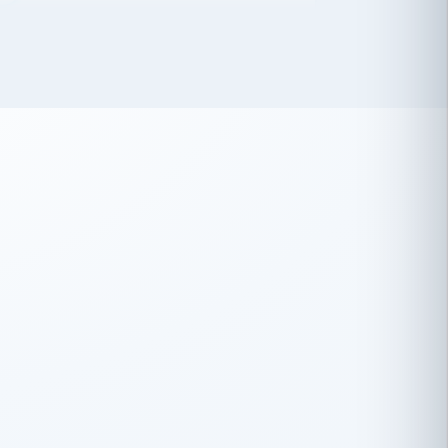
 has been an absolute pleasure to work
th you and the other members of the
rtiSource HR® team.
Damion Hiatt
DH
TRANSPORTATION
Simon Transport, LLC
 have recently partnered with
rtiSource to help augment our HR needs.
Steve Levine
SL
HEALTHCARE
CEO · National Health Benefits