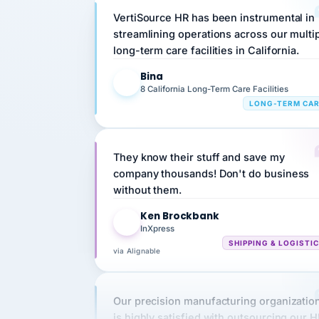
streamlining operations across our multi
long-term care facilities in California.
Bina
B
8 California Long-Term Care Facilities
LONG-TERM CA
They know their stuff and save my
company thousands! Don't do business
without them.
Ken Brockbank
KB
InXpress
SHIPPING & LOGISTI
via Alignable
Our precision manufacturing organizatio
is highly satisfied with outsourcing our 
requirements to VertiSource HR.