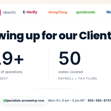
Nat
P
E-
Verify
quickbooks
HiringThing
wing up for our Clien
19
+
50
 of operations
states covered
 2007
PAYROLL + TAX FILING
Specialists answering now
Mon–Fri, 6 am – 5 pm MT ·
855-565-874