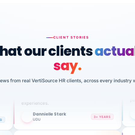
CLIENT STORIES
at our clients
actua
say.
n
I 
iews from real VertiSource HR clients, across every industry 
HR
We've been using Vertisource for over 3
sw
years, and have had nothing but great
pe
experiences.
Dannielle Stark
DS
3+ YEARS
NG
UDU
It
No joke, A-PLUS! Could not be happier with