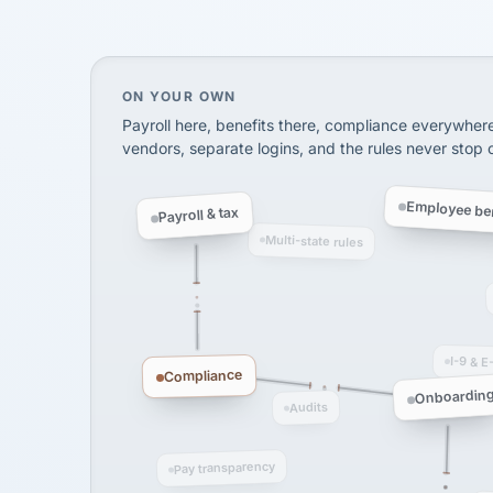
SHIPPING & LOGISTI
via Alignable
On your own, HR means juggling separate, 
ON YOUR OWN
Payroll here, benefits there, compliance everywher
vendors, separate logins, and the rules never stop
Employee ben
Payroll & tax
Multi-state rules
I-9 & E
Compliance
Onboardin
Audits
Pay transparency