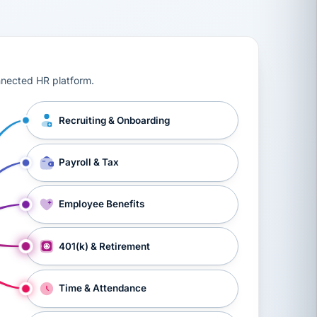
ts, workers’ compensation, onboarding, and a constant s
nnected HR platform.
Recruiting & Onboarding
Payroll & Tax
Employee Benefits
401(k) & Retirement
Time & Attendance