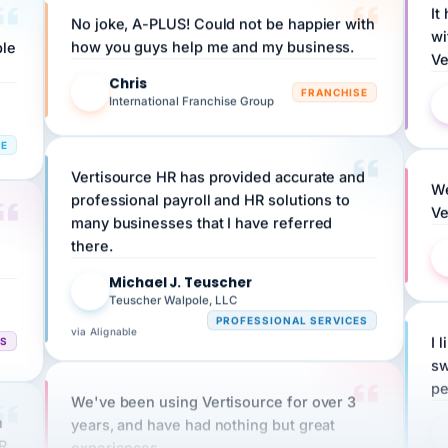
wi
ple
how you guys help me and my business.
Ve
Chris
C
FRANCHISE
International Franchise Group
RE
Vertisource HR has provided accurate and
We
professional payroll and HR solutions to
Ve
many businesses that I have referred
there.
Michael J. Teuscher
MJ
Teuscher Walpole, LLC
PROFESSIONAL SERVICES
via Alignable
CS
I 
sw
pe
We've been using Vertisource for over 3
n
years, and have had nothing but great
HR
experiences.