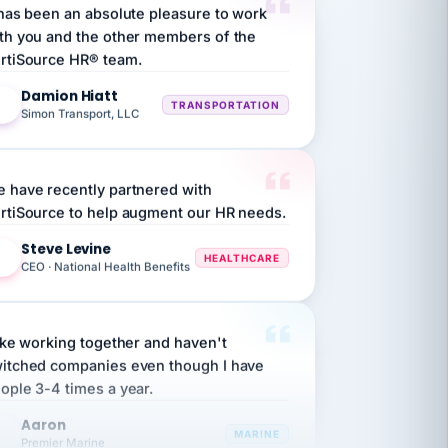
th you and the other members of the
rtiSource HR® team.
Damion Hiatt
DH
TRANSPORTATION
Simon Transport, LLC
 have recently partnered with
rtiSource to help augment our HR needs.
Steve Levine
SL
HEALTHCARE
CEO · National Health Benefits
like working together and haven't
itched companies even though I have
ople 3-4 times a year.
Aaron
A
MARINE
Premier Marine