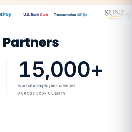
ay
U.S. Bank
Card
Transamerica
401(k)
t Partners
15,000
+
worksite employees covered
ACROSS 500+ CLIENTS
7