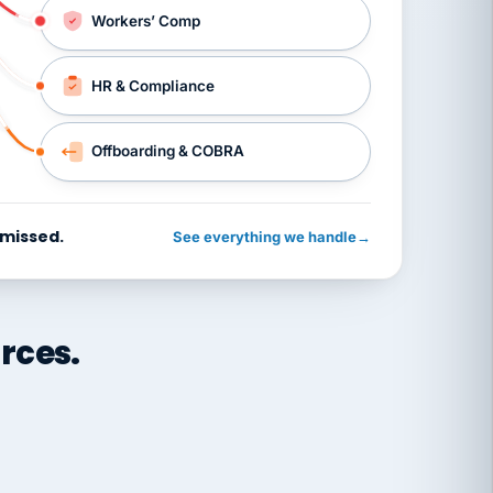
Workers’ Comp
HR & Compliance
Offboarding & COBRA
 missed.
See everything we handle
→
rces.