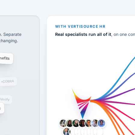
CS
disconnected systems: payroll and tax, employee benefi
WITH VERTISOURCE HR
e. Separate
Real specialists run all of it
, on one co
 changing.
efits
COBRA
-Verify
g
LH
AB
VB
JJ
BG