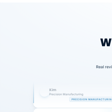
Wh
Our precision manufacturing organizatio
Real rev
is highly satisfied with outsourcing our 
requirements to VertiSource HR.
Kim
K
Precision Manufacturing
PRECISION MANUFACTURI
VertiSource HR has been instrumental in