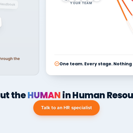
YOUR TEAM
Handbook
 through the
One team. Every stage. Nothing
ut the
HUMAN
in Human Resou
Talk to an HR specialist