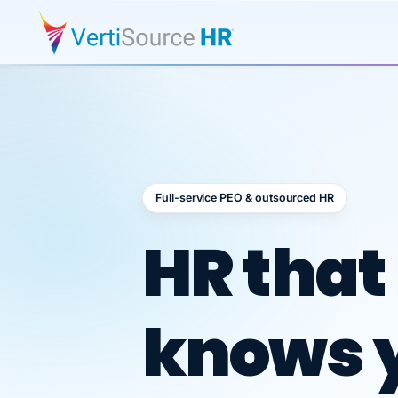
Full-service PEO & outsourced HR
Outsour
HR that
knows 