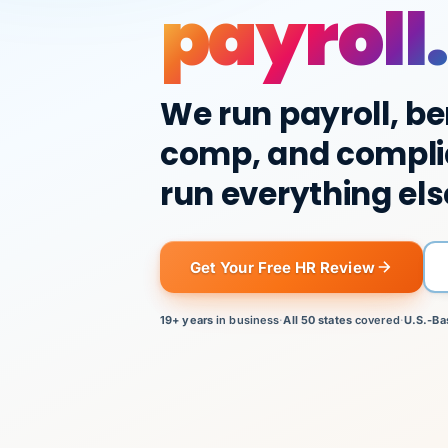
payroll.
We run payroll, be
comp, and compli
run everything els
Get Your Free HR Review
19+ years
in business
·
All 50 states
covered
·
U.S.-Ba