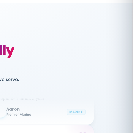
lly
like working together and haven't
we serve.
itched companies even though I have
ople 3-4 times a year.
Aaron
A
MARINE
Premier Marine
 has been an absolute pleasure to work