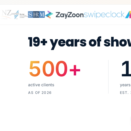
19+ years of sho
500
+
active clients
years
AS OF 2026
EST.