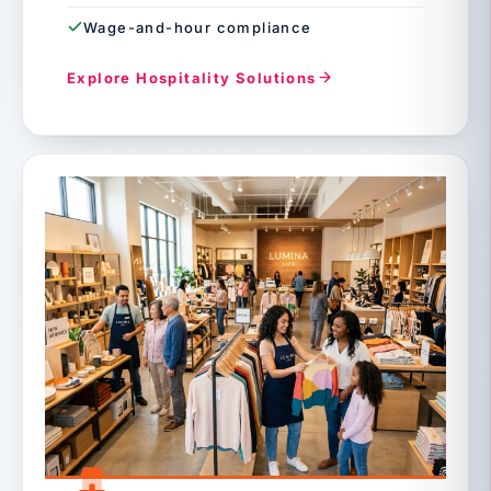
Wage-and-hour compliance
Explore Hospitality Solutions