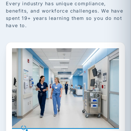
Every industry has unique compliance,
benefits, and workforce challenges. We have
spent 19+ years learning them so you do not
have to.