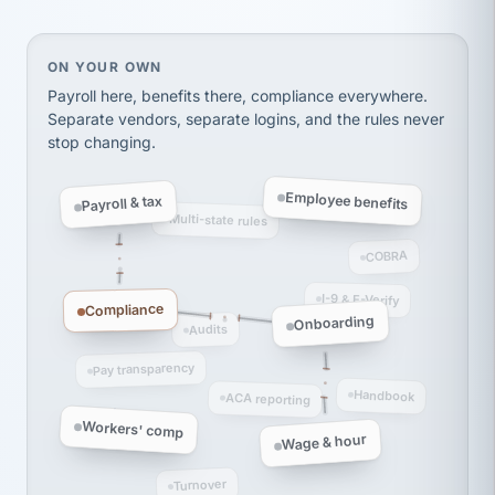
Ken Brockbank
KB
SHIPPING & LOGISTICS
InXpress
via Alignable
On your own, HR means juggling separate, disconne
ON YOUR OWN
Payroll here, benefits there, compliance everywhere.
Separate vendors, separate logins, and the rules never
stop changing.
Employee benefits
Payroll & tax
Multi-state rules
COBRA
I-9 & E-Verify
Compliance
Onboarding
Audits
Pay transparency
Handbook
ACA reporting
Workers' comp
Wage & hour
Turnover