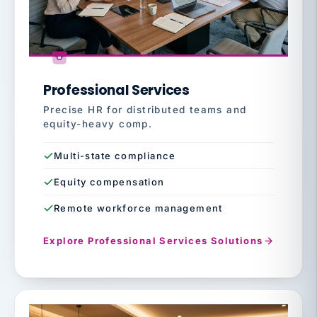
Professional Services
Precise HR for distributed teams and
equity-heavy comp.
Multi-state compliance
Equity compensation
Remote workforce management
Explore Professional Services Solutions