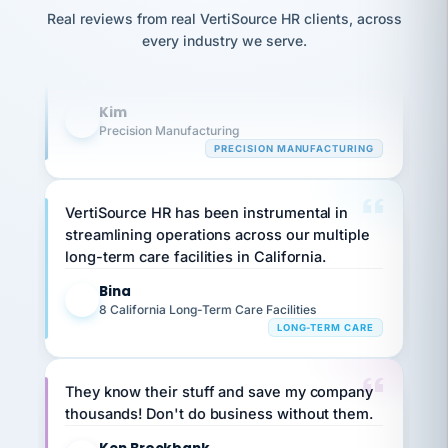
option,
Our precision manufacturing organization is
JC
reconciliation
and
Real reviews from real VertiSource HR clients, across
return-
is for."
highly satisfied with outsourcing our HR
Marisol
every industry we serve.
to-
chose
requirements to VertiSource HR.
work
what fit
her
plan.
Kim
family."
K
Precision Manufacturing
PRECISION MANUFACTURING
VertiSource HR has been instrumental in
streamlining operations across our multiple
long-term care facilities in California.
Bina
B
8 California Long-Term Care Facilities
LONG-TERM CARE
They know their stuff and save my company
thousands! Don't do business without them.
Ken Brockbank
KB
SHIPPING & LOGISTICS
InXpress