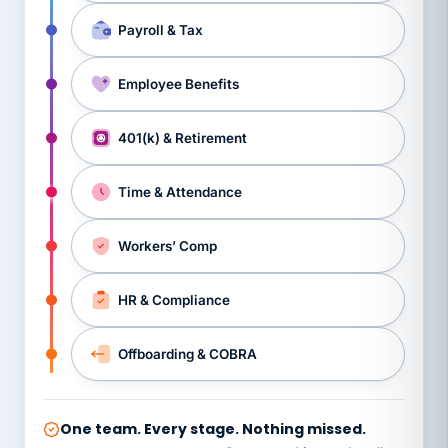
Payroll & Tax
Employee Benefits
401(k) & Retirement
Time & Attendance
Workers’ Comp
HR & Compliance
Offboarding & COBRA
One team. Every stage. Nothing missed.