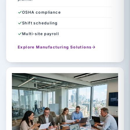
OSHA compliance
Shift scheduling
Multi-site payroll
Explore Manufacturing Solutions