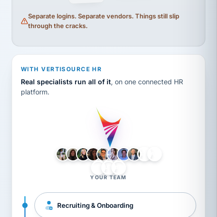
Separate logins. Separate vendors. Things still slip
through the cracks.
WITH VERTISOURCE HR
Real specialists run all of it
, on one connected HR
platform.
LH
AB
VB
JJ
BG
YOUR TEAM
Recruiting & Onboarding