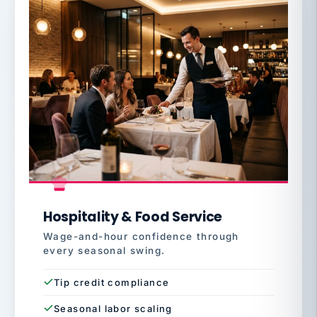
Hospitality & Food Service
Wage-and-hour confidence through
every seasonal swing.
Tip credit compliance
Seasonal labor scaling