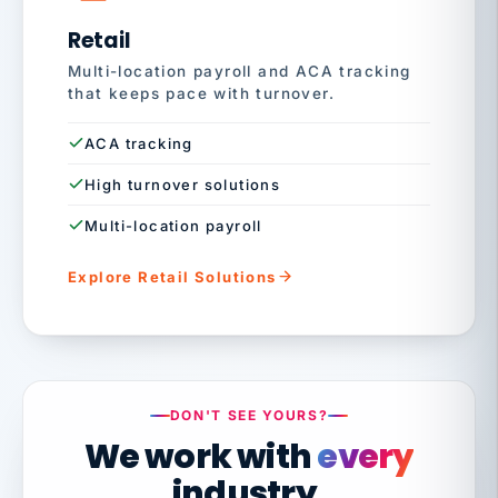
Retail
Multi-location payroll and ACA tracking
that keeps pace with turnover.
ACA tracking
High turnover solutions
Multi-location payroll
Explore Retail Solutions
DON'T SEE YOURS?
We work with
every
industry.