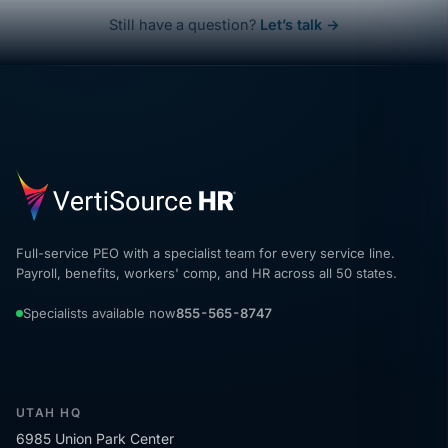
Still have a question?
Let’s talk →
Full-service PEO with a specialist team for every service line.
Payroll, benefits, workers' comp, and HR across all 50 states.
Specialists available now
855-565-8747
UTAH HQ
6985 Union Park Center