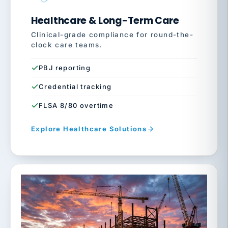
Healthcare & Long-Term Care
Clinical-grade compliance for round-the-
clock care teams.
PBJ reporting
Credential tracking
FLSA 8/80 overtime
Explore Healthcare Solutions