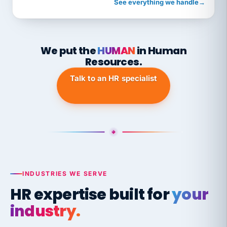
See everything we handle
→
We put the
HUMAN
in Human
Resources.
Talk to an HR specialist
INDUSTRIES WE SERVE
HR expertise built for
your
industry.