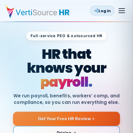
Log in
Full-service PEO & outsourced HR
Outsourced HR
HR that
knows your
payroll.
We run payroll, benefits, workers’ comp, and
compliance, so you can run everything else.
Get Your Free HR Review
SAME
DAY
VertiSource
PAY
Pricing →