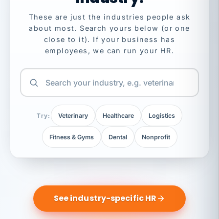
These are just the industries people ask
about most. Search yours below (or one
close to it). If your business has
employees, we can run your HR.
Try:
Veterinary
Healthcare
Logistics
Fitness & Gyms
Dental
Nonprofit
See industry-specific HR