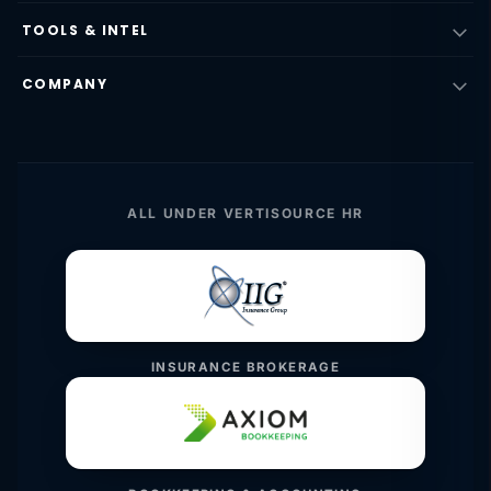
TOOLS & INTEL
COMPANY
ALL UNDER VERTISOURCE HR
INSURANCE BROKERAGE