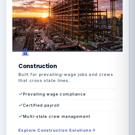
Construction
Built for prevailing-wage jobs and crews
that cross state lines.
Prevailing wage compliance
Certified payroll
Multi-state crew management
Explore Construction Solutions