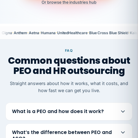
Or browse the industries hub
·
·
·
·
·
·
Cigna
Anthem
Aetna
Humana
UnitedHealthcare
Blue Cross Blue Shield
Kais
FAQ
Common questions about
PEO and HR outsourcing
Straight answers about how it works, what it costs, and
how fast we can get you live.
What is a PEO and how does it work?
What’s the difference between PEO and