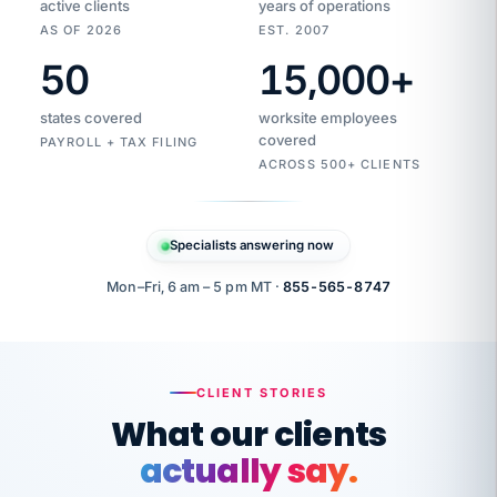
active clients
years of operations
AS OF 2026
EST. 2007
50
15,000
+
Duplicate
VertiSource
vendor
Aetna
states covered
worksite employees
HR
charge
flagged
covered
$1,247
PAYROLL + TAX FILING
Gold
Westfield
ACROSS 500+ CLIENTS
1500
Supply
·
PPO
Apr
6
all
MEMBER
ID
PER
Specialists answering now
CHECK
Marisol
7724-
carriers
one
$318
C.
XX42
owned
company.
Mon–Fri, 6 am – 5 pm MT ·
855-565-8747
it
end
to
Buddy-
end.
punching
on
stops.
CLIENT STORIES
time.
"I
What our clients
"Caught it
walked
before it
her
actually say.
reached your
through
statements.
DW
every
That is what