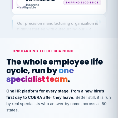
via Alignable
Our precision manufacturing organization is
highly satisfied with outsourcing our HR
requirements to VertiSource HR.
Kim
K
Precision Manufacturing
PRECISION MANUFACTURING
ONBOARDING TO OFFBOARDING
The whole employee life
VertiSource HR has been instrumental in
cycle, run by
one
streamlining operations across our multiple
long-term care facilities in California.
specialist team
.
Bina
B
8 California Long-Term Care Facilities
One HR platform for every stage, from a new hire’s
LONG-TERM CARE
first day to COBRA after they leave.
Better still, it is run
by real specialists who answer by name, across all 50
states.
They know their stuff and save my company
thousands! Don't do business without them.