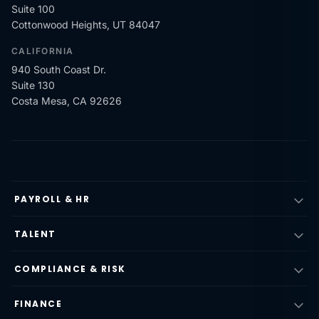
Suite 100
Cottonwood Heights, UT 84047
CALIFORNIA
940 South Coast Dr.
Suite 130
Costa Mesa, CA 92626
PAYROLL & HR
TALENT
COMPLIANCE & RISK
FINANCE