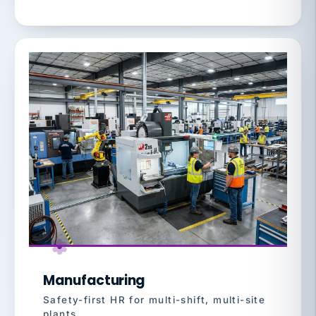
Manufacturing
Safety-first HR for multi-shift, multi-site
plants.