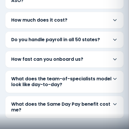
ASO?
How much does it cost?
Do you handle payroll in all 50 states?
How fast can you onboard us?
What does the team-of-specialists model
look like day-to-day?
What does the Same Day Pay benefit cost
me?