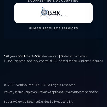
BOOKKEEPING & ACCOUNTING
HUMAN RESOURCE SERVICES
19+
years
500+
clients
50
states served
$0
late tax penalties
Documented security controls
U.S.-based team
IIG-broker insured
© 2026 VertiSource HR, LLC. All rights reserved.
Privacy
Terms
Employee Privacy
Applicant Privacy
Biometric Notice
Security
Cookie Settings
Do Not Sell
Accessibility