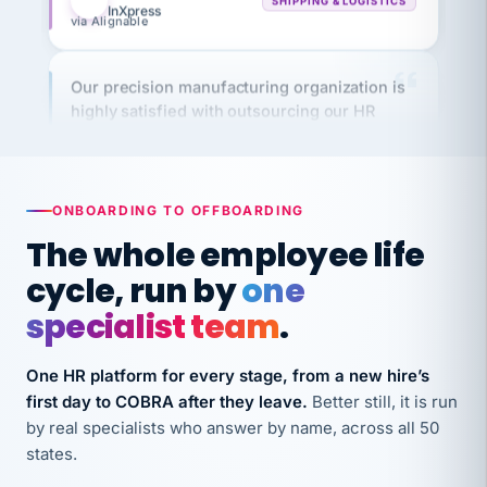
Our precision manufacturing organization is
highly satisfied with outsourcing our HR
requirements to VertiSource HR.
Kim
K
Precision Manufacturing
PRECISION MANUFACTURING
ONBOARDING TO OFFBOARDING
The whole employee life
VertiSource HR has been instrumental in
streamlining operations across our multiple
cycle, run by
one
long-term care facilities in California.
specialist team
.
Bina
B
8 California Long-Term Care Facilities
One HR platform for every stage, from a new hire’s
LONG-TERM CARE
first day to COBRA after they leave.
Better still, it is run
by real specialists who answer by name, across all 50
They know their stuff and save my company
states.
thousands! Don't do business without them.