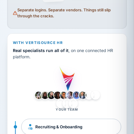
Separate logins. Separate vendors. Things still slip
through the cracks.
WITH VERTISOURCE HR
Real specialists run all of it
, on one connected HR
platform.
LH
AB
VB
JJ
BG
YOUR TEAM
Recruiting & Onboarding