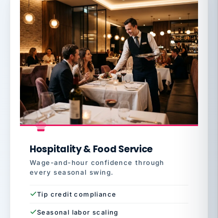
Hospitality & Food Service
Wage-and-hour confidence through
every seasonal swing.
Tip credit compliance
Seasonal labor scaling