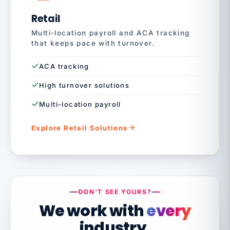
Retail
Multi-location payroll and ACA tracking
that keeps pace with turnover.
ACA tracking
High turnover solutions
Multi-location payroll
Explore Retail Solutions
DON'T SEE YOURS?
We work with
every
industry.