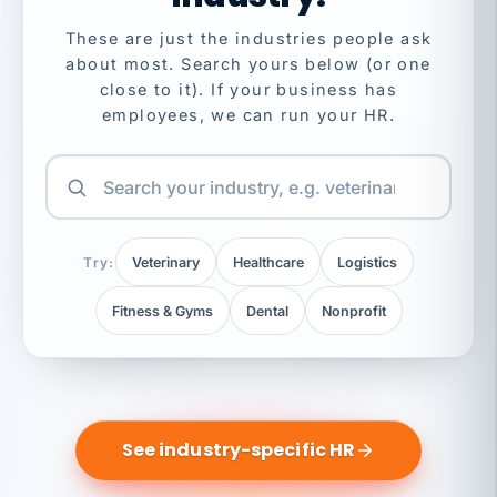
These are just the industries people ask
about most. Search yours below (or one
close to it). If your business has
employees, we can run your HR.
Try:
Veterinary
Healthcare
Logistics
Fitness & Gyms
Dental
Nonprofit
See industry-specific HR