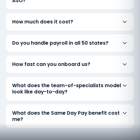
ASO?
How much does it cost?
Do you handle payroll in all 50 states?
How fast can you onboard us?
What does the team-of-specialists model
look like day-to-day?
What does the Same Day Pay benefit cost
me?