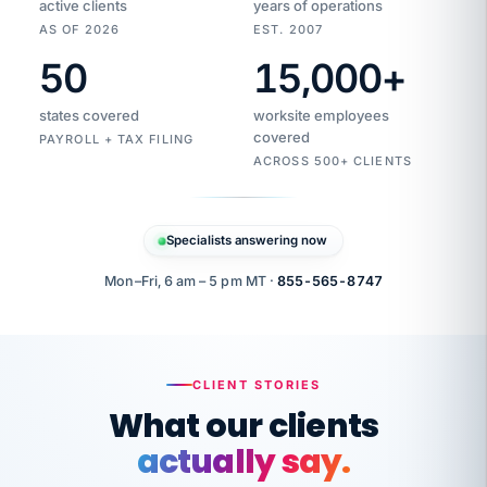
active clients
years of operations
AS OF 2026
EST. 2007
50
15,000
+
Duplicate
VertiSource
vendor
Aetna
states covered
worksite employees
HR
charge
flagged
covered
$1,247
PAYROLL + TAX FILING
Gold
Westfield
ACROSS 500+ CLIENTS
1500
Supply
·
PPO
Apr
6
all
MEMBER
ID
PER
Specialists answering now
CHECK
Marisol
7724-
carriers
one
$318
C.
XX42
owned
company.
Mon–Fri, 6 am – 5 pm MT ·
855-565-8747
it
end
to
Buddy-
end.
punching
on
stops.
CLIENT STORIES
time.
"I
What our clients
"Caught it
walked
before it
her
actually say.
reached your
through
statements.
DW
every
That is what
Our precision manufacturing organization is