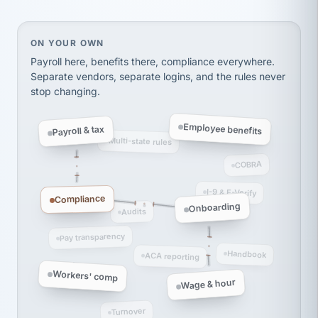
Ken Brockbank
KB
SHIPPING & LOGISTICS
InXpress
via Alignable
On your own, HR means juggling separate, disconne
ON YOUR OWN
Payroll here, benefits there, compliance everywhere.
Separate vendors, separate logins, and the rules never
stop changing.
Employee benefits
Payroll & tax
Multi-state rules
COBRA
I-9 & E-Verify
Compliance
Onboarding
Audits
Pay transparency
Handbook
ACA reporting
Workers' comp
Wage & hour
Turnover