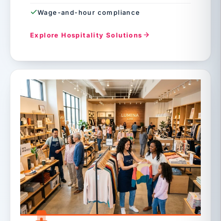
Wage-and-hour compliance
Explore Hospitality Solutions