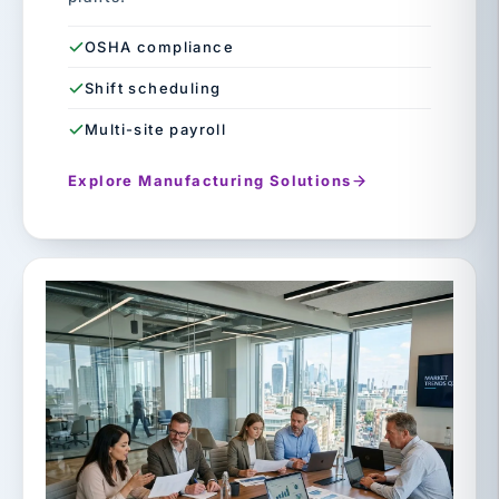
OSHA compliance
Shift scheduling
Multi-site payroll
Explore Manufacturing Solutions