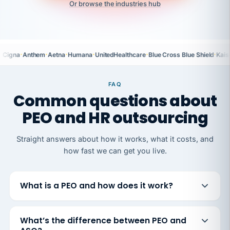
Or browse the industries hub
·
·
·
·
·
·
Cigna
Anthem
Aetna
Humana
UnitedHealthcare
Blue Cross Blue Shield
Kais
FAQ
Common questions about
PEO and HR outsourcing
Straight answers about how it works, what it costs, and
how fast we can get you live.
What is a PEO and how does it work?
What’s the difference between PEO and