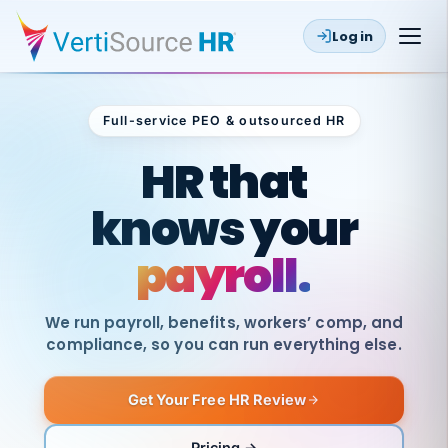
Log in
Full-service PEO & outsourced HR
Outsourced HR
HR that
knows your
payroll.
We run payroll, benefits, workers’ comp, and
compliance, so you can run everything else.
Get Your Free HR Review
SAME
DAY
VertiSource
PAY
Pricing →