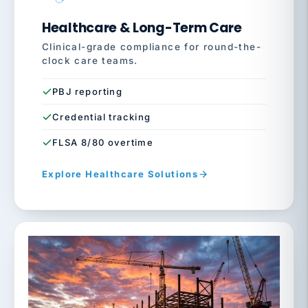
Healthcare & Long-Term Care
Clinical-grade compliance for round-the-
clock care teams.
PBJ reporting
Credential tracking
FLSA 8/80 overtime
Explore Healthcare Solutions