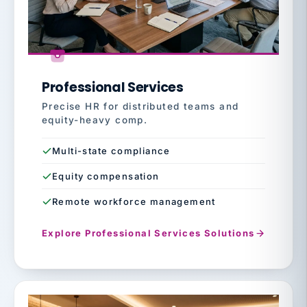
Professional Services
Precise HR for distributed teams and
equity-heavy comp.
Multi-state compliance
Equity compensation
Remote workforce management
Explore Professional Services Solutions