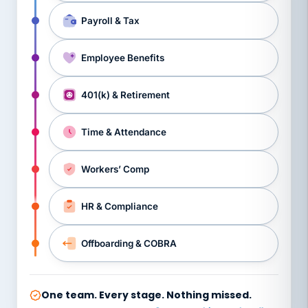
Payroll & Tax
Employee Benefits
401(k) & Retirement
Time & Attendance
Workers’ Comp
HR & Compliance
Offboarding & COBRA
One team. Every stage. Nothing missed.