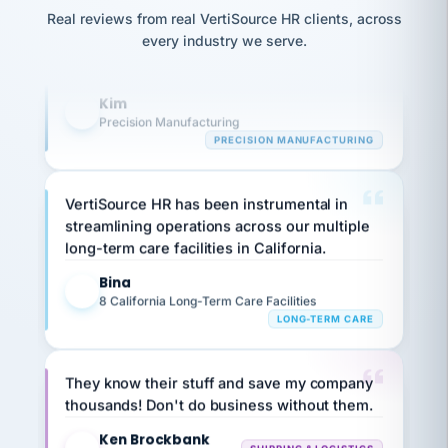
option,
JC
reconciliation
and
Real reviews from real VertiSource HR clients, across
highly satisfied with outsourcing our HR
return-
is for."
Marisol
every industry we serve.
requirements to VertiSource HR.
to-
chose
work
what fit
Kim
her
plan.
K
family."
Precision Manufacturing
PRECISION MANUFACTURING
VertiSource HR has been instrumental in
streamlining operations across our multiple
long-term care facilities in California.
Bina
B
8 California Long-Term Care Facilities
LONG-TERM CARE
They know their stuff and save my company
thousands! Don't do business without them.
Ken Brockbank
KB
SHIPPING & LOGISTICS
InXpress
via Alignable