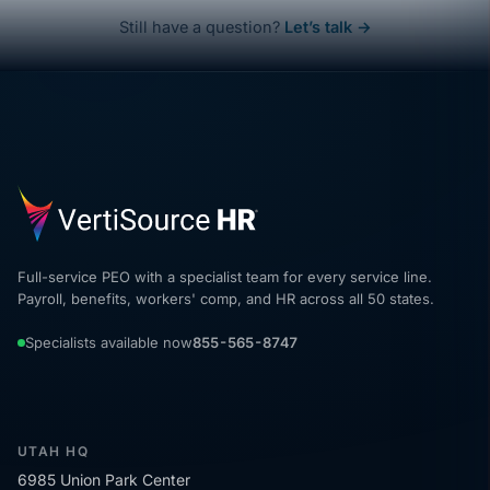
Still have a question?
Let’s talk →
Full-service PEO with a specialist team for every service line.
Payroll, benefits, workers' comp, and HR across all 50 states.
Specialists available now
855-565-8747
UTAH HQ
6985 Union Park Center