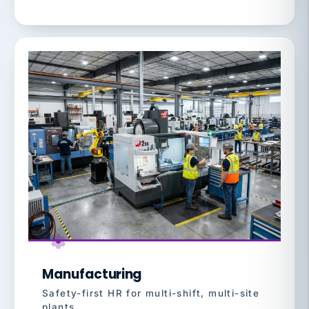
Manufacturing
Safety-first HR for multi-shift, multi-site
plants.