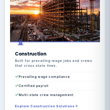
Construction
Built for prevailing-wage jobs and crews
that cross state lines.
Prevailing wage compliance
Certified payroll
Multi-state crew management
Explore Construction Solutions