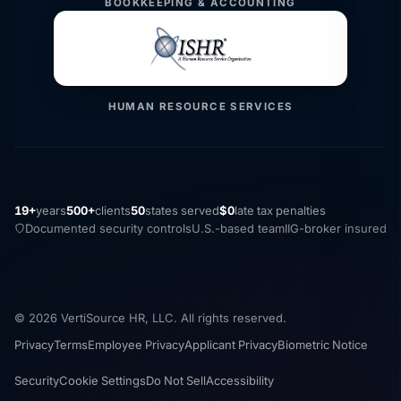
BOOKKEEPING & ACCOUNTING
HUMAN RESOURCE SERVICES
19+
years
500+
clients
50
states served
$0
late tax penalties
Documented security controls
U.S.-based team
IIG-broker insured
© 2026 VertiSource HR, LLC. All rights reserved.
Privacy
Terms
Employee Privacy
Applicant Privacy
Biometric Notice
Security
Cookie Settings
Do Not Sell
Accessibility