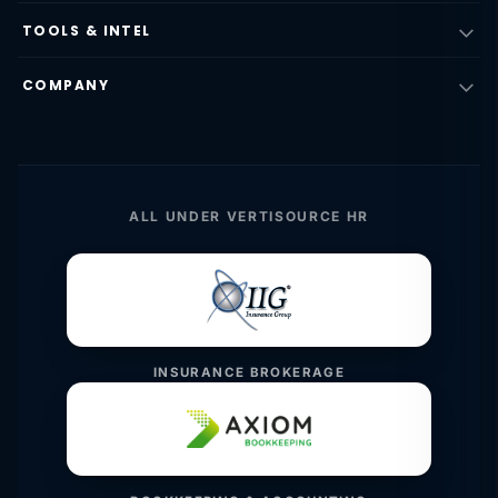
TOOLS & INTEL
COMPANY
ALL UNDER VERTISOURCE HR
INSURANCE BROKERAGE