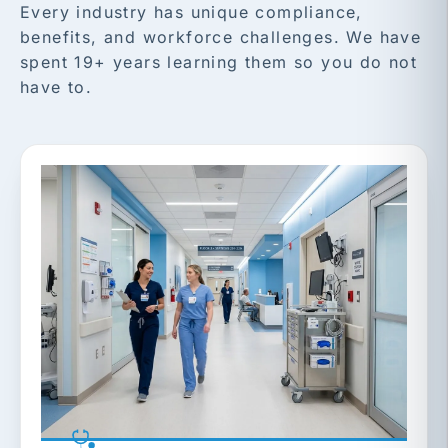
Every industry has unique compliance,
benefits, and workforce challenges. We have
spent 19+ years learning them so you do not
have to.