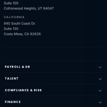
Suite 100
Cottonwood Heights, UT 84047
CALIFORNIA
940 South Coast Dr.
Suite 130
Costa Mesa, CA 92626
PAYROLL & HR
TALENT
COMPLIANCE & RISK
FINANCE