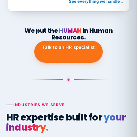
See everything we handle
→
We put the
HUMAN
in Human
Resources.
Talk to an HR specialist
INDUSTRIES WE SERVE
HR expertise built for
your
industry.