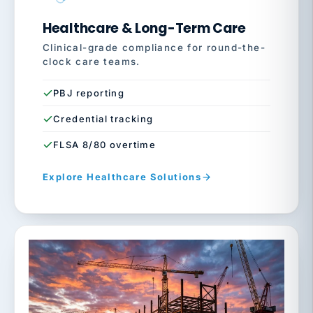
Healthcare & Long-Term Care
Clinical-grade compliance for round-the-
clock care teams.
PBJ reporting
Credential tracking
FLSA 8/80 overtime
Explore Healthcare Solutions