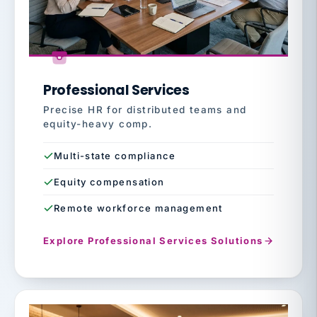
Professional Services
Precise HR for distributed teams and
equity-heavy comp.
Multi-state compliance
Equity compensation
Remote workforce management
Explore Professional Services Solutions