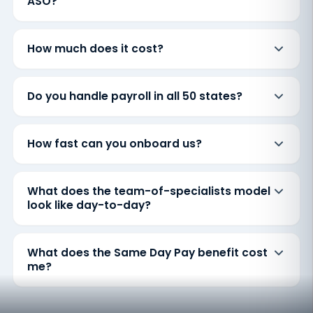
ASO?
How much does it cost?
Do you handle payroll in all 50 states?
How fast can you onboard us?
What does the team-of-specialists model
look like day-to-day?
What does the Same Day Pay benefit cost
me?