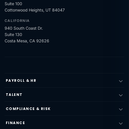
Suite 100
Cottonwood Heights, UT 84047
CALIFORNIA
940 South Coast Dr.
Suite 130
Costa Mesa, CA 92626
PAYROLL & HR
TALENT
COMPLIANCE & RISK
FINANCE