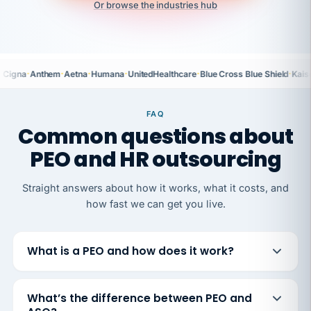
Or browse the industries hub
·
·
·
·
·
·
Cigna
Anthem
Aetna
Humana
UnitedHealthcare
Blue Cross Blue Shield
Kais
FAQ
Common questions about
PEO and HR outsourcing
Straight answers about how it works, what it costs, and
how fast we can get you live.
What is a PEO and how does it work?
What’s the difference between PEO and