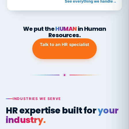
See everything we handle
→
We put the
HUMAN
in Human
Resources.
Talk to an HR specialist
INDUSTRIES WE SERVE
HR expertise built for
your
industry.