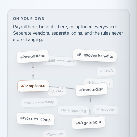
Ken Brockbank
KB
SHIPPING & LOGISTICS
InXpress
via Alignable
On your own, HR means juggling separate, disconne
ON YOUR OWN
Payroll here, benefits there, compliance everywhere.
Separate vendors, separate logins, and the rules never
stop changing.
Employee benefits
Payroll & tax
Multi-state rules
COBRA
I-9 & E-Verify
Compliance
Onboarding
Audits
Pay transparency
Handbook
ACA reporting
Workers' comp
Wage & hour
Turnover