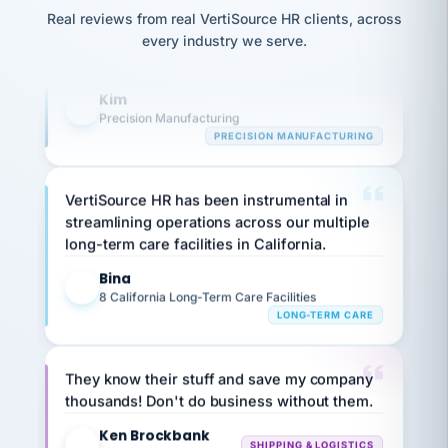
option,
JC
reconciliation
and
Real reviews from real VertiSource HR clients, across
highly satisfied with outsourcing our HR
return-
is for."
Marisol
every industry we serve.
requirements to VertiSource HR.
to-
chose
work
what fit
Kim
her
plan.
K
family."
Precision Manufacturing
PRECISION MANUFACTURING
VertiSource HR has been instrumental in
streamlining operations across our multiple
long-term care facilities in California.
Bina
B
8 California Long-Term Care Facilities
LONG-TERM CARE
They know their stuff and save my company
thousands! Don't do business without them.
Ken Brockbank
KB
SHIPPING & LOGISTICS
InXpress
via Alignable