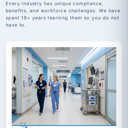
Every industry has unique compliance,
benefits, and workforce challenges. We have
spent 19+ years learning them so you do not
have to.