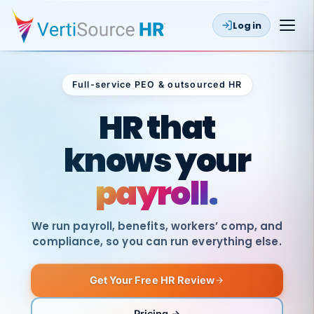
Log in
Full-service PEO & outsourced HR
Outsourced HR
HR that
knows your
payroll.
We run payroll, benefits, workers’ comp, and
compliance, so you can run everything else.
Get Your Free HR Review
SAME
DAY
VertiSource
PAY
Pricing →