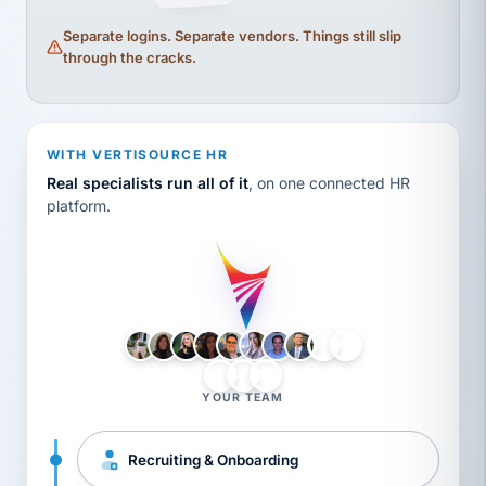
Separate logins. Separate vendors. Things still slip
through the cracks.
WITH VERTISOURCE HR
Real specialists run all of it
, on one connected HR
platform.
LH
AB
VB
JJ
BG
YOUR TEAM
Recruiting & Onboarding