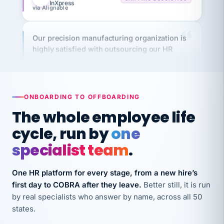
Our precision manufacturing organization is
highly satisfied with outsourcing our HR
requirements to VertiSource HR.
Kim
K
Precision Manufacturing
PRECISION MANUFACTURING
ONBOARDING TO OFFBOARDING
The whole employee life
VertiSource HR has been instrumental in
streamlining operations across our multiple
cycle, run by
one
long-term care facilities in California.
specialist team
.
Bina
B
8 California Long-Term Care Facilities
One HR platform for every stage, from a new hire’s
LONG-TERM CARE
first day to COBRA after they leave.
Better still, it is run
by real specialists who answer by name, across all 50
They know their stuff and save my company
states.
thousands! Don't do business without them.