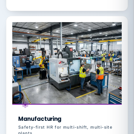
Manufacturing
Safety-first HR for multi-shift, multi-site
plants.