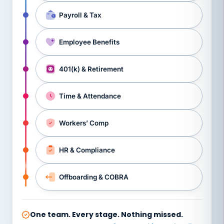
Payroll & Tax
Employee Benefits
401(k) & Retirement
Time & Attendance
Workers’ Comp
HR & Compliance
Offboarding & COBRA
One team. Every stage. Nothing missed.