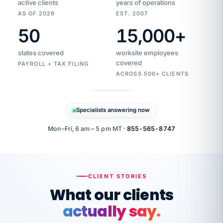
active clients
years of operations
AS OF 2026
EST. 2007
50
15,000
+
Duplicate
VertiSource
vendor
Aetna
states covered
worksite employees
HR
charge
flagged
covered
$1,247
PAYROLL + TAX FILING
Gold
Westfield
ACROSS 500+ CLIENTS
1500
Supply
·
PPO
Apr
6
all
MEMBER
ID
PER
Specialists answering now
CHECK
Marisol
7724-
carriers
one
$318
C.
XX42
owned
company.
Mon–Fri, 6 am – 5 pm MT ·
855-565-8747
it
end
to
Buddy-
end.
punching
on
stops.
CLIENT STORIES
time.
"I
What our clients
"Caught it
walked
before it
her
actually say.
reached your
through
statements.
DW
every
Our precision manufacturing organization is
That is what