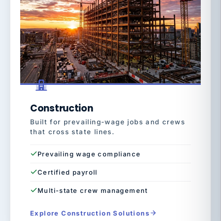
Construction
Built for prevailing-wage jobs and crews
that cross state lines.
Prevailing wage compliance
Certified payroll
Multi-state crew management
Explore Construction Solutions