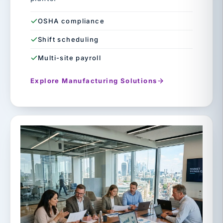
OSHA compliance
Shift scheduling
Multi-site payroll
Explore Manufacturing Solutions