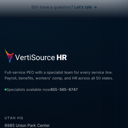
Still have a question?
Let’s talk →
Full-service PEO with a specialist team for every service line.
Payroll, benefits, workers' comp, and HR across all 50 states.
Specialists available now
855-565-8747
UTAH HQ
6985 Union Park Center