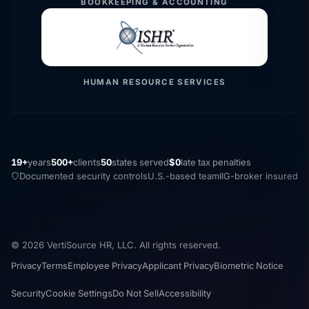
BOOKKEEPING & ACCOUNTING
HUMAN RESOURCE SERVICES
19+
years
500+
clients
50
states served
$0
late tax penalties
Documented security controls
U.S.-based team
IIG-broker insured
© 2026 VertiSource HR, LLC. All rights reserved.
Privacy
Terms
Employee Privacy
Applicant Privacy
Biometric Notice
Security
Cookie Settings
Do Not Sell
Accessibility