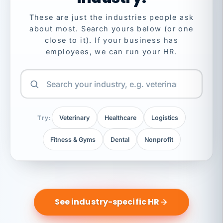
These are just the industries people ask
about most. Search yours below (or one
close to it). If your business has
employees, we can run your HR.
Try:
Veterinary
Healthcare
Logistics
Fitness & Gyms
Dental
Nonprofit
See industry-specific HR