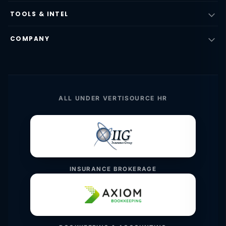
TOOLS & INTEL
COMPANY
ALL UNDER VERTISOURCE HR
INSURANCE BROKERAGE