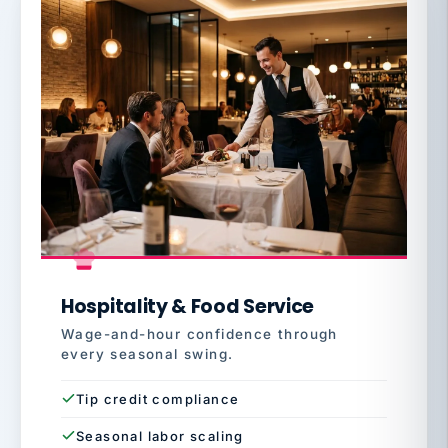
Hospitality & Food Service
Wage-and-hour confidence through
every seasonal swing.
Tip credit compliance
Seasonal labor scaling