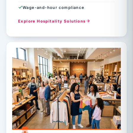
Wage-and-hour compliance
Explore Hospitality Solutions