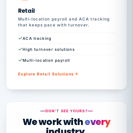
Retail
Multi-location payroll and ACA tracking
that keeps pace with turnover.
ACA tracking
High turnover solutions
Multi-location payroll
Explore Retail Solutions
DON'T SEE YOURS?
We work with
every
industry.