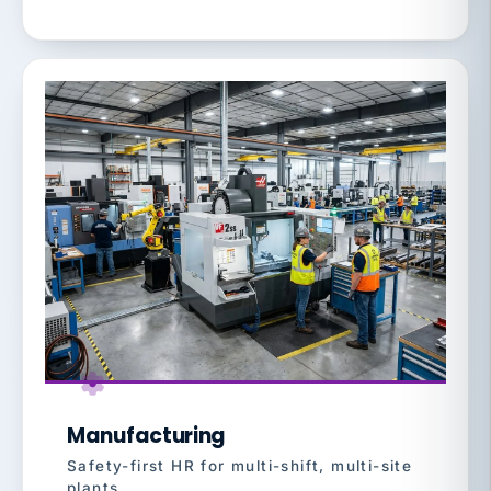
Manufacturing
Safety-first HR for multi-shift, multi-site
plants.