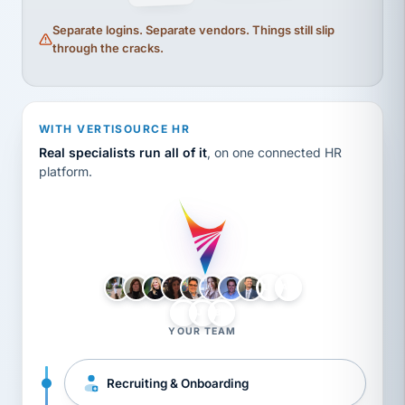
Separate logins. Separate vendors. Things still slip
through the cracks.
WITH VERTISOURCE HR
Real specialists run all of it
, on one connected HR
platform.
LH
AB
VB
JJ
BG
YOUR TEAM
Recruiting & Onboarding