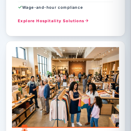
Wage-and-hour compliance
Explore Hospitality Solutions