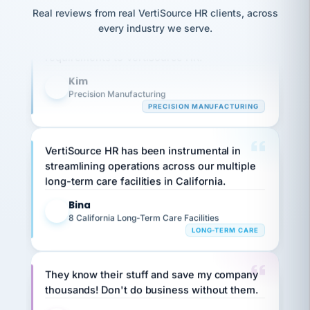
option,
JC
reconciliation
Our precision manufacturing organization is
Real reviews from real VertiSource HR clients, across
and
return-
is for."
Marisol
highly satisfied with outsourcing our HR
every industry we serve.
to-
chose
requirements to VertiSource HR.
work
what fit
her
plan.
Kim
family."
K
Precision Manufacturing
PRECISION MANUFACTURING
VertiSource HR has been instrumental in
streamlining operations across our multiple
long-term care facilities in California.
Bina
B
8 California Long-Term Care Facilities
LONG-TERM CARE
They know their stuff and save my company
thousands! Don't do business without them.
Ken Brockbank
KB
SHIPPING & LOGISTICS
InXpress