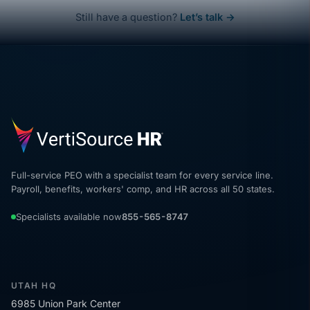
Still have a question?
Let’s talk →
Full-service PEO with a specialist team for every service line.
Payroll, benefits, workers' comp, and HR across all 50 states.
Specialists available now
855-565-8747
UTAH HQ
6985 Union Park Center