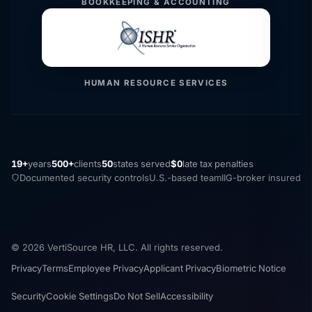
BOOKKEEPING & ACCOUNTING
HUMAN RESOURCE SERVICES
19+
years
500+
clients
50
states served
$0
late tax penalties
Documented security controls
U.S.-based team
IIG-broker insured
© 2026 VertiSource HR, LLC. All rights reserved.
Privacy
Terms
Employee Privacy
Applicant Privacy
Biometric Notice
Security
Cookie Settings
Do Not Sell
Accessibility