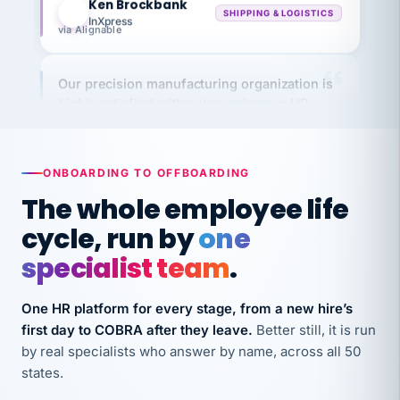
via Alignable
Our precision manufacturing organization is
highly satisfied with outsourcing our HR
requirements to VertiSource HR.
Kim
K
Precision Manufacturing
PRECISION MANUFACTURING
ONBOARDING TO OFFBOARDING
The whole employee life
VertiSource HR has been instrumental in
cycle, run by
one
streamlining operations across our multiple
specialist team
.
long-term care facilities in California.
Bina
B
One HR platform for every stage, from a new hire’s
8 California Long-Term Care Facilities
LONG-TERM CARE
first day to COBRA after they leave.
Better still, it is run
by real specialists who answer by name, across all 50
states.
They know their stuff and save my company