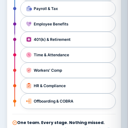
Payroll & Tax
Employee Benefits
401(k) & Retirement
Time & Attendance
Workers’ Comp
HR & Compliance
Offboarding & COBRA
One team. Every stage. Nothing missed.