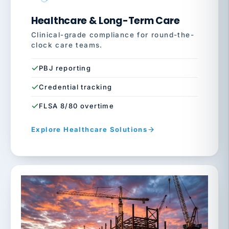
Healthcare & Long-Term Care
Clinical-grade compliance for round-the-
clock care teams.
PBJ reporting
Credential tracking
FLSA 8/80 overtime
Explore Healthcare Solutions