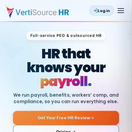
Log in
Full-service PEO & outsourced HR
Outsourced HR
HR that
knows your
payroll.
We run payroll, benefits, workers’ comp, and
compliance, so you can run everything else.
Get Your Free HR Review
SAME
DAY
VertiSource
PAY
Pricing →