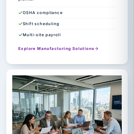
OSHA compliance
Shift scheduling
Multi-site payroll
Explore Manufacturing Solutions