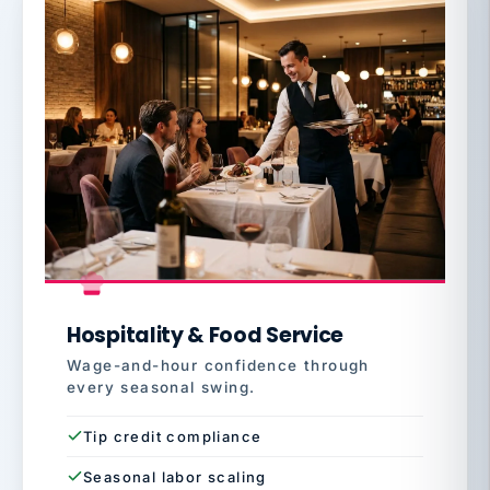
Hospitality & Food Service
Wage-and-hour confidence through
every seasonal swing.
Tip credit compliance
Seasonal labor scaling