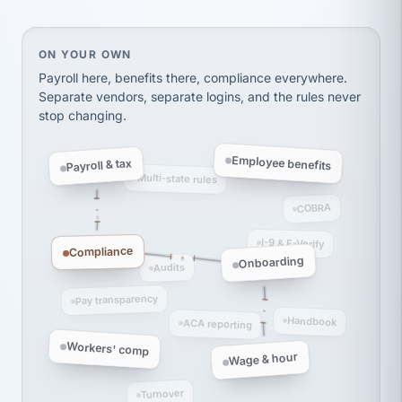
thousands! Don't do business without them.
Ken Brockbank
KB
SHIPPING & LOGISTICS
InXpress
On your own, HR means juggling separate, disconne
ON YOUR OWN
via Alignable
Payroll here, benefits there, compliance everywhere.
Separate vendors, separate logins, and the rules never
stop changing.
Employee benefits
Payroll & tax
Multi-state rules
COBRA
I-9 & E-Verify
Compliance
Onboarding
Audits
Pay transparency
Handbook
ACA reporting
Workers' comp
Wage & hour
Turnover