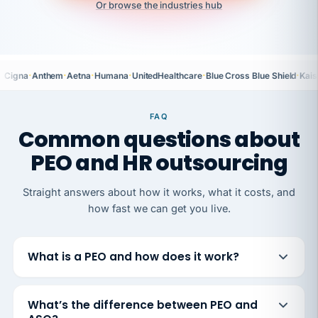
Or browse the industries hub
·
·
·
·
·
·
Cigna
Anthem
Aetna
Humana
UnitedHealthcare
Blue Cross Blue Shield
Kais
FAQ
Common questions about
PEO and HR outsourcing
Straight answers about how it works, what it costs, and
how fast we can get you live.
What is a PEO and how does it work?
What’s the difference between PEO and