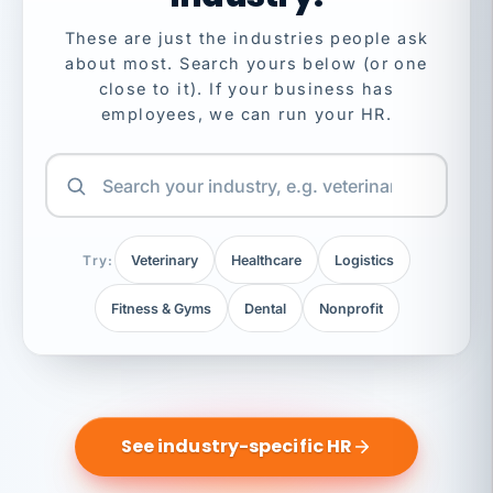
These are just the industries people ask
about most. Search yours below (or one
close to it). If your business has
employees, we can run your HR.
Try:
Veterinary
Healthcare
Logistics
Fitness & Gyms
Dental
Nonprofit
See industry-specific HR