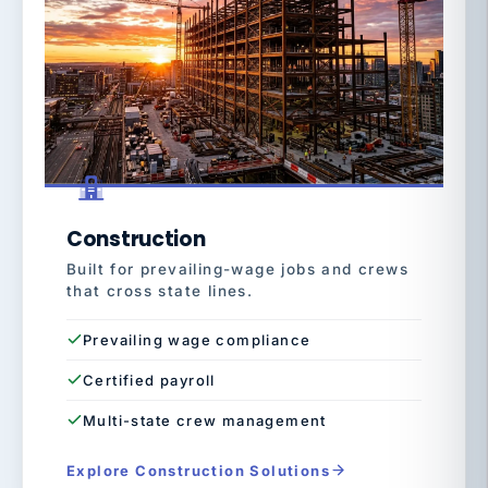
Construction
Built for prevailing-wage jobs and crews
that cross state lines.
Prevailing wage compliance
Certified payroll
Multi-state crew management
Explore Construction Solutions