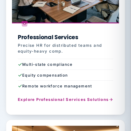
Professional Services
Precise HR for distributed teams and
equity-heavy comp.
Multi-state compliance
Equity compensation
Remote workforce management
Explore Professional Services Solutions