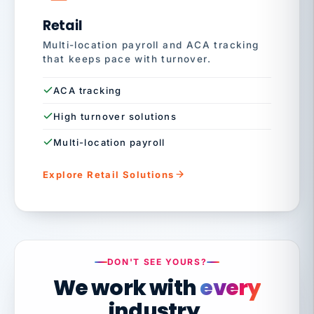
Retail
Multi-location payroll and ACA tracking
that keeps pace with turnover.
ACA tracking
High turnover solutions
Multi-location payroll
Explore Retail Solutions
DON'T SEE YOURS?
We work with
every
industry.