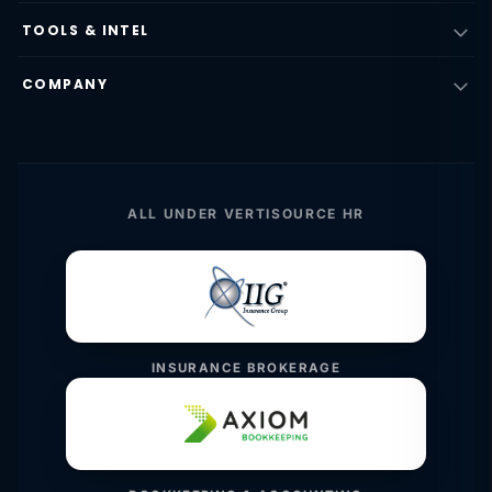
TOOLS & INTEL
COMPANY
ALL UNDER VERTISOURCE HR
INSURANCE BROKERAGE