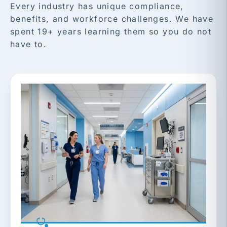
Every industry has unique compliance,
benefits, and workforce challenges. We have
spent 19+ years learning them so you do not
have to.