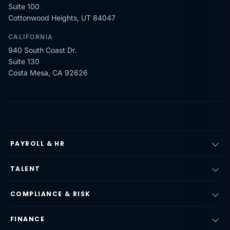
Suite 100
Cottonwood Heights, UT 84047
CALIFORNIA
940 South Coast Dr.
Suite 130
Costa Mesa, CA 92626
PAYROLL & HR
TALENT
COMPLIANCE & RISK
FINANCE