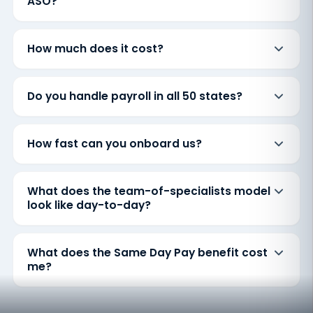
ASO?
How much does it cost?
Do you handle payroll in all 50 states?
How fast can you onboard us?
What does the team-of-specialists model
look like day-to-day?
What does the Same Day Pay benefit cost
me?