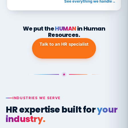
See everything we handle
→
We put the
HUMAN
in Human
Resources.
Talk to an HR specialist
INDUSTRIES WE SERVE
HR expertise built for
your
industry.