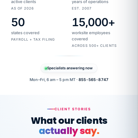
active clients
years of operations
AS OF 2026
EST. 2007
50
15,000
+
Duplicate
VertiSource
vendor
Aetna
states covered
worksite employees
HR
charge
flagged
covered
$1,247
PAYROLL + TAX FILING
Gold
Westfield
ACROSS 500+ CLIENTS
1500
Supply
·
PPO
Apr
6
all
MEMBER
ID
PER
Specialists answering now
CHECK
Marisol
7724-
carriers
one
$318
C.
XX42
owned
company.
Mon–Fri, 6 am – 5 pm MT ·
855-565-8747
it
end
to
Buddy-
end.
punching
on
stops.
CLIENT STORIES
time.
"I
What our clients
"Caught it
walked
before it
her
actually say.
reached your
through
statements.
DW
every
That is what