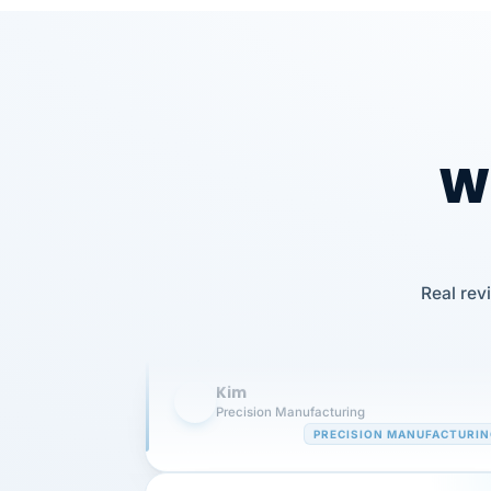
Wh
Our precision manufacturing organizatio
is highly satisfied with outsourcing our 
Real rev
requirements to VertiSource HR.
Kim
K
Precision Manufacturing
PRECISION MANUFACTURI
VertiSource HR has been instrumental in