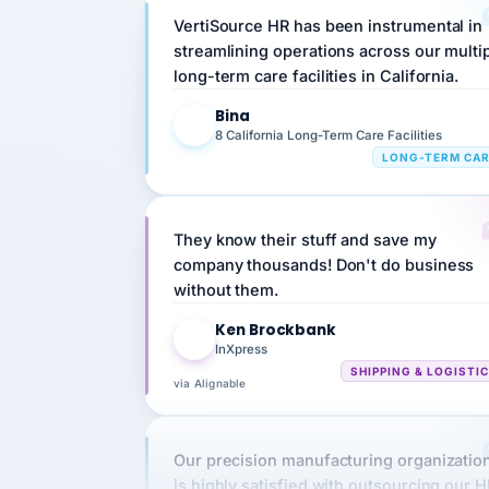
streamlining operations across our multi
long-term care facilities in California.
Bina
B
8 California Long-Term Care Facilities
LONG-TERM CA
They know their stuff and save my
company thousands! Don't do business
without them.
Ken Brockbank
KB
InXpress
SHIPPING & LOGISTI
via Alignable
Our precision manufacturing organizatio
is highly satisfied with outsourcing our 
requirements to VertiSource HR.