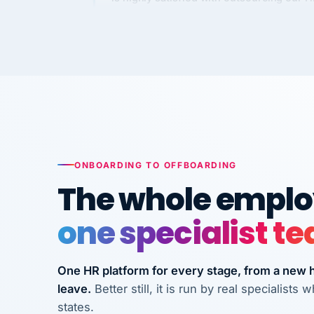
Kim
K
Precision Manufacturing
PRECISION MANUFACTURI
VertiSource HR has been instrumental in
streamlining operations across our multi
long-term care facilities in California.
Bina
B
ONBOARDING TO OFFBOARDING
8 California Long-Term Care Facilities
LONG-TERM CA
The whole employ
one specialist t
They know their stuff and save my
company thousands! Don't do business
without them.
One HR platform for every stage, from a new hi
leave.
Better still, it is run by real specialist
Ken Brockbank
KB
InXpress
states.