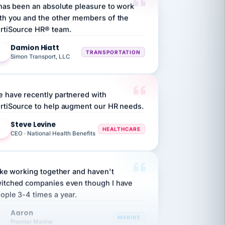
th you and the other members of the
rtiSource HR® team.
Damion Hiatt
DH
TRANSPORTATION
Simon Transport, LLC
 have recently partnered with
rtiSource to help augment our HR needs.
Steve Levine
SL
HEALTHCARE
CEO · National Health Benefits
like working together and haven't
itched companies even though I have
ople 3-4 times a year.
Aaron
A
MARINE
Premier Marine