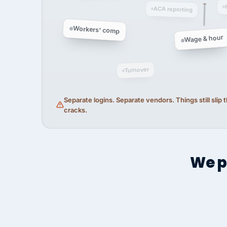
ACA reporting
Workers' comp
Wage & hour
Turnover
Separate logins. Separate vendors. Things still slip
cracks.
We p