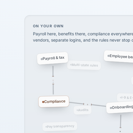
SHIPPING & LOGISTI
via Alignable
On your own, HR means juggling separate, 
ON YOUR OWN
Payroll here, benefits there, compliance everywher
vendors, separate logins, and the rules never stop
Employee ben
Payroll & tax
Multi-state rules
I-9 & E
Compliance
Onboardin
Audits
Pay transparency