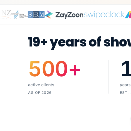
19+ years of sho
500
+
active clients
years
AS OF 2026
EST.