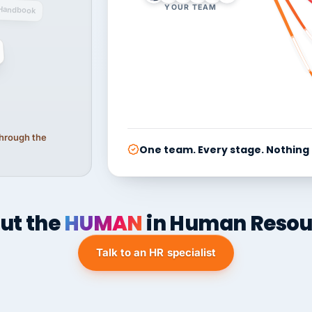
YOUR TEAM
Handbook
 through the
One team. Every stage. Nothing
ut the
HUMAN
in Human Resou
Talk to an HR specialist