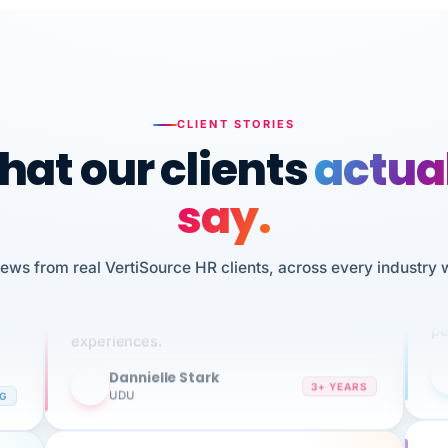
CLIENT STORIES
at our clients
actua
say.
n
I 
HR
iews from real VertiSource HR clients, across every industry 
We've been using Vertisource for over 3
sw
years, and have had nothing but great
pe
experiences.
Dannielle Stark
DS
3+ YEARS
NG
UDU
It
No joke, A-PLUS! Could not be happier with