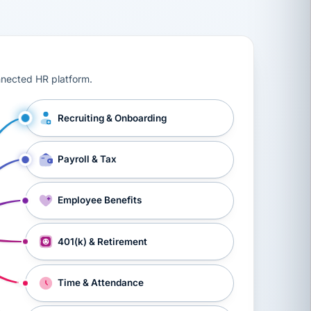
ts, workers’ compensation, onboarding, and a constant s
nnected HR platform.
Recruiting & Onboarding
Payroll & Tax
Employee Benefits
401(k) & Retirement
Time & Attendance