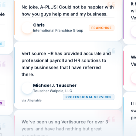
wi
ple
how you guys help me and my business.
Ve
Chris
C
FRANCHISE
International Franchise Group
RE
Vertisource HR has provided accurate and
We
professional payroll and HR solutions to
Ve
many businesses that I have referred
there.
Michael J. Teuscher
MJ
Teuscher Walpole, LLC
PROFESSIONAL SERVICES
via Alignable
CS
I 
sw
pe
We've been using Vertisource for over 3
n
years, and have had nothing but great
HR
experiences.