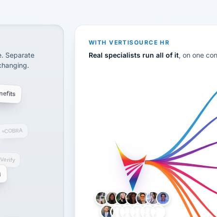
CS
disconnected systems: payroll and tax, employee benefi
WITH VERTISOURCE HR
e. Separate
Real specialists run all of it
, on one co
 changing.
efits
COBRA
-Verify
g
LH
AB
VB
JJ
BG