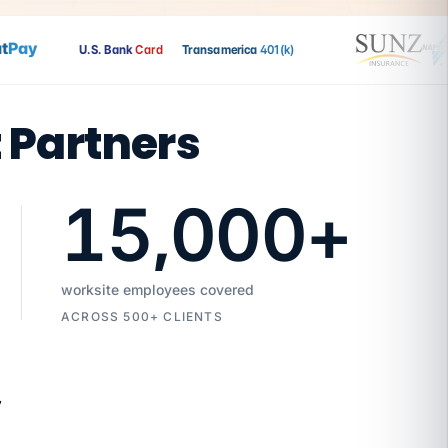
ay
U.S. Bank
Card
Transamerica
401(k)
t Partners
15,000
+
worksite employees covered
ACROSS 500+ CLIENTS
7