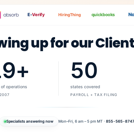
Nat
P
E-
Verify
quickbooks
HiringThing
wing up for our Clien
19
+
50
 of operations
states covered
 2007
PAYROLL + TAX FILING
Specialists answering now
Mon–Fri, 6 am – 5 pm MT ·
855-565-874