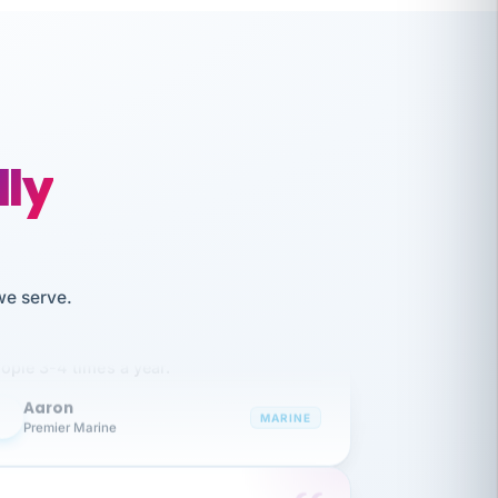
lly
like working together and haven't
we serve.
itched companies even though I have
ople 3-4 times a year.
Aaron
A
MARINE
Premier Marine
 has been an absolute pleasure to work