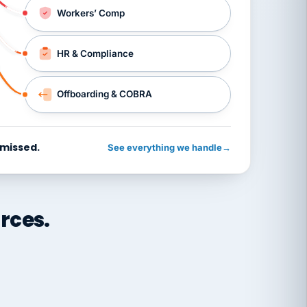
Workers’ Comp
HR & Compliance
Offboarding & COBRA
 missed.
See everything we handle
→
rces.