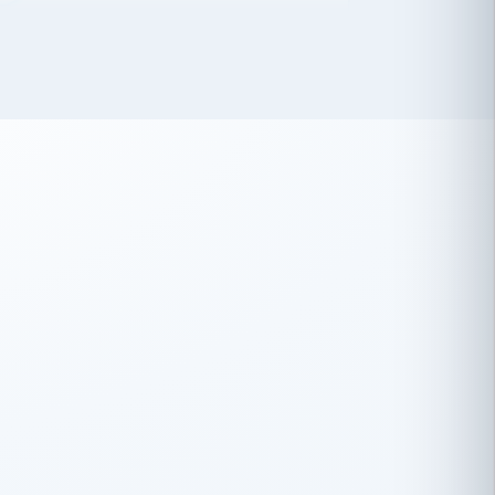
 has been an absolute pleasure to work
th you and the other members of the
rtiSource HR® team.
Damion Hiatt
DH
TRANSPORTATION
Simon Transport, LLC
 have recently partnered with
rtiSource to help augment our HR needs.
Steve Levine
SL
HEALTHCARE
CEO · National Health Benefits