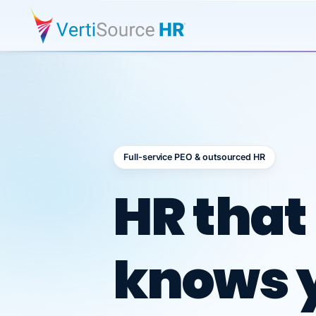
Full-service PEO & outsourced HR
Outsour
HR that
knows 