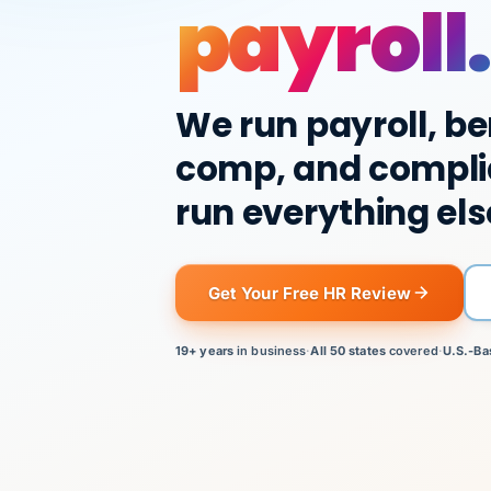
payroll.
We run payroll, be
comp, and compli
run everything els
Get Your Free HR Review
19+ years
in business
·
All 50 states
covered
·
U.S.-Ba