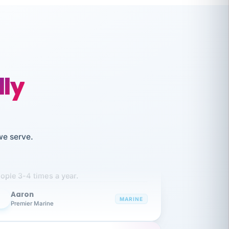
lly
we serve.
like working together and haven't
itched companies even though I have
ople 3-4 times a year.
Aaron
A
MARINE
Premier Marine
 has been an absolute pleasure to work