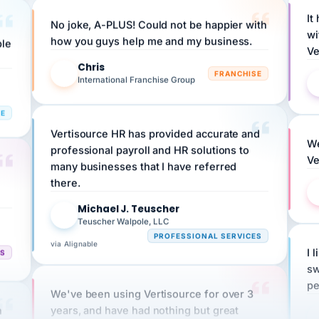
No joke, A-PLUS! Could not be happier with
wi
ple
how you guys help me and my business.
Ve
Chris
C
FRANCHISE
International Franchise Group
RE
Vertisource HR has provided accurate and
We
professional payroll and HR solutions to
Ve
many businesses that I have referred
there.
Michael J. Teuscher
MJ
Teuscher Walpole, LLC
PROFESSIONAL SERVICES
via Alignable
CS
I 
sw
pe
We've been using Vertisource for over 3
n
years, and have had nothing but great
HR
experiences.