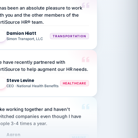
th you and the other members of the
rtiSource HR® team.
Damion Hiatt
DH
TRANSPORTATION
Simon Transport, LLC
 have recently partnered with
rtiSource to help augment our HR needs.
Steve Levine
SL
HEALTHCARE
CEO · National Health Benefits
like working together and haven't
itched companies even though I have
ople 3-4 times a year.
Aaron
A
MARINE
Premier Marine