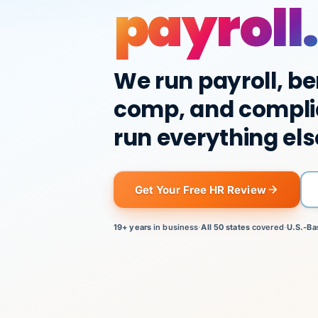
payroll.
We run payroll, be
comp, and compli
run everything els
Get Your Free HR Review
19+ years
in business
·
All 50 states
covered
·
U.S.-Ba