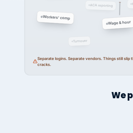
ACA reporting
Workers' comp
Wage & hour
Turnover
Separate logins. Separate vendors. Things still slip
cracks.
We p