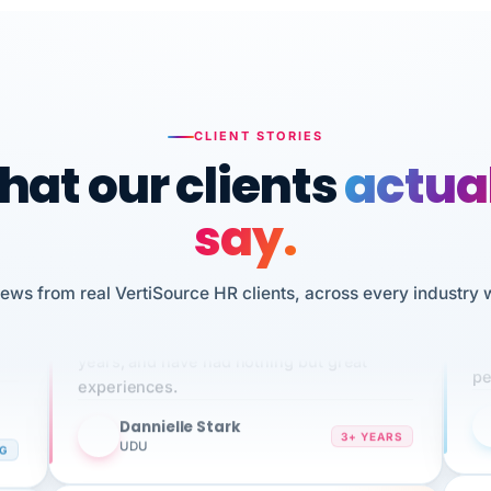
CLIENT STORIES
at our clients
actua
say.
n
iews from real VertiSource HR clients, across every industry 
I 
We've been using Vertisource for over 3
HR
sw
years, and have had nothing but great
pe
experiences.
Dannielle Stark
DS
3+ YEARS
NG
UDU
It