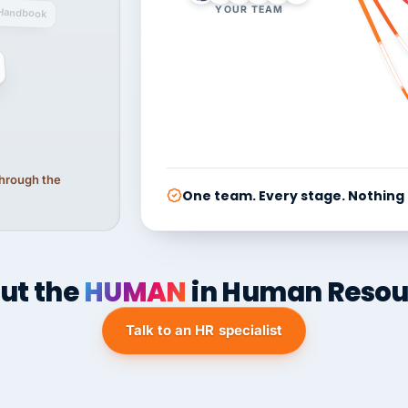
YOUR TEAM
Handbook
 through the
One team. Every stage. Nothing
ut the
HUMAN
in Human Resou
Talk to an HR specialist