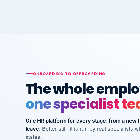
requirements to VertiSource HR.
Kim
K
Precision Manufacturing
PRECISION MANUFACTURI
VertiSource HR has been instrumental in
streamlining operations across our multi
long-term care facilities in California.
Bina
ONBOARDING TO OFFBOARDING
B
8 California Long-Term Care Facilities
The whole employ
LONG-TERM CA
one specialist t
They know their stuff and save my
company thousands! Don't do business
One HR platform for every stage, from a new hi
without them.
leave.
Better still, it is run by real specialist
Ken Brockbank
states.
KB