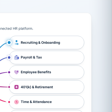
ts, workers’ compensation, onboarding, and a constant s
nnected HR platform.
Recruiting & Onboarding
Payroll & Tax
Employee Benefits
401(k) & Retirement
Time & Attendance