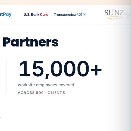
Pay
U.S. Bank
Card
Transamerica
401(k)
t Partners
15,000
+
worksite employees covered
ACROSS 500+ CLIENTS
7