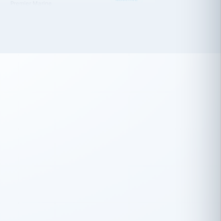
 has been an absolute pleasure to work
th you and the other members of the
rtiSource HR® team.
Damion Hiatt
DH
TRANSPORTATION
Simon Transport, LLC
 have recently partnered with
rtiSource to help augment our HR needs.
Steve Levine
SL
HEALTHCARE
CEO · National Health Benefits