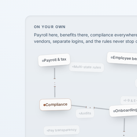
InXpress
SHIPPING & LOGISTI
via Alignable
On your own, HR means juggling separate, 
ON YOUR OWN
Payroll here, benefits there, compliance everywher
vendors, separate logins, and the rules never stop
Employee ben
Payroll & tax
Multi-state rules
I-9 & E
Compliance
Onboardin
Audits
Pay transparency