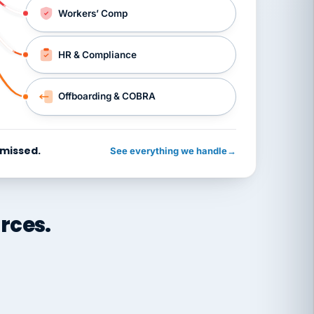
Workers’ Comp
HR & Compliance
Offboarding & COBRA
 missed.
See everything we handle
→
rces.