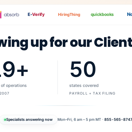
Nat
E-
Verify
quickbooks
HiringThing
wing up for our Clien
19
+
50
 of operations
states covered
 2007
PAYROLL + TAX FILING
Specialists answering now
Mon–Fri, 6 am – 5 pm MT ·
855-565-874