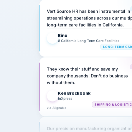
VertiSource HR has been instrumental in
streamlining operations across our multi
long-term care facilities in California.
Bina
B
8 California Long-Term Care Facilities
LONG-TERM CA
They know their stuff and save my
company thousands! Don't do business
without them.
Ken Brockbank
KB
InXpress
SHIPPING & LOGISTI
via Alignable
Our precision manufacturing organizatio
is highly satisfied with outsourcing our 