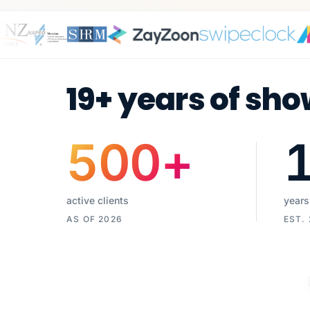
19+ years of sho
500
+
active clients
years
AS OF 2026
EST.