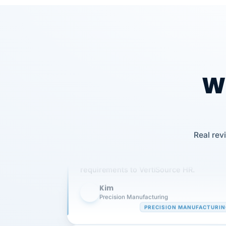
Wh
Our precision manufacturing organizatio
Real rev
is highly satisfied with outsourcing our 
requirements to VertiSource HR.
Kim
K
Precision Manufacturing
PRECISION MANUFACTURI