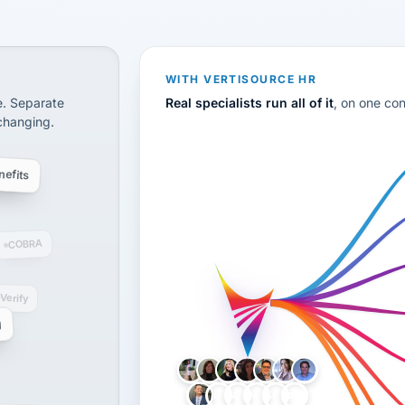
CS
disconnected systems: payroll and tax, employee benefi
WITH VERTISOURCE HR
e. Separate
Real specialists run all of it
, on one co
 changing.
efits
COBRA
-Verify
g
LH
AB
VB
JJ
BG