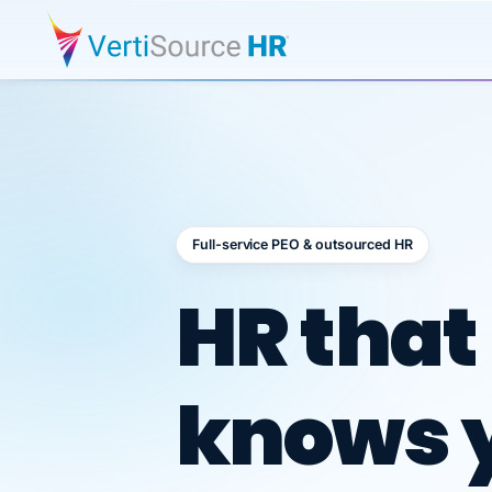
Full-service PEO & outsourced HR
Outsour
HR that
knows 