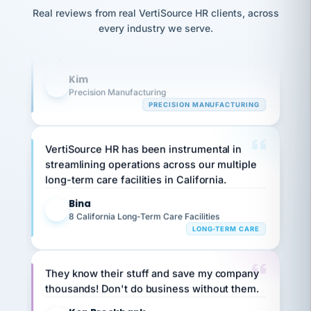
option,
Our precision manufacturing organization is
JC
reconciliation
and
Real reviews from real VertiSource HR clients, across
return-
is for."
highly satisfied with outsourcing our HR
Marisol
every industry we serve.
to-
chose
requirements to VertiSource HR.
work
what fit
her
plan.
Kim
family."
K
Precision Manufacturing
PRECISION MANUFACTURING
VertiSource HR has been instrumental in
streamlining operations across our multiple
long-term care facilities in California.
Bina
B
8 California Long-Term Care Facilities
LONG-TERM CARE
They know their stuff and save my company
thousands! Don't do business without them.
Ken Brockbank
KB
SHIPPING & LOGISTICS
InXpress