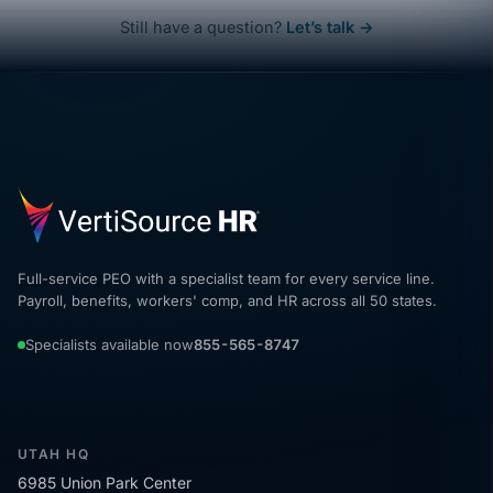
Still have a question?
Let’s talk →
Full-service PEO with a specialist team for every service line.
Payroll, benefits, workers' comp, and HR across all 50 states.
Specialists available now
855-565-8747
UTAH HQ
6985 Union Park Center