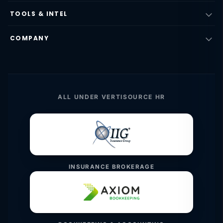
TOOLS & INTEL
COMPANY
ALL UNDER VERTISOURCE HR
INSURANCE BROKERAGE