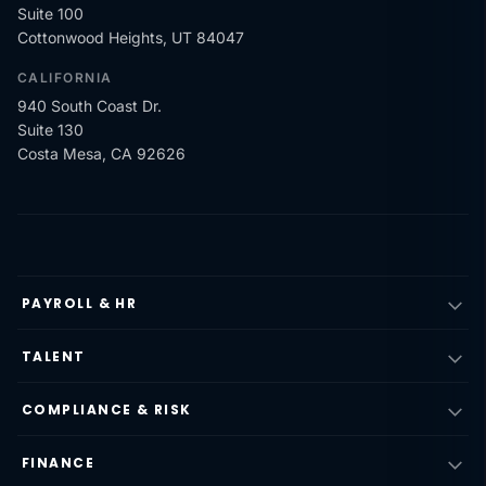
Suite 100
Cottonwood Heights, UT 84047
CALIFORNIA
940 South Coast Dr.
Suite 130
Costa Mesa, CA 92626
PAYROLL & HR
TALENT
COMPLIANCE & RISK
FINANCE