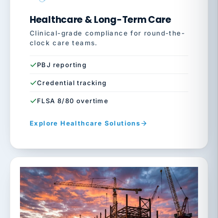
Healthcare & Long-Term Care
Clinical-grade compliance for round-the-
clock care teams.
PBJ reporting
Credential tracking
FLSA 8/80 overtime
Explore Healthcare Solutions