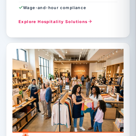
Wage-and-hour compliance
Explore Hospitality Solutions