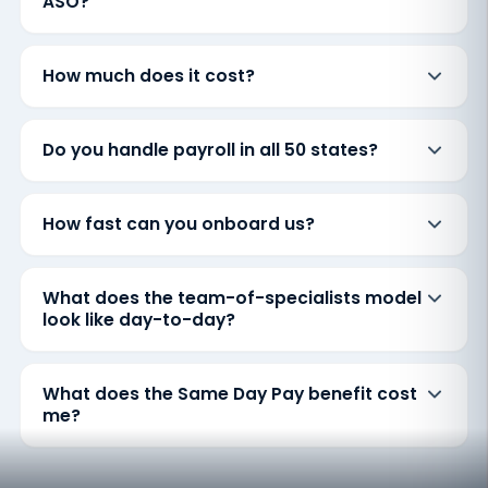
ASO?
How much does it cost?
Do you handle payroll in all 50 states?
How fast can you onboard us?
What does the team-of-specialists model
look like day-to-day?
What does the Same Day Pay benefit cost
me?