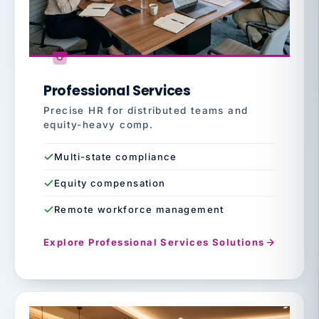
Professional Services
Precise HR for distributed teams and
equity-heavy comp.
Multi-state compliance
Equity compensation
Remote workforce management
Explore Professional Services Solutions