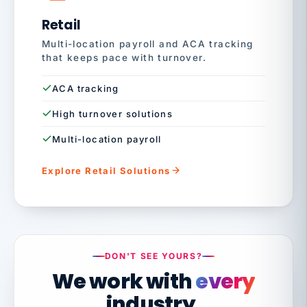
Retail
Multi-location payroll and ACA tracking
that keeps pace with turnover.
ACA tracking
High turnover solutions
Multi-location payroll
Explore Retail Solutions
DON'T SEE YOURS?
We work with
every
industry.