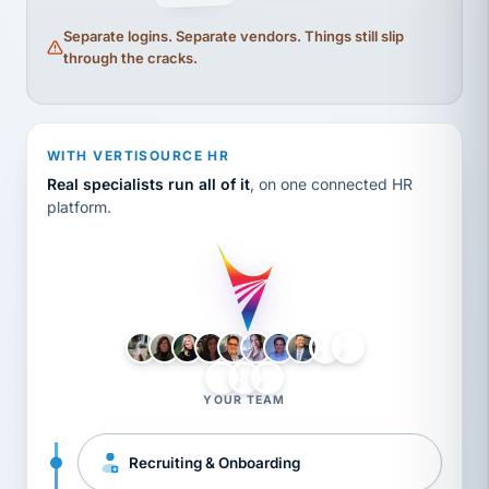
Separate logins. Separate vendors. Things still slip
through the cracks.
WITH VERTISOURCE HR
Real specialists run all of it
, on one connected HR
platform.
LH
AB
VB
JJ
BG
YOUR TEAM
Recruiting & Onboarding