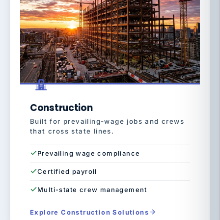
Construction
Built for prevailing-wage jobs and crews
that cross state lines.
Prevailing wage compliance
Certified payroll
Multi-state crew management
Explore Construction Solutions