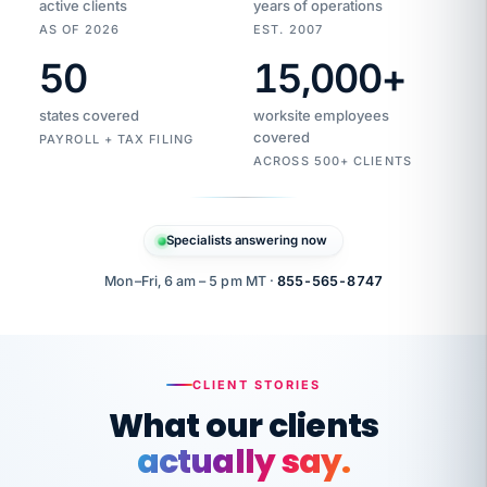
active clients
years of operations
AS OF 2026
EST. 2007
50
15,000
+
Duplicate
VertiSource
vendor
Aetna
states covered
worksite employees
HR
charge
flagged
covered
$1,247
PAYROLL + TAX FILING
Gold
Westfield
ACROSS 500+ CLIENTS
1500
Supply
·
PPO
Apr
6
all
MEMBER
ID
PER
Specialists answering now
CHECK
Marisol
7724-
carriers
one
$318
C.
XX42
owned
company.
Mon–Fri, 6 am – 5 pm MT ·
855-565-8747
it
end
to
Buddy-
end.
punching
on
stops.
CLIENT STORIES
time.
"I
What our clients
"Caught it
walked
before it
her
actually say.
reached your
through
statements.
DW
every
That is what