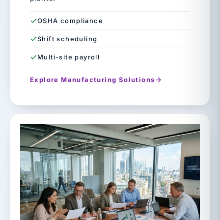
OSHA compliance
Shift scheduling
Multi-site payroll
Explore Manufacturing Solutions