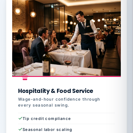
Hospitality & Food Service
Wage-and-hour confidence through
every seasonal swing.
Tip credit compliance
Seasonal labor scaling