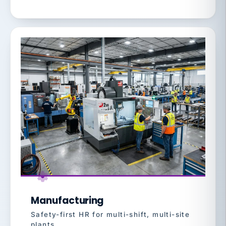
Manufacturing
Safety-first HR for multi-shift, multi-site
plants.