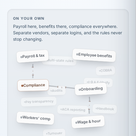
Ken Brockbank
KB
SHIPPING & LOGISTICS
InXpress
via Alignable
On your own, HR means juggling separate, disconne
ON YOUR OWN
Payroll here, benefits there, compliance everywhere.
Separate vendors, separate logins, and the rules never
stop changing.
Employee benefits
Payroll & tax
Multi-state rules
COBRA
I-9 & E-Verify
Compliance
Onboarding
Audits
Pay transparency
Handbook
ACA reporting
Workers' comp
Wage & hour
Turnover