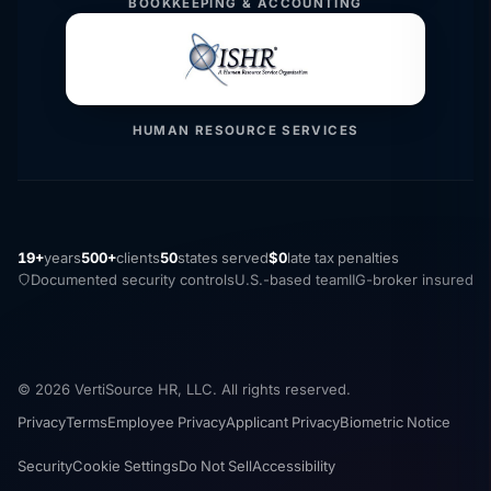
BOOKKEEPING & ACCOUNTING
HUMAN RESOURCE SERVICES
19+
years
500+
clients
50
states served
$0
late tax penalties
Documented security controls
U.S.-based team
IIG-broker insured
© 2026 VertiSource HR, LLC. All rights reserved.
Privacy
Terms
Employee Privacy
Applicant Privacy
Biometric Notice
Security
Cookie Settings
Do Not Sell
Accessibility