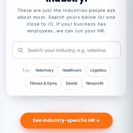
These are just the industries people ask
about most. Search yours below (or one
close to it). If your business has
employees, we can run your HR.
Try:
Veterinary
Healthcare
Logistics
Fitness & Gyms
Dental
Nonprofit
See industry-specific HR