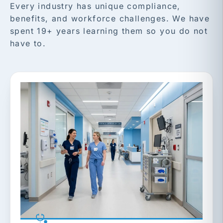
Every industry has unique compliance,
benefits, and workforce challenges. We have
spent 19+ years learning them so you do not
have to.