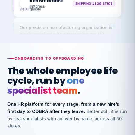
via Alignable
Our precision manufacturing organization is
highly satisfied with outsourcing our HR
requirements to VertiSource HR.
Kim
K
Precision Manufacturing
PRECISION MANUFACTURING
ONBOARDING TO OFFBOARDING
The whole employee life
VertiSource HR has been instrumental in
cycle, run by
one
streamlining operations across our multiple
long-term care facilities in California.
specialist team
.
Bina
B
8 California Long-Term Care Facilities
One HR platform for every stage, from a new hire’s
LONG-TERM CARE
first day to COBRA after they leave.
Better still, it is run
by real specialists who answer by name, across all 50
states.
They know their stuff and save my company
thousands! Don't do business without them.