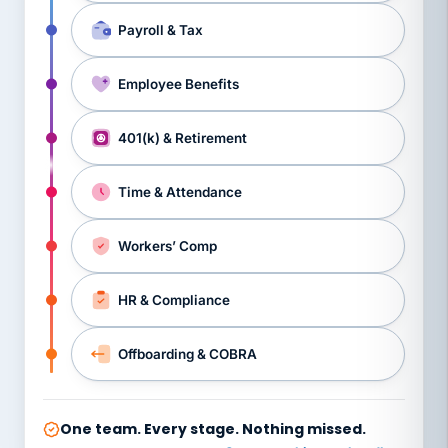
Payroll & Tax
Employee Benefits
401(k) & Retirement
Time & Attendance
Workers’ Comp
HR & Compliance
Offboarding & COBRA
One team. Every stage. Nothing missed.