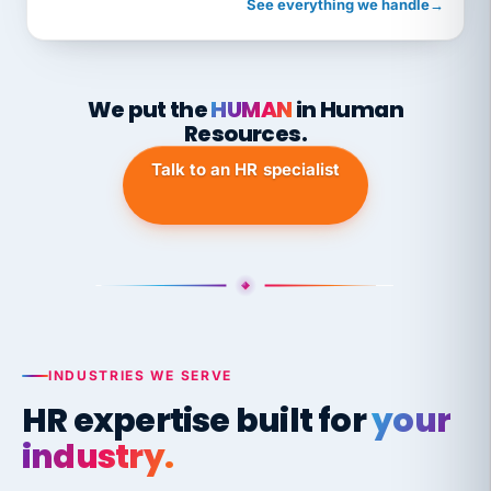
See everything we handle
→
We put the
HUMAN
in Human
Resources.
Talk to an HR specialist
INDUSTRIES WE SERVE
HR expertise built for
your
industry.