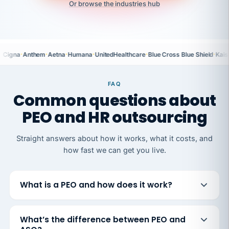
Or browse the industries hub
·
·
·
·
·
·
Cigna
Anthem
Aetna
Humana
UnitedHealthcare
Blue Cross Blue Shield
Kais
FAQ
Common questions about
PEO and HR outsourcing
Straight answers about how it works, what it costs, and
how fast we can get you live.
What is a PEO and how does it work?
What’s the difference between PEO and