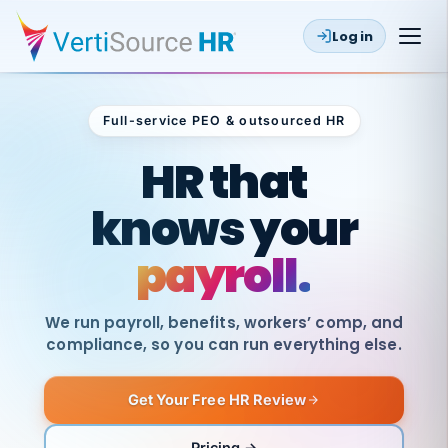
Log in
Full-service PEO & outsourced HR
Outsourced HR
HR that
knows your
payroll.
We run payroll, benefits, workers’ comp, and
compliance, so you can run everything else.
Get Your Free HR Review
SAME
DAY
VertiSource
PAY
Pricing →