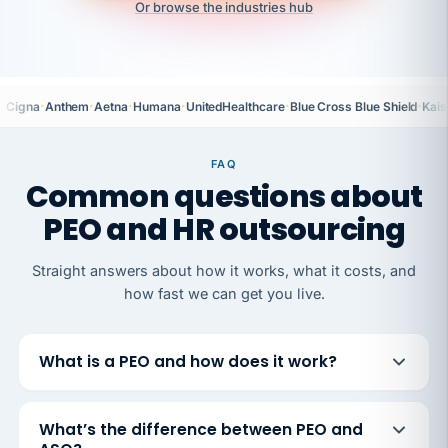
Or browse the industries hub
·
·
·
·
·
·
Cigna
Anthem
Aetna
Humana
UnitedHealthcare
Blue Cross Blue Shield
Kais
FAQ
Common questions about
PEO and HR outsourcing
Straight answers about how it works, what it costs, and
how fast we can get you live.
What is a PEO and how does it work?
What’s the difference between PEO and