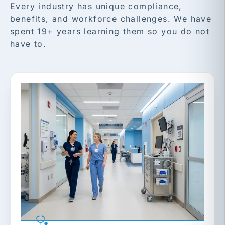
Every industry has unique compliance,
benefits, and workforce challenges. We have
spent 19+ years learning them so you do not
have to.