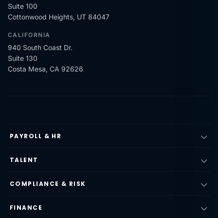
Suite 100
Cottonwood Heights, UT 84047
CALIFORNIA
940 South Coast Dr.
Suite 130
Costa Mesa, CA 92626
PAYROLL & HR
TALENT
COMPLIANCE & RISK
FINANCE