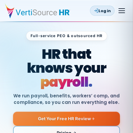
Log in
Full-service PEO & outsourced HR
Outsourced HR
HR that
knows your
payroll.
We run payroll, benefits, workers’ comp, and
compliance, so you can run everything else.
Get Your Free HR Review
SAME
DAY
VertiSource
PAY
Pricing →