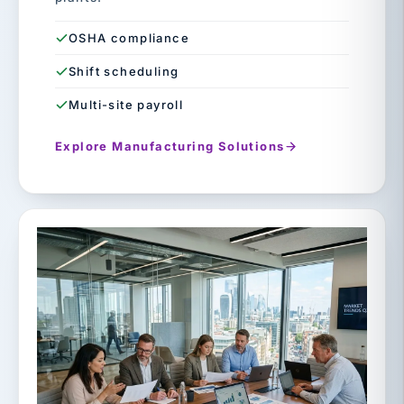
OSHA compliance
Shift scheduling
Multi-site payroll
Explore Manufacturing Solutions