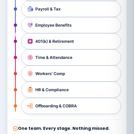
Payroll & Tax
Employee Benefits
401(k) & Retirement
Time & Attendance
Workers’ Comp
HR & Compliance
Offboarding & COBRA
One team. Every stage. Nothing missed.