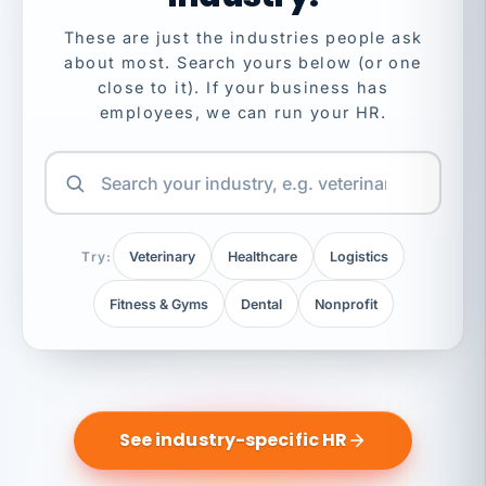
These are just the industries people ask
about most. Search yours below (or one
close to it). If your business has
employees, we can run your HR.
Try:
Veterinary
Healthcare
Logistics
Fitness & Gyms
Dental
Nonprofit
See industry-specific HR