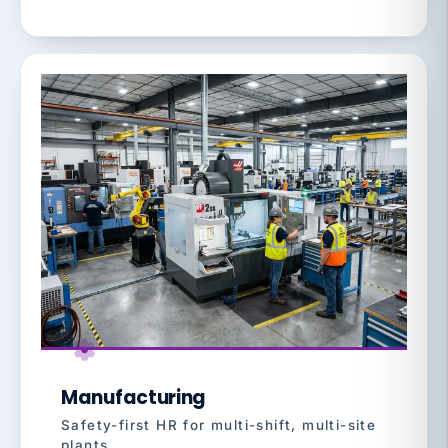
Manufacturing
Safety-first HR for multi-shift, multi-site
plants.