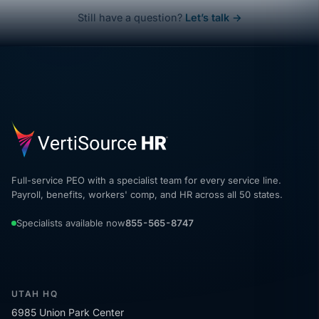
Still have a question?
Let’s talk →
Full-service PEO with a specialist team for every service line.
Payroll, benefits, workers' comp, and HR across all 50 states.
Specialists available now
855-565-8747
UTAH HQ
6985 Union Park Center