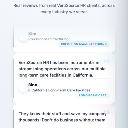
option,
JC
reconciliation
Our precision manufacturing organization is
Real reviews from real VertiSource HR clients, across
and
return-
is for."
Marisol
highly satisfied with outsourcing our HR
every industry we serve.
to-
chose
requirements to VertiSource HR.
work
what fit
her
plan.
Kim
family."
K
Precision Manufacturing
PRECISION MANUFACTURING
VertiSource HR has been instrumental in
streamlining operations across our multiple
long-term care facilities in California.
Bina
B
8 California Long-Term Care Facilities
LONG-TERM CARE
They know their stuff and save my company
thousands! Don't do business without them.
Ken Brockbank
KB
SHIPPING & LOGISTICS
InXpress