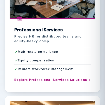
Professional Services
Precise HR for distributed teams and
equity-heavy comp.
Multi-state compliance
Equity compensation
Remote workforce management
Explore Professional Services Solutions