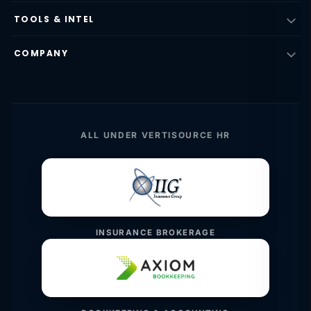
TOOLS & INTEL
COMPANY
ALL UNDER VERTISOURCE HR
INSURANCE BROKERAGE