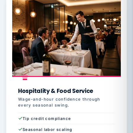
Hospitality & Food Service
Wage-and-hour confidence through
every seasonal swing.
Tip credit compliance
Seasonal labor scaling