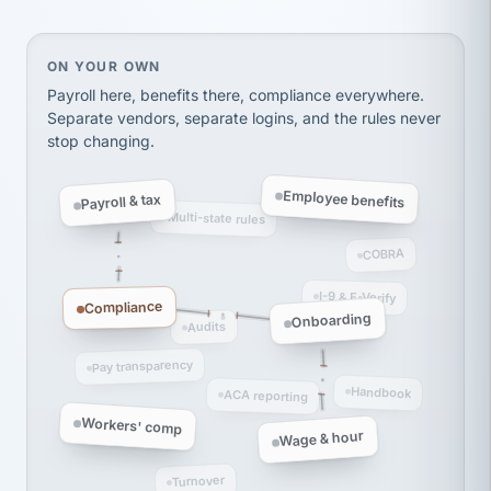
thousands! Don't do business without them.
Ken Brockbank
KB
SHIPPING & LOGISTICS
InXpress
On your own, HR means juggling separate, disconne
ON YOUR OWN
via Alignable
Payroll here, benefits there, compliance everywhere.
Separate vendors, separate logins, and the rules never
stop changing.
Employee benefits
Payroll & tax
Multi-state rules
COBRA
I-9 & E-Verify
Compliance
Onboarding
Audits
Pay transparency
Handbook
ACA reporting
Workers' comp
Wage & hour
Turnover