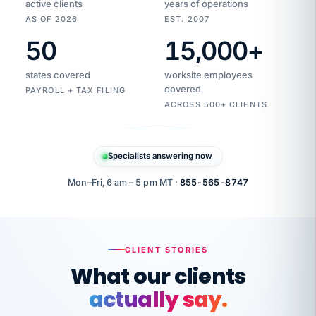
active clients
years of operations
AS OF 2026
EST. 2007
50
15,000
+
Duplicate
VertiSource
vendor
Aetna
states covered
worksite employees
HR
charge
flagged
covered
$1,247
PAYROLL + TAX FILING
Gold
Westfield
ACROSS 500+ CLIENTS
1500
Supply
·
PPO
Apr
6
all
MEMBER
ID
PER
Specialists answering now
CHECK
Marisol
7724-
carriers
one
$318
C.
XX42
owned
company.
Mon–Fri, 6 am – 5 pm MT ·
855-565-8747
it
end
to
Buddy-
end.
punching
on
stops.
CLIENT STORIES
time.
"I
What our clients
"Caught it
walked
before it
her
actually say.
reached your
through
statements.
DW
every
That is what