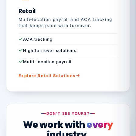
Retail
Multi-location payroll and ACA tracking
that keeps pace with turnover.
ACA tracking
High turnover solutions
Multi-location payroll
Explore Retail Solutions
DON'T SEE YOURS?
We work with
every
industry.