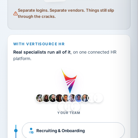
Separate logins. Separate vendors. Things still slip
through the cracks.
WITH VERTISOURCE HR
Real specialists run all of it
, on one connected HR
platform.
LH
AB
VB
JJ
BG
YOUR TEAM
Recruiting & Onboarding