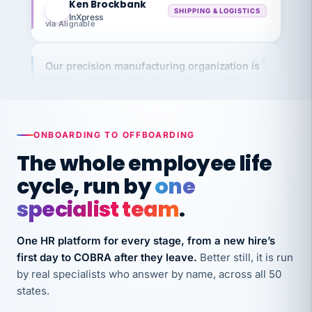
via Alignable
Our precision manufacturing organization is
highly satisfied with outsourcing our HR
requirements to VertiSource HR.
Kim
K
Precision Manufacturing
PRECISION MANUFACTURING
ONBOARDING TO OFFBOARDING
The whole employee life
VertiSource HR has been instrumental in
cycle, run by
one
streamlining operations across our multiple
specialist team
.
long-term care facilities in California.
Bina
B
One HR platform for every stage, from a new hire’s
8 California Long-Term Care Facilities
LONG-TERM CARE
first day to COBRA after they leave.
Better still, it is run
by real specialists who answer by name, across all 50
states.
They know their stuff and save my company