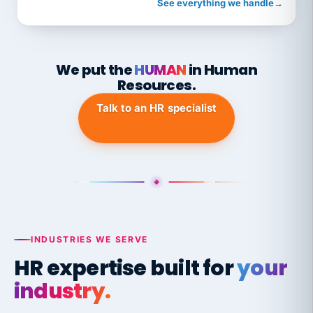
See everything we handle
→
We put the
HUMAN
in Human
Resources.
Talk to an HR specialist
INDUSTRIES WE SERVE
HR expertise built for
your
industry.