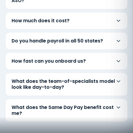
ASO?
How much does it cost?
Do you handle payroll in all 50 states?
How fast can you onboard us?
What does the team-of-specialists model
look like day-to-day?
What does the Same Day Pay benefit cost
me?