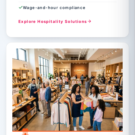
Wage-and-hour compliance
Explore Hospitality Solutions