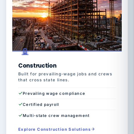
Construction
Built for prevailing-wage jobs and crews
that cross state lines.
Prevailing wage compliance
Certified payroll
Multi-state crew management
Explore Construction Solutions