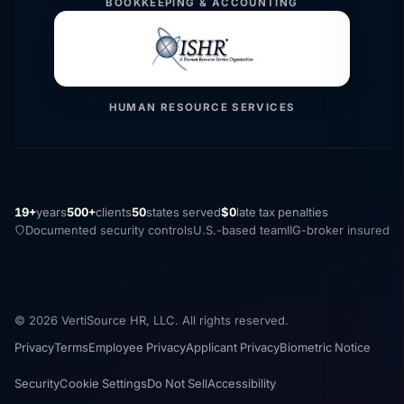
BOOKKEEPING & ACCOUNTING
HUMAN RESOURCE SERVICES
19+
years
500+
clients
50
states served
$0
late tax penalties
Documented security controls
U.S.-based team
IIG-broker insured
© 2026 VertiSource HR, LLC. All rights reserved.
Privacy
Terms
Employee Privacy
Applicant Privacy
Biometric Notice
Security
Cookie Settings
Do Not Sell
Accessibility