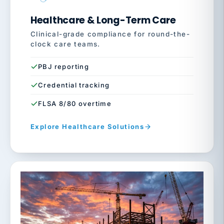
Healthcare & Long-Term Care
Clinical-grade compliance for round-the-
clock care teams.
PBJ reporting
Credential tracking
FLSA 8/80 overtime
Explore Healthcare Solutions