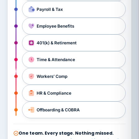
Payroll & Tax
Employee Benefits
401(k) & Retirement
Time & Attendance
Workers’ Comp
HR & Compliance
Offboarding & COBRA
One team. Every stage. Nothing missed.