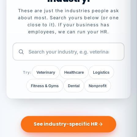
These are just the industries people ask
about most. Search yours below (or one
close to it). If your business has
employees, we can run your HR.
Try:
Veterinary
Healthcare
Logistics
Fitness & Gyms
Dental
Nonprofit
See industry-specific HR