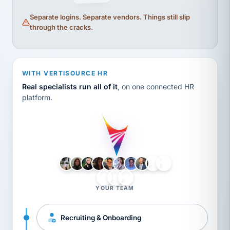
Separate logins. Separate vendors. Things still slip
through the cracks.
WITH VERTISOURCE HR
Real specialists run all of it
, on one connected HR
platform.
LH
AB
VB
JJ
BG
YOUR TEAM
Recruiting & Onboarding