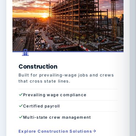
Construction
Built for prevailing-wage jobs and crews
that cross state lines.
Prevailing wage compliance
Certified payroll
Multi-state crew management
Explore Construction Solutions