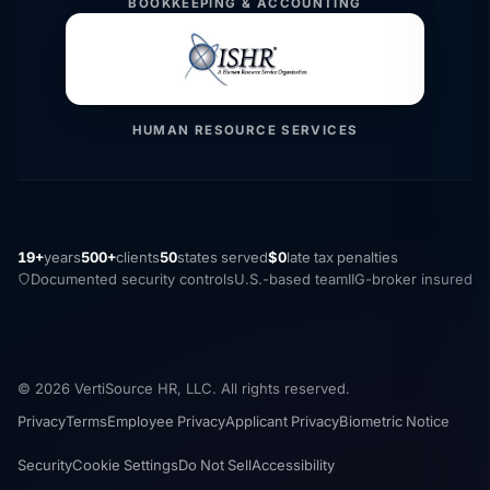
BOOKKEEPING & ACCOUNTING
HUMAN RESOURCE SERVICES
19+
years
500+
clients
50
states served
$0
late tax penalties
Documented security controls
U.S.-based team
IIG-broker insured
© 2026 VertiSource HR, LLC. All rights reserved.
Privacy
Terms
Employee Privacy
Applicant Privacy
Biometric Notice
Security
Cookie Settings
Do Not Sell
Accessibility