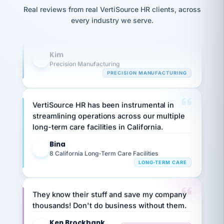
option,
Our precision manufacturing organization is
JC
reconciliation
Real reviews from real VertiSource HR clients, across
and
return-
is for."
highly satisfied with outsourcing our HR
Marisol
every industry we serve.
to-
chose
requirements to VertiSource HR.
work
what fit
her
plan.
Kim
family."
K
Precision Manufacturing
PRECISION MANUFACTURING
VertiSource HR has been instrumental in
streamlining operations across our multiple
long-term care facilities in California.
Bina
B
8 California Long-Term Care Facilities
LONG-TERM CARE
They know their stuff and save my company
thousands! Don't do business without them.
Ken Brockbank
KB
SHIPPING & LOGISTICS
InXpress