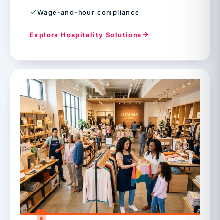
Wage-and-hour compliance
Explore Hospitality Solutions