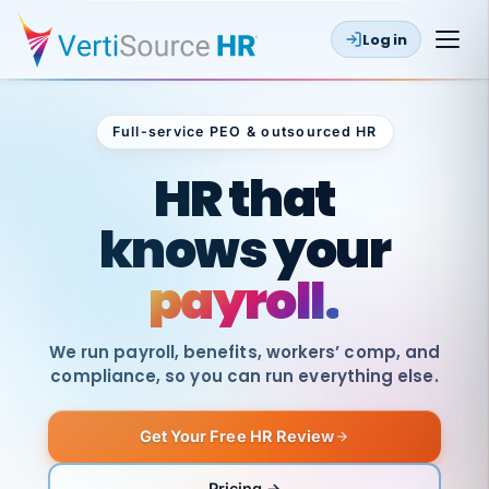
Log in
Full-service PEO & outsourced HR
Outsourced HR
HR that
knows your
payroll.
We run payroll, benefits, workers’ comp, and
compliance, so you can run everything else.
Get Your Free HR Review
SAME
DAY
VertiSource
PAY
Pricing →