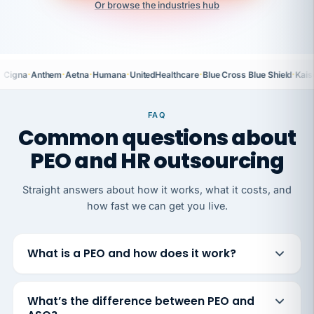
Or browse the industries hub
·
·
·
·
·
·
Cigna
Anthem
Aetna
Humana
UnitedHealthcare
Blue Cross Blue Shield
Kais
FAQ
Common questions about
PEO and HR outsourcing
Straight answers about how it works, what it costs, and
how fast we can get you live.
What is a PEO and how does it work?
What’s the difference between PEO and