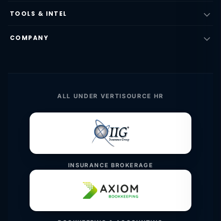
TOOLS & INTEL
COMPANY
ALL UNDER VERTISOURCE HR
INSURANCE BROKERAGE