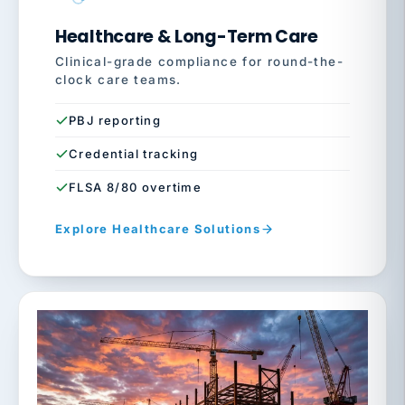
Healthcare & Long-Term Care
Clinical-grade compliance for round-the-
clock care teams.
PBJ reporting
Credential tracking
FLSA 8/80 overtime
Explore Healthcare Solutions