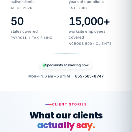
active clients
years of operations
AS OF 2026
EST. 2007
50
15,000
+
Duplicate
VertiSource
vendor
Aetna
states covered
worksite employees
HR
charge
flagged
covered
$1,247
PAYROLL + TAX FILING
Gold
Westfield
ACROSS 500+ CLIENTS
1500
Supply
·
PPO
Apr
6
all
MEMBER
ID
PER
Specialists answering now
CHECK
Marisol
7724-
carriers
one
$318
C.
XX42
owned
company.
Mon–Fri, 6 am – 5 pm MT ·
855-565-8747
it
end
to
Buddy-
end.
punching
on
stops.
CLIENT STORIES
time.
"I
What our clients
"Caught it
walked
before it
her
actually say.
reached your
through
statements.
DW
every
That is what