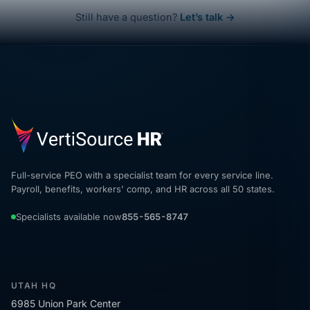
Still have a question?
Let’s talk →
Full-service PEO with a specialist team for every service line.
Payroll, benefits, workers' comp, and HR across all 50 states.
Specialists available now
855-565-8747
UTAH HQ
6985 Union Park Center