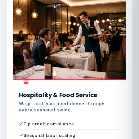
Hospitality & Food Service
Wage-and-hour confidence through
every seasonal swing.
Tip credit compliance
Seasonal labor scaling