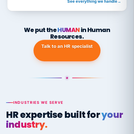
See everything we handle
→
We put the
HUMAN
in Human
Resources.
Talk to an HR specialist
INDUSTRIES WE SERVE
HR expertise built for
your
industry.