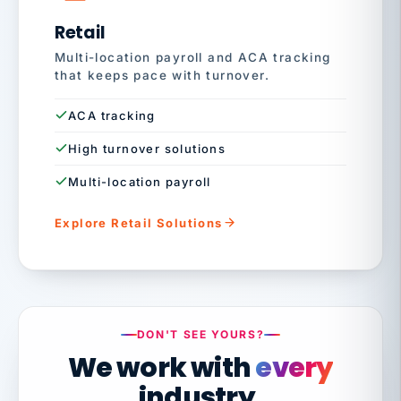
Retail
Multi-location payroll and ACA tracking
that keeps pace with turnover.
ACA tracking
High turnover solutions
Multi-location payroll
Explore Retail Solutions
DON'T SEE YOURS?
We work with
every
industry.