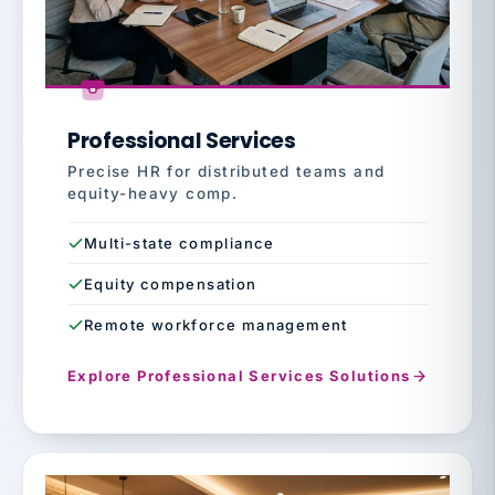
Professional Services
Precise HR for distributed teams and
equity-heavy comp.
Multi-state compliance
Equity compensation
Remote workforce management
Explore Professional Services Solutions