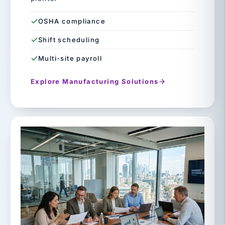
OSHA compliance
Shift scheduling
Multi-site payroll
Explore Manufacturing Solutions