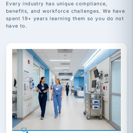
Every industry has unique compliance,
benefits, and workforce challenges. We have
spent 19+ years learning them so you do not
have to.