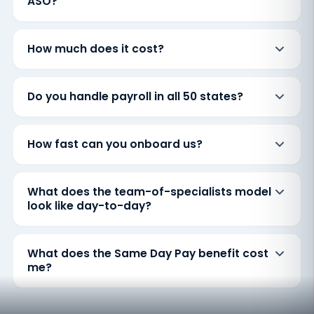
ASO?
How much does it cost?
Do you handle payroll in all 50 states?
How fast can you onboard us?
What does the team-of-specialists model
look like day-to-day?
What does the Same Day Pay benefit cost
me?