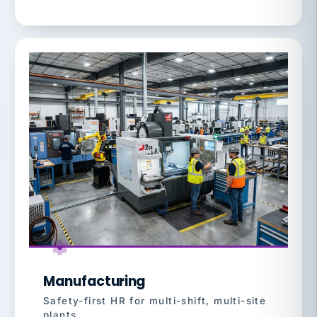
Manufacturing
Safety-first HR for multi-shift, multi-site
plants.