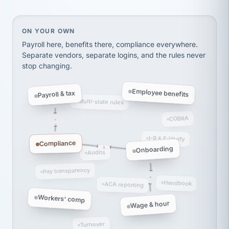
Ken Brockbank
KB
SHIPPING & LOGISTICS
InXpress
via Alignable
On your own, HR means juggling separate, disconne
ON YOUR OWN
Payroll here, benefits there, compliance everywhere.
Separate vendors, separate logins, and the rules never
stop changing.
Employee benefits
Payroll & tax
Multi-state rules
COBRA
I-9 & E-Verify
Compliance
Onboarding
Audits
Pay transparency
Handbook
ACA reporting
Workers' comp
Wage & hour
Turnover