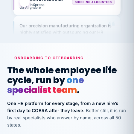
via Alignable
Our precision manufacturing organization is
highly satisfied with outsourcing our HR
requirements to VertiSource HR.
Kim
K
Precision Manufacturing
PRECISION MANUFACTURING
ONBOARDING TO OFFBOARDING
The whole employee life
VertiSource HR has been instrumental in
cycle, run by
one
streamlining operations across our multiple
long-term care facilities in California.
specialist team
.
Bina
B
8 California Long-Term Care Facilities
One HR platform for every stage, from a new hire’s
LONG-TERM CARE
first day to COBRA after they leave.
Better still, it is run
by real specialists who answer by name, across all 50
states.
They know their stuff and save my company
thousands! Don't do business without them.