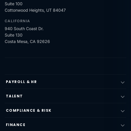
Suite 100
Cottonwood Heights, UT 84047
CALIFORNIA
940 South Coast Dr.
Suite 130
Costa Mesa, CA 92626
PAYROLL & HR
TALENT
COMPLIANCE & RISK
FINANCE