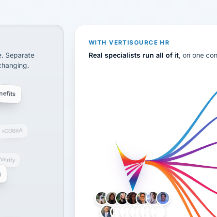
CS
disconnected systems: payroll and tax, employee benefi
WITH VERTISOURCE HR
e. Separate
Real specialists run all of it
, on one co
 changing.
efits
COBRA
-Verify
g
LH
AB
VB
JJ
BG