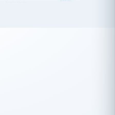
 has been an absolute pleasure to work
th you and the other members of the
rtiSource HR® team.
Damion Hiatt
DH
TRANSPORTATION
Simon Transport, LLC
 have recently partnered with
rtiSource to help augment our HR needs.
Steve Levine
SL
HEALTHCARE
CEO · National Health Benefits