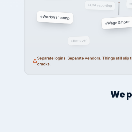
ACA reporting
Workers' comp
Wage & hour
Turnover
Separate logins. Separate vendors. Things still slip
cracks.
We p