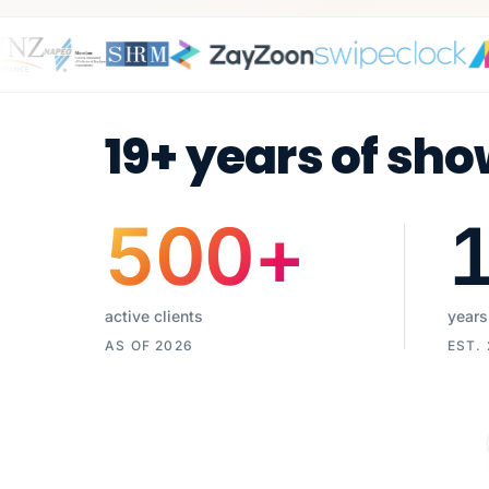
19+ years of sho
500
+
active clients
years
AS OF 2026
EST.