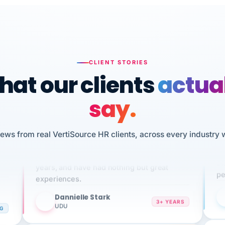
CLIENT STORIES
at our clients
actua
say.
n
iews from real VertiSource HR clients, across every industry 
I 
We've been using Vertisource for over 3
HR
sw
years, and have had nothing but great
pe
experiences.
Dannielle Stark
DS
3+ YEARS
NG
UDU