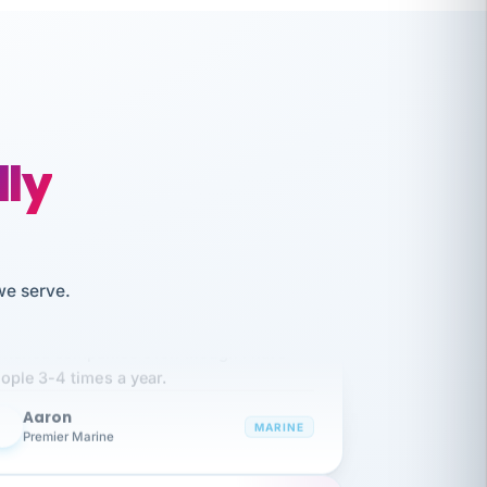
lly
we serve.
like working together and haven't
itched companies even though I have
ople 3-4 times a year.
Aaron
A
MARINE
Premier Marine