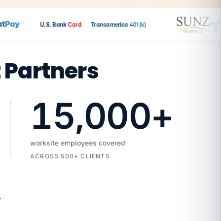
Pay
U.S. Bank
Card
Transamerica
401(k)
t Partners
15,000
+
worksite employees covered
ACROSS 500+ CLIENTS
7