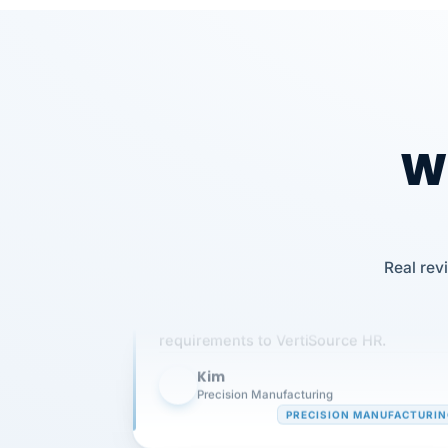
Wh
Our precision manufacturing organizatio
Real rev
is highly satisfied with outsourcing our 
requirements to VertiSource HR.
Kim
K
Precision Manufacturing
PRECISION MANUFACTURI