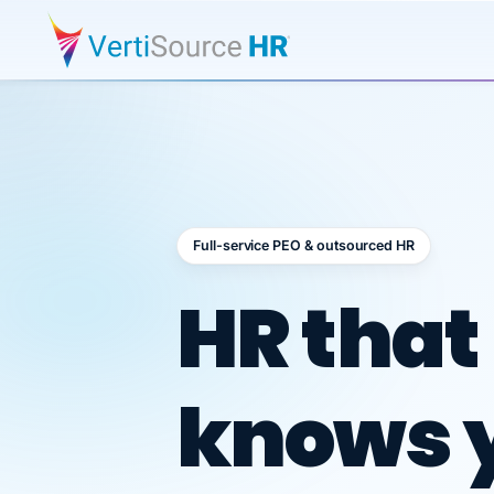
Full-service PEO & outsourced HR
Outsour
HR that
knows 