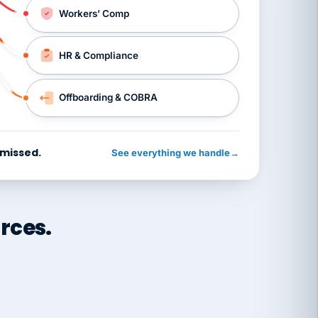
Workers’ Comp
HR & Compliance
Offboarding & COBRA
 missed.
See everything we handle
→
rces.