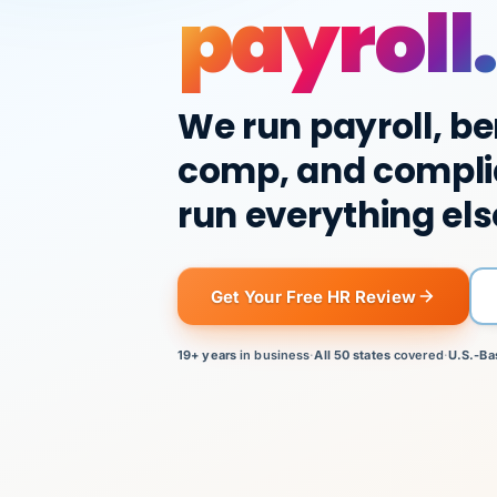
payroll.
We run payroll, be
comp, and compli
run everything els
Get Your Free HR Review
19+ years
in business
·
All 50 states
covered
·
U.S.-Ba