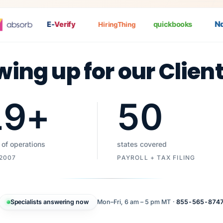
Nat
E-
Verify
quickbooks
HiringThing
wing up for our Clien
19
+
50
 of operations
states covered
 2007
PAYROLL + TAX FILING
Specialists answering now
Mon–Fri, 6 am – 5 pm MT ·
855-565-874