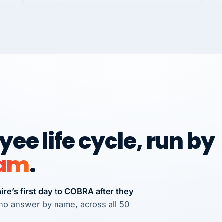
Dannielle Stark
DS
3+ YEARS
UDU
It
wi
NG
Ve
No joke, A-PLUS! Could not be happier with
how you guys help me and my business.
Chris
ple
C
FRANCHISE
International Franchise Group
We
Ve
ee life cycle, run by
Vertisource HR has provided accurate and
RE
professional payroll and HR solutions to
eam
.
many businesses that I have referred
there.
Michael J. Teuscher
re’s first day to COBRA after they
MJ
Teuscher Walpole, LLC
s who answer by name, across all 50
PROFESSIONAL SERVICES
via Alignable