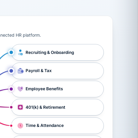
ts, workers’ compensation, onboarding, and a constant s
nnected HR platform.
Recruiting & Onboarding
Payroll & Tax
Employee Benefits
401(k) & Retirement
Time & Attendance