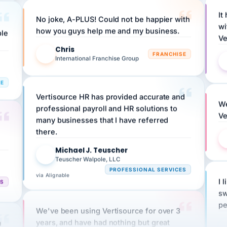
It
No joke, A-PLUS! Could not be happier with
wi
ple
how you guys help me and my business.
Ve
Chris
C
FRANCHISE
International Franchise Group
RE
Vertisource HR has provided accurate and
We
professional payroll and HR solutions to
Ve
many businesses that I have referred
there.
Michael J. Teuscher
MJ
Teuscher Walpole, LLC
PROFESSIONAL SERVICES
via Alignable
I 
CS
sw
pe
We've been using Vertisource for over 3
n
years, and have had nothing but great
HR
experiences.