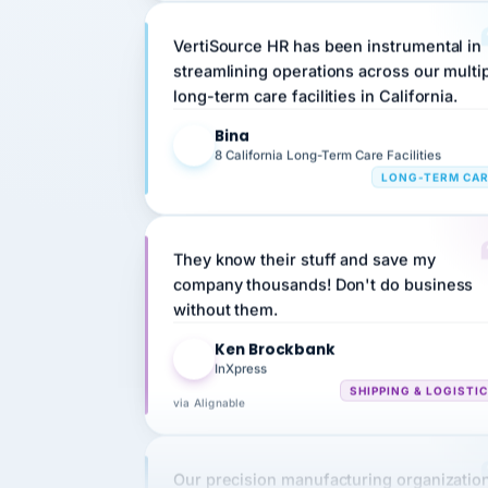
VertiSource HR has been instrumental in
streamlining operations across our multi
long-term care facilities in California.
Bina
B
8 California Long-Term Care Facilities
LONG-TERM CA
They know their stuff and save my
company thousands! Don't do business
without them.
Ken Brockbank
KB
InXpress
SHIPPING & LOGISTI
via Alignable
Our precision manufacturing organizatio
is highly satisfied with outsourcing our 