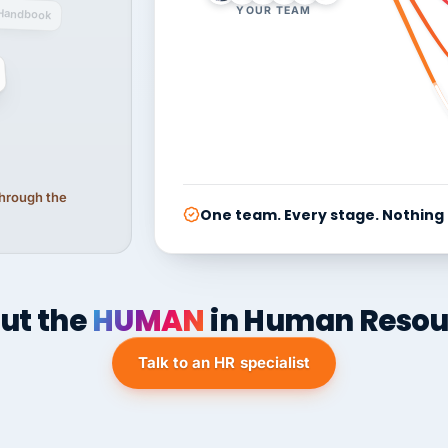
YOUR TEAM
Handbook
 through the
One team. Every stage. Nothing
ut the
HUMAN
in Human Resou
Talk to an HR specialist