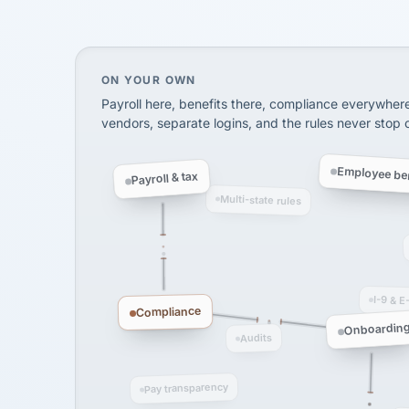
InXpress
SHIPPING & LOGISTI
via Alignable
On your own, HR means juggling separate, 
ON YOUR OWN
Payroll here, benefits there, compliance everywher
vendors, separate logins, and the rules never stop
Employee ben
Payroll & tax
Multi-state rules
I-9 & E
Compliance
Onboardin
Audits
Pay transparency