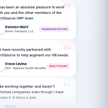
 has been an absolute pleasure to work
th you and the other members of the
rtiSource HR® team.
Damion Hiatt
DH
TRANSPORTATION
Simon Transport, LLC
 have recently partnered with
rtiSource to help augment our HR needs.
Steve Levine
SL
HEALTHCARE
CEO · National Health Benefits
like working together and haven't
itched companies even though I have
ople 3-4 times a year.
Aaron
A
MARINE
Premier Marine