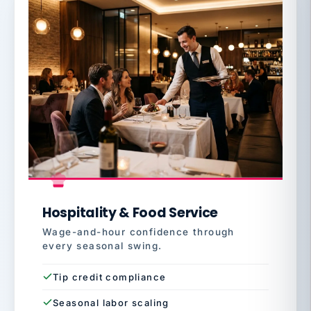
Hospitality & Food Service
Wage-and-hour confidence through
every seasonal swing.
Tip credit compliance
Seasonal labor scaling