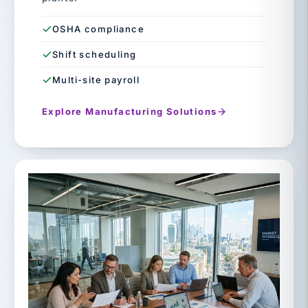
OSHA compliance
Shift scheduling
Multi-site payroll
Explore Manufacturing Solutions