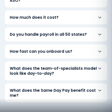
ASO?
How much does it cost?
Do you handle payroll in all 50 states?
How fast can you onboard us?
What does the team-of-specialists model
look like day-to-day?
What does the Same Day Pay benefit cost
me?