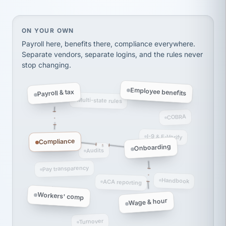
thousands! Don't do business without them.
Ken Brockbank
KB
SHIPPING & LOGISTICS
On your own, HR means juggling separate, disconne
ON YOUR OWN
InXpress
via Alignable
Payroll here, benefits there, compliance everywhere.
Separate vendors, separate logins, and the rules never
stop changing.
Employee benefits
Payroll & tax
Multi-state rules
COBRA
I-9 & E-Verify
Compliance
Onboarding
Audits
Pay transparency
Handbook
ACA reporting
Workers' comp
Wage & hour
Turnover