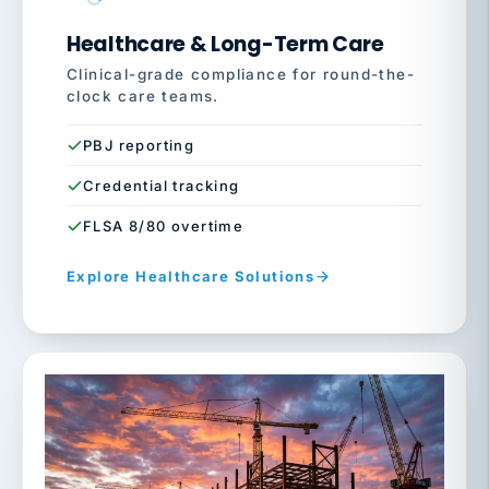
Healthcare & Long-Term Care
Clinical-grade compliance for round-the-
clock care teams.
PBJ reporting
Credential tracking
FLSA 8/80 overtime
Explore Healthcare Solutions