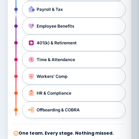
Payroll & Tax
Employee Benefits
401(k) & Retirement
Time & Attendance
Workers’ Comp
HR & Compliance
Offboarding & COBRA
One team. Every stage. Nothing missed.