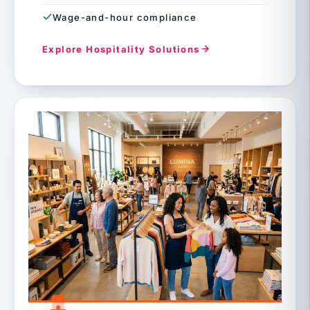
Wage-and-hour compliance
Explore Hospitality Solutions