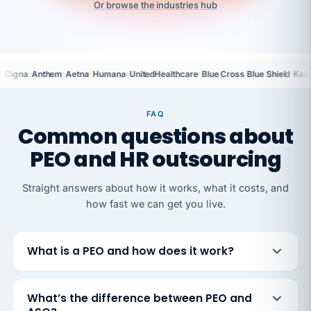
Or browse the industries hub
·
·
·
·
·
·
Cigna
Anthem
Aetna
Humana
UnitedHealthcare
Blue Cross Blue Shield
Kais
FAQ
Common questions about
PEO and HR outsourcing
Straight answers about how it works, what it costs, and
how fast we can get you live.
What is a PEO and how does it work?
What’s the difference between PEO and