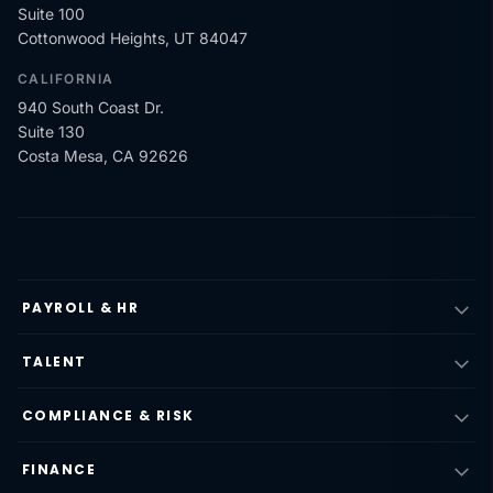
Suite 100
Cottonwood Heights, UT 84047
CALIFORNIA
940 South Coast Dr.
Suite 130
Costa Mesa, CA 92626
PAYROLL & HR
TALENT
COMPLIANCE & RISK
FINANCE