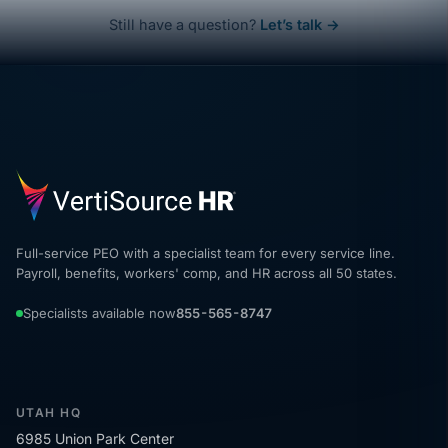
Still have a question?
Let’s talk →
Full-service PEO with a specialist team for every service line.
Payroll, benefits, workers' comp, and HR across all 50 states.
Specialists available now
855-565-8747
UTAH HQ
6985 Union Park Center