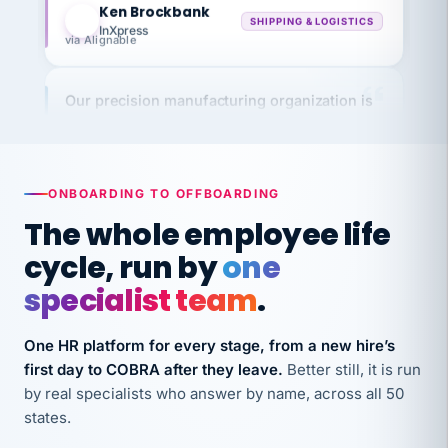
InXpress
via Alignable
Our precision manufacturing organization is
highly satisfied with outsourcing our HR
requirements to VertiSource HR.
Kim
K
Precision Manufacturing
PRECISION MANUFACTURING
ONBOARDING TO OFFBOARDING
The whole employee life
VertiSource HR has been instrumental in
cycle, run by
one
streamlining operations across our multiple
specialist team
.
long-term care facilities in California.
Bina
B
One HR platform for every stage, from a new hire’s
8 California Long-Term Care Facilities
first day to COBRA after they leave.
Better still, it is run
LONG-TERM CARE
by real specialists who answer by name, across all 50
states.
They know their stuff and save my company