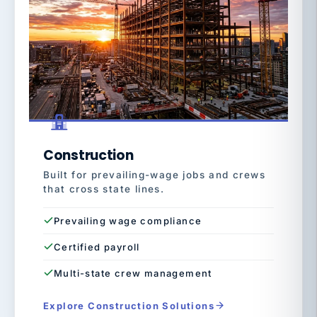
Construction
Built for prevailing-wage jobs and crews
that cross state lines.
Prevailing wage compliance
Certified payroll
Multi-state crew management
Explore Construction Solutions