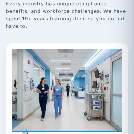
Every industry has unique compliance,
benefits, and workforce challenges. We have
spent 19+ years learning them so you do not
have to.