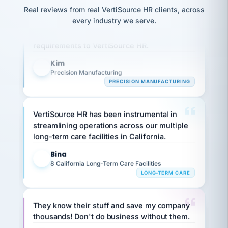
option,
JC
reconciliation
Real reviews from real VertiSource HR clients, across
and
Our precision manufacturing organization is
return-
is for."
Marisol
every industry we serve.
highly satisfied with outsourcing our HR
to-
chose
work
what fit
requirements to VertiSource HR.
her
plan.
family."
Kim
K
Precision Manufacturing
PRECISION MANUFACTURING
VertiSource HR has been instrumental in
streamlining operations across our multiple
long-term care facilities in California.
Bina
B
8 California Long-Term Care Facilities
LONG-TERM CARE
They know their stuff and save my company
thousands! Don't do business without them.
Ken Brockbank
KB
SHIPPING & LOGISTICS