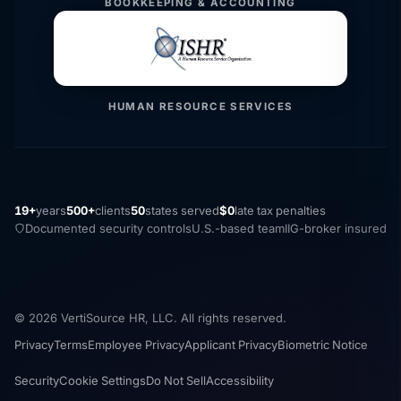
BOOKKEEPING & ACCOUNTING
HUMAN RESOURCE SERVICES
19+
years
500+
clients
50
states served
$0
late tax penalties
Documented security controls
U.S.-based team
IIG-broker insured
© 2026 VertiSource HR, LLC. All rights reserved.
Privacy
Terms
Employee Privacy
Applicant Privacy
Biometric Notice
Security
Cookie Settings
Do Not Sell
Accessibility