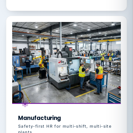
Manufacturing
Safety-first HR for multi-shift, multi-site
plants.