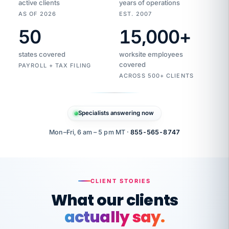
active clients
years of operations
AS OF 2026
EST. 2007
50
15,000
+
Duplicate
VertiSource
vendor
Aetna
states covered
worksite employees
HR
charge
flagged
covered
$1,247
PAYROLL + TAX FILING
Gold
Westfield
ACROSS 500+ CLIENTS
1500
Supply
·
PPO
Apr
6
all
MEMBER
ID
PER
Specialists answering now
CHECK
Marisol
7724-
carriers
one
$318
C.
XX42
owned
company.
Mon–Fri, 6 am – 5 pm MT ·
855-565-8747
it
end
to
Buddy-
end.
punching
on
stops.
CLIENT STORIES
time.
"I
What our clients
"Caught it
walked
before it
her
actually say.
reached your
through
statements.
DW
every
That is what