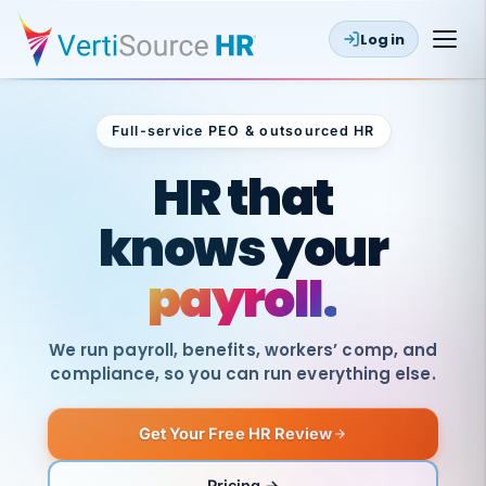
Log in
Full-service PEO & outsourced HR
Outsourced HR
HR that
knows your
payroll.
We run payroll, benefits, workers’ comp, and
compliance, so you can run everything else.
Get Your Free HR Review
SAME
DAY
VertiSource
PAY
Pricing →