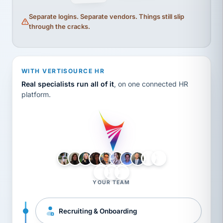
Separate logins. Separate vendors. Things still slip
through the cracks.
WITH VERTISOURCE HR
Real specialists run all of it
, on one connected HR
platform.
LH
AB
VB
JJ
BG
YOUR TEAM
Recruiting & Onboarding