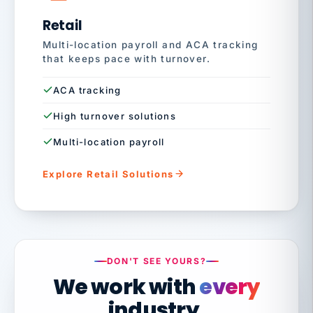
Retail
Multi-location payroll and ACA tracking
that keeps pace with turnover.
ACA tracking
High turnover solutions
Multi-location payroll
Explore Retail Solutions
DON'T SEE YOURS?
We work with
every
industry.