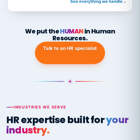
See everything we handle
→
We put the
HUMAN
in Human
Resources.
Talk to an HR specialist
INDUSTRIES WE SERVE
HR expertise built for
your
industry.