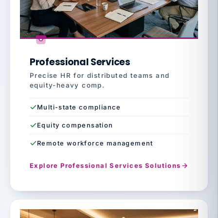
Professional Services
Precise HR for distributed teams and
equity-heavy comp.
Multi-state compliance
Equity compensation
Remote workforce management
Explore Professional Services Solutions