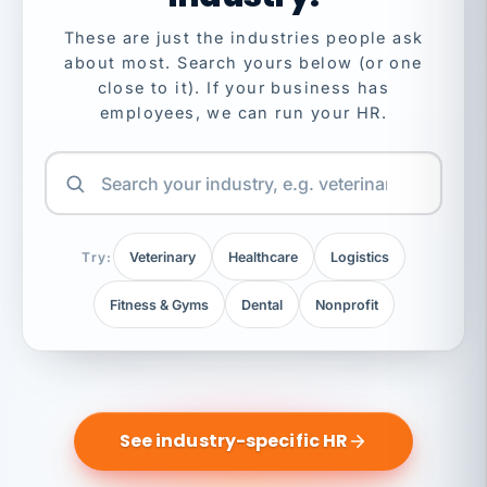
These are just the industries people ask
about most. Search yours below (or one
close to it). If your business has
employees, we can run your HR.
Try:
Veterinary
Healthcare
Logistics
Fitness & Gyms
Dental
Nonprofit
See industry-specific HR