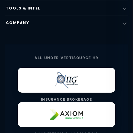
TOOLS & INTEL
COMPANY
ALL UNDER VERTISOURCE HR
INSURANCE BROKERAGE