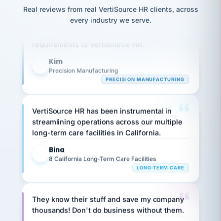
option,
JC
reconciliation
Real reviews from real VertiSource HR clients, across
and
Our precision manufacturing organization is
return-
is for."
Marisol
every industry we serve.
highly satisfied with outsourcing our HR
to-
chose
work
what fit
requirements to VertiSource HR.
her
plan.
family."
Kim
K
Precision Manufacturing
PRECISION MANUFACTURING
VertiSource HR has been instrumental in
streamlining operations across our multiple
long-term care facilities in California.
Bina
B
8 California Long-Term Care Facilities
LONG-TERM CARE
They know their stuff and save my company
thousands! Don't do business without them.
Ken Brockbank
KB
SHIPPING & LOGISTICS