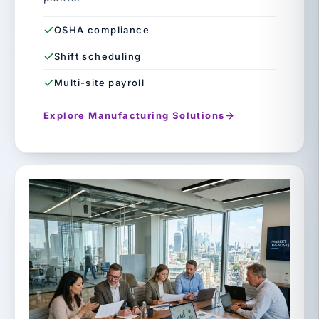
OSHA compliance
Shift scheduling
Multi-site payroll
Explore Manufacturing Solutions