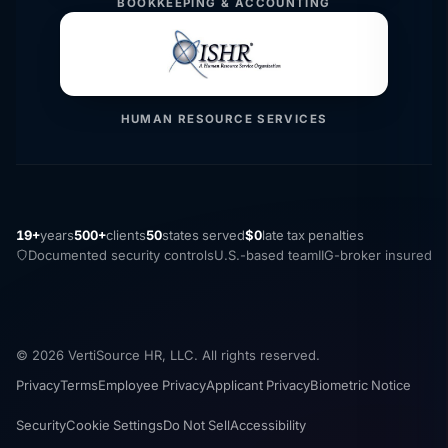
BOOKKEEPING & ACCOUNTING
HUMAN RESOURCE SERVICES
19+
years
500+
clients
50
states served
$0
late tax penalties
Documented security controls
U.S.-based team
IIG-broker insured
© 2026 VertiSource HR, LLC. All rights reserved.
Privacy
Terms
Employee Privacy
Applicant Privacy
Biometric Notice
Security
Cookie Settings
Do Not Sell
Accessibility