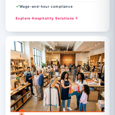
Wage-and-hour compliance
Explore Hospitality Solutions