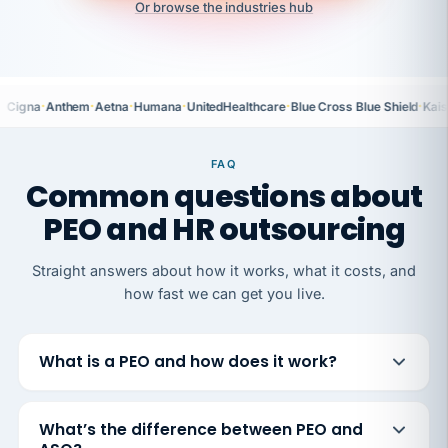
Or browse the industries hub
·
·
·
·
·
·
Cigna
Anthem
Aetna
Humana
UnitedHealthcare
Blue Cross Blue Shield
Kais
FAQ
Common questions about
PEO and HR outsourcing
Straight answers about how it works, what it costs, and
how fast we can get you live.
What is a PEO and how does it work?
What’s the difference between PEO and