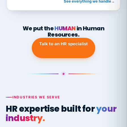
See everything we handle
→
We put the
HUMAN
in Human
Resources.
Talk to an HR specialist
INDUSTRIES WE SERVE
HR expertise built for
your
industry.