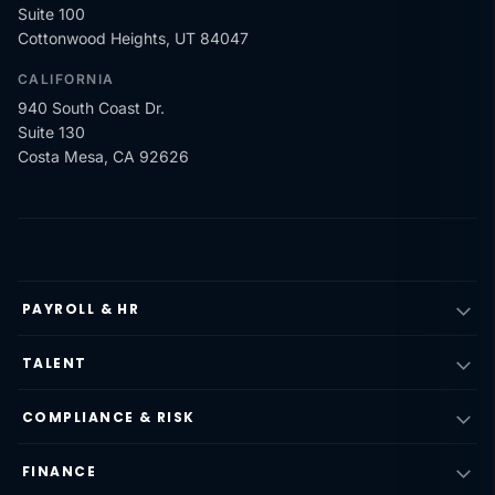
Suite 100
Cottonwood Heights, UT 84047
CALIFORNIA
940 South Coast Dr.
Suite 130
Costa Mesa, CA 92626
PAYROLL & HR
TALENT
COMPLIANCE & RISK
FINANCE