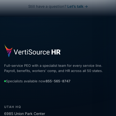
Still have a question?
Let’s talk →
Full-service PEO with a specialist team for every service line.
Payroll, benefits, workers' comp, and HR across all 50 states.
Specialists available now
855-565-8747
UTAH HQ
6985 Union Park Center