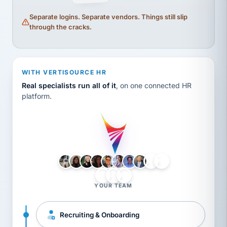
Separate logins. Separate vendors. Things still slip
through the cracks.
WITH VERTISOURCE HR
Real specialists run all of it
, on one connected HR
platform.
LH
AB
VB
JJ
BG
YOUR TEAM
Recruiting & Onboarding