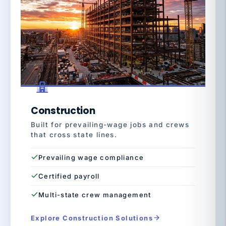
Construction
Built for prevailing-wage jobs and crews
that cross state lines.
Prevailing wage compliance
Certified payroll
Multi-state crew management
Explore Construction Solutions