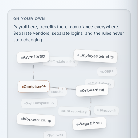
thousands! Don't do business without them.
Ken Brockbank
KB
SHIPPING & LOGISTICS
On your own, HR means juggling separate, disconne
ON YOUR OWN
InXpress
via Alignable
Payroll here, benefits there, compliance everywhere.
Separate vendors, separate logins, and the rules never
stop changing.
Employee benefits
Payroll & tax
Multi-state rules
COBRA
I-9 & E-Verify
Compliance
Onboarding
Audits
Pay transparency
Handbook
ACA reporting
Workers' comp
Wage & hour
Turnover