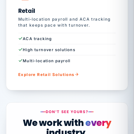
Retail
Multi-location payroll and ACA tracking
that keeps pace with turnover.
ACA tracking
High turnover solutions
Multi-location payroll
Explore Retail Solutions
DON'T SEE YOURS?
We work with
every
industry.