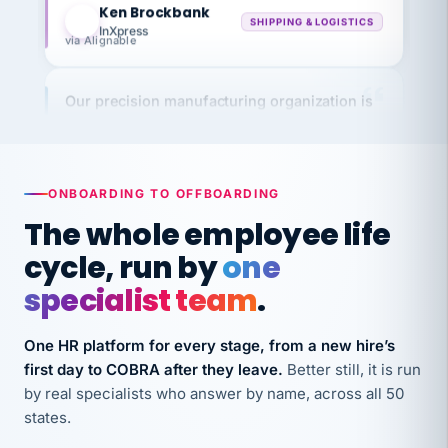
InXpress
via Alignable
Our precision manufacturing organization is
highly satisfied with outsourcing our HR
requirements to VertiSource HR.
Kim
K
Precision Manufacturing
ONBOARDING TO OFFBOARDING
PRECISION MANUFACTURING
The whole employee life
cycle, run by
one
VertiSource HR has been instrumental in
streamlining operations across our multiple
specialist team
.
long-term care facilities in California.
Bina
B
One HR platform for every stage, from a new hire’s
8 California Long-Term Care Facilities
first day to COBRA after they leave.
Better still, it is run
LONG-TERM CARE
by real specialists who answer by name, across all 50
states.
They know their stuff and save my company