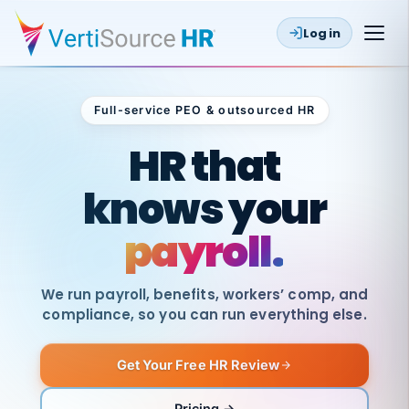
Log in
Full-service PEO & outsourced HR
Outsourced HR
HR that
knows your
payroll.
We run payroll, benefits, workers’ comp, and
compliance, so you can run everything else.
Get Your Free HR Review
SAME
DAY
VertiSource
PAY
Pricing →