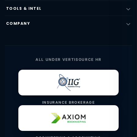
TOOLS & INTEL
COMPANY
ALL UNDER VERTISOURCE HR
INSURANCE BROKERAGE