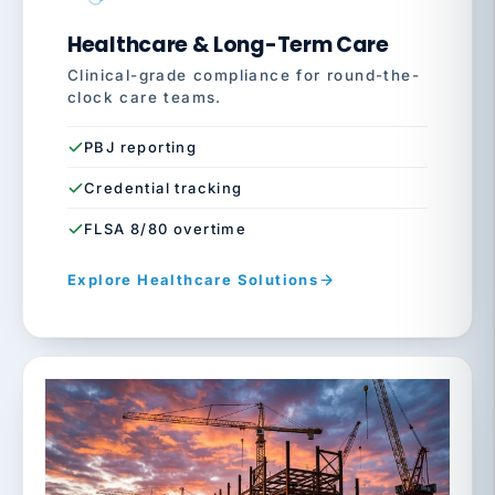
Healthcare & Long-Term Care
Clinical-grade compliance for round-the-
clock care teams.
PBJ reporting
Credential tracking
FLSA 8/80 overtime
Explore Healthcare Solutions