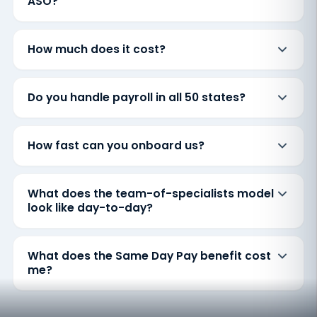
ASO?
How much does it cost?
Do you handle payroll in all 50 states?
How fast can you onboard us?
What does the team-of-specialists model
look like day-to-day?
What does the Same Day Pay benefit cost
me?