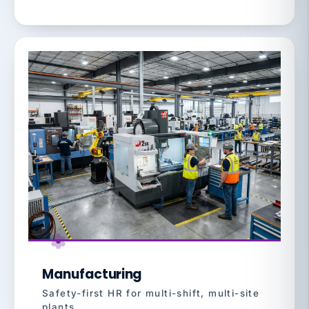
Manufacturing
Safety-first HR for multi-shift, multi-site
plants.