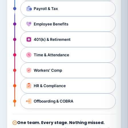
Payroll & Tax
Employee Benefits
401(k) & Retirement
Time & Attendance
Workers’ Comp
HR & Compliance
Offboarding & COBRA
One team. Every stage. Nothing missed.