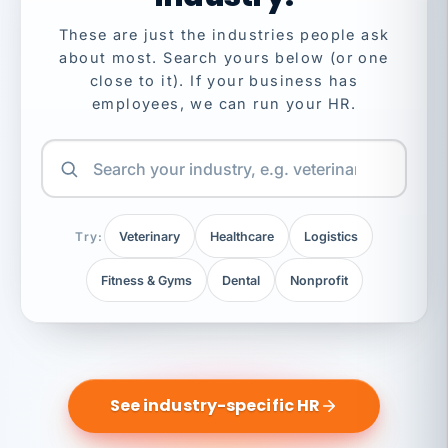
These are just the industries people ask
about most. Search yours below (or one
close to it). If your business has
employees, we can run your HR.
Try:
Veterinary
Healthcare
Logistics
Fitness & Gyms
Dental
Nonprofit
See industry-specific HR