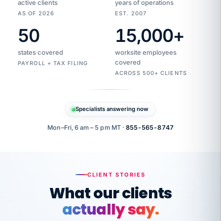
active clients
years of operations
AS OF 2026
EST. 2007
50
15,000
+
Duplicate
VertiSource
vendor
Aetna
states covered
worksite employees
HR
charge
flagged
covered
PAYROLL + TAX FILING
$1,247
Gold
Westfield
ACROSS 500+ CLIENTS
1500
Supply
·
PPO
Apr
6
all
MEMBER
ID
PER
Specialists answering now
CHECK
Marisol
7724-
carriers
one
$318
C.
XX42
owned
company.
Mon–Fri, 6 am – 5 pm MT ·
855-565-8747
it
end
to
Buddy-
end.
punching
on
stops.
CLIENT STORIES
time.
"I
What our clients
"Caught it
walked
before it
her
actually say.
reached your
through
statements.
DW
every
That is what