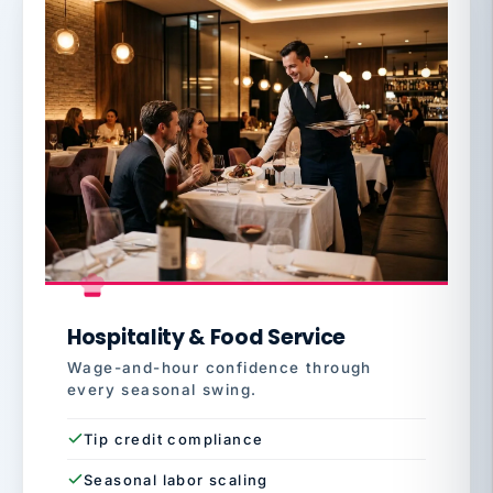
Hospitality & Food Service
Wage-and-hour confidence through
every seasonal swing.
Tip credit compliance
Seasonal labor scaling