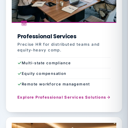
Professional Services
Precise HR for distributed teams and
equity-heavy comp.
Multi-state compliance
Equity compensation
Remote workforce management
Explore Professional Services Solutions