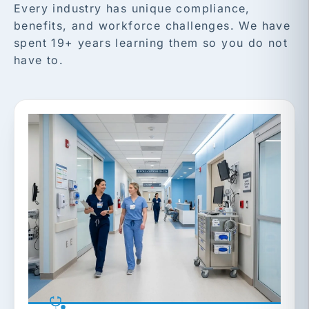
Every industry has unique compliance,
benefits, and workforce challenges. We have
spent 19+ years learning them so you do not
have to.