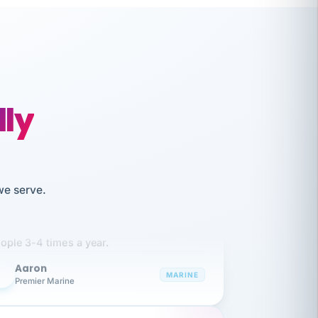
lly
like working together and haven't
we serve.
itched companies even though I have
ople 3-4 times a year.
Aaron
A
MARINE
Premier Marine
 has been an absolute pleasure to work