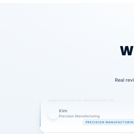
Wh
Our precision manufacturing organizatio
Real rev
is highly satisfied with outsourcing our 
requirements to VertiSource HR.
Kim
K
Precision Manufacturing
PRECISION MANUFACTURI