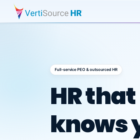
Full-service PEO & outsourced HR
Outsour
HR that
knows 