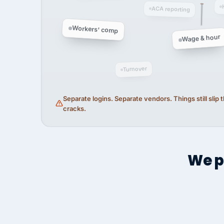
ACA reporting
Workers' comp
Wage & hour
Turnover
Separate logins. Separate vendors. Things still slip
cracks.
We p