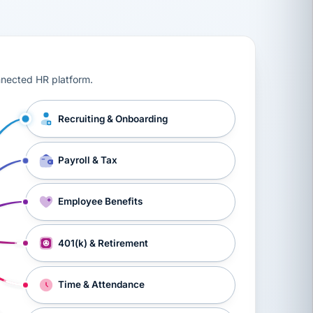
ts, workers’ compensation, onboarding, and a constant s
nnected HR platform.
Recruiting & Onboarding
Payroll & Tax
Employee Benefits
401(k) & Retirement
Time & Attendance