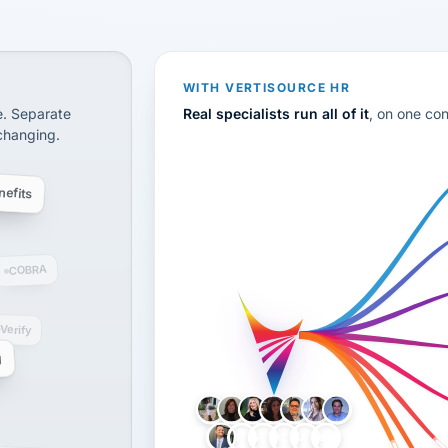
CS
disconnected systems: payroll and tax, employee benefi
WITH VERTISOURCE HR
e. Separate
Real specialists run all of it
, on one co
 changing.
efits
COBRA
-Verify
g
LH
AB
VB
JJ
BG