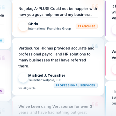
No joke, A-PLUS! Could not be happier with
wi
ple
how you guys help me and my business.
Ve
Chris
C
FRANCHISE
International Franchise Group
RE
Vertisource HR has provided accurate and
We
professional payroll and HR solutions to
Ve
many businesses that I have referred
there.
Michael J. Teuscher
MJ
Teuscher Walpole, LLC
PROFESSIONAL SERVICES
via Alignable
CS
I 
sw
pe
We've been using Vertisource for over 3
n
years, and have had nothing but great
HR
experiences.