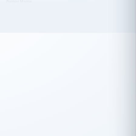
 has been an absolute pleasure to work
th you and the other members of the
rtiSource HR® team.
Damion Hiatt
DH
TRANSPORTATION
Simon Transport, LLC
 have recently partnered with
rtiSource to help augment our HR needs.
Steve Levine
SL
HEALTHCARE
CEO · National Health Benefits