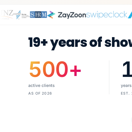
19+ years of sho
500
+
active clients
years
AS OF 2026
EST.