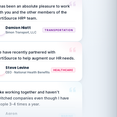
th you and the other members of the
rtiSource HR® team.
Damion Hiatt
DH
TRANSPORTATION
Simon Transport, LLC
 have recently partnered with
rtiSource to help augment our HR needs.
Steve Levine
SL
HEALTHCARE
CEO · National Health Benefits
like working together and haven't
itched companies even though I have
ople 3-4 times a year.
Aaron
A
MARINE
Premier Marine