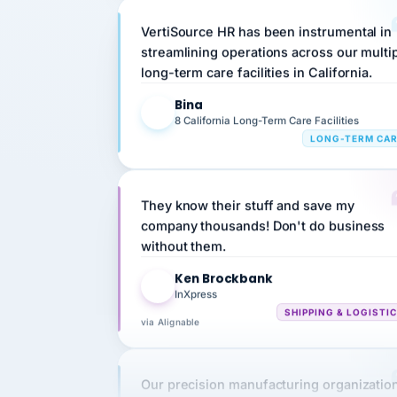
VertiSource HR has been instrumental in
streamlining operations across our multi
long-term care facilities in California.
Bina
B
8 California Long-Term Care Facilities
LONG-TERM CA
They know their stuff and save my
company thousands! Don't do business
without them.
Ken Brockbank
KB
InXpress
SHIPPING & LOGISTI
via Alignable
Our precision manufacturing organizatio
is highly satisfied with outsourcing our 