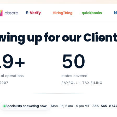
Nat
E-
Verify
quickbooks
HiringThing
wing up for our Clien
19
+
50
 of operations
states covered
 2007
PAYROLL + TAX FILING
Specialists answering now
Mon–Fri, 6 am – 5 pm MT ·
855-565-874