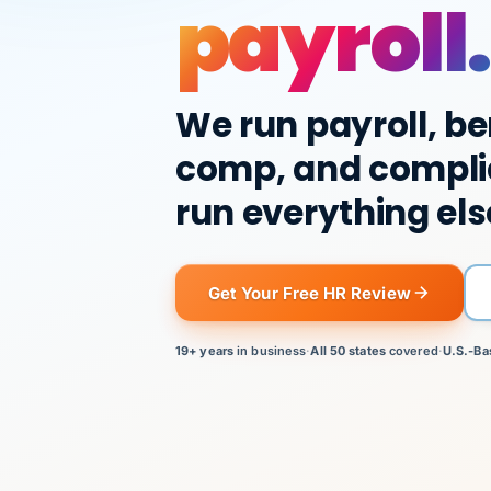
payroll.
We run payroll, be
comp, and compli
run everything els
Get Your Free HR Review
19+ years
in business
·
All 50 states
covered
·
U.S.-Ba