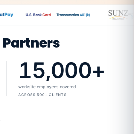
Pay
U.S. Bank
Card
Transamerica
401(k)
t Partners
15,000
+
worksite employees covered
ACROSS 500+ CLIENTS
7