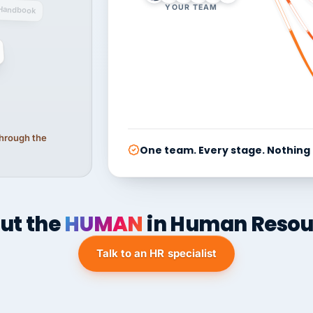
YOUR TEAM
Handbook
 through the
One team. Every stage. Nothing
ut the
HUMAN
in Human Resou
Talk to an HR specialist