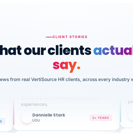
CLIENT STORIES
at our clients
actua
say.
n
I 
iews from real VertiSource HR clients, across every industry 
HR
We've been using Vertisource for over 3
sw
years, and have had nothing but great
pe
experiences.
Dannielle Stark
DS
3+ YEARS
NG
UDU
It