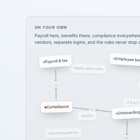
SHIPPING & LOGISTI
via Alignable
On your own, HR means juggling separate, 
ON YOUR OWN
Payroll here, benefits there, compliance everywher
vendors, separate logins, and the rules never stop
Employee ben
Payroll & tax
Multi-state rules
I-9 & E
Compliance
Onboardin
Audits
Pay transparency