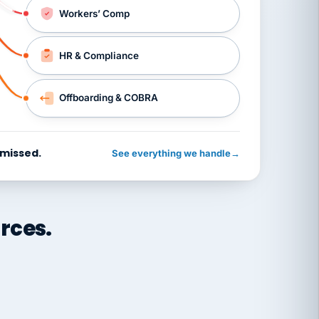
Workers’ Comp
HR & Compliance
Offboarding & COBRA
 missed.
See everything we handle
→
rces.