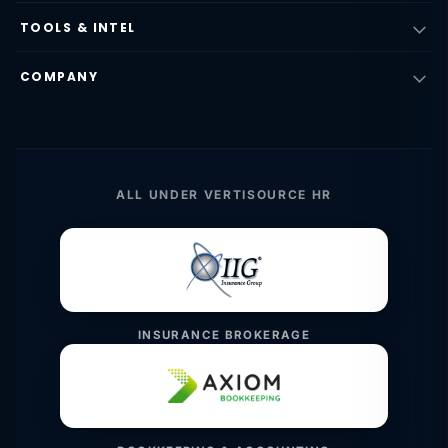
TOOLS & INTEL
COMPANY
ALL UNDER VERTISOURCE HR
INSURANCE BROKERAGE