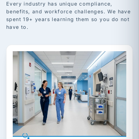
Every industry has unique compliance,
benefits, and workforce challenges. We have
spent 19+ years learning them so you do not
have to.