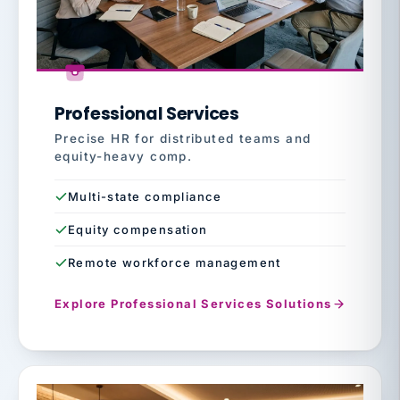
Professional Services
Precise HR for distributed teams and
equity-heavy comp.
Multi-state compliance
Equity compensation
Remote workforce management
Explore Professional Services Solutions