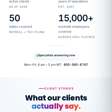
active clients
years of operations
AS OF 2026
EST. 2007
50
15,000
+
Duplicate
VertiSource
vendor
Aetna
states covered
worksite employees
HR
charge
flagged
covered
$1,247
PAYROLL + TAX FILING
Gold
Westfield
ACROSS 500+ CLIENTS
1500
Supply
·
PPO
Apr
6
all
MEMBER
ID
PER
Specialists answering now
CHECK
Marisol
7724-
carriers
one
$318
C.
XX42
owned
company.
Mon–Fri, 6 am – 5 pm MT ·
855-565-8747
it
end
to
Buddy-
end.
punching
on
stops.
CLIENT STORIES
time.
"I
What our clients
"Caught it
walked
before it
her
actually say.
reached your
through
statements.
DW
every
That is what