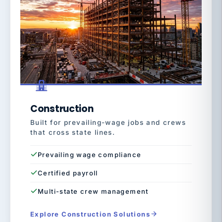
Construction
Built for prevailing-wage jobs and crews
that cross state lines.
Prevailing wage compliance
Certified payroll
Multi-state crew management
Explore Construction Solutions