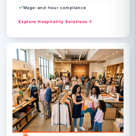
Wage-and-hour compliance
Explore Hospitality Solutions