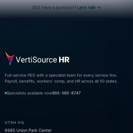
Still have a question?
Let’s talk →
Full-service PEO with a specialist team for every service line.
Payroll, benefits, workers' comp, and HR across all 50 states.
Specialists available now
855-565-8747
UTAH HQ
6985 Union Park Center