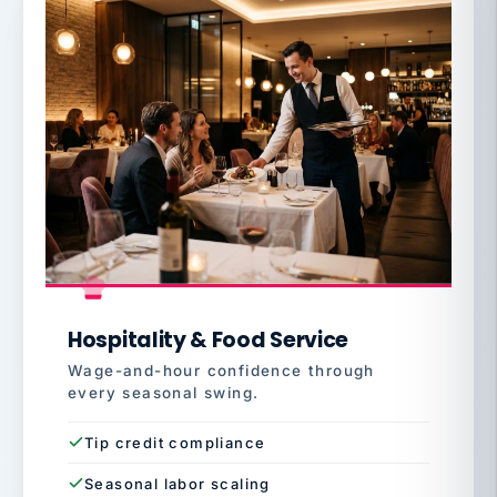
Hospitality & Food Service
Wage-and-hour confidence through
every seasonal swing.
Tip credit compliance
Seasonal labor scaling