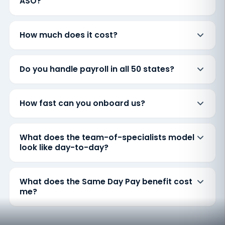
ASO?
How much does it cost?
Do you handle payroll in all 50 states?
How fast can you onboard us?
What does the team-of-specialists model
look like day-to-day?
What does the Same Day Pay benefit cost
me?