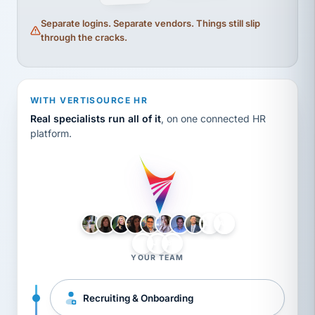
Separate logins. Separate vendors. Things still slip
through the cracks.
WITH VERTISOURCE HR
Real specialists run all of it
, on one connected HR
platform.
LH
AB
VB
JJ
BG
YOUR TEAM
Recruiting & Onboarding