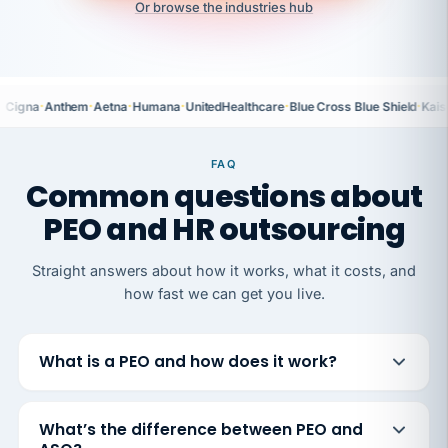
Or browse the industries hub
·
·
·
·
·
·
Cigna
Anthem
Aetna
Humana
UnitedHealthcare
Blue Cross Blue Shield
Kais
FAQ
Common questions about
PEO and HR outsourcing
Straight answers about how it works, what it costs, and
how fast we can get you live.
What is a PEO and how does it work?
What’s the difference between PEO and