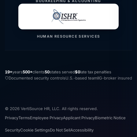
BOOKKEEPING & ACCOUNTING
HUMAN RESOURCE SERVICES
19+
years
500+
clients
50
states served
$0
late tax penalties
Documented security controls
U.S.-based team
IIG-broker insured
© 2026 VertiSource HR, LLC. All rights reserved.
Privacy
Terms
Employee Privacy
Applicant Privacy
Biometric Notice
Security
Cookie Settings
Do Not Sell
Accessibility