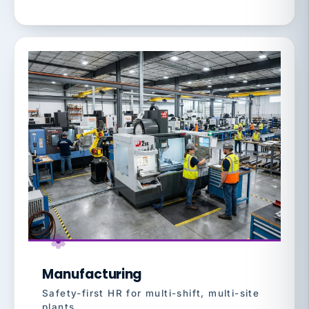
Manufacturing
Safety-first HR for multi-shift, multi-site
plants.