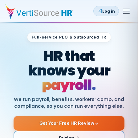
Log in
Full-service PEO & outsourced HR
Outsourced HR
HR that
knows your
payroll.
We run payroll, benefits, workers’ comp, and
compliance, so you can run everything else.
Get Your Free HR Review
SAME
DAY
VertiSource
PAY
Pricing →