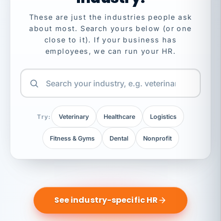
These are just the industries people ask
about most. Search yours below (or one
close to it). If your business has
employees, we can run your HR.
Try:
Veterinary
Healthcare
Logistics
Fitness & Gyms
Dental
Nonprofit
See industry-specific HR