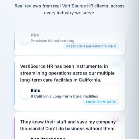
option,
Our precision manufacturing organization is
JC
reconciliation
and
Real reviews from real VertiSource HR clients, across
return-
is for."
highly satisfied with outsourcing our HR
Marisol
every industry we serve.
to-
chose
requirements to VertiSource HR.
work
what fit
her
plan.
Kim
family."
K
Precision Manufacturing
PRECISION MANUFACTURING
VertiSource HR has been instrumental in
streamlining operations across our multiple
long-term care facilities in California.
Bina
B
8 California Long-Term Care Facilities
LONG-TERM CARE
They know their stuff and save my company
thousands! Don't do business without them.
Ken Brockbank
KB
SHIPPING & LOGISTICS
InXpress