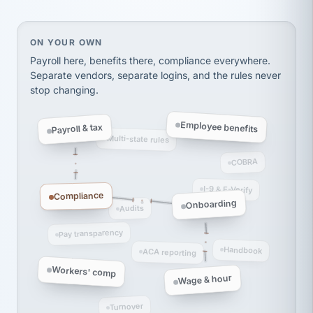
Ken Brockbank
KB
SHIPPING & LOGISTICS
InXpress
via Alignable
On your own, HR means juggling separate, disconne
ON YOUR OWN
Payroll here, benefits there, compliance everywhere.
Separate vendors, separate logins, and the rules never
stop changing.
Employee benefits
Payroll & tax
Multi-state rules
COBRA
I-9 & E-Verify
Compliance
Onboarding
Audits
Pay transparency
Handbook
ACA reporting
Workers' comp
Wage & hour
Turnover