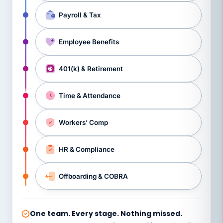
Payroll & Tax
Employee Benefits
401(k) & Retirement
Time & Attendance
Workers’ Comp
HR & Compliance
Offboarding & COBRA
One team. Every stage. Nothing missed.