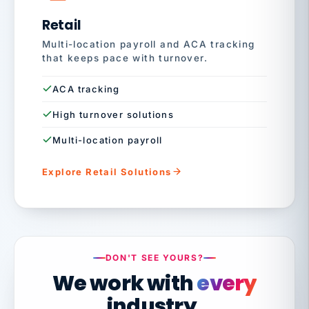
Retail
Multi-location payroll and ACA tracking
that keeps pace with turnover.
ACA tracking
High turnover solutions
Multi-location payroll
Explore Retail Solutions
DON'T SEE YOURS?
We work with
every
industry.