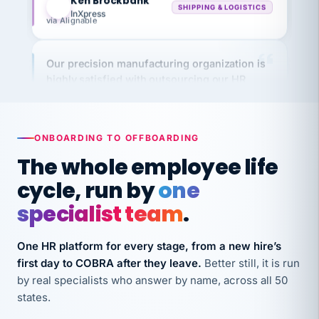
via Alignable
Our precision manufacturing organization is
highly satisfied with outsourcing our HR
requirements to VertiSource HR.
Kim
K
Precision Manufacturing
PRECISION MANUFACTURING
ONBOARDING TO OFFBOARDING
The whole employee life
VertiSource HR has been instrumental in
cycle, run by
one
streamlining operations across our multiple
long-term care facilities in California.
specialist team
.
Bina
B
8 California Long-Term Care Facilities
One HR platform for every stage, from a new hire’s
LONG-TERM CARE
first day to COBRA after they leave.
Better still, it is run
by real specialists who answer by name, across all 50
states.
They know their stuff and save my company
thousands! Don't do business without them.