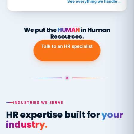
See everything we handle
→
We put the
HUMAN
in Human
Resources.
Talk to an HR specialist
INDUSTRIES WE SERVE
HR expertise built for
your
industry.