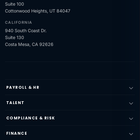
Suite 100
Cottonwood Heights, UT 84047
CALIFORNIA
940 South Coast Dr.
Suite 130
Costa Mesa, CA 92626
PAYROLL & HR
TALENT
COMPLIANCE & RISK
FINANCE