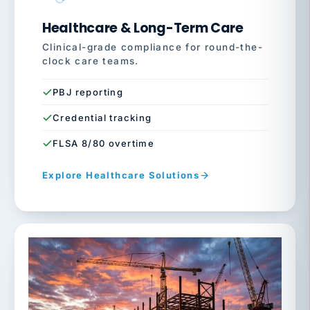
Healthcare & Long-Term Care
Clinical-grade compliance for round-the-
clock care teams.
PBJ reporting
Credential tracking
FLSA 8/80 overtime
Explore Healthcare Solutions