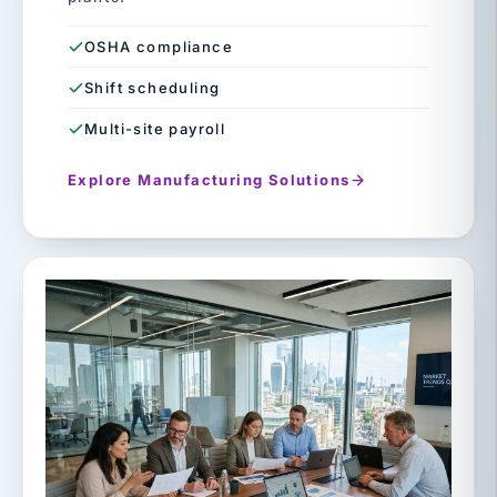
OSHA compliance
Shift scheduling
Multi-site payroll
Explore Manufacturing Solutions