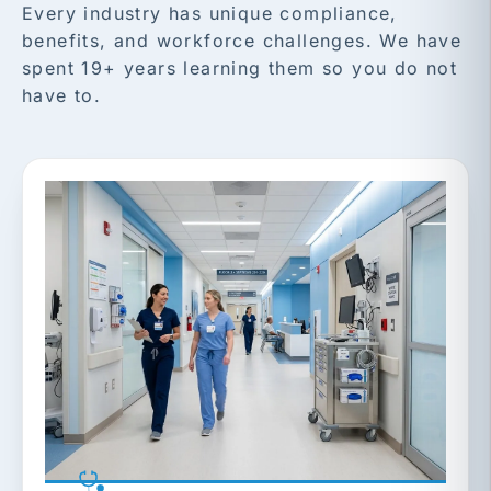
Every industry has unique compliance,
benefits, and workforce challenges. We have
spent 19+ years learning them so you do not
have to.