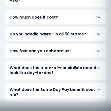
ASO?
How much does it cost?
Do you handle payroll in all 50 states?
How fast can you onboard us?
What does the team-of-specialists model
look like day-to-day?
What does the Same Day Pay benefit cost
me?