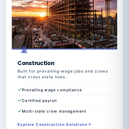
Construction
Built for prevailing-wage jobs and crews
that cross state lines.
Prevailing wage compliance
Certified payroll
Multi-state crew management
Explore Construction Solutions