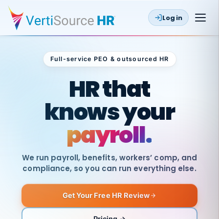
Log in
Full-service PEO & outsourced HR
Outsourced HR
HR that
knows your
payroll.
We run payroll, benefits, workers’ comp, and
compliance, so you can run everything else.
Get Your Free HR Review
SAME
DAY
VertiSource
PAY
Pricing →