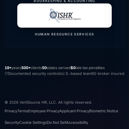
BOOKKEEPING & ACCOUNTING
HUMAN RESOURCE SERVICES
19+
years
500+
clients
50
states served
$0
late tax penalties
Documented security controls
U.S.-based team
IIG-broker insured
© 2026 VertiSource HR, LLC. All rights reserved.
Privacy
Terms
Employee Privacy
Applicant Privacy
Biometric Notice
Security
Cookie Settings
Do Not Sell
Accessibility