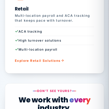
Retail
Multi-location payroll and ACA tracking
that keeps pace with turnover.
ACA tracking
High turnover solutions
Multi-location payroll
Explore Retail Solutions
DON'T SEE YOURS?
We work with
every
industry.