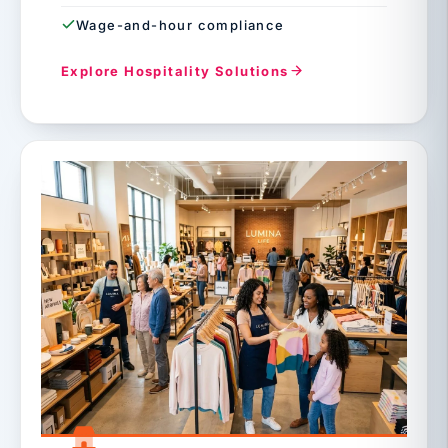
Wage-and-hour compliance
Explore Hospitality Solutions