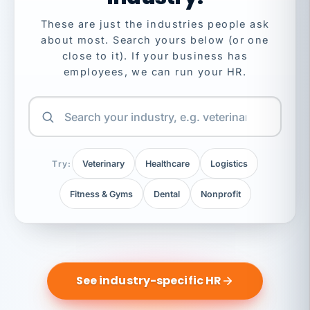
These are just the industries people ask
about most. Search yours below (or one
close to it). If your business has
employees, we can run your HR.
Try:
Veterinary
Healthcare
Logistics
Fitness & Gyms
Dental
Nonprofit
See industry-specific HR