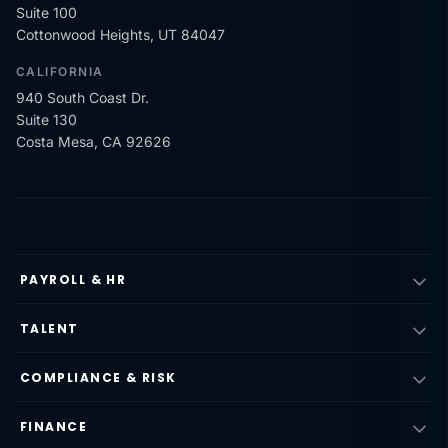
Suite 100
Cottonwood Heights, UT 84047
CALIFORNIA
940 South Coast Dr.
Suite 130
Costa Mesa, CA 92626
PAYROLL & HR
TALENT
COMPLIANCE & RISK
FINANCE