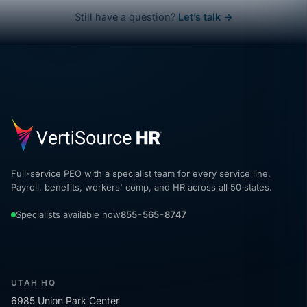
Still have a question?
Let’s talk →
Full-service PEO with a specialist team for every service line.
Payroll, benefits, workers' comp, and HR across all 50 states.
Specialists available now
855-565-8747
UTAH HQ
6985 Union Park Center