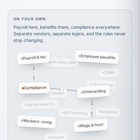
thousands! Don't do business without them.
Ken Brockbank
KB
SHIPPING & LOGISTICS
InXpress
On your own, HR means juggling separate, disconne
ON YOUR OWN
via Alignable
Payroll here, benefits there, compliance everywhere.
Separate vendors, separate logins, and the rules never
stop changing.
Employee benefits
Payroll & tax
Multi-state rules
COBRA
I-9 & E-Verify
Compliance
Onboarding
Audits
Pay transparency
Handbook
ACA reporting
Workers' comp
Wage & hour
Turnover