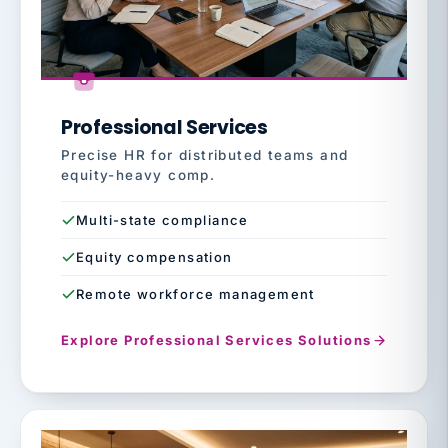
Professional Services
Precise HR for distributed teams and
equity-heavy comp.
Multi-state compliance
Equity compensation
Remote workforce management
Explore Professional Services Solutions