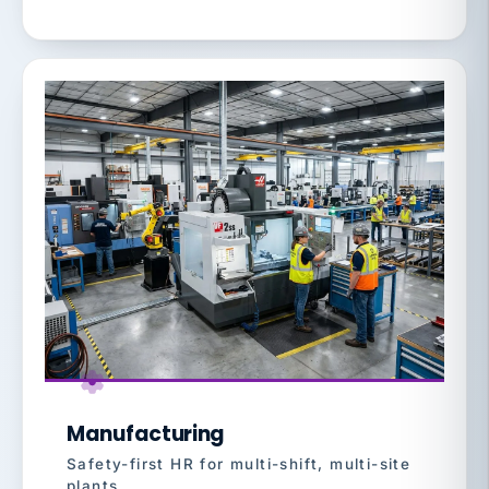
Manufacturing
Safety-first HR for multi-shift, multi-site
plants.