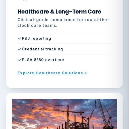
Healthcare & Long-Term Care
Clinical-grade compliance for round-the-
clock care teams.
PBJ reporting
Credential tracking
FLSA 8/80 overtime
Explore Healthcare Solutions