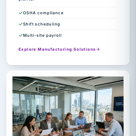
OSHA compliance
Shift scheduling
Multi-site payroll
Explore Manufacturing Solutions