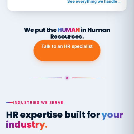
See everything we handle
→
We put the
HUMAN
in Human
Resources.
Talk to an HR specialist
INDUSTRIES WE SERVE
HR expertise built for
your
industry.