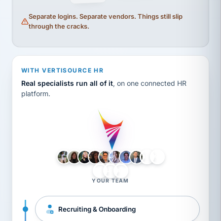
Separate logins. Separate vendors. Things still slip
through the cracks.
WITH VERTISOURCE HR
Real specialists run all of it
, on one connected HR
platform.
LH
AB
VB
JJ
BG
YOUR TEAM
Recruiting & Onboarding