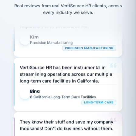
option,
JC
reconciliation
Real reviews from real VertiSource HR clients, across
and
Our precision manufacturing organization is
return-
is for."
Marisol
every industry we serve.
highly satisfied with outsourcing our HR
to-
chose
requirements to VertiSource HR.
work
what fit
her
plan.
family."
Kim
K
Precision Manufacturing
PRECISION MANUFACTURING
VertiSource HR has been instrumental in
streamlining operations across our multiple
long-term care facilities in California.
Bina
B
8 California Long-Term Care Facilities
LONG-TERM CARE
They know their stuff and save my company
thousands! Don't do business without them.
Ken Brockbank
KB
SHIPPING & LOGISTICS