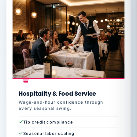
Hospitality & Food Service
Wage-and-hour confidence through
every seasonal swing.
Tip credit compliance
Seasonal labor scaling