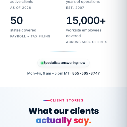
active clients
years of operations
AS OF 2026
EST. 2007
50
15,000
+
Duplicate
VertiSource
vendor
Aetna
states covered
worksite employees
HR
charge
flagged
covered
$1,247
PAYROLL + TAX FILING
Gold
Westfield
ACROSS 500+ CLIENTS
1500
Supply
·
PPO
Apr
6
all
MEMBER
ID
PER
Specialists answering now
CHECK
Marisol
7724-
carriers
one
$318
C.
XX42
owned
company.
Mon–Fri, 6 am – 5 pm MT ·
855-565-8747
it
end
to
Buddy-
end.
punching
on
stops.
CLIENT STORIES
time.
"I
What our clients
"Caught it
walked
before it
her
actually say.
reached your
through
statements.
DW
every
That is what