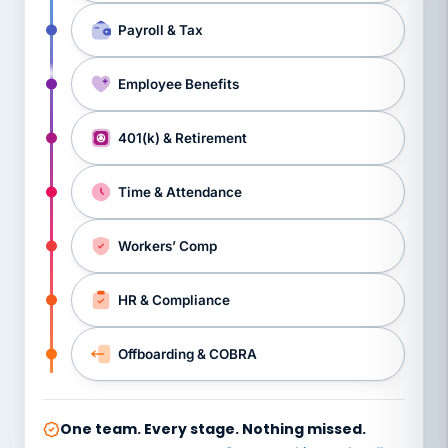
Payroll & Tax
Employee Benefits
401(k) & Retirement
Time & Attendance
Workers’ Comp
HR & Compliance
Offboarding & COBRA
One team. Every stage. Nothing missed.