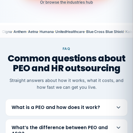
Or browse the industries hub
·
·
·
·
·
·
Cigna
Anthem
Aetna
Humana
UnitedHealthcare
Blue Cross Blue Shield
Kais
FAQ
Common questions about
PEO and HR outsourcing
Straight answers about how it works, what it costs, and
how fast we can get you live.
What is a PEO and how does it work?
What’s the difference between PEO and