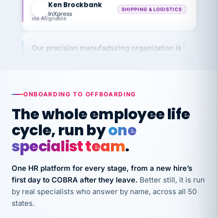
InXpress
via Alignable
Our precision manufacturing organization is
highly satisfied with outsourcing our HR
requirements to VertiSource HR.
Kim
K
Precision Manufacturing
PRECISION MANUFACTURING
ONBOARDING TO OFFBOARDING
The whole employee life
VertiSource HR has been instrumental in
cycle, run by
one
streamlining operations across our multiple
specialist team
.
long-term care facilities in California.
Bina
B
One HR platform for every stage, from a new hire’s
8 California Long-Term Care Facilities
first day to COBRA after they leave.
Better still, it is run
LONG-TERM CARE
by real specialists who answer by name, across all 50
states.
They know their stuff and save my company