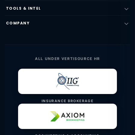
TOOLS & INTEL
COMPANY
ALL UNDER VERTISOURCE HR
INSURANCE BROKERAGE