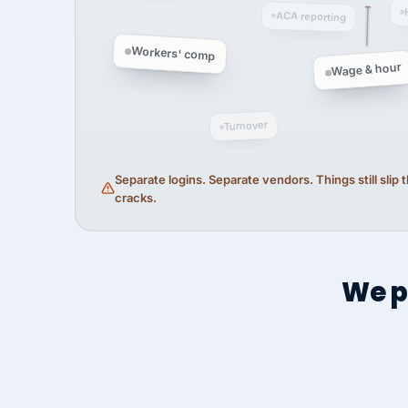
ACA reporting
Workers' comp
Wage & hour
Turnover
Separate logins. Separate vendors. Things still slip
cracks.
We p