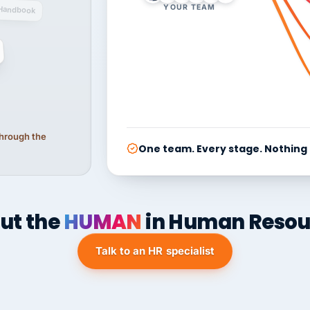
YOUR TEAM
Handbook
 through the
One team. Every stage. Nothing
ut the
HUMAN
in Human Resou
Talk to an HR specialist