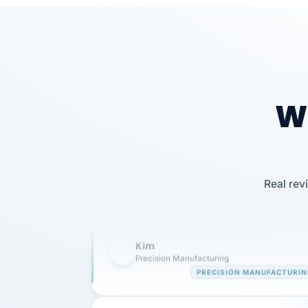
Wh
Our precision manufacturing organizatio
Real rev
is highly satisfied with outsourcing our 
requirements to VertiSource HR.
Kim
K
Precision Manufacturing
PRECISION MANUFACTURI
VertiSource HR has been instrumental in