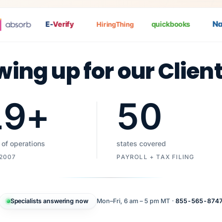
Nat
E-
Verify
quickbooks
HiringThing
wing up for our Clien
19
+
50
 of operations
states covered
 2007
PAYROLL + TAX FILING
Specialists answering now
Mon–Fri, 6 am – 5 pm MT ·
855-565-874