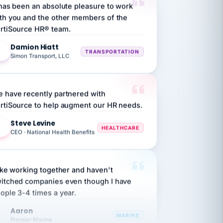
th you and the other members of the
rtiSource HR® team.
Damion Hiatt
DH
TRANSPORTATION
Simon Transport, LLC
 have recently partnered with
rtiSource to help augment our HR needs.
Steve Levine
SL
HEALTHCARE
CEO · National Health Benefits
like working together and haven't
itched companies even though I have
ople 3-4 times a year.
Aaron
A
MARINE
Premier Marine