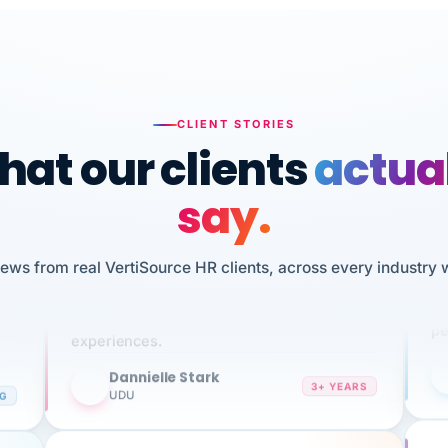
CLIENT STORIES
at our clients
actua
say.
n
I 
iews from real VertiSource HR clients, across every industry 
HR
We've been using Vertisource for over 3
sw
years, and have had nothing but great
pe
experiences.
Dannielle Stark
DS
3+ YEARS
NG
UDU
It
No joke, A-PLUS! Could not be happier with