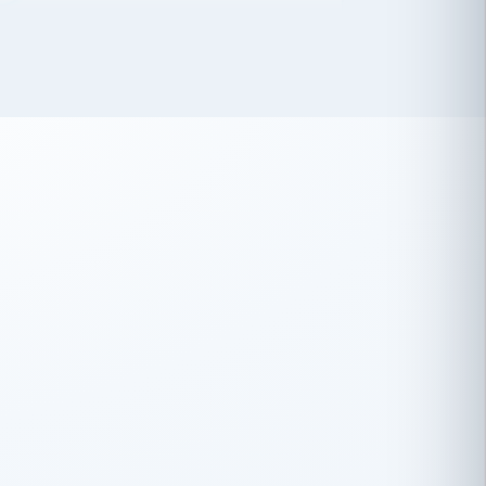
 has been an absolute pleasure to work
th you and the other members of the
rtiSource HR® team.
Damion Hiatt
DH
TRANSPORTATION
Simon Transport, LLC
 have recently partnered with
rtiSource to help augment our HR needs.
Steve Levine
SL
HEALTHCARE
CEO · National Health Benefits