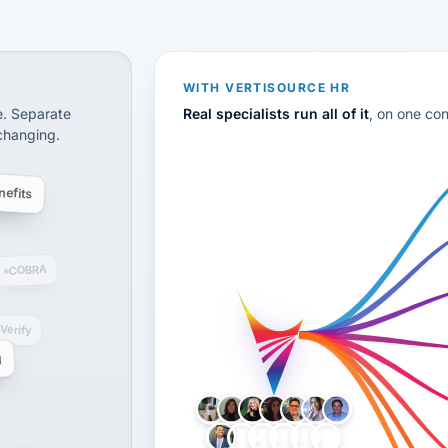
CS
disconnected systems: payroll and tax, employee benefi
WITH VERTISOURCE HR
e. Separate
Real specialists run all of it
, on one co
 changing.
efits
COBRA
-Verify
g
LH
AB
VB
JJ
BG