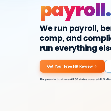
payroll.
We run payroll, be
comp, and compli
run everything els
Get Your Free HR Review
19+ years
in business
·
All 50 states
covered
·
U.S.-Ba