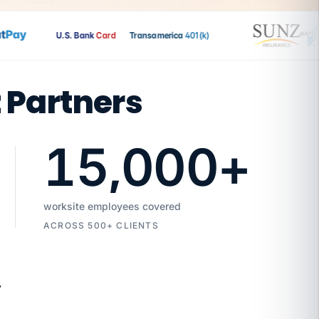
Pay
U.S. Bank
Card
Transamerica
401(k)
t Partners
15,000
+
worksite employees covered
ACROSS 500+ CLIENTS
7