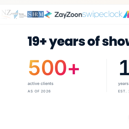
19+ years of sho
500
+
active clients
years
AS OF 2026
EST.