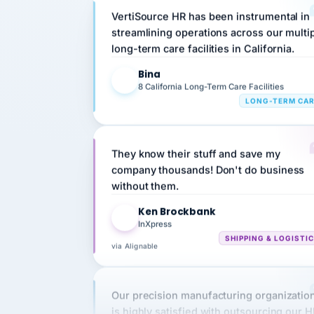
streamlining operations across our multi
long-term care facilities in California.
Bina
B
8 California Long-Term Care Facilities
LONG-TERM CA
They know their stuff and save my
company thousands! Don't do business
without them.
Ken Brockbank
KB
InXpress
SHIPPING & LOGISTI
via Alignable
Our precision manufacturing organizatio
is highly satisfied with outsourcing our 
requirements to VertiSource HR.