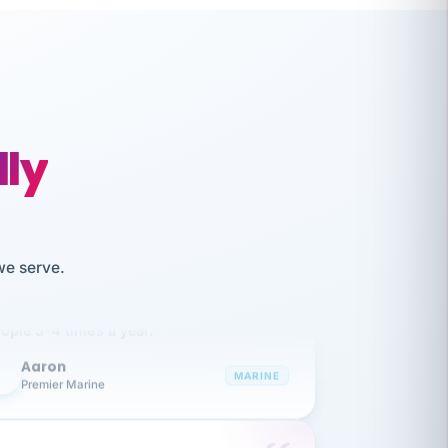
lly
like working together and haven't
we serve.
itched companies even though I have
ople 3-4 times a year.
Aaron
A
MARINE
Premier Marine
 has been an absolute pleasure to work