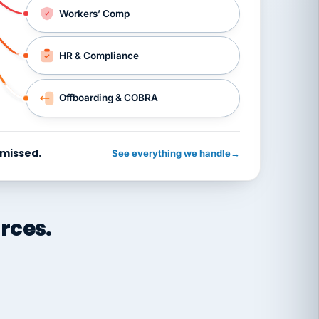
Workers’ Comp
HR & Compliance
Offboarding & COBRA
 missed.
See everything we handle
→
rces.