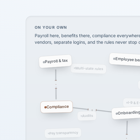
SHIPPING & LOGISTI
via Alignable
On your own, HR means juggling separate, 
ON YOUR OWN
Payroll here, benefits there, compliance everywher
vendors, separate logins, and the rules never stop
Employee ben
Payroll & tax
Multi-state rules
I-9 & E
Compliance
Onboardin
Audits
Pay transparency