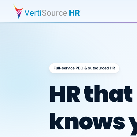
Full-service PEO & outsourced HR
Outsour
HR that
knows 