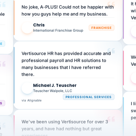
wi
ple
how you guys help me and my business.
Ve
Chris
C
FRANCHISE
International Franchise Group
RE
Vertisource HR has provided accurate and
We
professional payroll and HR solutions to
Ve
many businesses that I have referred
there.
Michael J. Teuscher
MJ
Teuscher Walpole, LLC
PROFESSIONAL SERVICES
via Alignable
CS
I 
sw
pe
We've been using Vertisource for over 3
n
years, and have had nothing but great
HR
experiences.