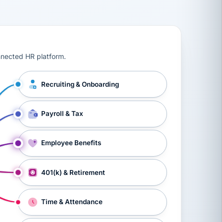
ts, workers’ compensation, onboarding, and a constant s
nnected HR platform.
Recruiting & Onboarding
Payroll & Tax
Employee Benefits
401(k) & Retirement
Time & Attendance