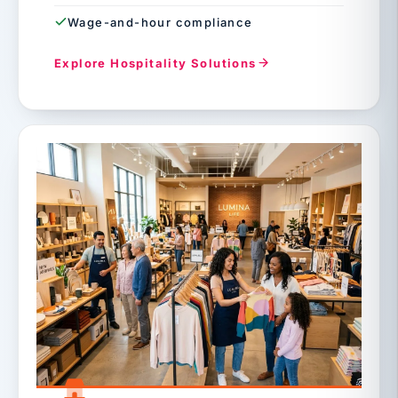
Wage-and-hour compliance
Explore Hospitality Solutions