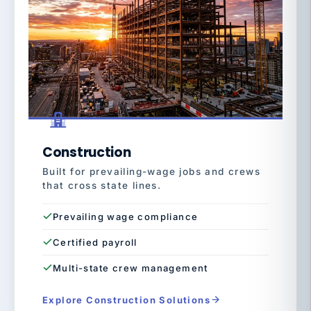
Construction
Built for prevailing-wage jobs and crews
that cross state lines.
Prevailing wage compliance
Certified payroll
Multi-state crew management
Explore Construction Solutions