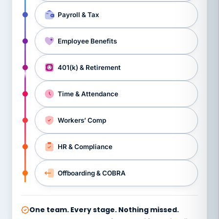
Payroll & Tax
Employee Benefits
401(k) & Retirement
Time & Attendance
Workers’ Comp
HR & Compliance
Offboarding & COBRA
One team. Every stage. Nothing missed.