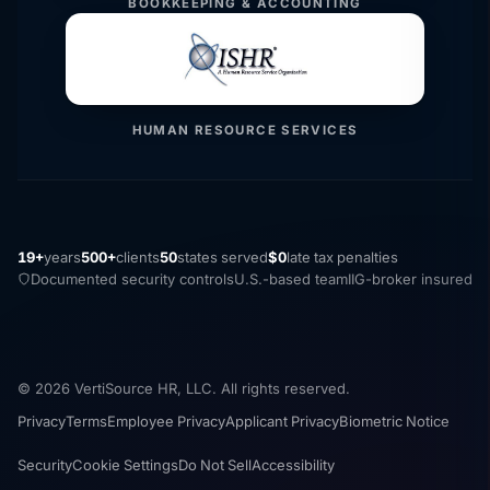
BOOKKEEPING & ACCOUNTING
HUMAN RESOURCE SERVICES
19+
years
500+
clients
50
states served
$0
late tax penalties
Documented security controls
U.S.-based team
IIG-broker insured
© 2026 VertiSource HR, LLC. All rights reserved.
Privacy
Terms
Employee Privacy
Applicant Privacy
Biometric Notice
Security
Cookie Settings
Do Not Sell
Accessibility