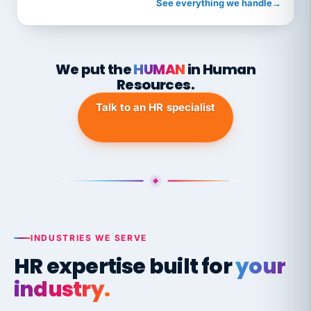
See everything we handle
→
We put the
HUMAN
in Human
Resources.
Talk to an HR specialist
INDUSTRIES WE SERVE
HR expertise built for
your
industry.