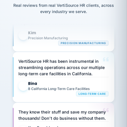
option,
JC
Our precision manufacturing organization is
reconciliation
Real reviews from real VertiSource HR clients, across
and
return-
is for."
Marisol
highly satisfied with outsourcing our HR
every industry we serve.
to-
chose
requirements to VertiSource HR.
work
what fit
her
plan.
Kim
family."
K
Precision Manufacturing
PRECISION MANUFACTURING
VertiSource HR has been instrumental in
streamlining operations across our multiple
long-term care facilities in California.
Bina
B
8 California Long-Term Care Facilities
LONG-TERM CARE
They know their stuff and save my company
thousands! Don't do business without them.
Ken Brockbank
KB
SHIPPING & LOGISTICS
InXpress