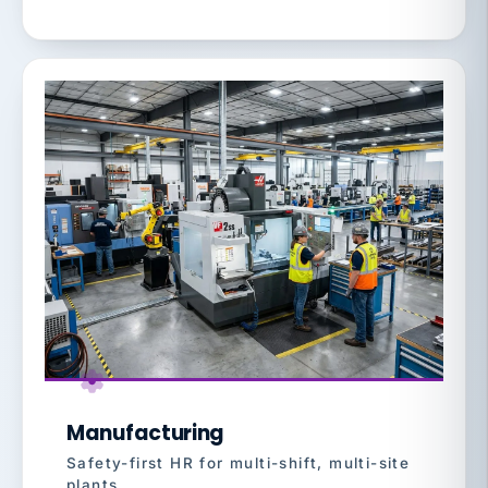
Manufacturing
Safety-first HR for multi-shift, multi-site
plants.