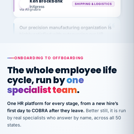
via Alignable
Our precision manufacturing organization is
highly satisfied with outsourcing our HR
requirements to VertiSource HR.
Kim
K
Precision Manufacturing
PRECISION MANUFACTURING
ONBOARDING TO OFFBOARDING
The whole employee life
VertiSource HR has been instrumental in
cycle, run by
one
streamlining operations across our multiple
specialist team
.
long-term care facilities in California.
Bina
B
8 California Long-Term Care Facilities
One HR platform for every stage, from a new hire’s
LONG-TERM CARE
first day to COBRA after they leave.
Better still, it is run
by real specialists who answer by name, across all 50
states.
They know their stuff and save my company
thousands! Don't do business without them.