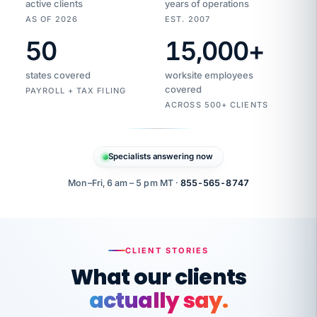
active clients
years of operations
AS OF 2026
EST. 2007
50
15,000
+
Duplicate
VertiSource
vendor
Aetna
states covered
worksite employees
HR
charge
flagged
covered
$1,247
PAYROLL + TAX FILING
Gold
Westfield
ACROSS 500+ CLIENTS
1500
Supply
·
PPO
Apr
6
all
MEMBER
ID
PER
Specialists answering now
CHECK
Marisol
7724-
carriers
one
$318
C.
XX42
owned
company.
Mon–Fri, 6 am – 5 pm MT ·
855-565-8747
it
end
to
Buddy-
end.
punching
on
stops.
CLIENT STORIES
time.
"I
What our clients
"Caught it
walked
before it
her
actually say.
reached your
through
statements.
DW
every
That is what