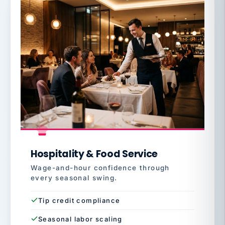
Hospitality & Food Service
Wage-and-hour confidence through
every seasonal swing.
Tip credit compliance
Seasonal labor scaling