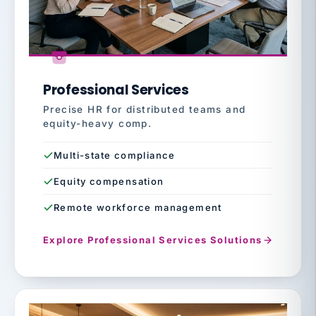
Professional Services
Precise HR for distributed teams and
equity-heavy comp.
Multi-state compliance
Equity compensation
Remote workforce management
Explore Professional Services Solutions