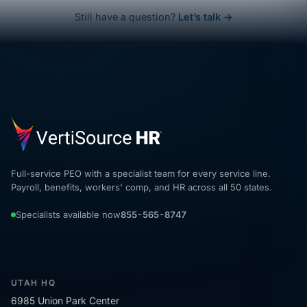
Still have a question?
Let’s talk →
Full-service PEO with a specialist team for every service line.
Payroll, benefits, workers' comp, and HR across all 50 states.
Specialists available now
855-565-8747
UTAH HQ
6985 Union Park Center