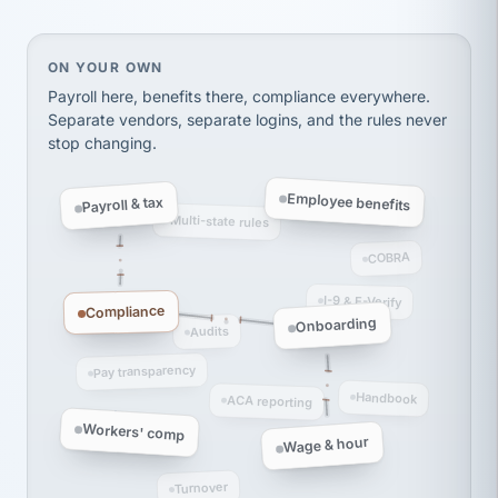
Ken Brockbank
KB
SHIPPING & LOGISTICS
InXpress
On your own, HR means juggling separate, disconne
ON YOUR OWN
via Alignable
Payroll here, benefits there, compliance everywhere.
Separate vendors, separate logins, and the rules never
stop changing.
Employee benefits
Payroll & tax
Multi-state rules
COBRA
I-9 & E-Verify
Compliance
Onboarding
Audits
Pay transparency
Handbook
ACA reporting
Workers' comp
Wage & hour
Turnover