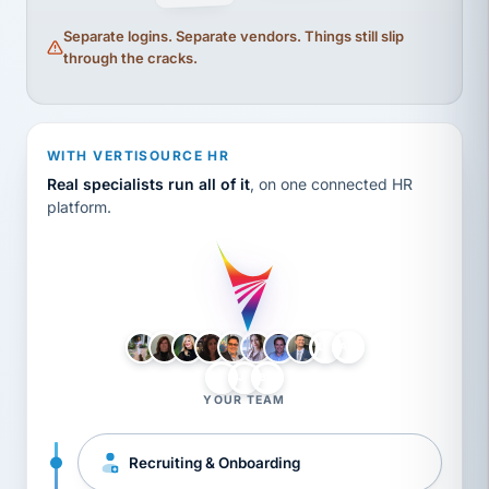
Separate logins. Separate vendors. Things still slip
through the cracks.
WITH VERTISOURCE HR
Real specialists run all of it
, on one connected HR
platform.
LH
AB
VB
JJ
BG
YOUR TEAM
Recruiting & Onboarding