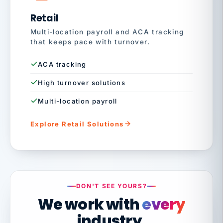
Retail
Multi-location payroll and ACA tracking
that keeps pace with turnover.
ACA tracking
High turnover solutions
Multi-location payroll
Explore Retail Solutions
DON'T SEE YOURS?
We work with
every
industry.