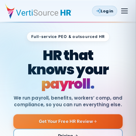
Log in
Full-service PEO & outsourced HR
Outsourced HR
HR that
knows your
payroll.
We run payroll, benefits, workers’ comp, and
compliance, so you can run everything else.
Get Your Free HR Review
SAME
DAY
VertiSource
PAY
Pricing →