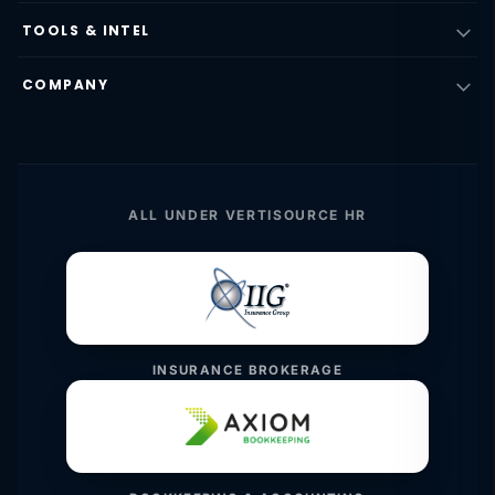
TOOLS & INTEL
COMPANY
ALL UNDER VERTISOURCE HR
INSURANCE BROKERAGE