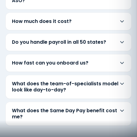
ASO?
How much does it cost?
Do you handle payroll in all 50 states?
How fast can you onboard us?
What does the team-of-specialists model
look like day-to-day?
What does the Same Day Pay benefit cost
me?