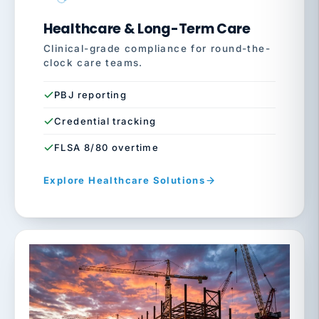
Healthcare & Long-Term Care
Clinical-grade compliance for round-the-
clock care teams.
PBJ reporting
Credential tracking
FLSA 8/80 overtime
Explore Healthcare Solutions