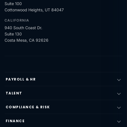
Suite 100
Cottonwood Heights, UT 84047
CALIFORNIA
940 South Coast Dr.
Suite 130
Costa Mesa, CA 92626
PAYROLL & HR
TALENT
COMPLIANCE & RISK
FINANCE