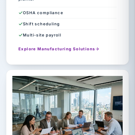
OSHA compliance
Shift scheduling
Multi-site payroll
Explore Manufacturing Solutions