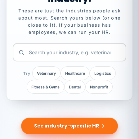
These are just the industries people ask
about most. Search yours below (or one
close to it). If your business has
employees, we can run your HR.
Try:
Veterinary
Healthcare
Logistics
Fitness & Gyms
Dental
Nonprofit
See industry-specific HR