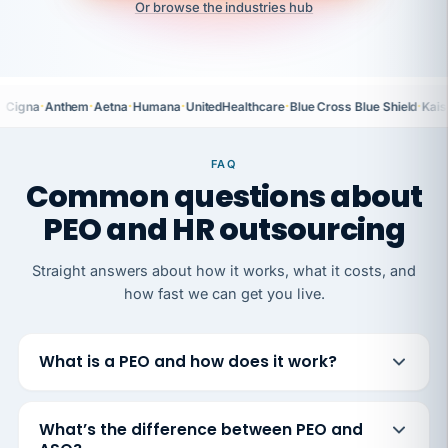
Or browse the industries hub
·
·
·
·
·
·
Cigna
Anthem
Aetna
Humana
UnitedHealthcare
Blue Cross Blue Shield
Kais
FAQ
Common questions about
PEO and HR outsourcing
Straight answers about how it works, what it costs, and
how fast we can get you live.
What is a PEO and how does it work?
What’s the difference between PEO and