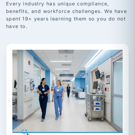
Every industry has unique compliance,
benefits, and workforce challenges. We have
spent 19+ years learning them so you do not
have to.