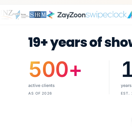
19+ years of sho
500
+
active clients
years
AS OF 2026
EST.