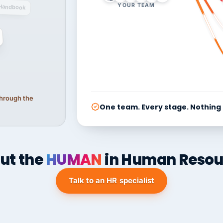
YOUR TEAM
Handbook
 through the
One team. Every stage. Nothing
ut the
HUMAN
in Human Resou
Talk to an HR specialist