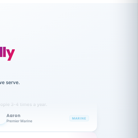
lly
like working together and haven't
we serve.
itched companies even though I have
ople 3-4 times a year.
Aaron
A
MARINE
Premier Marine
 has been an absolute pleasure to work