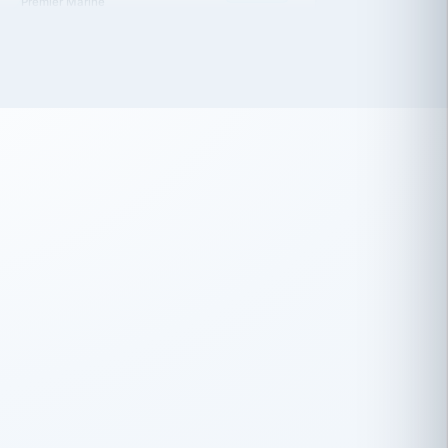
 has been an absolute pleasure to work
th you and the other members of the
rtiSource HR® team.
Damion Hiatt
DH
TRANSPORTATION
Simon Transport, LLC
 have recently partnered with
rtiSource to help augment our HR needs.
Steve Levine
SL
HEALTHCARE
CEO · National Health Benefits