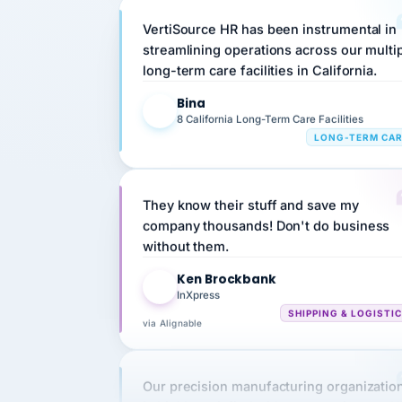
streamlining operations across our multi
long-term care facilities in California.
Bina
B
8 California Long-Term Care Facilities
LONG-TERM CA
They know their stuff and save my
company thousands! Don't do business
without them.
Ken Brockbank
KB
InXpress
SHIPPING & LOGISTI
via Alignable
Our precision manufacturing organizatio
is highly satisfied with outsourcing our 
requirements to VertiSource HR.