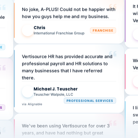
No joke, A-PLUS! Could not be happier with
wi
ple
how you guys help me and my business.
Ve
Chris
C
FRANCHISE
International Franchise Group
RE
Vertisource HR has provided accurate and
We
professional payroll and HR solutions to
Ve
many businesses that I have referred
there.
Michael J. Teuscher
MJ
Teuscher Walpole, LLC
PROFESSIONAL SERVICES
via Alignable
CS
I 
sw
pe
We've been using Vertisource for over 3
n
years, and have had nothing but great
HR
experiences.