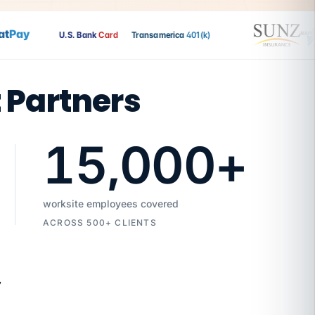
Pay
U.S. Bank
Card
Transamerica
401(k)
t Partners
15,000
+
worksite employees covered
ACROSS 500+ CLIENTS
7