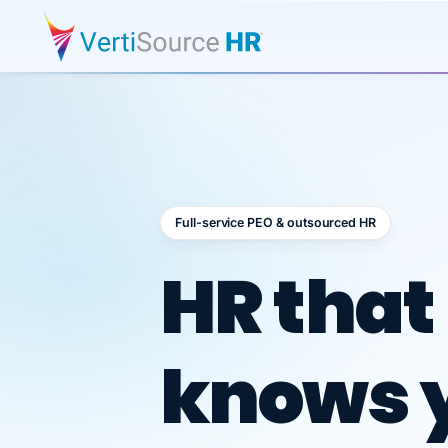
Full-service PEO & outsourced HR
Outsour
HR that
knows 