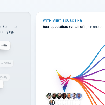
CS
disconnected systems: payroll and tax, employee benefi
WITH VERTISOURCE HR
e. Separate
Real specialists run all of it
, on one co
 changing.
efits
COBRA
-Verify
g
LH
AB
VB
JJ
BG