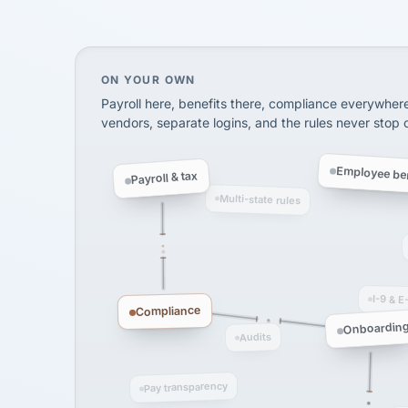
SHIPPING & LOGISTI
via Alignable
On your own, HR means juggling separate, 
ON YOUR OWN
Payroll here, benefits there, compliance everywher
vendors, separate logins, and the rules never stop
Employee ben
Payroll & tax
Multi-state rules
I-9 & E
Compliance
Onboardin
Audits
Pay transparency