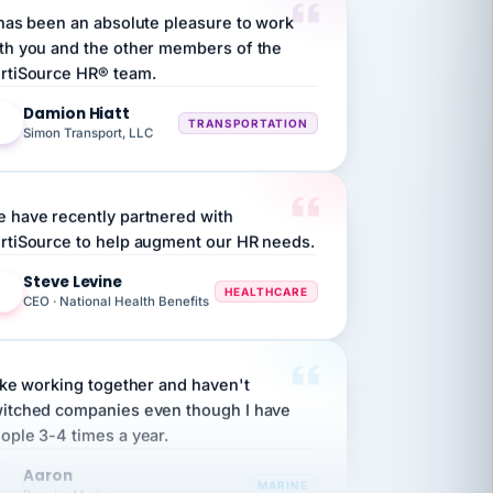
th you and the other members of the
rtiSource HR® team.
Damion Hiatt
DH
TRANSPORTATION
Simon Transport, LLC
 have recently partnered with
rtiSource to help augment our HR needs.
Steve Levine
SL
HEALTHCARE
CEO · National Health Benefits
like working together and haven't
itched companies even though I have
ople 3-4 times a year.
Aaron
A
MARINE
Premier Marine