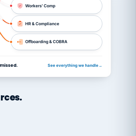
Workers’ Comp
HR & Compliance
Offboarding & COBRA
 missed.
See everything we handle
→
rces.