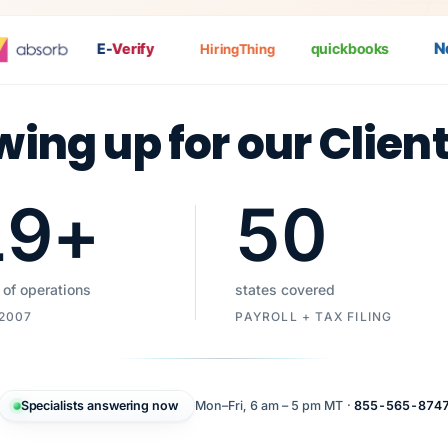
Nat
E-
Verify
quickbooks
HiringThing
wing up for our Clien
19
+
50
 of operations
states covered
 2007
PAYROLL + TAX FILING
Specialists answering now
Mon–Fri, 6 am – 5 pm MT ·
855-565-874