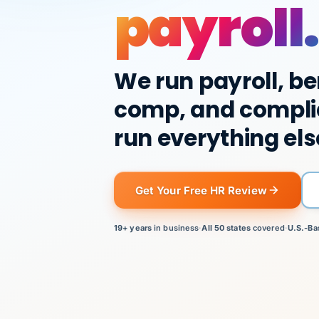
payroll.
We run payroll, be
comp, and compli
run everything els
Get Your Free HR Review
19+ years
in business
·
All 50 states
covered
·
U.S.-Ba