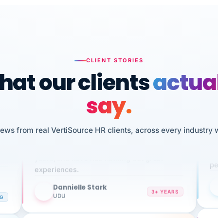
CLIENT STORIES
at our clients
actua
say.
n
I 
iews from real VertiSource HR clients, across every industry 
HR
We've been using Vertisource for over 3
sw
years, and have had nothing but great
pe
experiences.
Dannielle Stark
DS
3+ YEARS
NG
UDU
It