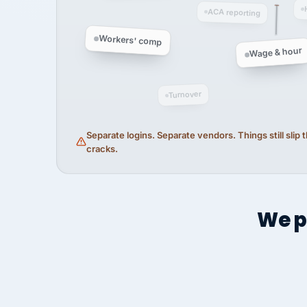
ACA reporting
Workers' comp
Wage & hour
Turnover
Separate logins. Separate vendors. Things still slip
cracks.
We p