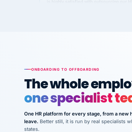
Kim
K
Precision Manufacturing
PRECISION MANUFACTURI
VertiSource HR has been instrumental in
streamlining operations across our multi
long-term care facilities in California.
Bina
B
ONBOARDING TO OFFBOARDING
8 California Long-Term Care Facilities
The whole employ
LONG-TERM CA
one specialist t
They know their stuff and save my
company thousands! Don't do business
One HR platform for every stage, from a new hi
without them.
leave.
Better still, it is run by real specialist
Ken Brockbank
KB
states.
InXpress