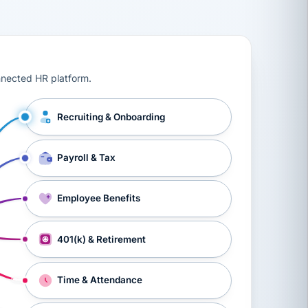
ts, workers’ compensation, onboarding, and a constant s
nnected HR platform.
Recruiting & Onboarding
Payroll & Tax
Employee Benefits
401(k) & Retirement
Time & Attendance