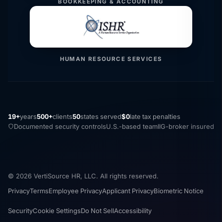
BOOKKEEPING & ACCOUNTING
HUMAN RESOURCE SERVICES
19+
years
500+
clients
50
states served
$0
late tax penalties
Documented security controls
U.S.-based team
IIG-broker insured
© 2026 VertiSource HR, LLC. All rights reserved.
Privacy
Terms
Employee Privacy
Applicant Privacy
Biometric Notice
Security
Cookie Settings
Do Not Sell
Accessibility