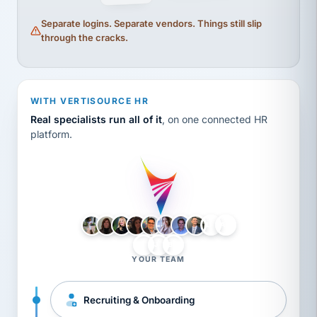
Separate logins. Separate vendors. Things still slip
through the cracks.
WITH VERTISOURCE HR
Real specialists run all of it
, on one connected HR
platform.
LH
AB
VB
JJ
BG
YOUR TEAM
Recruiting & Onboarding