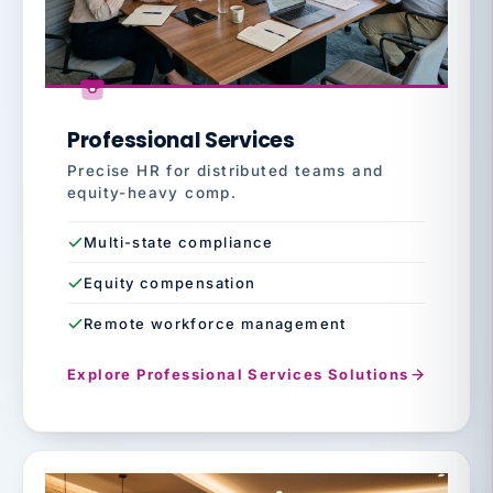
Professional Services
Precise HR for distributed teams and
equity-heavy comp.
Multi-state compliance
Equity compensation
Remote workforce management
Explore Professional Services Solutions