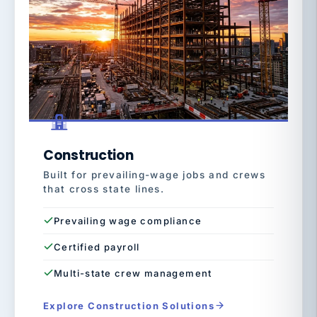
Construction
Built for prevailing-wage jobs and crews
that cross state lines.
Prevailing wage compliance
Certified payroll
Multi-state crew management
Explore Construction Solutions