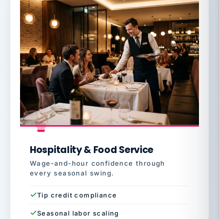
Hospitality & Food Service
Wage-and-hour confidence through
every seasonal swing.
Tip credit compliance
Seasonal labor scaling