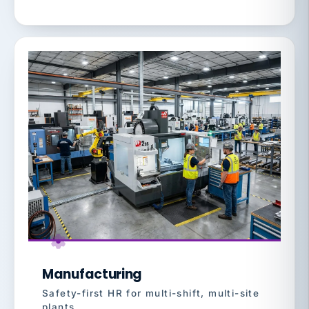
Manufacturing
Safety-first HR for multi-shift, multi-site
plants.