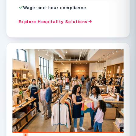
Wage-and-hour compliance
Explore Hospitality Solutions