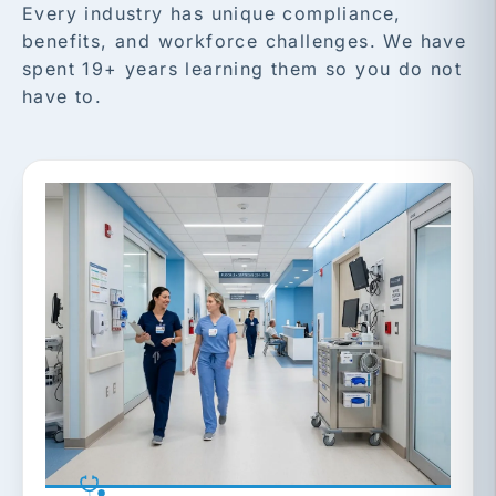
Every industry has unique compliance,
benefits, and workforce challenges. We have
spent 19+ years learning them so you do not
have to.