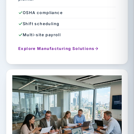
OSHA compliance
Shift scheduling
Multi-site payroll
Explore Manufacturing Solutions