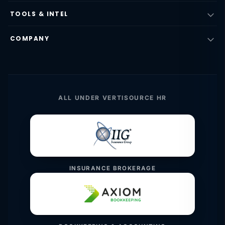
TOOLS & INTEL
COMPANY
ALL UNDER VERTISOURCE HR
INSURANCE BROKERAGE