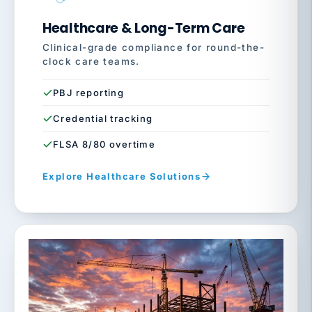
Healthcare & Long-Term Care
Clinical-grade compliance for round-the-
clock care teams.
PBJ reporting
Credential tracking
FLSA 8/80 overtime
Explore Healthcare Solutions