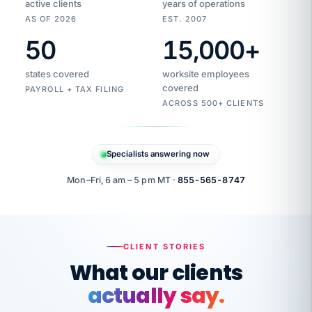
active clients
years of operations
AS OF 2026
EST. 2007
50
15,000
+
Duplicate
VertiSource
vendor
Aetna
states covered
worksite employees
HR
charge
flagged
covered
$1,247
PAYROLL + TAX FILING
Gold
Westfield
ACROSS 500+ CLIENTS
1500
Supply
·
PPO
Apr
6
all
MEMBER
ID
PER
Specialists answering now
CHECK
Marisol
7724-
carriers
one
$318
C.
XX42
owned
company.
Mon–Fri, 6 am – 5 pm MT ·
855-565-8747
it
end
to
Buddy-
end.
punching
on
stops.
CLIENT STORIES
time.
"I
What our clients
"Caught it
walked
before it
her
actually say.
reached your
through
statements.
DW
every
That is what