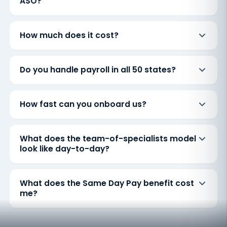
ASO?
How much does it cost?
Do you handle payroll in all 50 states?
How fast can you onboard us?
What does the team-of-specialists model
look like day-to-day?
What does the Same Day Pay benefit cost
me?