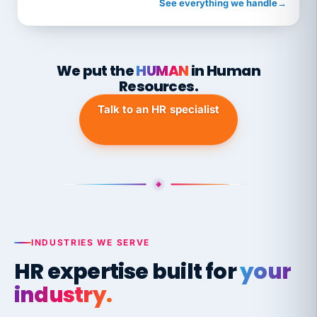
See everything we handle
→
We put the
HUMAN
in Human
Resources.
Talk to an HR specialist
INDUSTRIES WE SERVE
HR expertise built for
your
industry.