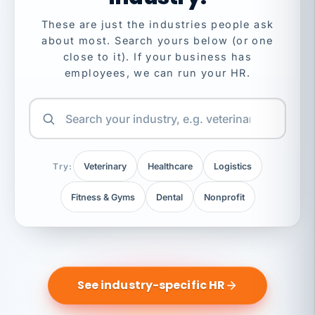
These are just the industries people ask
about most. Search yours below (or one
close to it). If your business has
employees, we can run your HR.
Try:
Veterinary
Healthcare
Logistics
Fitness & Gyms
Dental
Nonprofit
See industry-specific HR