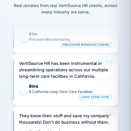
option,
Our precision manufacturing organization is
JC
reconciliation
Real reviews from real VertiSource HR clients, across
and
return-
is for."
highly satisfied with outsourcing our HR
Marisol
every industry we serve.
to-
chose
requirements to VertiSource HR.
work
what fit
her
plan.
Kim
family."
K
Precision Manufacturing
PRECISION MANUFACTURING
VertiSource HR has been instrumental in
streamlining operations across our multiple
long-term care facilities in California.
Bina
B
8 California Long-Term Care Facilities
LONG-TERM CARE
They know their stuff and save my company
thousands! Don't do business without them.
Ken Brockbank
KB
SHIPPING & LOGISTICS
InXpress