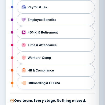
Payroll & Tax
Employee Benefits
401(k) & Retirement
Time & Attendance
Workers’ Comp
HR & Compliance
Offboarding & COBRA
One team. Every stage. Nothing missed.