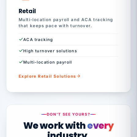
Retail
Multi-location payroll and ACA tracking
that keeps pace with turnover.
ACA tracking
High turnover solutions
Multi-location payroll
Explore Retail Solutions
DON'T SEE YOURS?
We work with
every
industry.