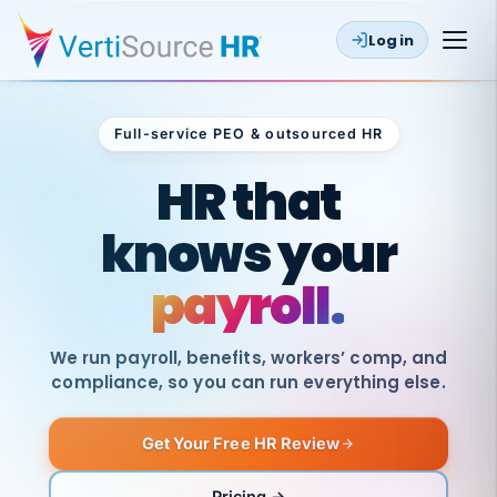
Log in
Full-service PEO & outsourced HR
Outsourced HR
HR that
knows your
payroll.
We run payroll, benefits, workers’ comp, and
compliance, so you can run everything else.
Get Your Free HR Review
SAME
DAY
VertiSource
PAY
Pricing →