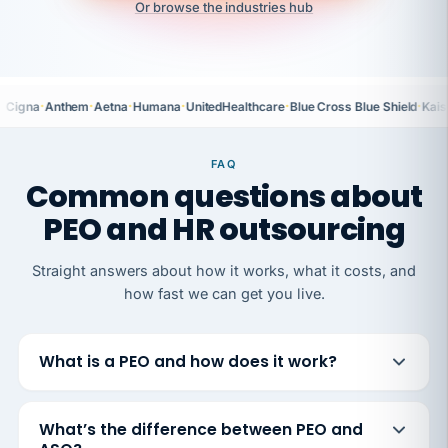
Or browse the industries hub
·
·
·
·
·
·
Cigna
Anthem
Aetna
Humana
UnitedHealthcare
Blue Cross Blue Shield
Kais
FAQ
Common questions about
PEO and HR outsourcing
Straight answers about how it works, what it costs, and
how fast we can get you live.
What is a PEO and how does it work?
What’s the difference between PEO and