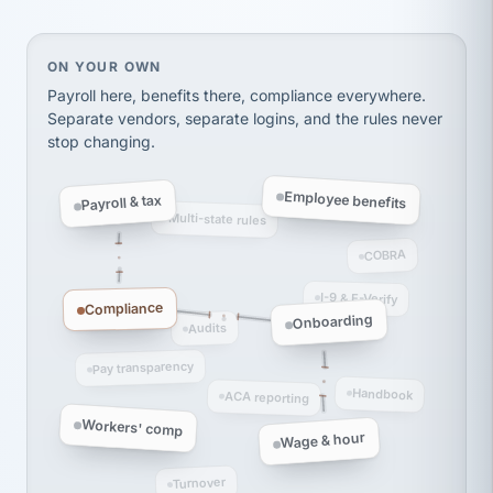
Ken Brockbank
KB
SHIPPING & LOGISTICS
InXpress
On your own, HR means juggling separate, disconne
ON YOUR OWN
via Alignable
Payroll here, benefits there, compliance everywhere.
Separate vendors, separate logins, and the rules never
stop changing.
Employee benefits
Payroll & tax
Multi-state rules
COBRA
I-9 & E-Verify
Compliance
Onboarding
Audits
Pay transparency
Handbook
ACA reporting
Workers' comp
Wage & hour
Turnover