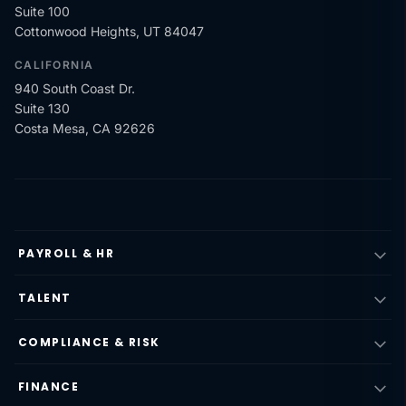
Suite 100
Cottonwood Heights, UT 84047
CALIFORNIA
940 South Coast Dr.
Suite 130
Costa Mesa, CA 92626
PAYROLL & HR
TALENT
COMPLIANCE & RISK
FINANCE