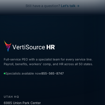
Still have a question?
Let’s talk →
Full-service PEO with a specialist team for every service line.
Payroll, benefits, workers' comp, and HR across all 50 states.
Specialists available now
855-565-8747
UTAH HQ
6985 Union Park Center