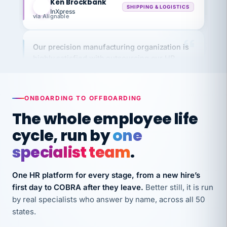
via Alignable
Our precision manufacturing organization is
highly satisfied with outsourcing our HR
requirements to VertiSource HR.
Kim
K
Precision Manufacturing
PRECISION MANUFACTURING
ONBOARDING TO OFFBOARDING
The whole employee life
VertiSource HR has been instrumental in
cycle, run by
one
streamlining operations across our multiple
specialist team
.
long-term care facilities in California.
Bina
B
8 California Long-Term Care Facilities
One HR platform for every stage, from a new hire’s
LONG-TERM CARE
first day to COBRA after they leave.
Better still, it is run
by real specialists who answer by name, across all 50
states.
They know their stuff and save my company
thousands! Don't do business without them.