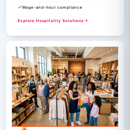
Wage-and-hour compliance
Explore Hospitality Solutions