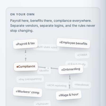
Ken Brockbank
KB
SHIPPING & LOGISTICS
InXpress
via Alignable
On your own, HR means juggling separate, disconne
ON YOUR OWN
Payroll here, benefits there, compliance everywhere.
Separate vendors, separate logins, and the rules never
stop changing.
Employee benefits
Payroll & tax
Multi-state rules
COBRA
I-9 & E-Verify
Compliance
Onboarding
Audits
Pay transparency
Handbook
ACA reporting
Workers' comp
Wage & hour
Turnover