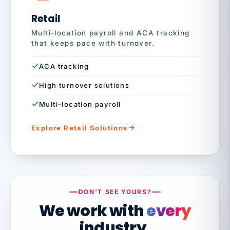
Retail
Multi-location payroll and ACA tracking
that keeps pace with turnover.
ACA tracking
High turnover solutions
Multi-location payroll
Explore Retail Solutions
DON'T SEE YOURS?
We work with
every
industry.