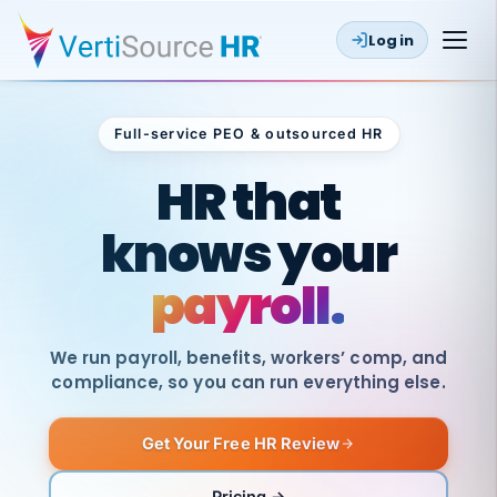
Log in
Full-service PEO & outsourced HR
Outsourced HR
HR that
knows your
payroll.
We run payroll, benefits, workers’ comp, and
compliance, so you can run everything else.
Get Your Free HR Review
SAME
DAY
VertiSource
PAY
Pricing →