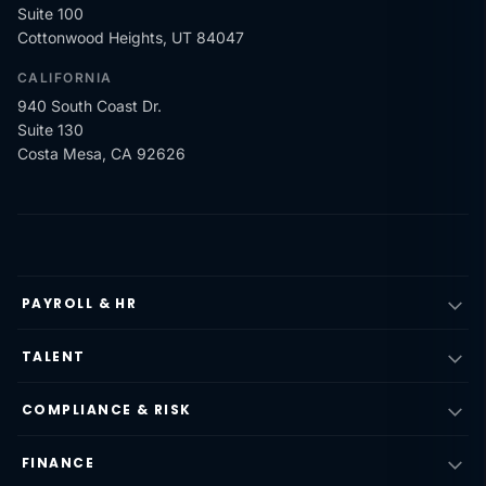
Suite 100
Cottonwood Heights, UT 84047
CALIFORNIA
940 South Coast Dr.
Suite 130
Costa Mesa, CA 92626
PAYROLL & HR
TALENT
COMPLIANCE & RISK
FINANCE