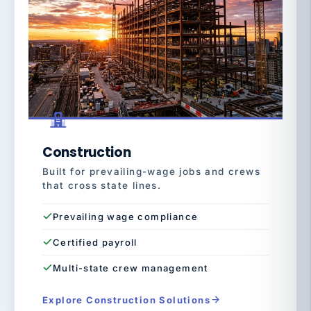
Construction
Built for prevailing-wage jobs and crews
that cross state lines.
Prevailing wage compliance
Certified payroll
Multi-state crew management
Explore Construction Solutions