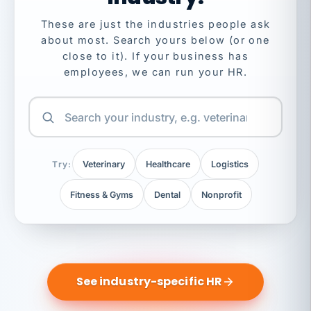
These are just the industries people ask
about most. Search yours below (or one
close to it). If your business has
employees, we can run your HR.
Try:
Veterinary
Healthcare
Logistics
Fitness & Gyms
Dental
Nonprofit
See industry-specific HR