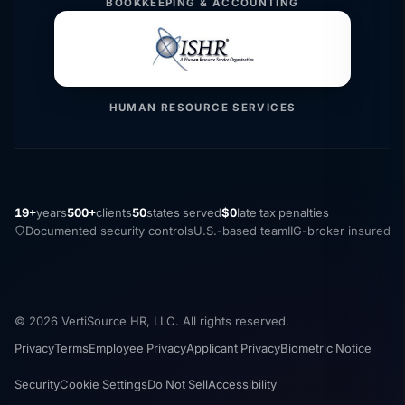
BOOKKEEPING & ACCOUNTING
HUMAN RESOURCE SERVICES
19+
years
500+
clients
50
states served
$0
late tax penalties
Documented security controls
U.S.-based team
IIG-broker insured
© 2026 VertiSource HR, LLC. All rights reserved.
Privacy
Terms
Employee Privacy
Applicant Privacy
Biometric Notice
Security
Cookie Settings
Do Not Sell
Accessibility