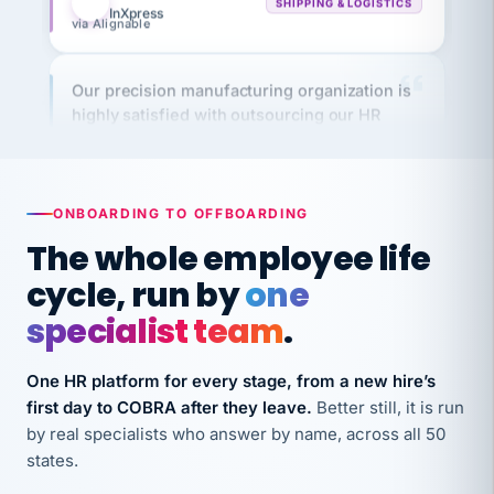
Our precision manufacturing organization is
highly satisfied with outsourcing our HR
requirements to VertiSource HR.
Kim
K
Precision Manufacturing
PRECISION MANUFACTURING
ONBOARDING TO OFFBOARDING
The whole employee life
VertiSource HR has been instrumental in
streamlining operations across our multiple
cycle, run by
one
long-term care facilities in California.
specialist team
.
Bina
B
8 California Long-Term Care Facilities
One HR platform for every stage, from a new hire’s
LONG-TERM CARE
first day to COBRA after they leave.
Better still, it is run
by real specialists who answer by name, across all 50
They know their stuff and save my company
states.
thousands! Don't do business without them.