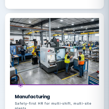
Manufacturing
Safety-first HR for multi-shift, multi-site
plants.