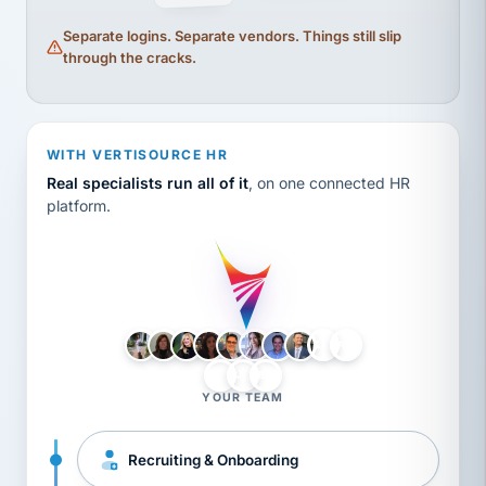
Separate logins. Separate vendors. Things still slip
through the cracks.
WITH VERTISOURCE HR
Real specialists run all of it
, on one connected HR
platform.
LH
AB
VB
JJ
BG
YOUR TEAM
Recruiting & Onboarding