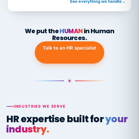
See everything we handle
→
We put the
HUMAN
in Human
Resources.
Talk to an HR specialist
INDUSTRIES WE SERVE
HR expertise built for
your
industry.