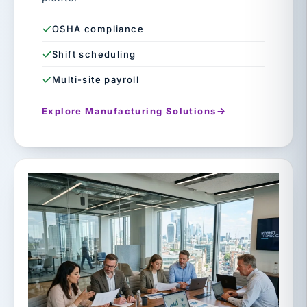
OSHA compliance
Shift scheduling
Multi-site payroll
Explore Manufacturing Solutions