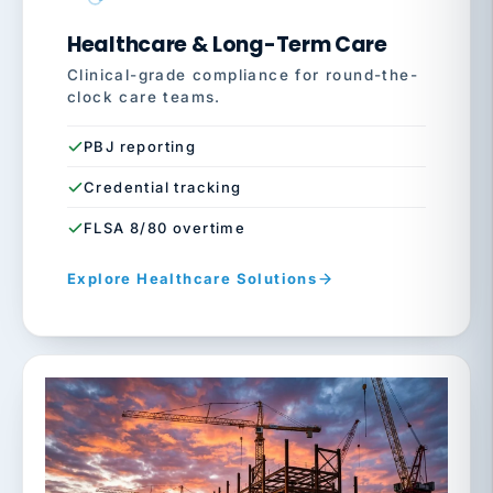
Healthcare & Long-Term Care
Clinical-grade compliance for round-the-
clock care teams.
PBJ reporting
Credential tracking
FLSA 8/80 overtime
Explore Healthcare Solutions