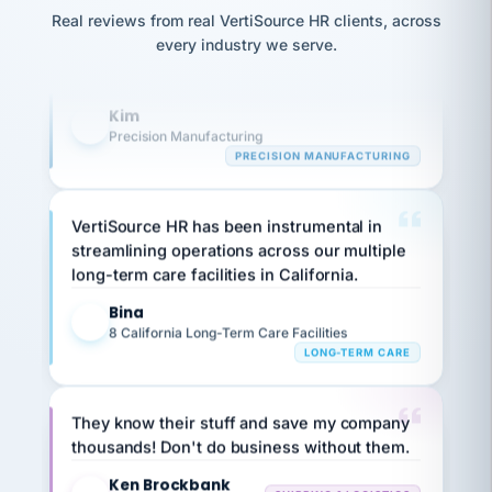
option,
JC
reconciliation
and
Real reviews from real VertiSource HR clients, across
highly satisfied with outsourcing our HR
return-
is for."
Marisol
every industry we serve.
requirements to VertiSource HR.
to-
chose
work
what fit
Kim
her
plan.
K
family."
Precision Manufacturing
PRECISION MANUFACTURING
VertiSource HR has been instrumental in
streamlining operations across our multiple
long-term care facilities in California.
Bina
B
8 California Long-Term Care Facilities
LONG-TERM CARE
They know their stuff and save my company
thousands! Don't do business without them.
Ken Brockbank
KB
SHIPPING & LOGISTICS
InXpress
via Alignable