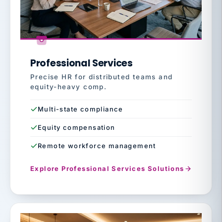
Professional Services
Precise HR for distributed teams and
equity-heavy comp.
Multi-state compliance
Equity compensation
Remote workforce management
Explore Professional Services Solutions