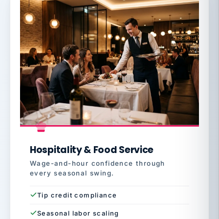
Hospitality & Food Service
Wage-and-hour confidence through
every seasonal swing.
Tip credit compliance
Seasonal labor scaling