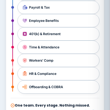
Payroll & Tax
Employee Benefits
401(k) & Retirement
Time & Attendance
Workers’ Comp
HR & Compliance
Offboarding & COBRA
One team. Every stage. Nothing missed.