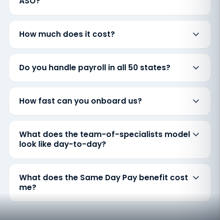
ASO?
How much does it cost?
Do you handle payroll in all 50 states?
How fast can you onboard us?
What does the team-of-specialists model
look like day-to-day?
What does the Same Day Pay benefit cost
me?