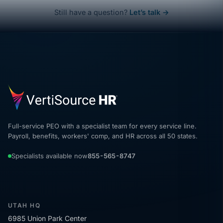
Still have a question?
Let’s talk →
Full-service PEO with a specialist team for every service line.
Payroll, benefits, workers' comp, and HR across all 50 states.
Specialists available now
855-565-8747
UTAH HQ
6985 Union Park Center