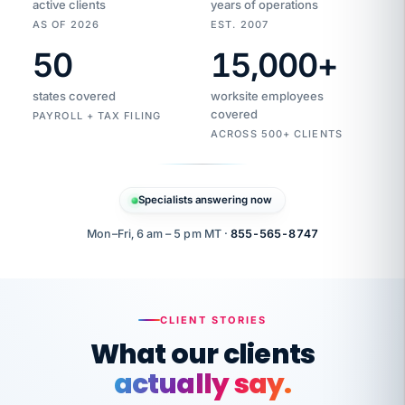
active clients
years of operations
AS OF 2026
EST. 2007
50
15,000
+
Duplicate
VertiSource
vendor
Aetna
states covered
worksite employees
HR
charge
flagged
covered
$1,247
PAYROLL + TAX FILING
Gold
Westfield
ACROSS 500+ CLIENTS
1500
Supply
·
PPO
Apr
6
all
MEMBER
ID
PER
Specialists answering now
CHECK
Marisol
7724-
carriers
one
$318
C.
XX42
owned
company.
Mon–Fri, 6 am – 5 pm MT ·
855-565-8747
it
end
to
Buddy-
end.
punching
on
stops.
CLIENT STORIES
time.
"I
What our clients
"Caught it
walked
before it
her
actually say.
reached your
through
statements.
DW
every
That is what
Our precision manufacturing organization is