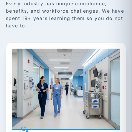
Every industry has unique compliance,
benefits, and workforce challenges. We have
spent 19+ years learning them so you do not
have to.