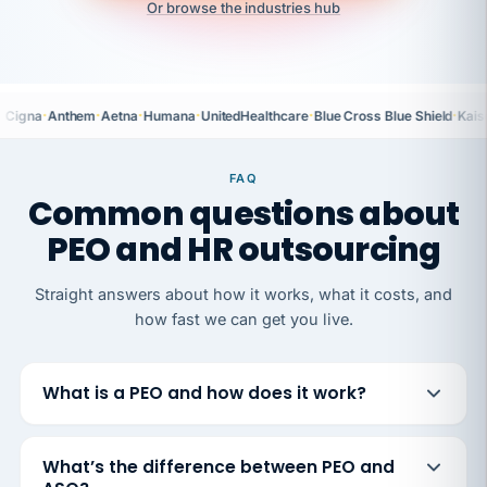
Or browse the industries hub
·
·
·
·
·
·
Cigna
Anthem
Aetna
Humana
UnitedHealthcare
Blue Cross Blue Shield
Kais
FAQ
Common questions about
PEO and HR outsourcing
Straight answers about how it works, what it costs, and
how fast we can get you live.
What is a PEO and how does it work?
What’s the difference between PEO and