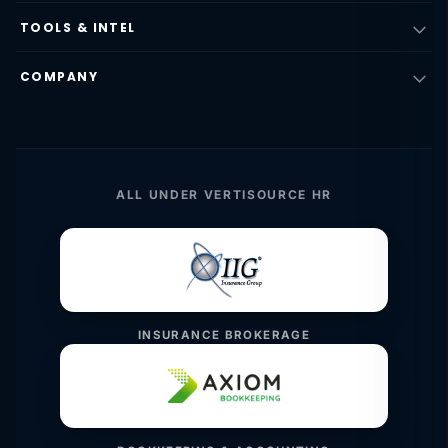
TOOLS & INTEL
COMPANY
ALL UNDER VERTISOURCE HR
INSURANCE BROKERAGE