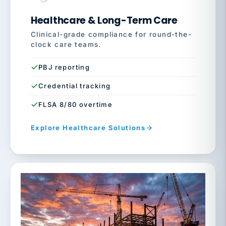
Healthcare & Long-Term Care
Clinical-grade compliance for round-the-
clock care teams.
PBJ reporting
Credential tracking
FLSA 8/80 overtime
Explore Healthcare Solutions