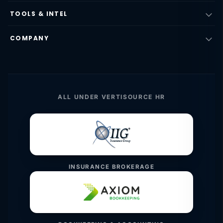
TOOLS & INTEL
COMPANY
ALL UNDER VERTISOURCE HR
INSURANCE BROKERAGE