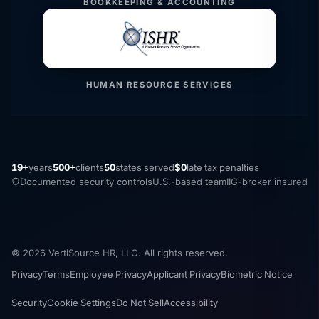
BOOKKEEPING & ACCOUNTING
HUMAN RESOURCE SERVICES
19+
years
500+
clients
50
states served
$0
late tax penalties
Documented security controls
U.S.-based team
IIG-broker insured
© 2026 VertiSource HR, LLC. All rights reserved.
Privacy
Terms
Employee Privacy
Applicant Privacy
Biometric Notice
Security
Cookie Settings
Do Not Sell
Accessibility