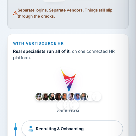
Separate logins. Separate vendors. Things still slip
through the cracks.
WITH VERTISOURCE HR
Real specialists run all of it
, on one connected HR
platform.
LH
AB
VB
JJ
BG
YOUR TEAM
Recruiting & Onboarding