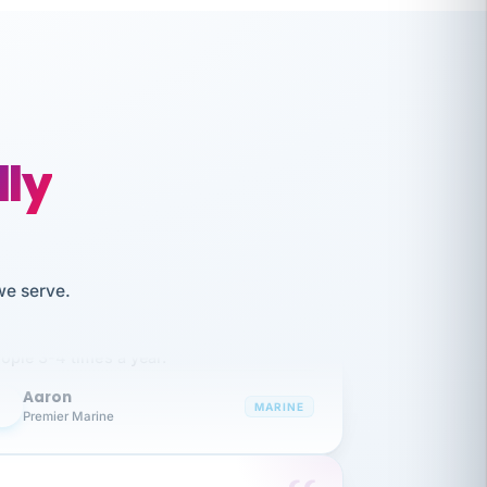
lly
like working together and haven't
we serve.
itched companies even though I have
ople 3-4 times a year.
Aaron
A
MARINE
Premier Marine
 has been an absolute pleasure to work