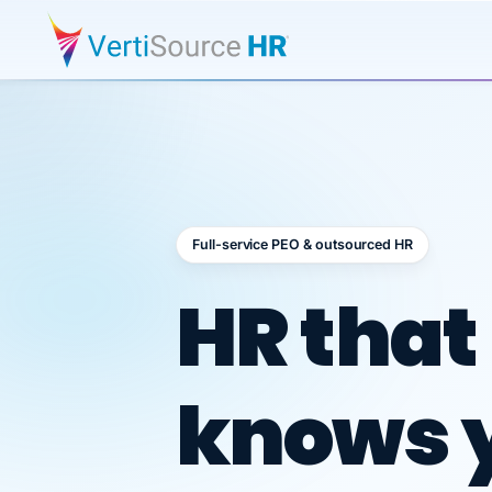
Full-service PEO & outsourced HR
Outsour
HR that
knows 