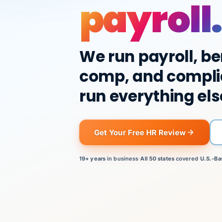
payroll.
We run payroll, be
comp, and compli
run everything els
Get Your Free HR Review
19+ years
in business
·
All 50 states
covered
·
U.S.-Ba