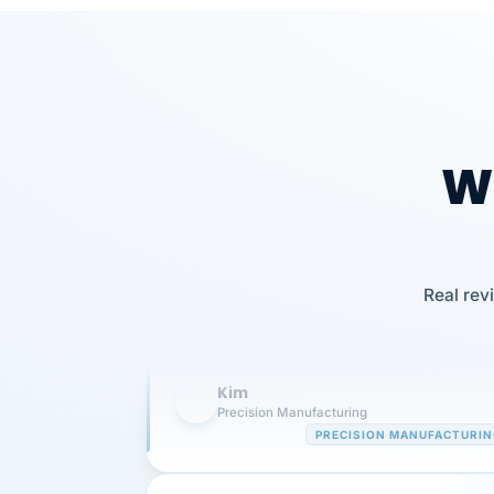
Wh
Our precision manufacturing organizatio
is highly satisfied with outsourcing our 
Real rev
requirements to VertiSource HR.
Kim
K
Precision Manufacturing
PRECISION MANUFACTURI
VertiSource HR has been instrumental in