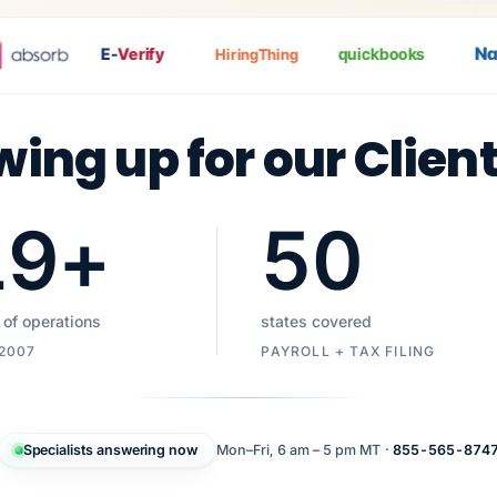
Nat
P
E-
Verify
quickbooks
HiringThing
wing up for our Clien
19
+
50
 of operations
states covered
 2007
PAYROLL + TAX FILING
Specialists answering now
Mon–Fri, 6 am – 5 pm MT ·
855-565-874