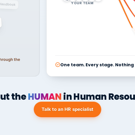
YOUR TEAM
Handbook
 through the
One team. Every stage. Nothing
ut the
HUMAN
in Human Resou
Talk to an HR specialist