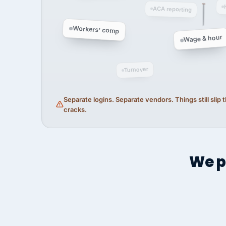
ACA reporting
Workers' comp
Wage & hour
Turnover
Separate logins. Separate vendors. Things still slip
cracks.
We p