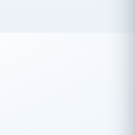
 has been an absolute pleasure to work
th you and the other members of the
rtiSource HR® team.
Damion Hiatt
DH
TRANSPORTATION
Simon Transport, LLC
 have recently partnered with
rtiSource to help augment our HR needs.
Steve Levine
SL
HEALTHCARE
CEO · National Health Benefits