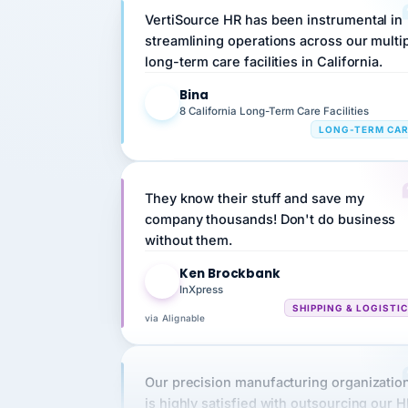
streamlining operations across our multi
long-term care facilities in California.
Bina
B
8 California Long-Term Care Facilities
LONG-TERM CA
They know their stuff and save my
company thousands! Don't do business
without them.
Ken Brockbank
KB
InXpress
SHIPPING & LOGISTI
via Alignable
Our precision manufacturing organizatio
is highly satisfied with outsourcing our 
requirements to VertiSource HR.