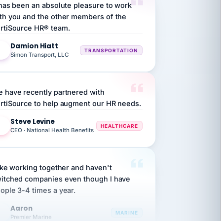
th you and the other members of the
rtiSource HR® team.
Damion Hiatt
DH
TRANSPORTATION
Simon Transport, LLC
 have recently partnered with
rtiSource to help augment our HR needs.
Steve Levine
SL
HEALTHCARE
CEO · National Health Benefits
like working together and haven't
itched companies even though I have
ople 3-4 times a year.
Aaron
A
MARINE
Premier Marine