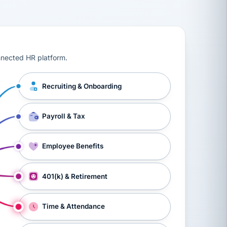
ts, workers’ compensation, onboarding, and a constant s
nnected HR platform.
Recruiting & Onboarding
Payroll & Tax
Employee Benefits
401(k) & Retirement
Time & Attendance