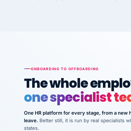
Kim
K
Precision Manufacturing
PRECISION MANUFACTURI
VertiSource HR has been instrumental in
streamlining operations across our multi
long-term care facilities in California.
Bina
B
8 California Long-Term Care Facilities
ONBOARDING TO OFFBOARDING
LONG-TERM CA
The whole employ
one specialist t
They know their stuff and save my
company thousands! Don't do business
without them.
One HR platform for every stage, from a new hi
leave.
Better still, it is run by real specialist
Ken Brockbank
KB
InXpress
states.