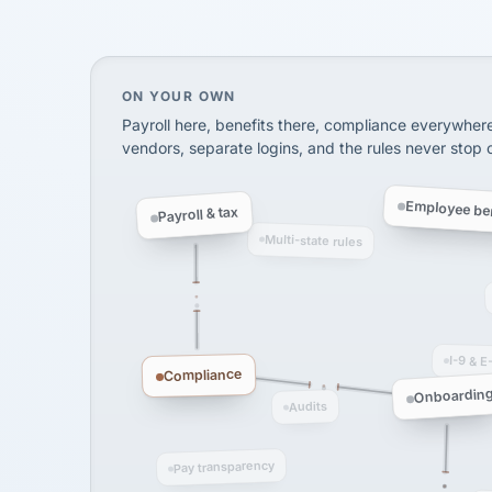
SHIPPING & LOGISTI
via Alignable
On your own, HR means juggling separate, 
ON YOUR OWN
Payroll here, benefits there, compliance everywher
vendors, separate logins, and the rules never stop
Employee ben
Payroll & tax
Multi-state rules
I-9 & E
Compliance
Onboardin
Audits
Pay transparency