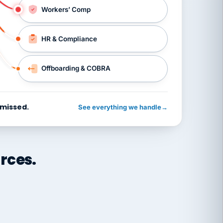
Workers’ Comp
HR & Compliance
Offboarding & COBRA
 missed.
See everything we handle
→
rces.