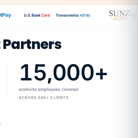
ay
U.S. Bank
Card
Transamerica
401(k)
t Partners
15,000
+
worksite employees covered
ACROSS 500+ CLIENTS
7