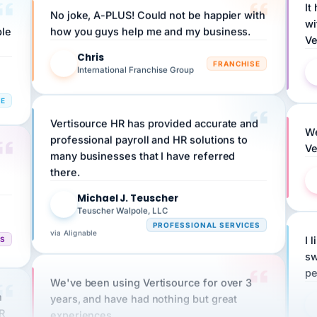
wi
ple
how you guys help me and my business.
Ve
Chris
C
FRANCHISE
International Franchise Group
RE
Vertisource HR has provided accurate and
We
professional payroll and HR solutions to
Ve
many businesses that I have referred
there.
Michael J. Teuscher
MJ
Teuscher Walpole, LLC
PROFESSIONAL SERVICES
via Alignable
CS
I 
sw
pe
We've been using Vertisource for over 3
n
years, and have had nothing but great
HR
experiences.