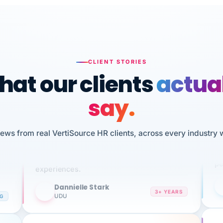
CLIENT STORIES
at our clients
actua
say.
n
I 
HR
We've been using Vertisource for over 3
iews from real VertiSource HR clients, across every industry 
sw
years, and have had nothing but great
pe
experiences.
Dannielle Stark
DS
3+ YEARS
NG
UDU
It
No joke, A-PLUS! Could not be happier with