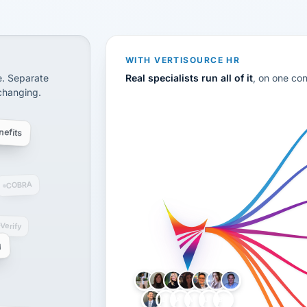
CS
disconnected systems: payroll and tax, employee benefi
WITH VERTISOURCE HR
e. Separate
Real specialists run all of it
, on one co
 changing.
efits
COBRA
-Verify
g
LH
AB
VB
JJ
BG