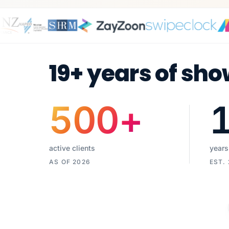
19+ years of sho
500
+
active clients
years
AS OF 2026
EST.