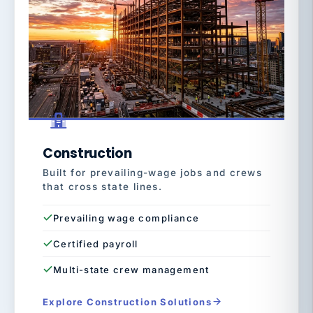
Construction
Built for prevailing-wage jobs and crews
that cross state lines.
Prevailing wage compliance
Certified payroll
Multi-state crew management
Explore Construction Solutions