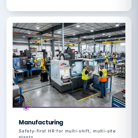
Manufacturing
Safety-first HR for multi-shift, multi-site
plants.