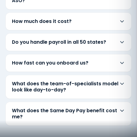
ASO?
How much does it cost?
Do you handle payroll in all 50 states?
How fast can you onboard us?
What does the team-of-specialists model
look like day-to-day?
What does the Same Day Pay benefit cost
me?