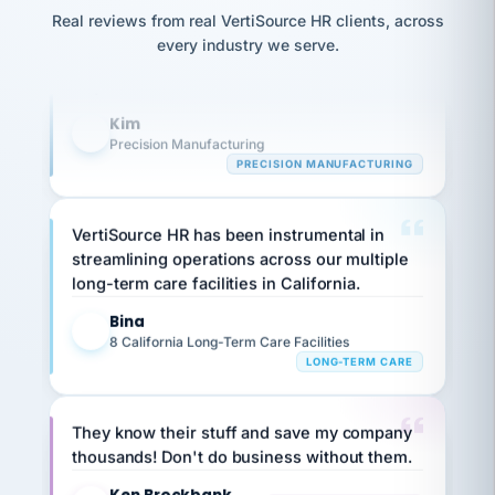
option,
Our precision manufacturing organization is
JC
reconciliation
Real reviews from real VertiSource HR clients, across
and
return-
is for."
highly satisfied with outsourcing our HR
Marisol
every industry we serve.
to-
chose
requirements to VertiSource HR.
work
what fit
her
plan.
Kim
family."
K
Precision Manufacturing
PRECISION MANUFACTURING
VertiSource HR has been instrumental in
streamlining operations across our multiple
long-term care facilities in California.
Bina
B
8 California Long-Term Care Facilities
LONG-TERM CARE
They know their stuff and save my company
thousands! Don't do business without them.
Ken Brockbank
KB
SHIPPING & LOGISTICS
InXpress