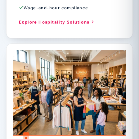
Wage-and-hour compliance
Explore Hospitality Solutions