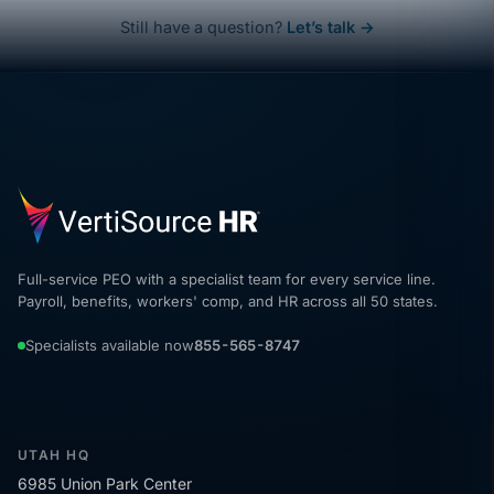
Still have a question?
Let’s talk →
Full-service PEO with a specialist team for every service line.
Payroll, benefits, workers' comp, and HR across all 50 states.
Specialists available now
855-565-8747
UTAH HQ
6985 Union Park Center