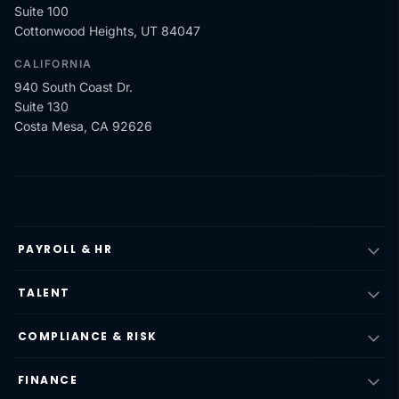
Suite 100
Cottonwood Heights, UT 84047
CALIFORNIA
940 South Coast Dr.
Suite 130
Costa Mesa, CA 92626
PAYROLL & HR
TALENT
COMPLIANCE & RISK
FINANCE