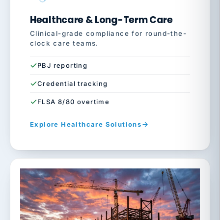
Healthcare & Long-Term Care
Clinical-grade compliance for round-the-
clock care teams.
PBJ reporting
Credential tracking
FLSA 8/80 overtime
Explore Healthcare Solutions