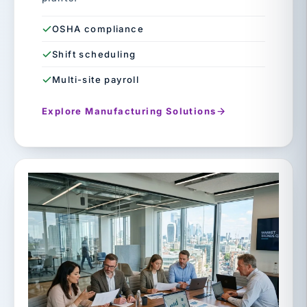
OSHA compliance
Shift scheduling
Multi-site payroll
Explore Manufacturing Solutions