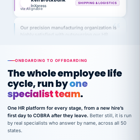
via Alignable
Our precision manufacturing organization is
highly satisfied with outsourcing our HR
requirements to VertiSource HR.
Kim
K
Precision Manufacturing
PRECISION MANUFACTURING
ONBOARDING TO OFFBOARDING
The whole employee life
VertiSource HR has been instrumental in
cycle, run by
one
streamlining operations across our multiple
long-term care facilities in California.
specialist team
.
Bina
B
8 California Long-Term Care Facilities
One HR platform for every stage, from a new hire’s
LONG-TERM CARE
first day to COBRA after they leave.
Better still, it is run
by real specialists who answer by name, across all 50
states.
They know their stuff and save my company
thousands! Don't do business without them.