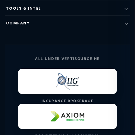
TOOLS & INTEL
COMPANY
ALL UNDER VERTISOURCE HR
INSURANCE BROKERAGE