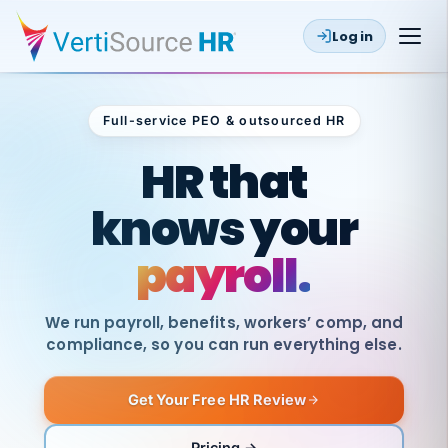
Log in
Full-service PEO & outsourced HR
Outsourced HR
HR that
knows your
payroll.
We run payroll, benefits, workers’ comp, and
compliance, so you can run everything else.
Get Your Free HR Review
SAME
DAY
VertiSource
PAY
Pricing →