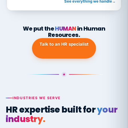
See everything we handle
→
We put the
HUMAN
in Human
Resources.
Talk to an HR specialist
INDUSTRIES WE SERVE
HR expertise built for
your
industry.