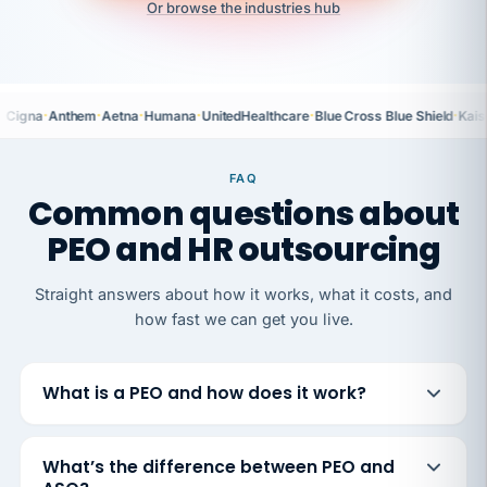
Or browse the industries hub
·
·
·
·
·
·
Cigna
Anthem
Aetna
Humana
UnitedHealthcare
Blue Cross Blue Shield
Kais
FAQ
Common questions about
PEO and HR outsourcing
Straight answers about how it works, what it costs, and
how fast we can get you live.
What is a PEO and how does it work?
What’s the difference between PEO and