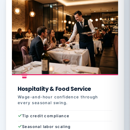
Hospitality & Food Service
Wage-and-hour confidence through
every seasonal swing.
Tip credit compliance
Seasonal labor scaling