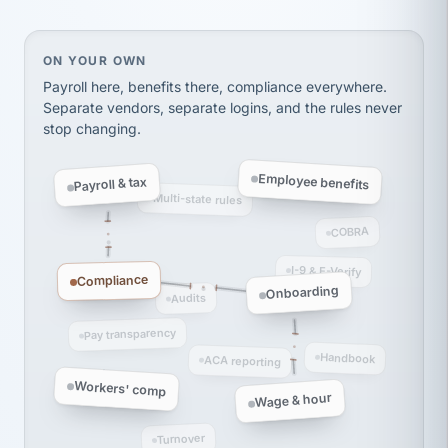
Ken Brockbank
KB
SHIPPING & LOGISTICS
InXpress
via Alignable
On your own, HR means juggling separate, disconne
ON YOUR OWN
Payroll here, benefits there, compliance everywhere.
Separate vendors, separate logins, and the rules never
stop changing.
Employee benefits
Payroll & tax
Multi-state rules
COBRA
I-9 & E-Verify
Compliance
Onboarding
Audits
Pay transparency
Handbook
ACA reporting
Workers' comp
Wage & hour
Turnover