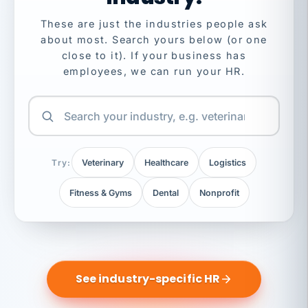
These are just the industries people ask
about most. Search yours below (or one
close to it). If your business has
employees, we can run your HR.
Try:
Veterinary
Healthcare
Logistics
Fitness & Gyms
Dental
Nonprofit
See industry-specific HR