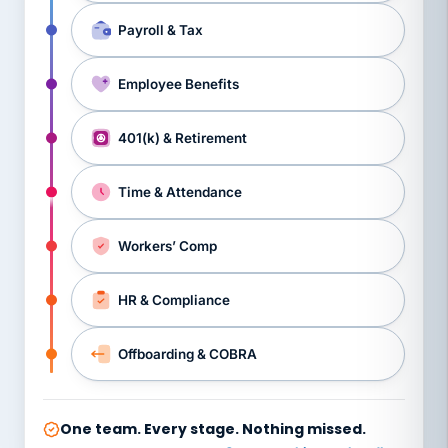
Payroll & Tax
Employee Benefits
401(k) & Retirement
Time & Attendance
Workers’ Comp
HR & Compliance
Offboarding & COBRA
One team. Every stage. Nothing missed.