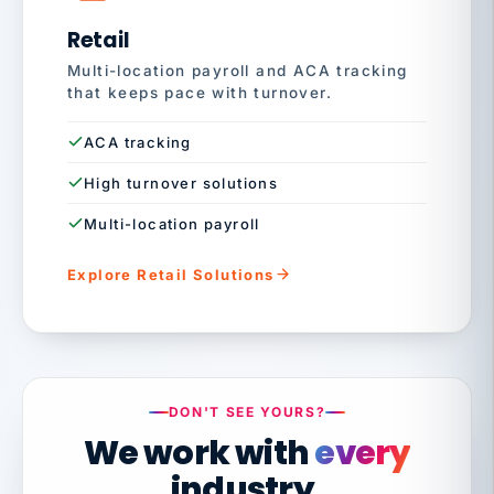
Retail
Multi-location payroll and ACA tracking
that keeps pace with turnover.
ACA tracking
High turnover solutions
Multi-location payroll
Explore Retail Solutions
DON'T SEE YOURS?
We work with
every
industry.