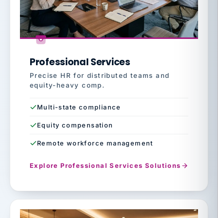
Professional Services
Precise HR for distributed teams and
equity-heavy comp.
Multi-state compliance
Equity compensation
Remote workforce management
Explore Professional Services Solutions