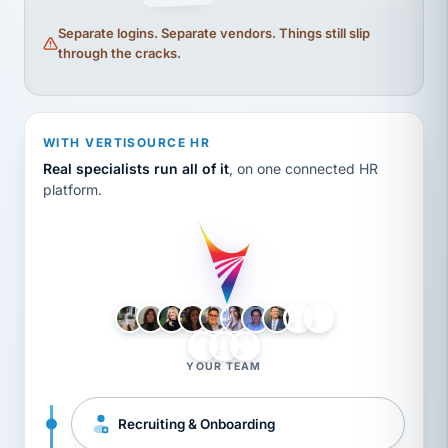
Separate logins. Separate vendors. Things still slip
through the cracks.
WITH VERTISOURCE HR
Real specialists run all of it
, on one connected HR
platform.
LH
AB
VB
JJ
BG
YOUR TEAM
Recruiting & Onboarding