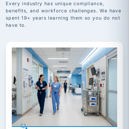
Every industry has unique compliance,
benefits, and workforce challenges. We have
spent 19+ years learning them so you do not
have to.