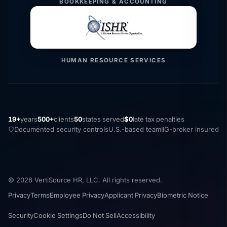
BOOKKEEPING & ACCOUNTING
HUMAN RESOURCE SERVICES
19+
years
500+
clients
50
states served
$0
late tax penalties
Documented security controls
U.S.-based team
IIG-broker insured
© 2026 VertiSource HR, LLC. All rights reserved.
Privacy
Terms
Employee Privacy
Applicant Privacy
Biometric Notice
Security
Cookie Settings
Do Not Sell
Accessibility