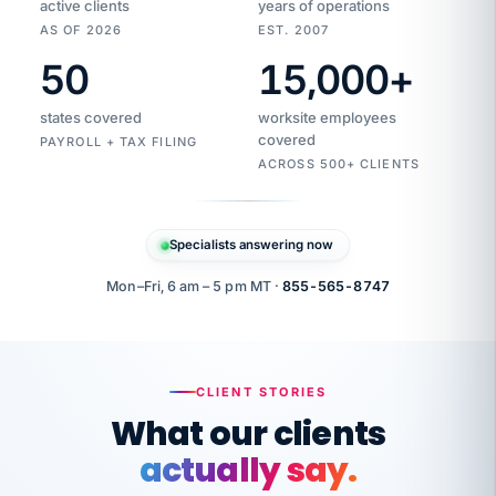
active clients
years of operations
AS OF 2026
EST. 2007
50
15,000
+
Duplicate
VertiSource
vendor
Aetna
states covered
worksite employees
HR
charge
flagged
covered
$1,247
PAYROLL + TAX FILING
Gold
Westfield
ACROSS 500+ CLIENTS
1500
Supply
·
PPO
Apr
6
all
MEMBER
ID
PER
Specialists answering now
CHECK
Marisol
7724-
carriers
one
$318
C.
XX42
owned
company.
Mon–Fri, 6 am – 5 pm MT ·
855-565-8747
it
end
to
Buddy-
end.
punching
on
stops.
CLIENT STORIES
time.
"I
What our clients
"Caught it
walked
before it
her
actually say.
reached your
through
statements.
DW
every
That is what