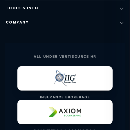
TOOLS & INTEL
COMPANY
ALL UNDER VERTISOURCE HR
INSURANCE BROKERAGE