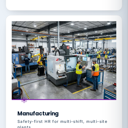
Manufacturing
Safety-first HR for multi-shift, multi-site
plants.