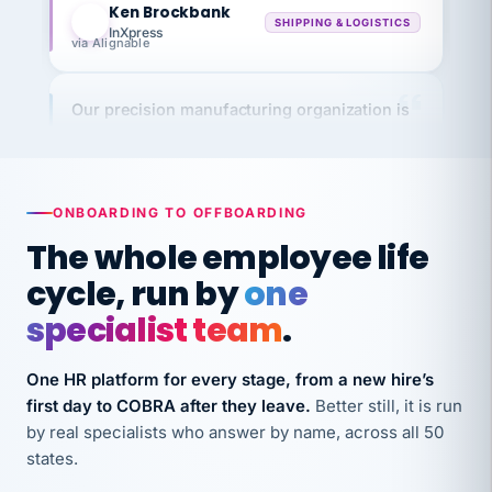
InXpress
via Alignable
Our precision manufacturing organization is
highly satisfied with outsourcing our HR
requirements to VertiSource HR.
Kim
K
Precision Manufacturing
PRECISION MANUFACTURING
ONBOARDING TO OFFBOARDING
The whole employee life
VertiSource HR has been instrumental in
cycle, run by
one
streamlining operations across our multiple
specialist team
.
long-term care facilities in California.
Bina
B
One HR platform for every stage, from a new hire’s
8 California Long-Term Care Facilities
first day to COBRA after they leave.
Better still, it is run
LONG-TERM CARE
by real specialists who answer by name, across all 50
states.
They know their stuff and save my company