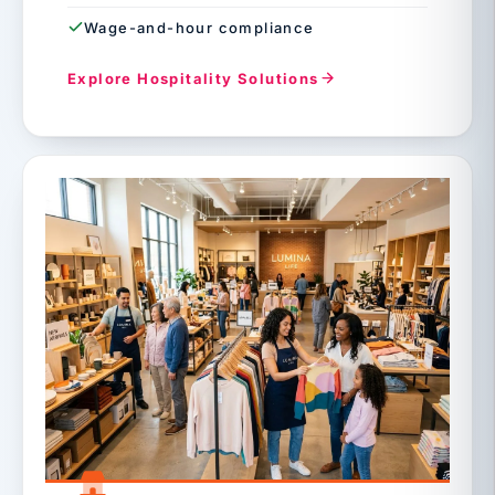
Wage-and-hour compliance
Explore Hospitality Solutions