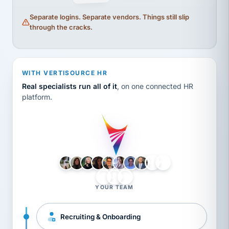
Separate logins. Separate vendors. Things still slip
through the cracks.
WITH VERTISOURCE HR
Real specialists run all of it
, on one connected HR
platform.
LH
AB
VB
JJ
BG
YOUR TEAM
Recruiting & Onboarding