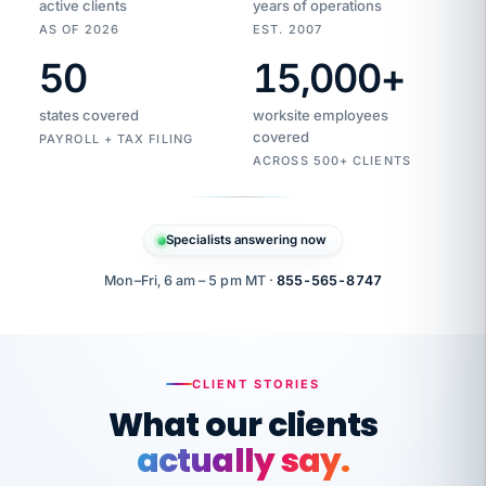
active clients
years of operations
AS OF 2026
EST. 2007
50
15,000
+
Duplicate
VertiSource
vendor
Aetna
states covered
worksite employees
HR
charge
flagged
covered
$1,247
PAYROLL + TAX FILING
Gold
Westfield
ACROSS 500+ CLIENTS
1500
Supply
·
PPO
Apr
6
all
MEMBER
ID
PER
Specialists answering now
CHECK
Marisol
7724-
carriers
one
$318
C.
XX42
owned
company.
Mon–Fri, 6 am – 5 pm MT ·
855-565-8747
it
end
to
Buddy-
end.
punching
on
stops.
CLIENT STORIES
time.
"I
What our clients
"Caught it
walked
before it
her
actually say.
reached your
through
statements.
DW
every
That is what