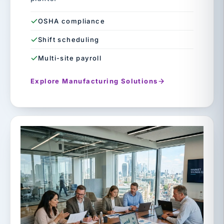
OSHA compliance
Shift scheduling
Multi-site payroll
Explore Manufacturing Solutions