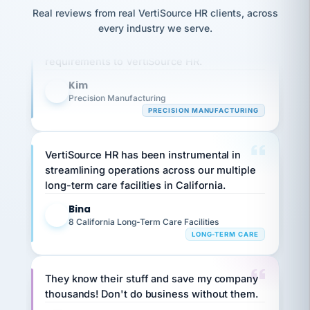
option,
JC
reconciliation
Real reviews from real VertiSource HR clients, across
and
Our precision manufacturing organization is
return-
is for."
Marisol
every industry we serve.
highly satisfied with outsourcing our HR
to-
chose
work
requirements to VertiSource HR.
what fit
her
plan.
family."
Kim
K
Precision Manufacturing
PRECISION MANUFACTURING
VertiSource HR has been instrumental in
streamlining operations across our multiple
long-term care facilities in California.
Bina
B
8 California Long-Term Care Facilities
LONG-TERM CARE
They know their stuff and save my company
thousands! Don't do business without them.
Ken Brockbank
KB
SHIPPING & LOGISTICS