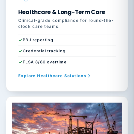
Healthcare & Long-Term Care
Clinical-grade compliance for round-the-
clock care teams.
PBJ reporting
Credential tracking
FLSA 8/80 overtime
Explore Healthcare Solutions