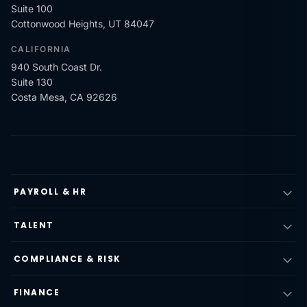
Suite 100
Cottonwood Heights, UT 84047
CALIFORNIA
940 South Coast Dr.
Suite 130
Costa Mesa, CA 92626
PAYROLL & HR
TALENT
COMPLIANCE & RISK
FINANCE