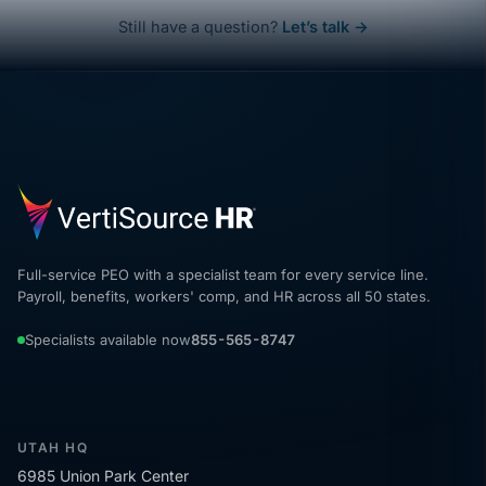
Still have a question?
Let’s talk →
Full-service PEO with a specialist team for every service line.
Payroll, benefits, workers' comp, and HR across all 50 states.
Specialists available now
855-565-8747
UTAH HQ
6985 Union Park Center