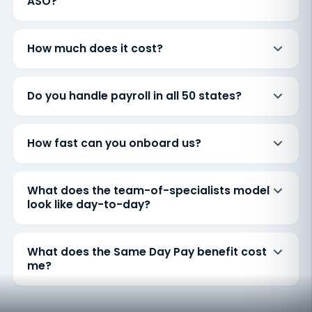
ASO?
How much does it cost?
Do you handle payroll in all 50 states?
How fast can you onboard us?
What does the team-of-specialists model
look like day-to-day?
What does the Same Day Pay benefit cost
me?