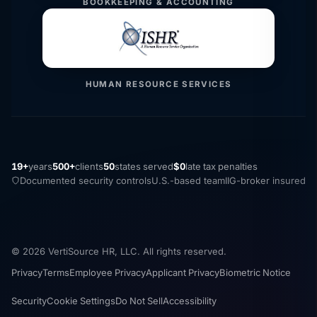
BOOKKEEPING & ACCOUNTING
HUMAN RESOURCE SERVICES
19+
years
500+
clients
50
states served
$0
late tax penalties
Documented security controls
U.S.-based team
IIG-broker insured
© 2026 VertiSource HR, LLC. All rights reserved.
Privacy
Terms
Employee Privacy
Applicant Privacy
Biometric Notice
Security
Cookie Settings
Do Not Sell
Accessibility