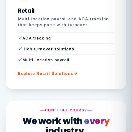
Retail
Multi-location payroll and ACA tracking
that keeps pace with turnover.
ACA tracking
High turnover solutions
Multi-location payroll
Explore Retail Solutions
DON'T SEE YOURS?
We work with
every
industry.