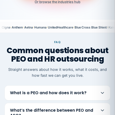
Or browse the industries hub
·
·
·
·
·
·
Cigna
Anthem
Aetna
Humana
UnitedHealthcare
Blue Cross Blue Shield
Kais
FAQ
Common questions about
PEO and HR outsourcing
Straight answers about how it works, what it costs, and
how fast we can get you live.
What is a PEO and how does it work?
What’s the difference between PEO and