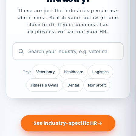
These are just the industries people ask
about most. Search yours below (or one
close to it). If your business has
employees, we can run your HR.
Try:
Veterinary
Healthcare
Logistics
Fitness & Gyms
Dental
Nonprofit
See industry-specific HR