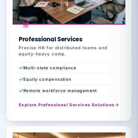
Professional Services
Precise HR for distributed teams and
equity-heavy comp.
Multi-state compliance
Equity compensation
Remote workforce management
Explore Professional Services Solutions