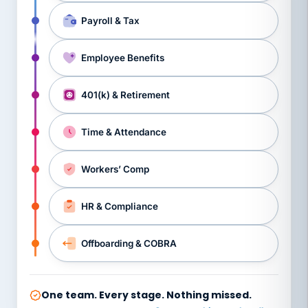
Payroll & Tax
Employee Benefits
401(k) & Retirement
Time & Attendance
Workers’ Comp
HR & Compliance
Offboarding & COBRA
One team. Every stage. Nothing missed.