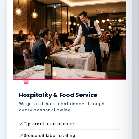
Hospitality & Food Service
Wage-and-hour confidence through
every seasonal swing.
Tip credit compliance
Seasonal labor scaling