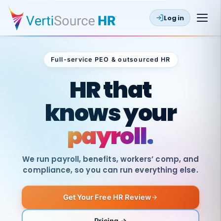
Log in
Full-service PEO & outsourced HR
Outsourced HR
HR that
knows your
payroll.
We run payroll, benefits, workers’ comp, and
compliance, so you can run everything else.
Get Your Free HR Review
SAME
DAY
VertiSource
PAY
Pricing →