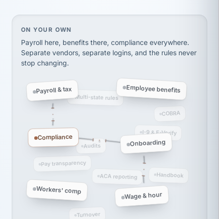
thousands! Don't do business without them.
Ken Brockbank
KB
SHIPPING & LOGISTICS
InXpress
On your own, HR means juggling separate, disconne
ON YOUR OWN
via Alignable
Payroll here, benefits there, compliance everywhere.
Separate vendors, separate logins, and the rules never
stop changing.
Employee benefits
Payroll & tax
Multi-state rules
COBRA
I-9 & E-Verify
Compliance
Onboarding
Audits
Pay transparency
Handbook
ACA reporting
Workers' comp
Wage & hour
Turnover