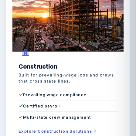
Construction
Built for prevailing-wage jobs and crews
that cross state lines.
Prevailing wage compliance
Certified payroll
Multi-state crew management
Explore Construction Solutions