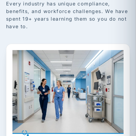
Every industry has unique compliance,
benefits, and workforce challenges. We have
spent 19+ years learning them so you do not
have to.