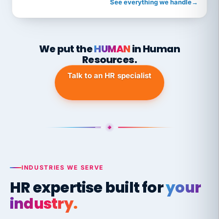
See everything we handle
→
We put the
HUMAN
in Human
Resources.
Talk to an HR specialist
INDUSTRIES WE SERVE
HR expertise built for
your
industry.