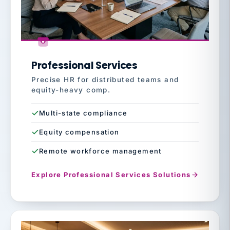
Professional Services
Precise HR for distributed teams and
equity-heavy comp.
Multi-state compliance
Equity compensation
Remote workforce management
Explore Professional Services Solutions