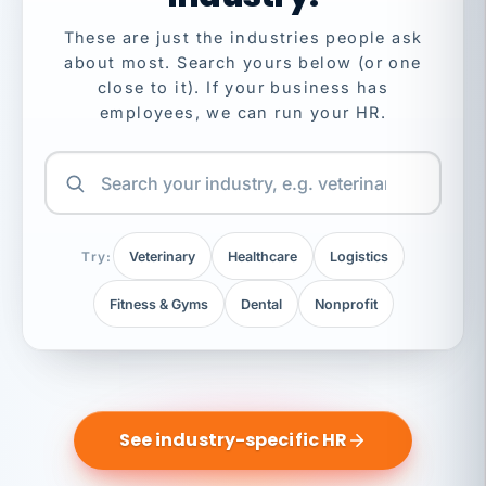
These are just the industries people ask
about most. Search yours below (or one
close to it). If your business has
employees, we can run your HR.
Try:
Veterinary
Healthcare
Logistics
Fitness & Gyms
Dental
Nonprofit
See industry-specific HR