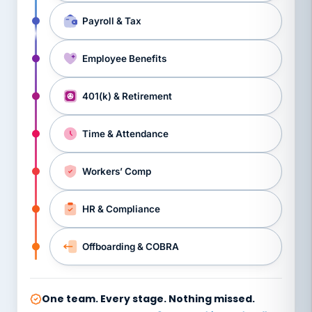
Payroll & Tax
Employee Benefits
401(k) & Retirement
Time & Attendance
Workers’ Comp
HR & Compliance
Offboarding & COBRA
One team. Every stage. Nothing missed.