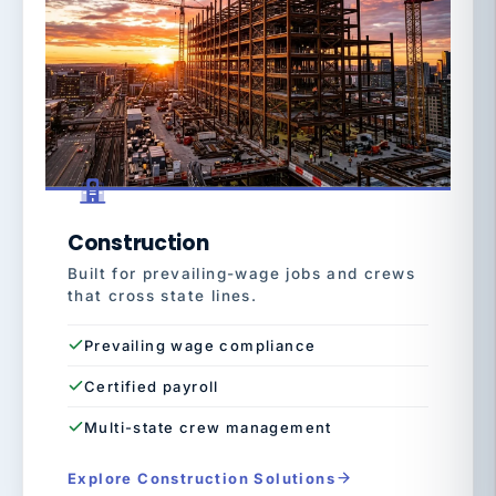
Construction
Built for prevailing-wage jobs and crews
that cross state lines.
Prevailing wage compliance
Certified payroll
Multi-state crew management
Explore Construction Solutions