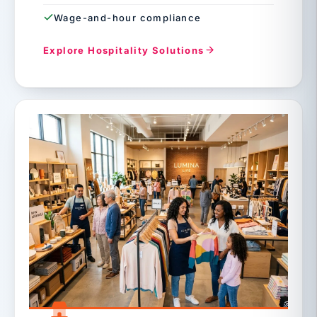
Wage-and-hour compliance
Explore Hospitality Solutions