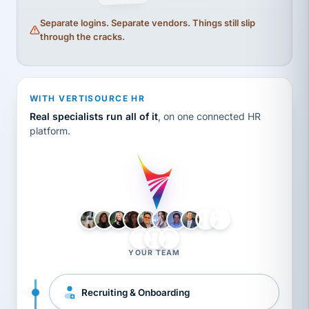
Separate logins. Separate vendors. Things still slip
through the cracks.
WITH VERTISOURCE HR
Real specialists run all of it
, on one connected HR
platform.
LH
AB
VB
JJ
BG
YOUR TEAM
Recruiting & Onboarding