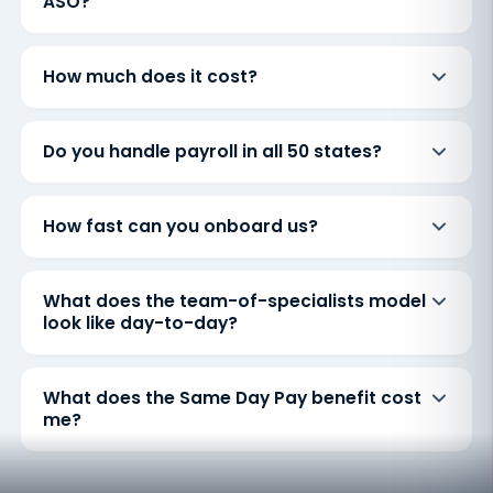
ASO?
How much does it cost?
Do you handle payroll in all 50 states?
How fast can you onboard us?
What does the team-of-specialists model
look like day-to-day?
What does the Same Day Pay benefit cost
me?