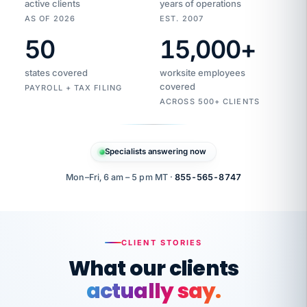
active clients
years of operations
AS OF 2026
EST. 2007
50
15,000
+
Duplicate
VertiSource
vendor
Aetna
states covered
worksite employees
HR
charge
flagged
covered
PAYROLL + TAX FILING
$1,247
Gold
Westfield
ACROSS 500+ CLIENTS
1500
Supply
·
PPO
Apr
6
all
MEMBER
ID
PER
Specialists answering now
CHECK
Marisol
7724-
carriers
one
$318
C.
XX42
owned
company.
Mon–Fri, 6 am – 5 pm MT ·
855-565-8747
it
end
to
Buddy-
end.
punching
on
stops.
CLIENT STORIES
time.
"I
What our clients
"Caught it
walked
before it
her
actually say.
reached your
through
statements.
DW
every
That is what