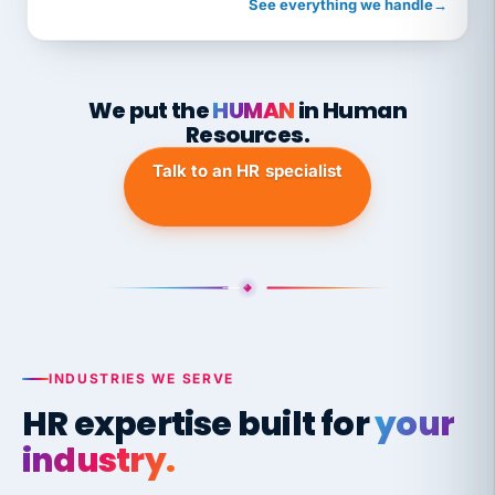
See everything we handle
→
We put the
HUMAN
in Human
Resources.
Talk to an HR specialist
INDUSTRIES WE SERVE
HR expertise built for
your
industry.