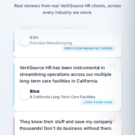
option,
JC
reconciliation
Real reviews from real VertiSource HR clients, across
and
Our precision manufacturing organization is
return-
is for."
Marisol
every industry we serve.
highly satisfied with outsourcing our HR
to-
chose
work
what fit
requirements to VertiSource HR.
her
plan.
family."
Kim
K
Precision Manufacturing
PRECISION MANUFACTURING
VertiSource HR has been instrumental in
streamlining operations across our multiple
long-term care facilities in California.
Bina
B
8 California Long-Term Care Facilities
LONG-TERM CARE
They know their stuff and save my company
thousands! Don't do business without them.
Ken Brockbank
KB
SHIPPING & LOGISTICS