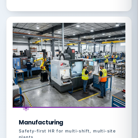
Manufacturing
Safety-first HR for multi-shift, multi-site
plants.