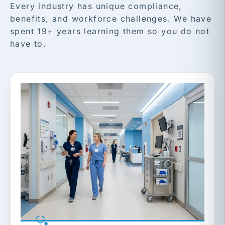
Every industry has unique compliance,
benefits, and workforce challenges. We have
spent 19+ years learning them so you do not
have to.