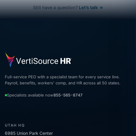
Still have a question?
Let’s talk →
Full-service PEO with a specialist team for every service line.
Payroll, benefits, workers' comp, and HR across all 50 states.
Specialists available now
855-565-8747
UTAH HQ
6985 Union Park Center