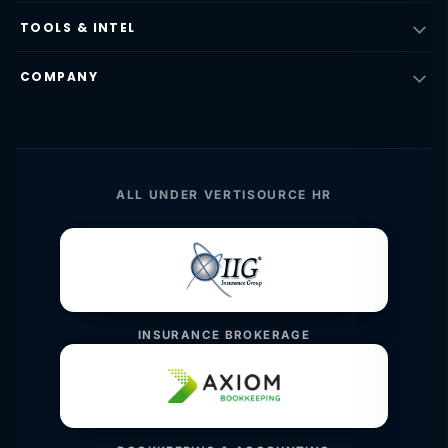
TOOLS & INTEL
COMPANY
ALL UNDER VERTISOURCE HR
INSURANCE BROKERAGE