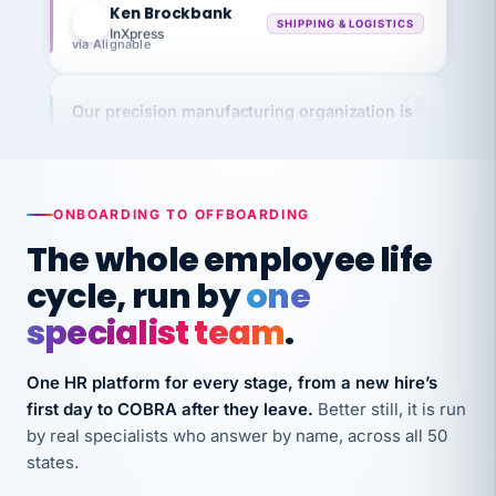
InXpress
via Alignable
Our precision manufacturing organization is
highly satisfied with outsourcing our HR
requirements to VertiSource HR.
Kim
K
Precision Manufacturing
ONBOARDING TO OFFBOARDING
PRECISION MANUFACTURING
The whole employee life
cycle, run by
one
VertiSource HR has been instrumental in
streamlining operations across our multiple
specialist team
.
long-term care facilities in California.
Bina
B
One HR platform for every stage, from a new hire’s
8 California Long-Term Care Facilities
first day to COBRA after they leave.
Better still, it is run
LONG-TERM CARE
by real specialists who answer by name, across all 50
states.
They know their stuff and save my company