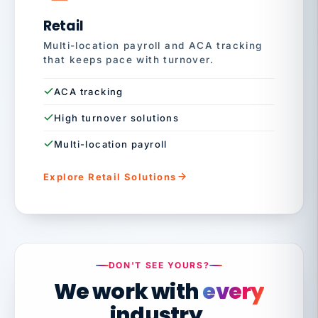
Retail
Multi-location payroll and ACA tracking
that keeps pace with turnover.
ACA tracking
High turnover solutions
Multi-location payroll
Explore Retail Solutions
DON'T SEE YOURS?
We work with
every
industry.