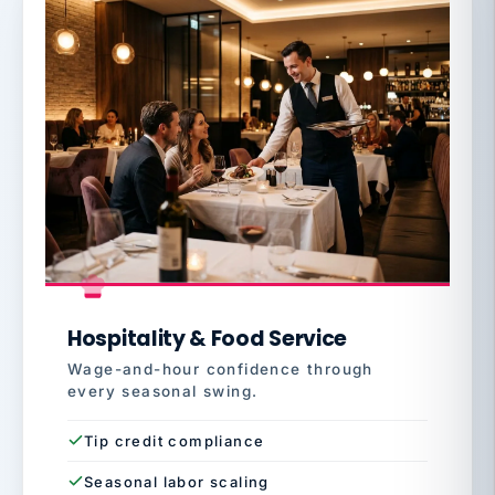
Hospitality & Food Service
Wage-and-hour confidence through
every seasonal swing.
Tip credit compliance
Seasonal labor scaling