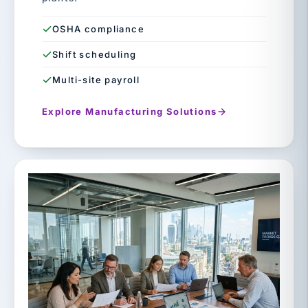
OSHA compliance
Shift scheduling
Multi-site payroll
Explore Manufacturing Solutions