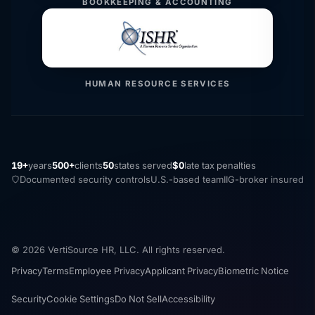
BOOKKEEPING & ACCOUNTING
HUMAN RESOURCE SERVICES
19+
years
500+
clients
50
states served
$0
late tax penalties
Documented security controls
U.S.-based team
IIG-broker insured
© 2026 VertiSource HR, LLC. All rights reserved.
Privacy
Terms
Employee Privacy
Applicant Privacy
Biometric Notice
Security
Cookie Settings
Do Not Sell
Accessibility