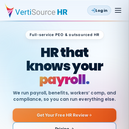
Log in
Full-service PEO & outsourced HR
Outsourced HR
HR that
knows your
payroll.
We run payroll, benefits, workers’ comp, and
compliance, so you can run everything else.
Get Your Free HR Review
SAME
DAY
VertiSource
PAY
Pricing →