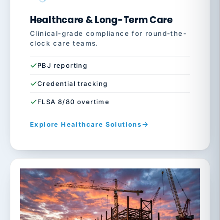
Healthcare & Long-Term Care
Clinical-grade compliance for round-the-
clock care teams.
PBJ reporting
Credential tracking
FLSA 8/80 overtime
Explore Healthcare Solutions