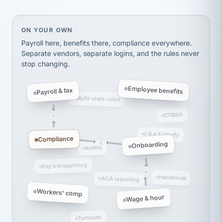
thousands! Don't do business without them.
Ken Brockbank
KB
SHIPPING & LOGISTICS
On your own, HR means juggling separate, disconne
ON YOUR OWN
InXpress
via Alignable
Payroll here, benefits there, compliance everywhere.
Separate vendors, separate logins, and the rules never
stop changing.
Employee benefits
Payroll & tax
Multi-state rules
COBRA
I-9 & E-Verify
Compliance
Onboarding
Audits
Pay transparency
Handbook
ACA reporting
Workers' comp
Wage & hour
Turnover