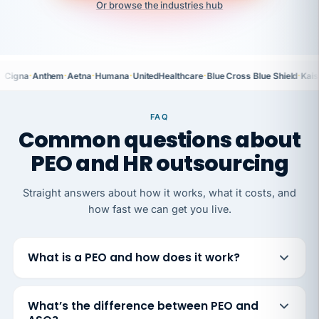
Or browse the industries hub
·
·
·
·
·
·
Cigna
Anthem
Aetna
Humana
UnitedHealthcare
Blue Cross Blue Shield
Kais
FAQ
Common questions about
PEO and HR outsourcing
Straight answers about how it works, what it costs, and
how fast we can get you live.
What is a PEO and how does it work?
What’s the difference between PEO and