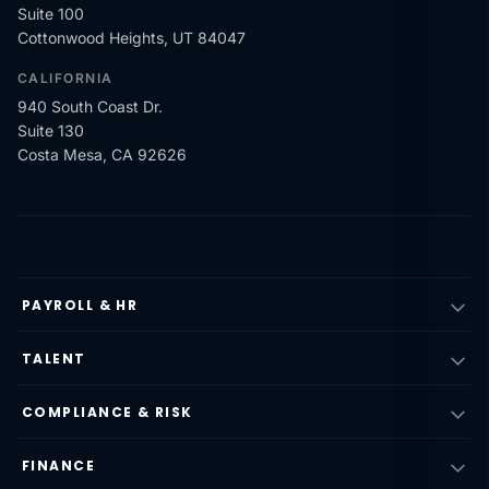
Suite 100
Cottonwood Heights, UT 84047
CALIFORNIA
940 South Coast Dr.
Suite 130
Costa Mesa, CA 92626
PAYROLL & HR
TALENT
COMPLIANCE & RISK
FINANCE