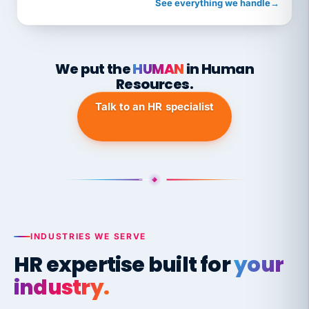
See everything we handle
→
We put the
HUMAN
in Human
Resources.
Talk to an HR specialist
INDUSTRIES WE SERVE
HR expertise built for
your
industry.