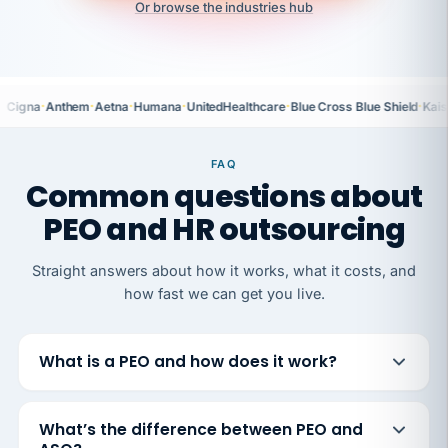
Or browse the industries hub
·
·
·
·
·
·
Cigna
Anthem
Aetna
Humana
UnitedHealthcare
Blue Cross Blue Shield
Kais
FAQ
Common questions about
PEO and HR outsourcing
Straight answers about how it works, what it costs, and
how fast we can get you live.
What is a PEO and how does it work?
What’s the difference between PEO and