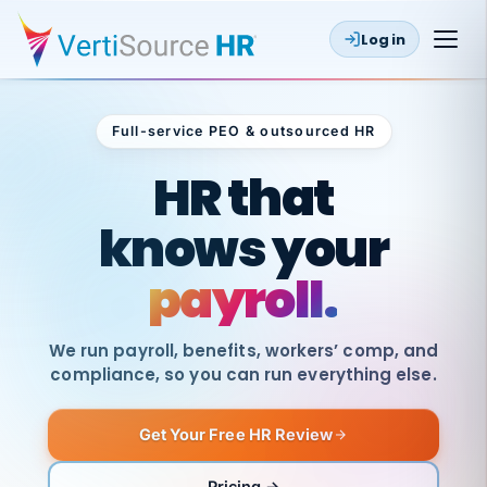
Log in
Full-service PEO & outsourced HR
Outsourced HR
HR that
knows your
payroll.
We run payroll, benefits, workers’ comp, and
compliance, so you can run everything else.
Get Your Free HR Review
SAME
DAY
VertiSource
PAY
Pricing →