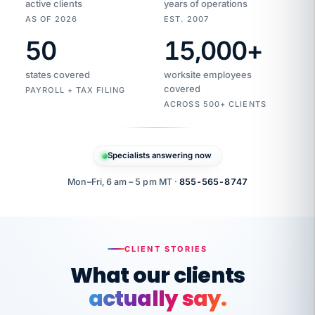
active clients
years of operations
AS OF 2026
EST. 2007
50
15,000
+
Duplicate
VertiSource
vendor
Aetna
states covered
worksite employees
HR
charge
flagged
covered
PAYROLL + TAX FILING
$1,247
Gold
Westfield
ACROSS 500+ CLIENTS
1500
Supply
·
PPO
Apr
6
all
MEMBER
ID
PER
Specialists answering now
CHECK
Marisol
7724-
carriers
one
$318
C.
XX42
owned
company.
Mon–Fri, 6 am – 5 pm MT ·
855-565-8747
it
end
to
Buddy-
end.
punching
on
stops.
CLIENT STORIES
time.
"I
What our clients
"Caught it
walked
before it
her
actually say.
reached your
through
statements.
DW
every
That is what