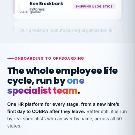
InXpress
via Alignable
Our precision manufacturing organization is
highly satisfied with outsourcing our HR
requirements to VertiSource HR.
Kim
K
Precision Manufacturing
ONBOARDING TO OFFBOARDING
PRECISION MANUFACTURING
The whole employee life
cycle, run by
one
VertiSource HR has been instrumental in
streamlining operations across our multiple
specialist team
.
long-term care facilities in California.
Bina
B
One HR platform for every stage, from a new hire’s
8 California Long-Term Care Facilities
first day to COBRA after they leave.
Better still, it is run
LONG-TERM CARE
by real specialists who answer by name, across all 50
states.
They know their stuff and save my company