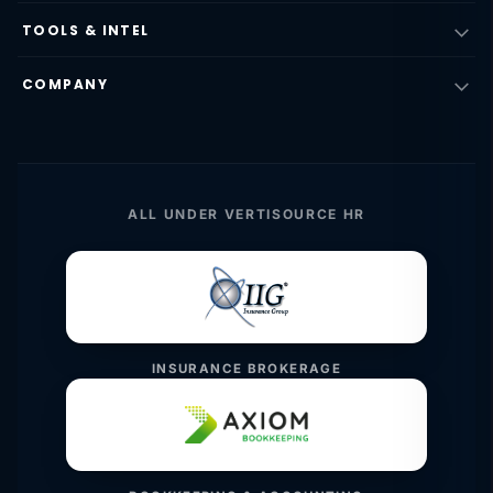
TOOLS & INTEL
COMPANY
ALL UNDER VERTISOURCE HR
INSURANCE BROKERAGE