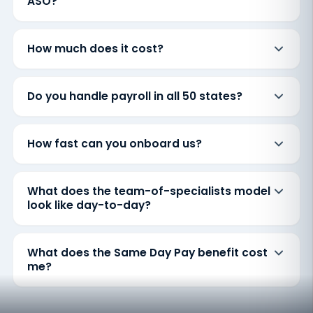
ASO?
How much does it cost?
Do you handle payroll in all 50 states?
How fast can you onboard us?
What does the team-of-specialists model
look like day-to-day?
What does the Same Day Pay benefit cost
me?