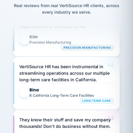
option,
JC
reconciliation
Real reviews from real VertiSource HR clients, across
and
Our precision manufacturing organization is
return-
is for."
Marisol
every industry we serve.
highly satisfied with outsourcing our HR
to-
chose
work
what fit
requirements to VertiSource HR.
her
plan.
family."
Kim
K
Precision Manufacturing
PRECISION MANUFACTURING
VertiSource HR has been instrumental in
streamlining operations across our multiple
long-term care facilities in California.
Bina
B
8 California Long-Term Care Facilities
LONG-TERM CARE
They know their stuff and save my company
thousands! Don't do business without them.
Ken Brockbank
KB
SHIPPING & LOGISTICS