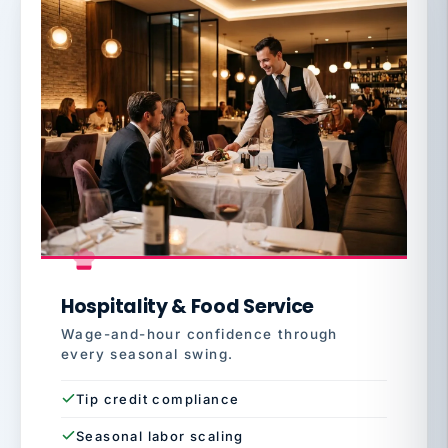
Hospitality & Food Service
Wage-and-hour confidence through
every seasonal swing.
Tip credit compliance
Seasonal labor scaling