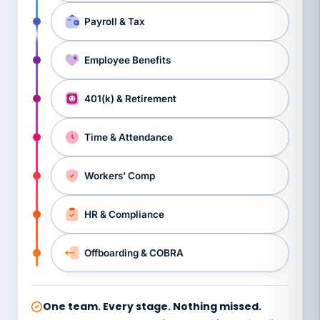
Payroll & Tax
Employee Benefits
401(k) & Retirement
Time & Attendance
Workers’ Comp
HR & Compliance
Offboarding & COBRA
One team. Every stage. Nothing missed.