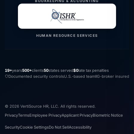
BOOKKEEPING & ACCOUNTING
HUMAN RESOURCE SERVICES
19+
years
500+
clients
50
states served
$0
late tax penalties
Documented security controls
U.S.-based team
IIG-broker insured
© 2026 VertiSource HR, LLC. All rights reserved.
Privacy
Terms
Employee Privacy
Applicant Privacy
Biometric Notice
Security
Cookie Settings
Do Not Sell
Accessibility