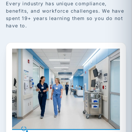
Every industry has unique compliance,
benefits, and workforce challenges. We have
spent 19+ years learning them so you do not
have to.