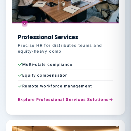
Professional Services
Precise HR for distributed teams and
equity-heavy comp.
Multi-state compliance
Equity compensation
Remote workforce management
Explore Professional Services Solutions