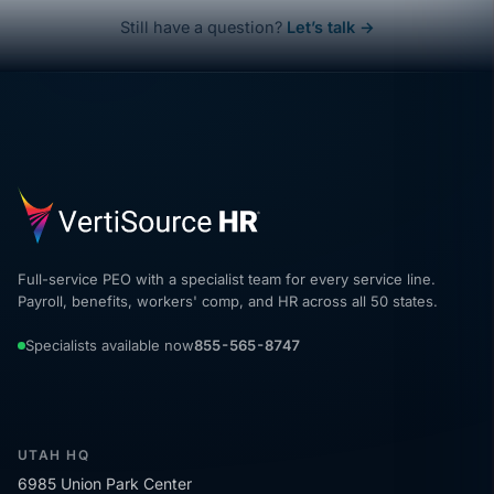
Still have a question?
Let’s talk →
Full-service PEO with a specialist team for every service line.
Payroll, benefits, workers' comp, and HR across all 50 states.
Specialists available now
855-565-8747
UTAH HQ
6985 Union Park Center