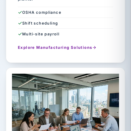
OSHA compliance
Shift scheduling
Multi-site payroll
Explore Manufacturing Solutions