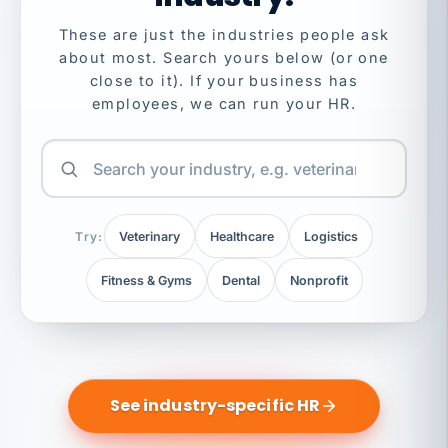
These are just the industries people ask
about most. Search yours below (or one
close to it). If your business has
employees, we can run your HR.
Try:
Veterinary
Healthcare
Logistics
Fitness & Gyms
Dental
Nonprofit
See industry-specific HR