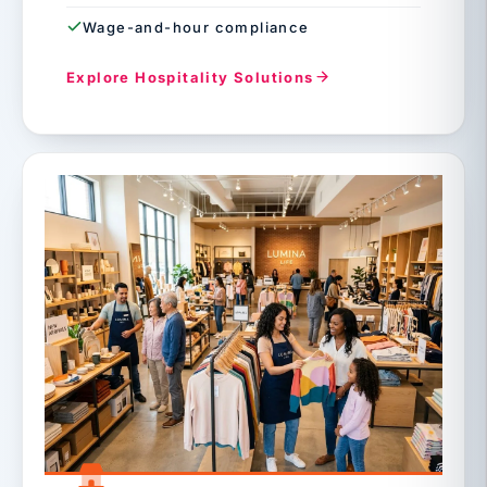
Wage-and-hour compliance
Explore Hospitality Solutions