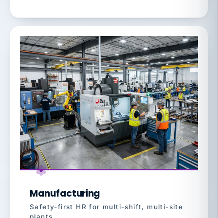
Manufacturing
Safety-first HR for multi-shift, multi-site
plants.