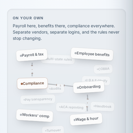
thousands! Don't do business without them.
Ken Brockbank
KB
SHIPPING & LOGISTICS
On your own, HR means juggling separate, disconne
ON YOUR OWN
InXpress
via Alignable
Payroll here, benefits there, compliance everywhere.
Separate vendors, separate logins, and the rules never
stop changing.
Employee benefits
Payroll & tax
Multi-state rules
COBRA
I-9 & E-Verify
Compliance
Onboarding
Audits
Pay transparency
Handbook
ACA reporting
Workers' comp
Wage & hour
Turnover