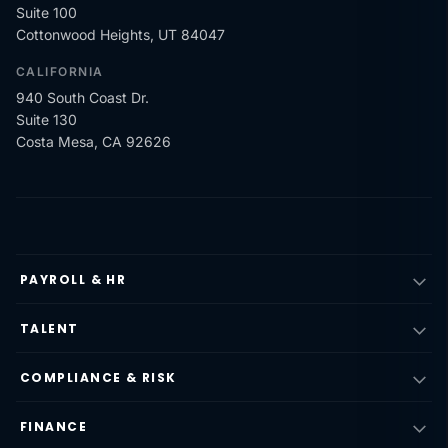
Suite 100
Cottonwood Heights, UT 84047
CALIFORNIA
940 South Coast Dr.
Suite 130
Costa Mesa, CA 92626
PAYROLL & HR
TALENT
COMPLIANCE & RISK
FINANCE