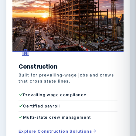
Construction
Built for prevailing-wage jobs and crews
that cross state lines.
Prevailing wage compliance
Certified payroll
Multi-state crew management
Explore Construction Solutions