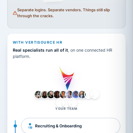
Separate logins. Separate vendors. Things still slip
through the cracks.
WITH VERTISOURCE HR
Real specialists run all of it
, on one connected HR
platform.
LH
AB
VB
JJ
BG
YOUR TEAM
Recruiting & Onboarding