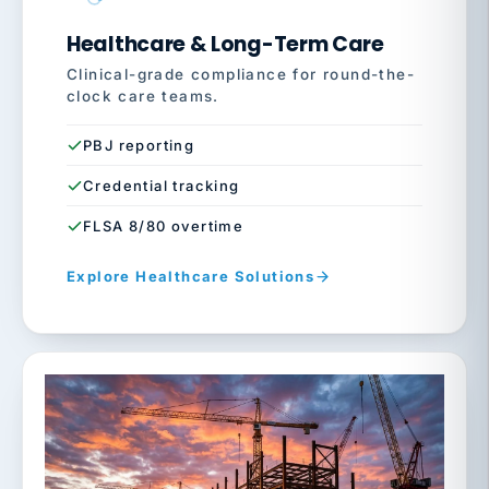
Healthcare & Long-Term Care
Clinical-grade compliance for round-the-
clock care teams.
PBJ reporting
Credential tracking
FLSA 8/80 overtime
Explore Healthcare Solutions