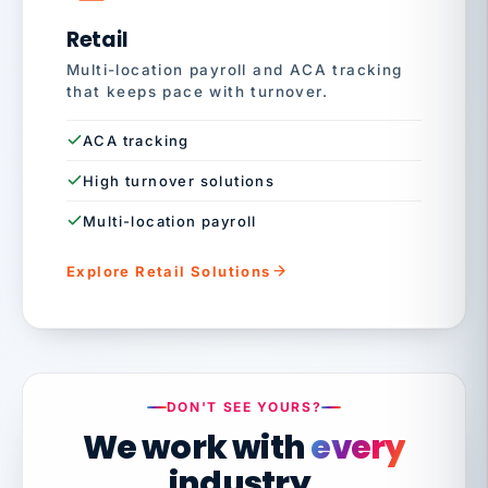
Retail
Multi-location payroll and ACA tracking
that keeps pace with turnover.
ACA tracking
High turnover solutions
Multi-location payroll
Explore Retail Solutions
DON'T SEE YOURS?
We work with
every
industry.