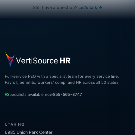
Still have a question?
Let’s talk →
Full-service PEO with a specialist team for every service line.
Payroll, benefits, workers' comp, and HR across all 50 states.
Specialists available now
855-565-8747
UTAH HQ
6985 Union Park Center