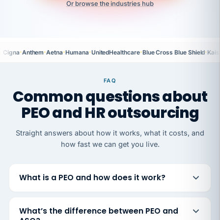
Or browse the industries hub
·
·
·
·
·
·
Cigna
Anthem
Aetna
Humana
UnitedHealthcare
Blue Cross Blue Shield
Kais
FAQ
Common questions about
PEO and HR outsourcing
Straight answers about how it works, what it costs, and
how fast we can get you live.
What is a PEO and how does it work?
What’s the difference between PEO and