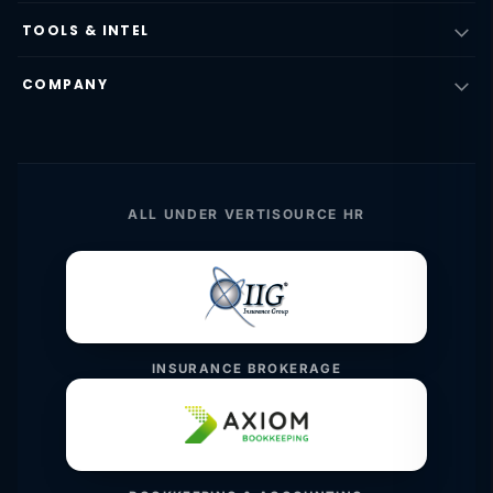
TOOLS & INTEL
COMPANY
ALL UNDER VERTISOURCE HR
INSURANCE BROKERAGE