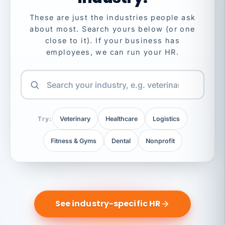
These are just the industries people ask
about most. Search yours below (or one
close to it). If your business has
employees, we can run your HR.
Try:
Veterinary
Healthcare
Logistics
Fitness & Gyms
Dental
Nonprofit
See industry-specific HR