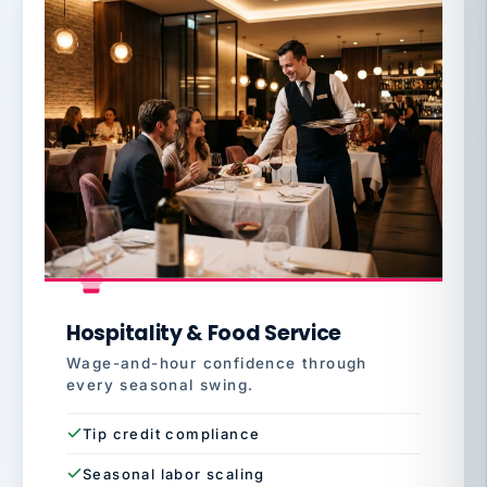
Hospitality & Food Service
Wage-and-hour confidence through
every seasonal swing.
Tip credit compliance
Seasonal labor scaling