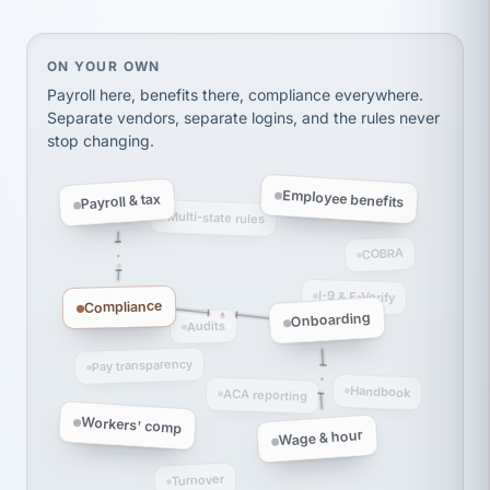
Ken Brockbank
KB
SHIPPING & LOGISTICS
InXpress
via Alignable
On your own, HR means juggling separate, disconne
ON YOUR OWN
Payroll here, benefits there, compliance everywhere.
Separate vendors, separate logins, and the rules never
stop changing.
Employee benefits
Payroll & tax
Multi-state rules
COBRA
I-9 & E-Verify
Compliance
Onboarding
Audits
Pay transparency
Handbook
ACA reporting
Workers' comp
Wage & hour
Turnover