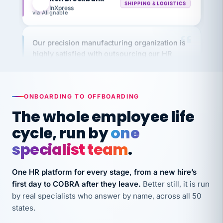
via Alignable
Our precision manufacturing organization is
highly satisfied with outsourcing our HR
requirements to VertiSource HR.
Kim
K
Precision Manufacturing
PRECISION MANUFACTURING
ONBOARDING TO OFFBOARDING
The whole employee life
VertiSource HR has been instrumental in
cycle, run by
one
streamlining operations across our multiple
long-term care facilities in California.
specialist team
.
Bina
B
8 California Long-Term Care Facilities
One HR platform for every stage, from a new hire’s
LONG-TERM CARE
first day to COBRA after they leave.
Better still, it is run
by real specialists who answer by name, across all 50
states.
They know their stuff and save my company
thousands! Don't do business without them.