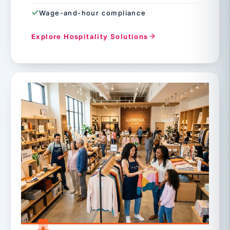
Wage-and-hour compliance
Explore Hospitality Solutions