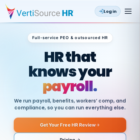
Log in
Full-service PEO & outsourced HR
Outsourced HR
HR that
knows your
payroll.
We run payroll, benefits, workers’ comp, and
compliance, so you can run everything else.
Get Your Free HR Review
SAME
DAY
VertiSource
PAY
Pricing →