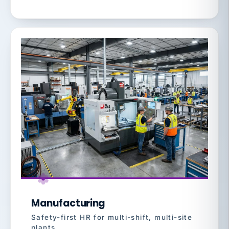
Manufacturing
Safety-first HR for multi-shift, multi-site
plants.