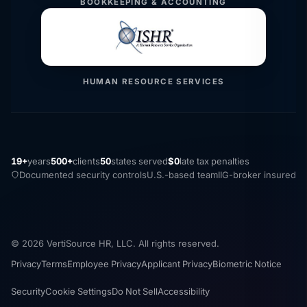
BOOKKEEPING & ACCOUNTING
HUMAN RESOURCE SERVICES
19+
years
500+
clients
50
states served
$0
late tax penalties
Documented security controls
U.S.-based team
IIG-broker insured
© 2026 VertiSource HR, LLC. All rights reserved.
Privacy
Terms
Employee Privacy
Applicant Privacy
Biometric Notice
Security
Cookie Settings
Do Not Sell
Accessibility