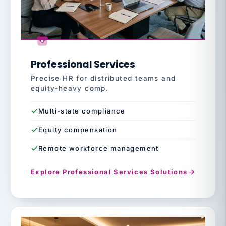
Professional Services
Precise HR for distributed teams and
equity-heavy comp.
Multi-state compliance
Equity compensation
Remote workforce management
Explore Professional Services Solutions