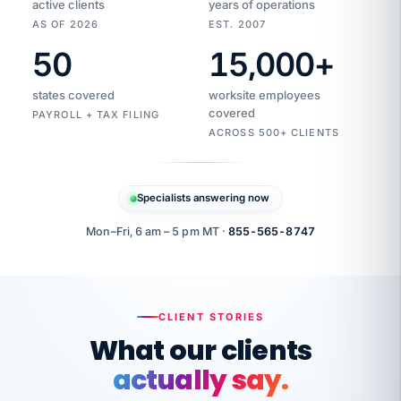
active clients
years of operations
AS OF 2026
EST. 2007
50
15,000
+
Duplicate
VertiSource
vendor
Aetna
states covered
worksite employees
HR
charge
flagged
covered
$1,247
PAYROLL + TAX FILING
Gold
Westfield
ACROSS 500+ CLIENTS
1500
Supply
·
PPO
Apr
6
all
MEMBER
ID
PER
Specialists answering now
CHECK
Marisol
7724-
carriers
one
$318
C.
XX42
owned
company.
Mon–Fri, 6 am – 5 pm MT ·
855-565-8747
it
end
to
Buddy-
end.
punching
on
stops.
CLIENT STORIES
time.
"I
What our clients
"Caught it
walked
before it
her
actually say.
reached your
through
statements.
DW
every
That is what