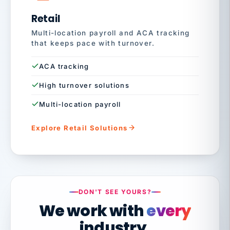
Retail
Multi-location payroll and ACA tracking
that keeps pace with turnover.
ACA tracking
High turnover solutions
Multi-location payroll
Explore Retail Solutions
DON'T SEE YOURS?
We work with
every
industry.