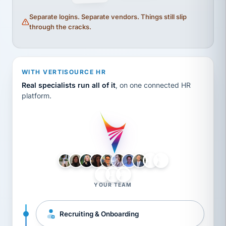
Separate logins. Separate vendors. Things still slip
through the cracks.
WITH VERTISOURCE HR
Real specialists run all of it
, on one connected HR
platform.
LH
AB
VB
JJ
BG
YOUR TEAM
Recruiting & Onboarding