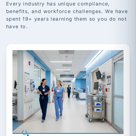
Every industry has unique compliance,
benefits, and workforce challenges. We have
spent 19+ years learning them so you do not
have to.