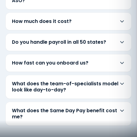
ASO?
How much does it cost?
Do you handle payroll in all 50 states?
How fast can you onboard us?
What does the team-of-specialists model
look like day-to-day?
What does the Same Day Pay benefit cost
me?