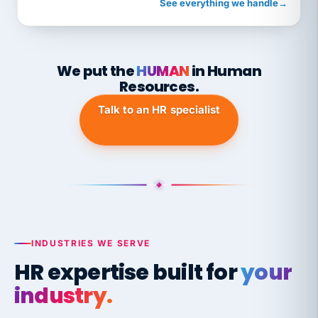
See everything we handle
→
We put the
HUMAN
in Human
Resources.
Talk to an HR specialist
INDUSTRIES WE SERVE
HR expertise built for
your
industry.