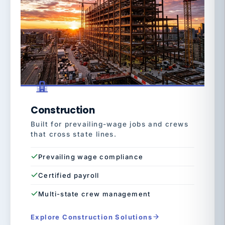
Construction
Built for prevailing-wage jobs and crews
that cross state lines.
Prevailing wage compliance
Certified payroll
Multi-state crew management
Explore Construction Solutions