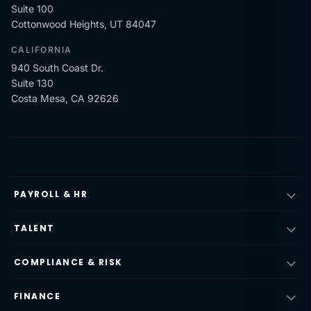
Suite 100
Cottonwood Heights, UT 84047
CALIFORNIA
940 South Coast Dr.
Suite 130
Costa Mesa, CA 92626
PAYROLL & HR
TALENT
COMPLIANCE & RISK
FINANCE