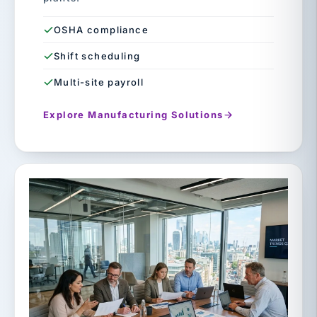
OSHA compliance
Shift scheduling
Multi-site payroll
Explore Manufacturing Solutions