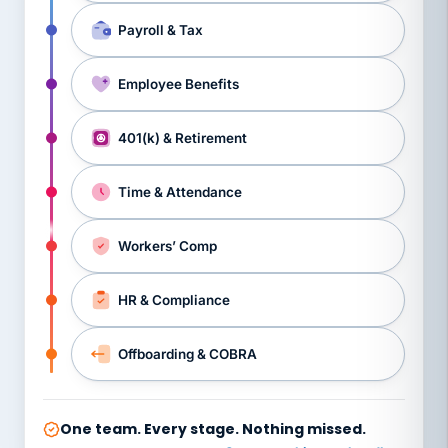
Payroll & Tax
Employee Benefits
401(k) & Retirement
Time & Attendance
Workers’ Comp
HR & Compliance
Offboarding & COBRA
One team. Every stage. Nothing missed.