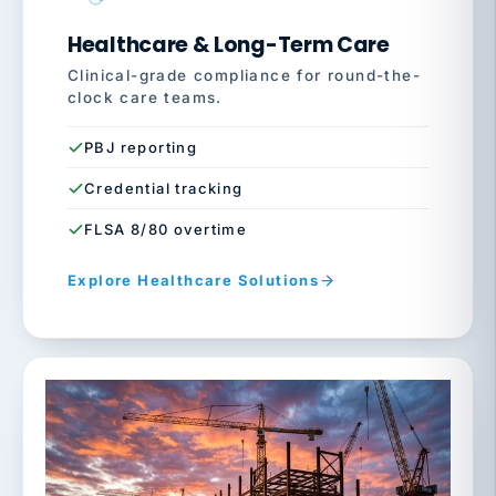
Healthcare & Long-Term Care
Clinical-grade compliance for round-the-
clock care teams.
PBJ reporting
Credential tracking
FLSA 8/80 overtime
Explore Healthcare Solutions