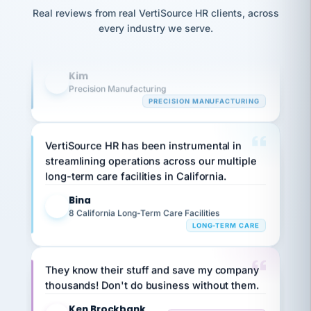
option,
Our precision manufacturing organization is
JC
reconciliation
and
Real reviews from real VertiSource HR clients, across
highly satisfied with outsourcing our HR
return-
is for."
Marisol
every industry we serve.
to-
chose
requirements to VertiSource HR.
work
what fit
her
plan.
Kim
K
family."
Precision Manufacturing
PRECISION MANUFACTURING
VertiSource HR has been instrumental in
streamlining operations across our multiple
long-term care facilities in California.
Bina
B
8 California Long-Term Care Facilities
LONG-TERM CARE
They know their stuff and save my company
thousands! Don't do business without them.
Ken Brockbank
KB
SHIPPING & LOGISTICS
InXpress