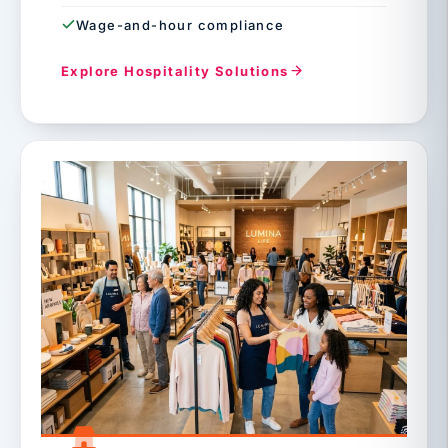
Wage-and-hour compliance
Explore Hospitality Solutions