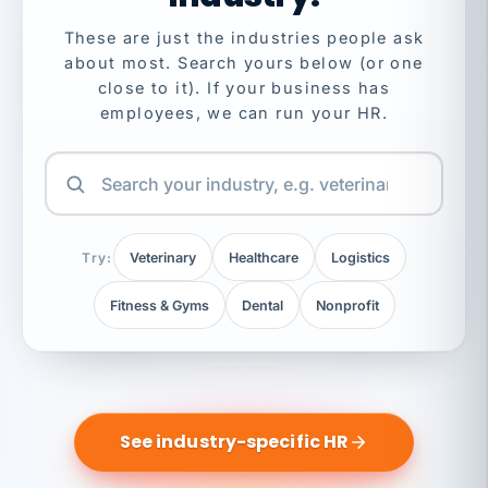
These are just the industries people ask
about most. Search yours below (or one
close to it). If your business has
employees, we can run your HR.
Try:
Veterinary
Healthcare
Logistics
Fitness & Gyms
Dental
Nonprofit
See industry-specific HR