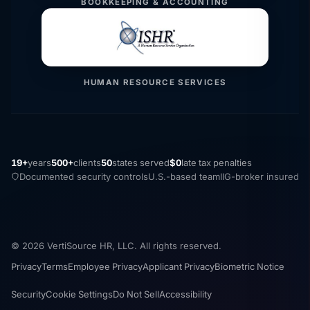
BOOKKEEPING & ACCOUNTING
HUMAN RESOURCE SERVICES
19+
years
500+
clients
50
states served
$0
late tax penalties
Documented security controls
U.S.-based team
IIG-broker insured
© 2026 VertiSource HR, LLC. All rights reserved.
Privacy
Terms
Employee Privacy
Applicant Privacy
Biometric Notice
Security
Cookie Settings
Do Not Sell
Accessibility