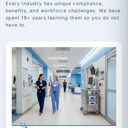
Every industry has unique compliance,
benefits, and workforce challenges. We have
spent 19+ years learning them so you do not
have to.