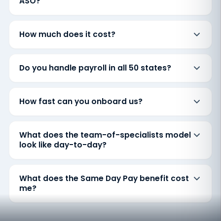
ASO?
How much does it cost?
Do you handle payroll in all 50 states?
How fast can you onboard us?
What does the team-of-specialists model
look like day-to-day?
What does the Same Day Pay benefit cost
me?