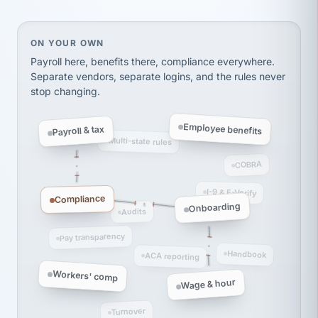
Ken Brockbank
KB
SHIPPING & LOGISTICS
InXpress
via Alignable
On your own, HR means juggling separate, disconne
ON YOUR OWN
Payroll here, benefits there, compliance everywhere.
Separate vendors, separate logins, and the rules never
stop changing.
Employee benefits
Payroll & tax
Multi-state rules
COBRA
I-9 & E-Verify
Compliance
Onboarding
Audits
Pay transparency
Handbook
ACA reporting
Workers' comp
Wage & hour
Turnover