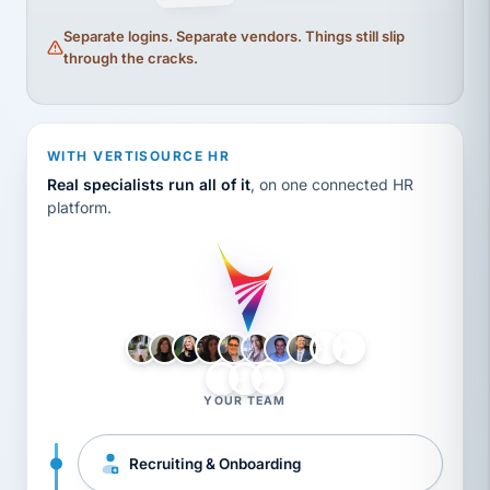
Separate logins. Separate vendors. Things still slip
through the cracks.
WITH VERTISOURCE HR
Real specialists run all of it
, on one connected HR
platform.
LH
AB
VB
JJ
BG
YOUR TEAM
Recruiting & Onboarding