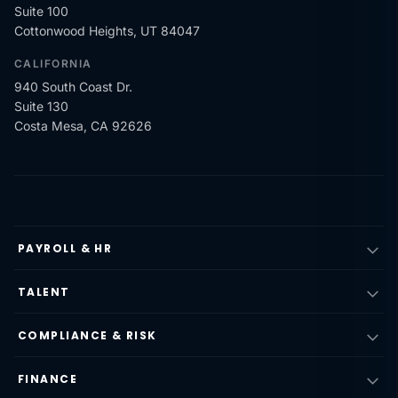
Suite 100
Cottonwood Heights, UT 84047
CALIFORNIA
940 South Coast Dr.
Suite 130
Costa Mesa, CA 92626
PAYROLL & HR
TALENT
COMPLIANCE & RISK
FINANCE