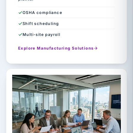
OSHA compliance
Shift scheduling
Multi-site payroll
Explore Manufacturing Solutions