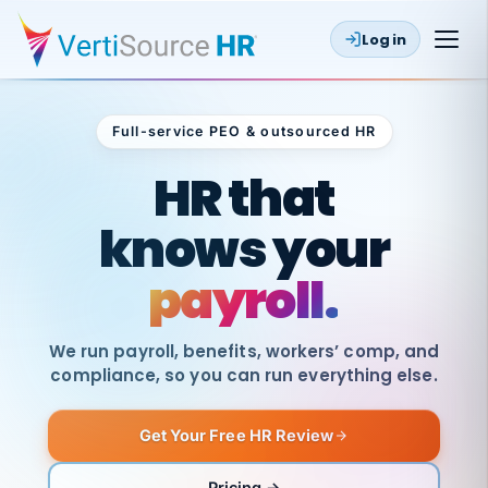
Log in
Full-service PEO & outsourced HR
Outsourced HR
HR that
knows your
payroll.
We run payroll, benefits, workers’ comp, and
compliance, so you can run everything else.
Get Your Free HR Review
SAME
DAY
VertiSource
PAY
Pricing →