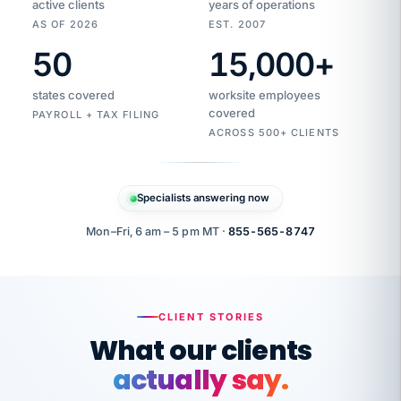
active clients
years of operations
AS OF 2026
EST. 2007
50
15,000
+
Duplicate
VertiSource
vendor
Aetna
states covered
worksite employees
HR
charge
flagged
covered
$1,247
PAYROLL + TAX FILING
Gold
Westfield
ACROSS 500+ CLIENTS
1500
Supply
·
PPO
Apr
6
all
MEMBER
ID
PER
Specialists answering now
CHECK
Marisol
7724-
carriers
one
$318
C.
XX42
owned
company.
Mon–Fri, 6 am – 5 pm MT ·
855-565-8747
it
end
to
Buddy-
end.
punching
on
stops.
CLIENT STORIES
time.
"I
What our clients
"Caught it
walked
before it
her
actually say.
reached your
through
statements.
DW
every
That is what