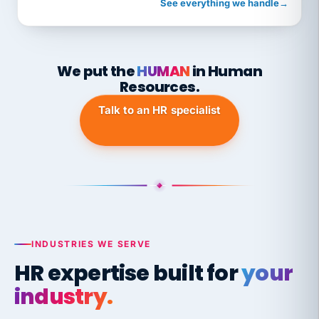
See everything we handle
→
We put the
HUMAN
in Human
Resources.
Talk to an HR specialist
INDUSTRIES WE SERVE
HR expertise built for
your
industry.