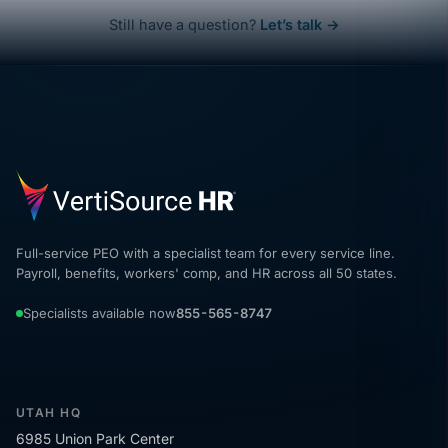
Still have a question?
Let’s talk →
Full-service PEO with a specialist team for every service line.
Payroll, benefits, workers' comp, and HR across all 50 states.
Specialists available now
855-565-8747
UTAH HQ
6985 Union Park Center