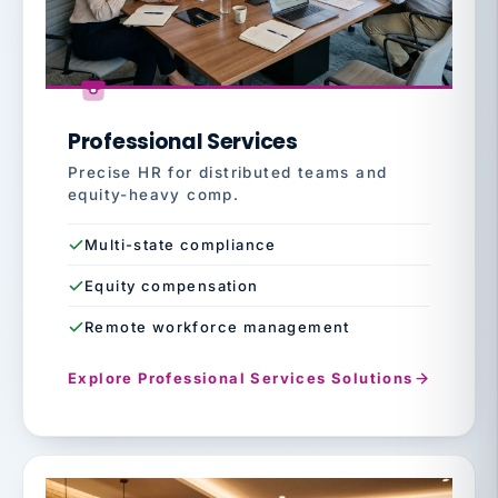
Professional Services
Precise HR for distributed teams and
equity-heavy comp.
Multi-state compliance
Equity compensation
Remote workforce management
Explore Professional Services Solutions