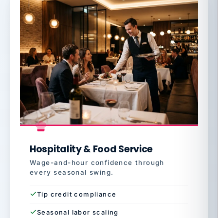
Hospitality & Food Service
Wage-and-hour confidence through
every seasonal swing.
Tip credit compliance
Seasonal labor scaling