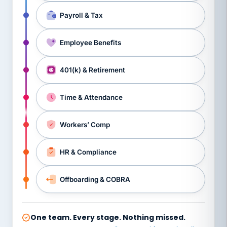
Payroll & Tax
Employee Benefits
401(k) & Retirement
Time & Attendance
Workers’ Comp
HR & Compliance
Offboarding & COBRA
One team. Every stage. Nothing missed.