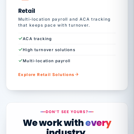
Retail
Multi-location payroll and ACA tracking
that keeps pace with turnover.
ACA tracking
High turnover solutions
Multi-location payroll
Explore Retail Solutions
DON'T SEE YOURS?
We work with
every
industry.