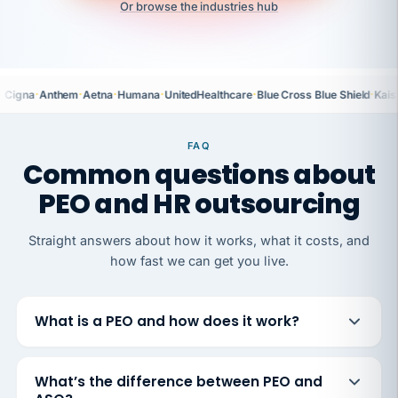
Or browse the industries hub
·
·
·
·
·
·
Cigna
Anthem
Aetna
Humana
UnitedHealthcare
Blue Cross Blue Shield
Kais
FAQ
Common questions about
PEO and HR outsourcing
Straight answers about how it works, what it costs, and
how fast we can get you live.
What is a PEO and how does it work?
What’s the difference between PEO and