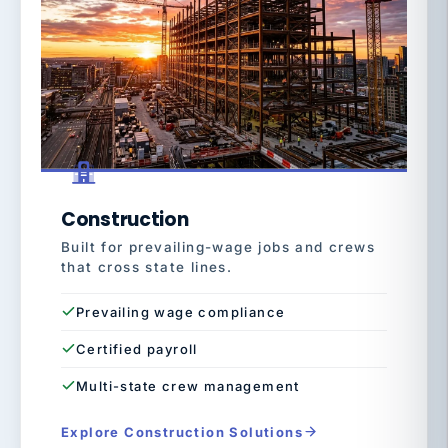
Construction
Built for prevailing-wage jobs and crews
that cross state lines.
Prevailing wage compliance
Certified payroll
Multi-state crew management
Explore Construction Solutions