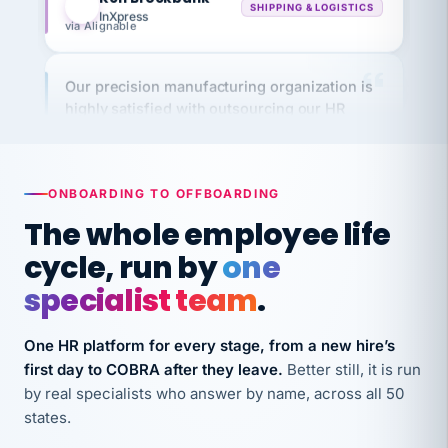
via Alignable
Our precision manufacturing organization is
highly satisfied with outsourcing our HR
requirements to VertiSource HR.
Kim
K
Precision Manufacturing
PRECISION MANUFACTURING
ONBOARDING TO OFFBOARDING
The whole employee life
VertiSource HR has been instrumental in
cycle, run by
one
streamlining operations across our multiple
long-term care facilities in California.
specialist team
.
Bina
B
8 California Long-Term Care Facilities
One HR platform for every stage, from a new hire’s
LONG-TERM CARE
first day to COBRA after they leave.
Better still, it is run
by real specialists who answer by name, across all 50
states.
They know their stuff and save my company
thousands! Don't do business without them.