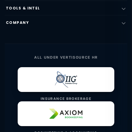
TOOLS & INTEL
COMPANY
ALL UNDER VERTISOURCE HR
INSURANCE BROKERAGE