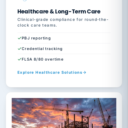
Healthcare & Long-Term Care
Clinical-grade compliance for round-the-
clock care teams.
PBJ reporting
Credential tracking
FLSA 8/80 overtime
Explore Healthcare Solutions