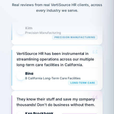
option,
Our precision manufacturing organization is
JC
reconciliation
and
Real reviews from real VertiSource HR clients, across
highly satisfied with outsourcing our HR
return-
is for."
Marisol
every industry we serve.
to-
chose
requirements to VertiSource HR.
work
what fit
her
plan.
Kim
K
family."
Precision Manufacturing
PRECISION MANUFACTURING
VertiSource HR has been instrumental in
streamlining operations across our multiple
long-term care facilities in California.
Bina
B
8 California Long-Term Care Facilities
LONG-TERM CARE
They know their stuff and save my company
thousands! Don't do business without them.
Ken Brockbank
KB
SHIPPING & LOGISTICS
InXpress