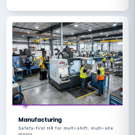
Manufacturing
Safety-first HR for multi-shift, multi-site
plants.